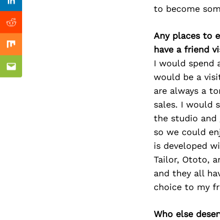
Previous Post
Linkedin
to become some
Reddit
Any places to e
have a friend v
Mix
I would spend 
Email
would be a visi
are always a to
sales. I would 
the studio and 
so we could en
is developed wi
Tailor, Ototo, 
and they all ha
choice to my fr
Who else deser