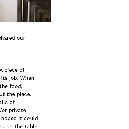
shared our
A piece of
 its job. When
the food,
ut the piece.
lls of
/or private
d hoped it could
sed on the table