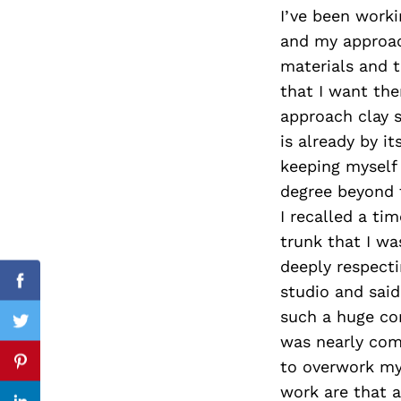
I’ve been worki
and my approac
materials and t
Search
that I want th
for:
approach clay s
is already by it
keeping myself 
degree beyond t
I recalled a ti
trunk that I w
deeply respecti
Facebook
studio and said
such a huge com
Twitter
was nearly comp
to overwork my
Pinterest
work are that a