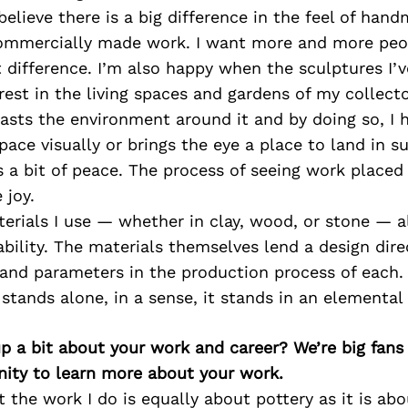
 believe there is a big difference in the feel of ha
mmercially made work. I want more and more peo
 difference. I’m also happy when the sculptures I’
rest in the living spaces and gardens of my collec
asts the environment around it and by doing so, I 
space visually or brings the eye a place to land in s
s a bit of peace. The process of seeing work placed 
 joy.
erials I use — whether in clay, wood, or stone — a
bility. The materials themselves lend a design dire
 and parameters in the production process of each.
tands alone, in a sense, it stands in an elemental
p a bit about your work and career? We’re big fans
ity to learn more about your work.
t the work I do is equally about pottery as it is abo