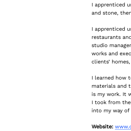
I apprenticed u
and stone, the
I apprenticed u
restaurants and
studio manager
works and execu
clients’ homes,
I learned how 
materials and t
is my work. It 
I took from the
into my way of l
Website:
www.