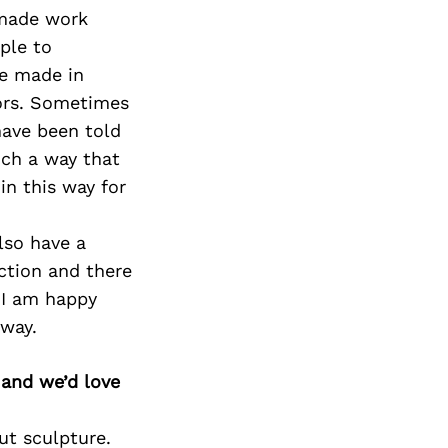
ndmade work
ple to
ve made in
tors. Sometimes
have been told
uch a way that
in this way for
lso have a
ction and there
 I am happy
 way.
 and we’d love
ut sculpture.