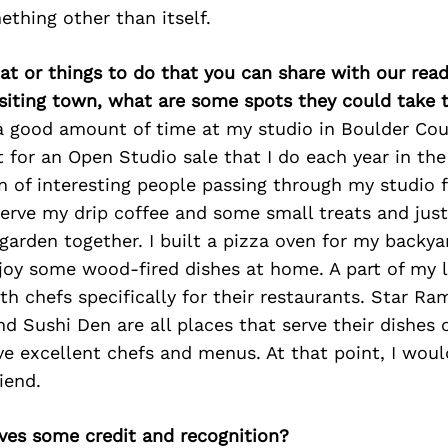
thing other than itself.
at or things to do that you can share with our read
isiting town, what are some spots they could take
a good amount of time at my studio in Boulder Coun
t for an Open Studio sale that I do each year in t
n of interesting people passing through my studio 
serve my drip coffee and some small treats and just
garden together. I built a pizza oven for my backy
joy some wood-fired dishes at home. A part of my l
th chefs specifically for their restaurants. Star Ra
and Sushi Den are all places that serve their dishes
ve excellent chefs and menus. At that point, I woul
iend.
ves some credit and recognition?