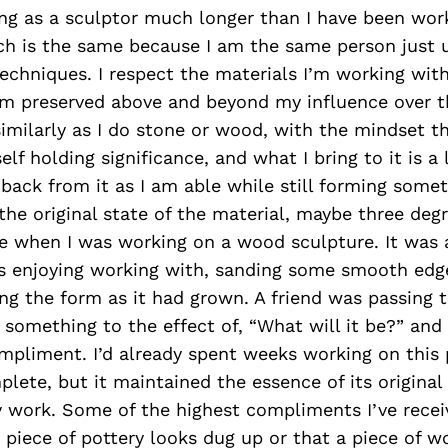
ng as a sculptor much longer than I have been work
h is the same because I am the same person just u
echniques. I respect the materials I’m working wit
em preserved above and beyond my influence over t
imilarly as I do stone or wood, with the mindset t
self holding significance, and what I bring to it is a 
back from it as I am able while still forming some
he original state of the material, maybe three degr
me when I was working on a wood sculpture. It was 
as enjoying working with, sanding some smooth edge
ng the form as it had grown. A friend was passing 
 something to the effect of, “What will it be?” and 
pliment. I’d already spent weeks working on this 
lete, but it maintained the essence of its original s
 work. Some of the highest compliments I’ve rece
 piece of pottery looks dug up or that a piece of wo