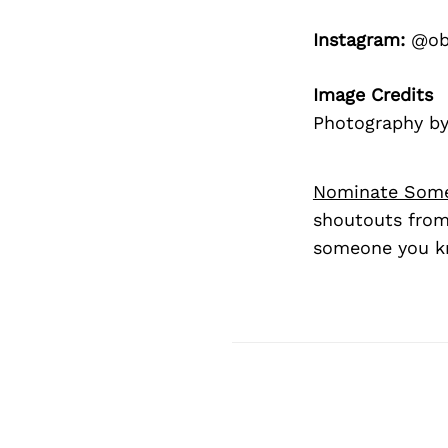
Instagram:
@ob
Image Credits
Photography by 
Nominate Som
shoutouts from
someone you kn