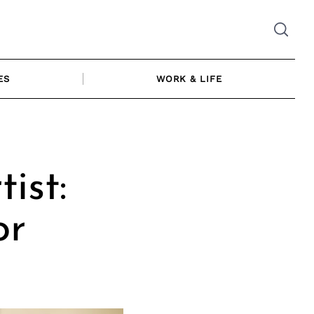
ES
WORK & LIFE
ist:
or