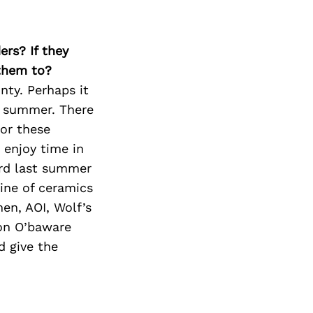
Next Post
ers? If they
 them to?
ty. Perhaps it
he summer. There
for these
 enjoy time in
ard last summer
ine of ceramics
men, AOI, Wolf’s
 on O’baware
d give the