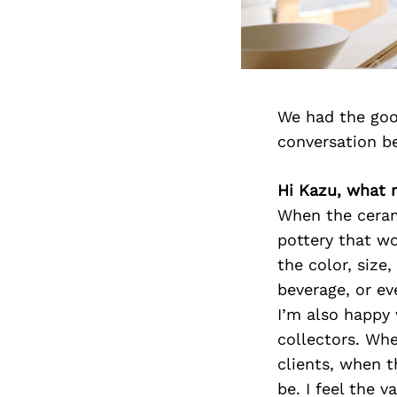
We had the goo
conversation b
Hi Kazu, what
When the ceram
pottery that wo
the color, size
beverage, or ev
I’m also happy
collectors. Whe
clients, when t
be. I feel the 