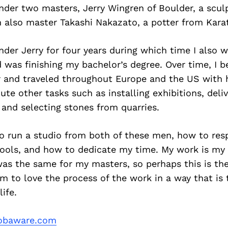
nder two masters, Jerry Wingren of Boulder, a scul
n also master Takashi Nakazato, a potter from Kara
nder Jerry for four years during which time I also 
 was finishing my bachelor’s degree. Over time, I 
 and traveled throughout Europe and the US with 
te other tasks such as installing exhibitions, deliv
 and selecting stones from quarries.
to run a studio from both of these men, how to res
ools, and how to dedicate my time. My work is my l
was the same for my masters, so perhaps this is th
m to love the process of the work in a way that is 
ife.
obaware.com