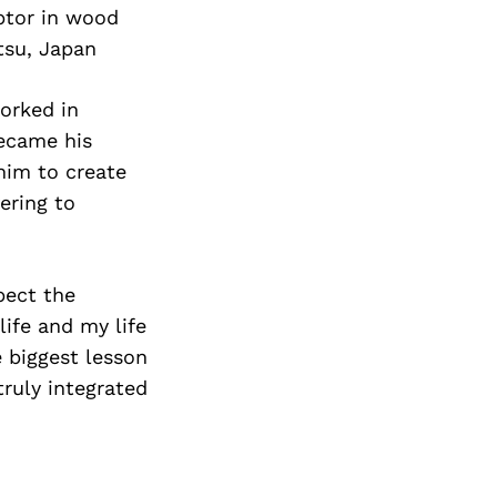
ptor in wood
tsu, Japan
worked in
became his
him to create
ering to
pect the
ife and my life
e biggest lesson
truly integrated