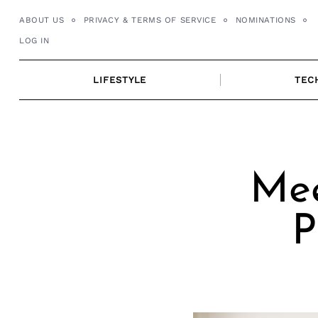
Skip
ABOUT US
PRIVACY & TERMS OF SERVICE
NOMINATIONS
to
LOG IN
content
LIFESTYLE
TEC
Mee
P