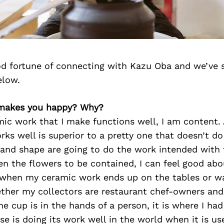
d fortune of connecting with Kazu Oba and we’ve 
elow.
 makes you happy? Why?
ic work that I make functions well, I am content. 
rks well is superior to a pretty one that doesn’t do
, and shape are going to do the work intended with 
en the flowers to be contained, I can feel good abo
 when my ceramic work ends up on the tables or wa
ther my collectors are restaurant chef-owners and
he cup is in the hands of a person, it is where I ha
vase is doing its work well in the world when it is u