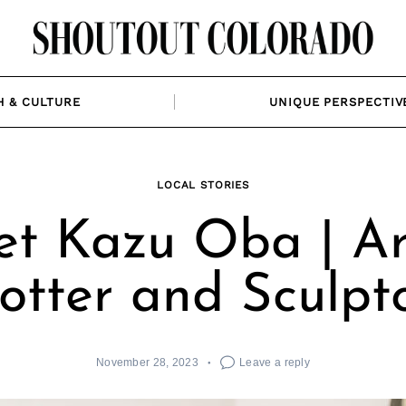
H & CULTURE
UNIQUE PERSPECTIV
LOCAL STORIES
t Kazu Oba | Art
otter and Sculpt
November 28, 2023
Leave a reply