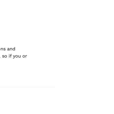
ons and
so if you or