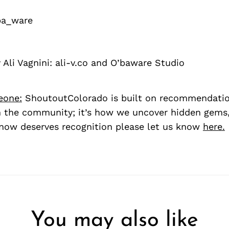
a_ware
Ali Vagnini: ali-v.co and O’baware Studio
eone:
ShoutoutColorado is built on recommendati
 the community; it’s how we uncover hidden gems, 
ow deserves recognition please let us know
here.
You may also like