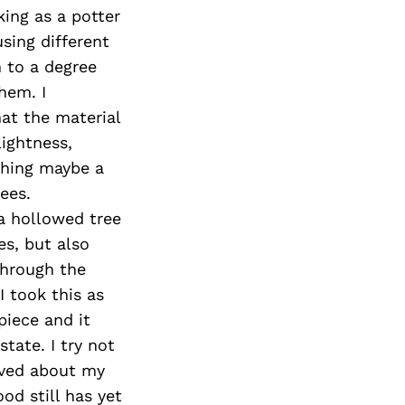
ing as a potter
sing different
h to a degree
hem. I
hat the material
lightness,
thing maybe a
ees.
a hollowed tree
s, but also
through the
I took this as
piece and it
tate. I try not
ived about my
od still has yet