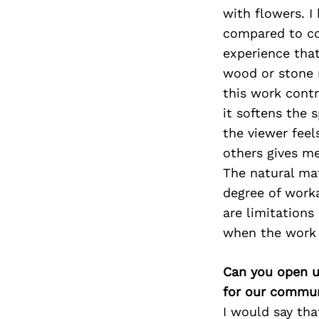
with flowers. I
compared to co
experience that
wood or stone 
this work contr
it softens the 
the viewer feel
others gives me
The natural mat
degree of worka
are limitations
when the work s
Can you open u
for our commun
I would say tha