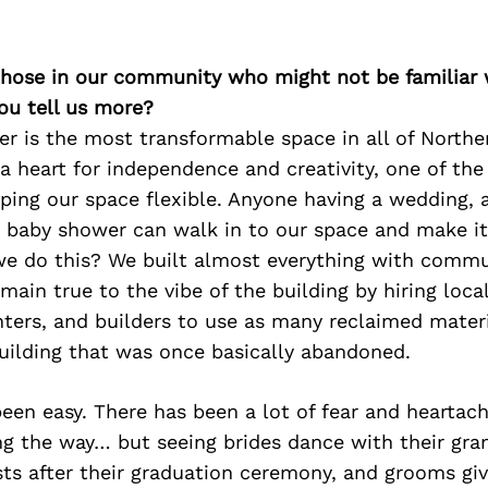
 those in our community who might not be familiar 
ou tell us more?
er is the most transformable space in all of Northe
a heart for independence and creativity, one of the
eeping our space flexible. Anyone having a wedding, 
 baby shower can walk in to our space and make it 
e do this? We built almost everything with comm
main true to the vibe of the building by hiring local
ters, and builders to use as many reclaimed materi
uilding that was once basically abandoned.
been easy. There has been a lot of fear and heartac
ng the way… but seeing brides dance with their gra
sts after their graduation ceremony, and grooms gi