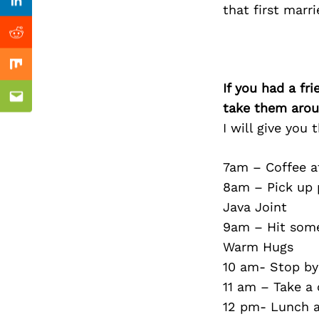
Previous Post
Linkedin
that first marri
Reddit
Mix
If you had a fr
Email
take them arou
I will give you
7am – Coffee at
8am – Pick up p
Java Joint
9am – Hit some
Warm Hugs
10 am- Stop by
11 am – Take a 
12 pm- Lunch a