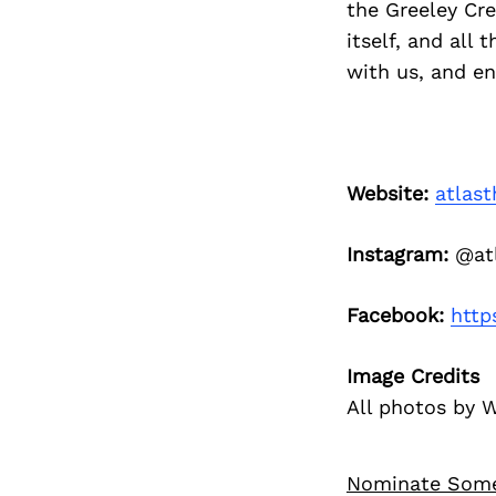
the Greeley Cr
itself, and all
with us, and e
Website:
atlas
Instagram:
@atl
Facebook:
http
Image Credits
All photos by 
Nominate Som