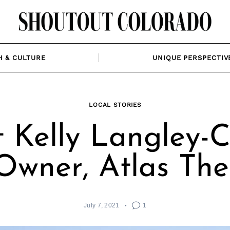
H & CULTURE
UNIQUE PERSPECTIV
LOCAL STORIES
 Kelly Langley-C
Owner, Atlas The
July 7, 2021
1