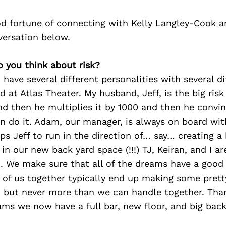
d fortune of connecting with Kelly Langley-Cook a
versation below.
o you think about risk?
 have several different personalities with several d
d at Atlas Theater. My husband, Jeff, is the big risk
nd then he multiplies it by 1000 and then he convi
n do it. Adam, our manager, is always on board wit
s Jeff to run in the direction of… say… creating a
in our new back yard space (!!!) TJ, Keiran, and I are
 We make sure that all of the dreams have a good 
ve of us together typically end up making some prett
s, but never more than we can handle together. Tha
ms we now have a full bar, new floor, and big back