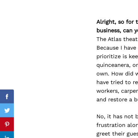
Alright, so for
Search
business, can y
for:
The Atlas theat
Because I have 
prioritize is k
quinceanera, or
own. How did w
have tried to re
workers, carpen
and restore a b
Facebook
Twitter
No, it has not 
frustration alo
Pinterest
greet their gue