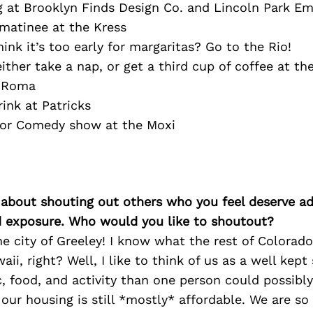
g at Brooklyn Finds Design Co. and Lincoln Park E
matinee at the Kress
hink it’s too early for margaritas? Go to the Rio!
ther take a nap, or get a third cup of coffee at t
t Roma
ink at Patricks
 or Comedy show at the Moxi
 about shouting out others who you feel deserve ad
d exposure. Who would you like to shoutout?
e city of Greeley! I know what the rest of Colorad
aii, right? Well, I like to think of us as a well kept
, food, and activity than one person could possibly
r housing is still *mostly* affordable. We are so 