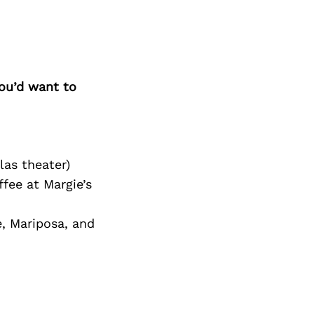
Next Post
you’d want to
las theater)
fee at Margie’s
, Mariposa, and