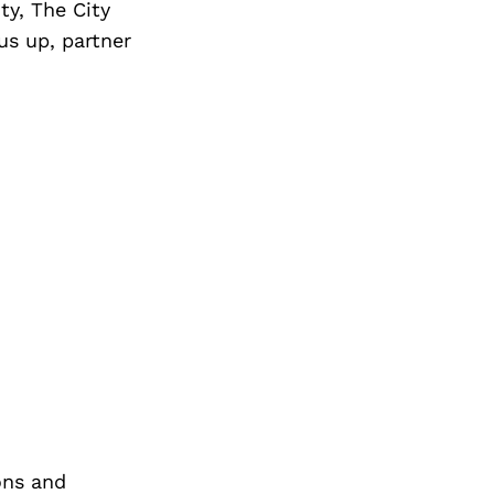
y, The City
 us up, partner
ons and