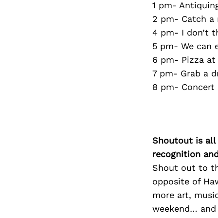
1 pm- Antiquin
2 pm- Catch a 
4 pm- I don’t t
5 pm- We can ei
6 pm- Pizza a
7 pm- Grab a dr
8 pm- Concert
Shoutout is all
recognition an
Shout out to th
opposite of Haw
more art, music
weekend… and ou