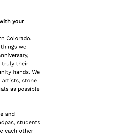
with your
rn Colorado.
 things we
anniversary,
truly their
unity hands. We
 artists, stone
als as possible
he and
ndpas, students
ve each other