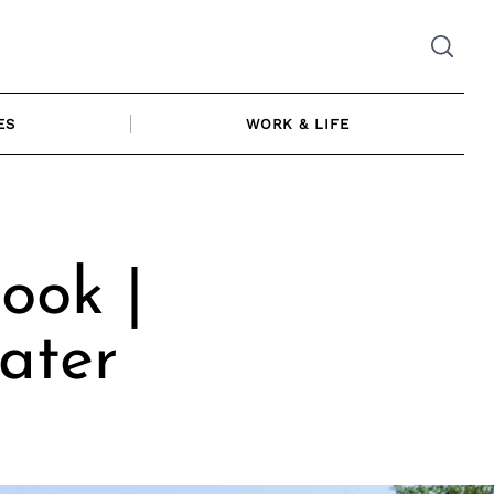
ES
WORK & LIFE
ook |
ater