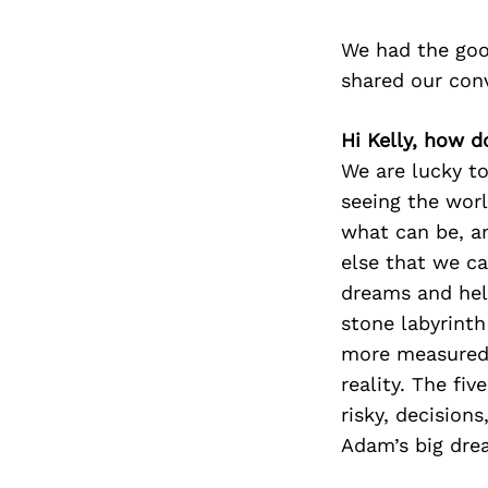
We had the goo
shared our con
Hi Kelly, how d
We are lucky to
seeing the worl
what can be, a
else that we ca
dreams and help
stone labyrinth 
more measured.
reality. The fi
risky, decision
Adam’s big drea