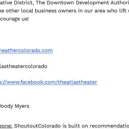
eative District, The Downtown Development Authorit
 the other local business owners in our area who lift
ncourage us!
theathercolorado.com
astheatercolorado
s://www.facebook.com/theatlastheater
Woody Myers
eone:
ShoutoutColorado is built on recommendati