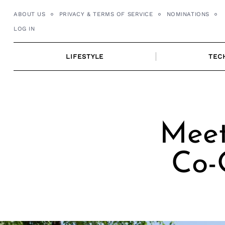
Skip
ABOUT US
PRIVACY & TERMS OF SERVICE
NOMINATIONS
to
LOG IN
content
LIFESTYLE
TEC
Meet
Co-