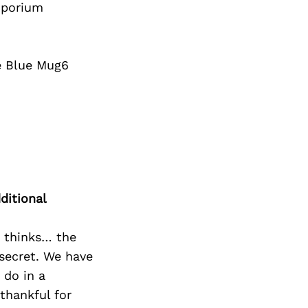
mporium
he Blue Mug6
ditional
o thinks… the
 secret. We have
 do in a
thankful for