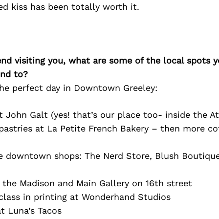
ed kiss has been totally worth it.
iend visiting you, what are some of the local spots 
nd to?
 the perfect day in Downtown Greeley:
 John Galt (yes! that’s our place too- inside the At
astries at La Petite French Bakery – then more cof
 downtown shops: The Nerd Store, Blush Boutique
 the Madison and Main Gallery on 16th street
class in printing at Wonderhand Studios
t Luna’s Tacos