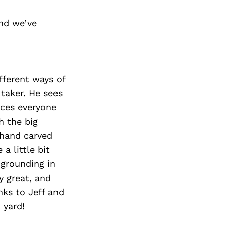
nd we’ve
ifferent ways of
 taker. He sees
nces everyone
h the big
 hand carved
 a little bit
grounding in
y great, and
nks to Jeff and
 yard!