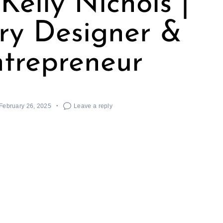
Kelly Nichols |
ry Designer &
trepreneur
February 26, 2025
Leave a reply