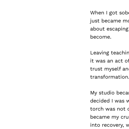
When I got sobe
just became mor
about escaping
become.
Leaving teachi
it was an act o
trust myself an
transformation
My studio beca
decided I was w
torch was not 
became my cruci
into recovery, 