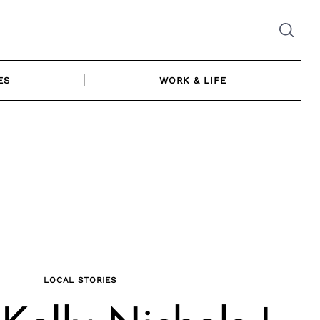
ES
WORK & LIFE
LOCAL STORIES