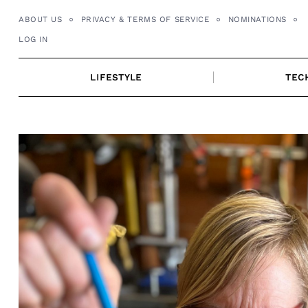
Skip
ABOUT US
PRIVACY & TERMS OF SERVICE
NOMINATIONS
to
LOG IN
content
LIFESTYLE
TEC