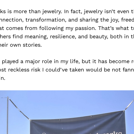
 is more than jewelry. In fact, jewelry isn’t even th
nnection, transformation, and sharing the joy, fre
at comes from following my passion. That’s what tr
rs find meaning, resilience, and beauty, both in t
heir own stories.
s played a major role in my life, but it has become r
t reckless risk I could’ve taken would be not fan
in.