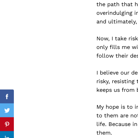
the path that h
overindulging i
and ultimately
Search
for:
Now, I take ris
only fills me w
follow their de
I believe our d
risky, resisting
keeps us from 
Facebook
My hope is to in
Twitter
to them are not
life. Because in
Pinterest
them.