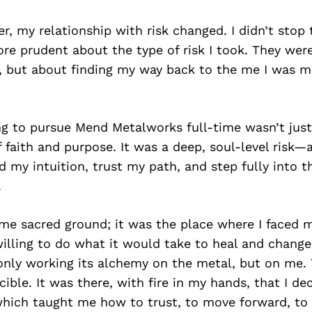
r, my relationship with risk changed. I didn’t stop t
e prudent about the type of risk I took. They wer
, but about finding my way back to the me I was m
ng to pursue Mend Metalworks full-time wasn’t just
f faith and purpose. It was a deep, soul-level risk—
d my intuition, trust my path, and step fully into th
.
me sacred ground; it was the place where I faced m
illing to do what it would take to heal and change
only working its alchemy on the metal, but on me.
ble. It was there, with fire in my hands, that I de
which taught me how to trust, to move forward, to 