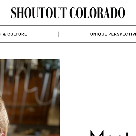
H & CULTURE
UNIQUE PERSPECTIV