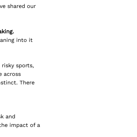
ve shared our
aking.
eaning into it
risky sports,
e across
stinct. There
sk and
the impact of a