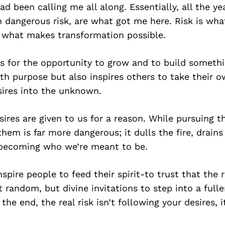
ad been calling me all along. Essentially, all the ye
n dangerous risk, are what got me here. Risk is wha
, what makes transformation possible.
ks for the opportunity to grow and to build someth
ith purpose but also inspires others to take their 
sires into the unknown.
esires are given to us for a reason. While pursuing 
 them is far more dangerous; it dulls the fire, drains
becoming who we’re meant to be.
spire people to feed their spirit-to trust that the r
 random, but divine invitations to step into a fulle
 the end, the real risk isn’t following your desires, i