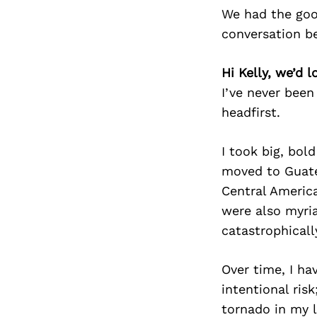
We had the goo
conversation b
Hi Kelly, we’d 
I’ve never been 
headfirst.
I took big, bol
moved to Guate
Central Americ
were also myri
catastrophical
Over time, I ha
intentional ris
tornado in my l