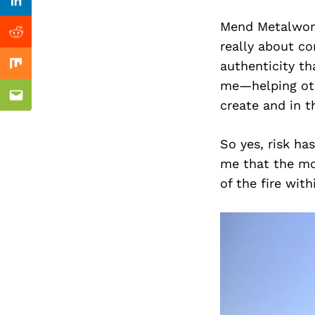
Previous Post
Linkedin
Mend Metalworks
Reddit
really about co
authenticity th
Mix
me—helping othe
Email
create and in t
So yes, risk ha
me that the mos
of the fire with