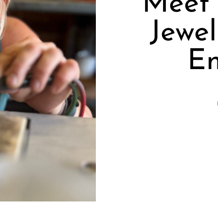
Meet 
Jewel
En