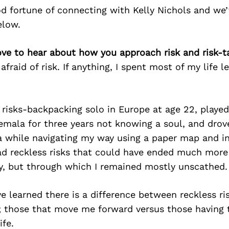
d fortune of connecting with Kelly Nichols and we’
elow.
love to hear about how you approach risk and risk-t
afraid of risk. If anything, I spent most of my life l
d risks-backpacking solo in Europe at age 22, played 
mala for three years not knowing a soul, and drov
a while navigating my way using a paper map and in
ad reckless risks that could have ended much more
ly, but through which I remained mostly unscathed.
ve learned there is a difference between reckless ri
k; those that move me forward versus those having 
ife.