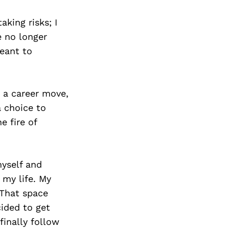
aking risks; I
e no longer
eant to
 a career move,
a choice to
e fire of
yself and
 my life. My
 That space
cided to get
finally follow