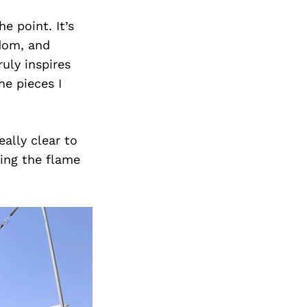
Next Post
e point. It’s
edom, and
uly inspires
he pieces I
eally clear to
ning the flame