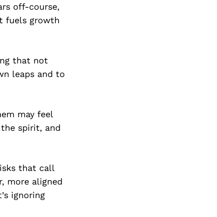
ars off-course,
t fuels growth
ing that not
own leaps and to
them may feel
 the spirit, and
isks that call
r, more aligned
t’s ignoring