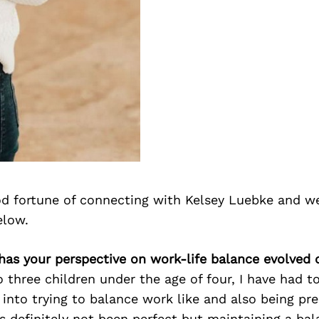
d fortune of connecting with Kelsey Luebke and we
elow.
has your perspective on work-life balance evolved 
three children under the age of four, I have had to
 into trying to balance work like and also being pre
 definitely not been perfect but maintaining a ba