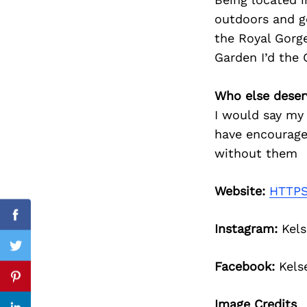
outdoors and g
the Royal Gorge
Garden I’d the 
Search
for:
Who else deser
I would say my 
have encourage
without them
Website:
HTTPS
Facebook
Instagram:
Kels
Twitter
Facebook:
Kels
Pinterest
Image Credits