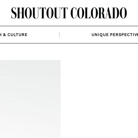
H & CULTURE
UNIQUE PERSPECTIV