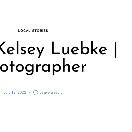
LOCAL STORIES
elsey Luebke |
otographer
July 12, 2022
Leave a reply