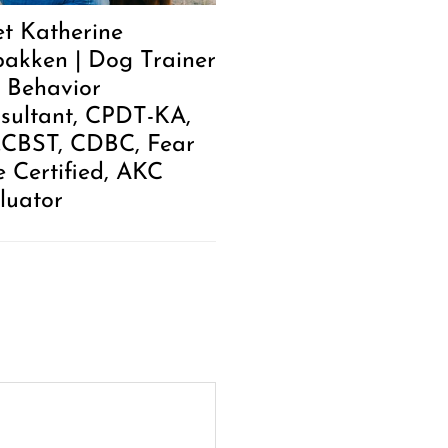
t Katherine
akken | Dog Trainer
 Behavior
sultant, CPDT-KA,
.CBST, CDBC, Fear
e Certified, AKC
luator