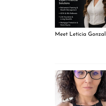
Meet Leticia Gonzal