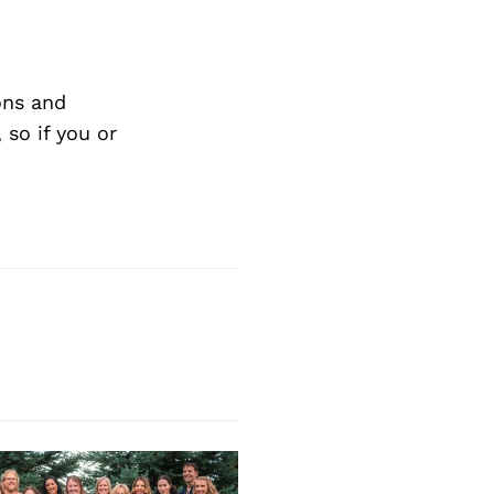
Next Post
ons and
so if you or