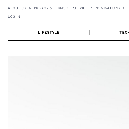
Skip
ABOUT US
PRIVACY & TERMS OF SERVICE
NOMINATIONS
to
LOG IN
content
LIFESTYLE
TEC