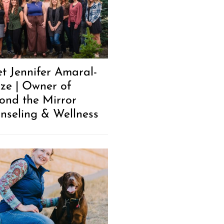
t Jennifer Amaral-
ze | Owner of
ond the Mirror
nseling & Wellness