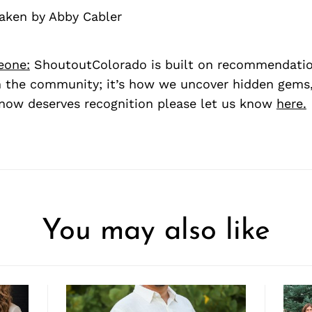
taken by Abby Cabler
eone:
ShoutoutColorado is built on recommendati
 the community; it’s how we uncover hidden gems, 
ow deserves recognition please let us know
here.
You may also like