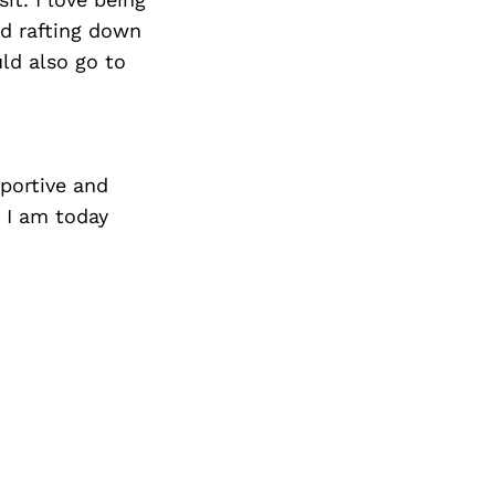
nd rafting down
ld also go to
portive and
 I am today