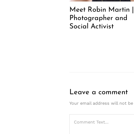
Meet Robin Martin |
Photographer and
Social Activist
Leave a comment
Your email address will not be