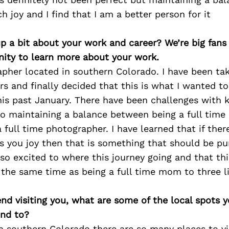
 joy and I find that I am a better person for it
p a bit about your work and career? We’re big fans
ity to learn more about your work.
apher located in southern Colorado. I have been ta
rs and finally decided that this is what I wanted t
this past January. There have been challenges with
lso maintaining a balance between being a full tim
 full time photographer. I have learned that if the
gs you joy then that is something that should be pu
 so excited to where this journey going and that thi
the same time as being a full time mom to three lit
iend visiting you, what are some of the local spots 
nd to?
n southern Colorado there are so many places to vis