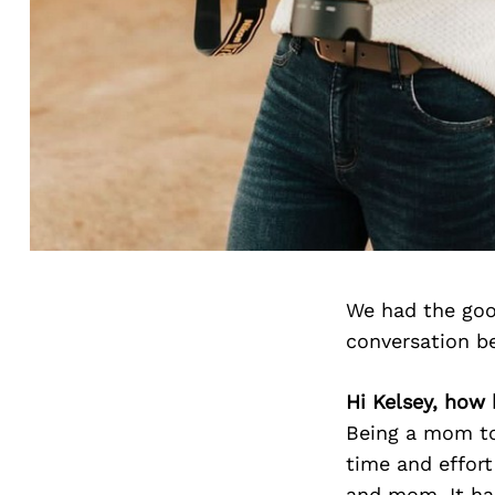
We had the goo
conversation b
Hi Kelsey, how 
Being a mom to 
time and effort
and mom. It has