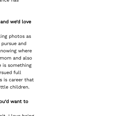
 and we’d love
king photos as
o pursue and
 knowing where
e mom and also
re is something
rsued full
s is career that
tle children.
you’d want to
it. I love being