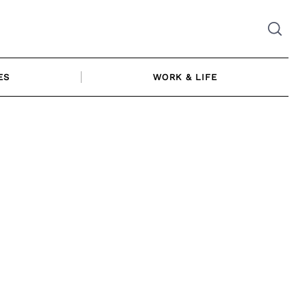
ES
WORK & LIFE