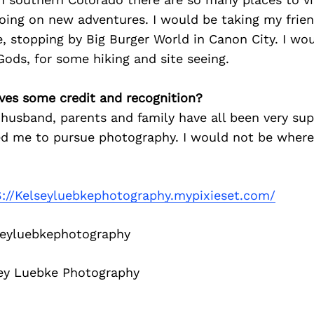
oing on new adventures. I would be taking my frie
, stopping by Big Burger World in Canon City. I wou
Gods, for some hiking and site seeing.
ves some credit and recognition?
husband, parents and family have all been very sup
d me to pursue photography. I would not be where
://Kelseyluebkephotography.mypixieset.com/
eyluebkephotography
ey Luebke Photography