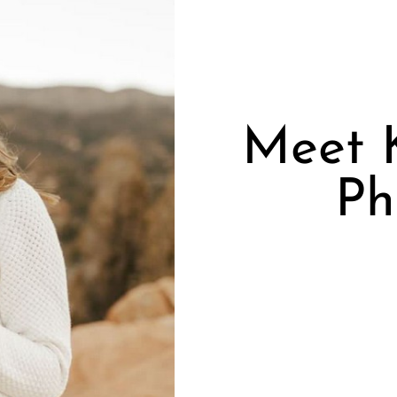
Meet K
Ph