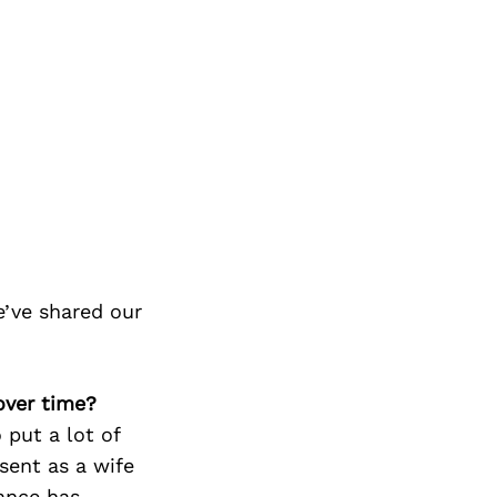
’ve shared our
over time?
 put a lot of
sent as a wife
lance has