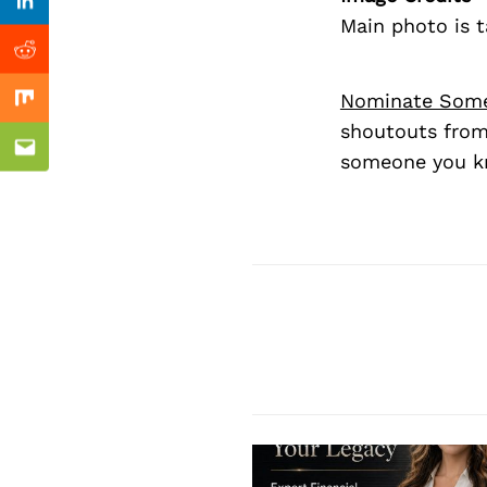
Previous Post
Linkedin
Main photo is 
Reddit
Nominate Som
Mix
shoutouts from
Email
someone you kn