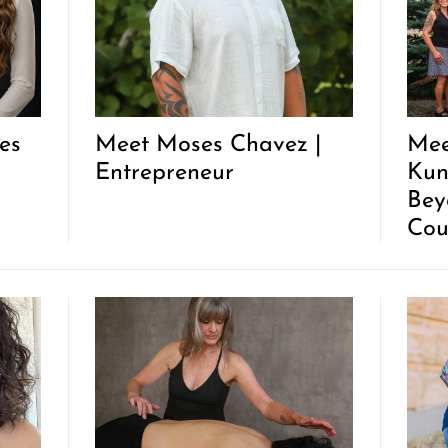
es
Meet Moses Chavez |
Mee
Entrepreneur
Kun
Bey
Cou