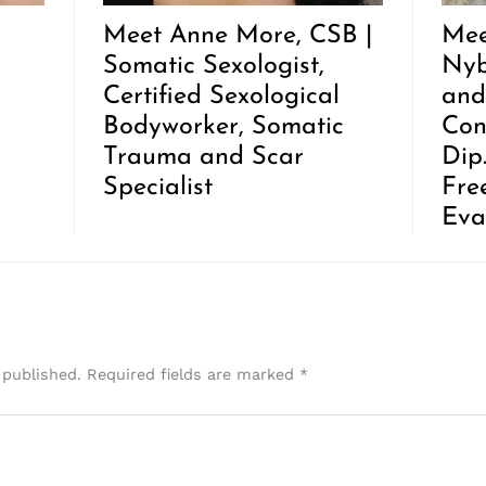
Meet Anne More, CSB |
Mee
Somatic Sexologist,
Nyb
Certified Sexological
and
Bodyworker, Somatic
Con
Trauma and Scar
Dip
Specialist
Fre
Eva
 published.
Required fields are marked
*