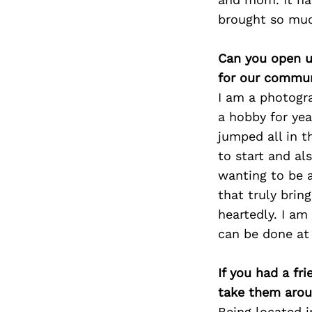
brought so much
Can you open u
for our commun
I am a photogr
a hobby for yea
jumped all in 
to start and a
wanting to be a
that truly brin
heartedly. I am
can be done at 
If you had a fr
take them arou
Being located i