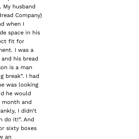
r. My husband
r Bread Company)
nd when I
de space in his
t fit for
ent. I was a
g and his bread
son is a man
g break”. I had
he was looking
aid he would
h month and
nkly, I didn’t
n do it!”. And
or sixty boxes
ew an