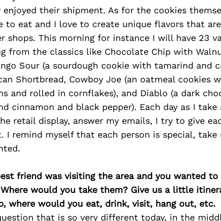
enjoyed their shipment. As for the cookies themsel
ve to eat and I love to create unique flavors that ar
er shops. This morning for instance I will have 23 va
ng from the classics like Chocolate Chip with Waln
ango Sour (a sourdough cookie with tamarind and 
can Shortbread, Cowboy Joe (an oatmeal cookies w
s and rolled in cornflakes), and Diablo (a dark cho
nd cinnamon and black pepper). Each day as I take 
the retail display, answer my emails, I try to give e
. I remind myself that each person is special, take
nted.
best friend was visiting the area and you wanted t
 Where would you take them? Give us a little itiner
p, where would you eat, drink, visit, hang out, etc.
question that is so very different today, in the midd