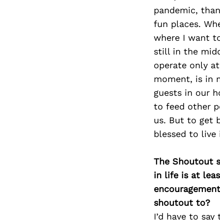
pandemic, than
fun places. Whe
where I want to
still in the mi
operate only at
moment, is in 
guests in our h
to feed other p
us. But to get b
blessed to live
The Shoutout se
in life is at l
encouragement 
shoutout to?
I’d have to say