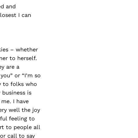
red and
losest I can
kies – whether
er to herself.
y are a
 you” or “I’m so
ay to folks who
 business is
 me. I have
ry well the joy
ful feeling to
t to people all
r call to say