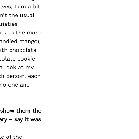
Next Post
ves, I am a bit
en’t the usual
rieties
uts to the more
candied mango),
ith chocolate
colate cookie
a look at my
ach person, each
 no one and
o show them the
ary – say it was
le of the