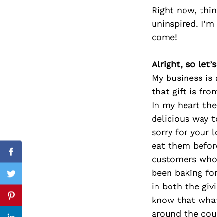
Right now, thing
uninspired. I’m
come!
Search
for:
Alright, so let
My business is 
that gift is fr
In my heart th
delicious way t
sorry for your l
eat them before
Facebook
customers who w
been baking for
Twitter
in both the giv
know that what 
Pinterest
around the coun