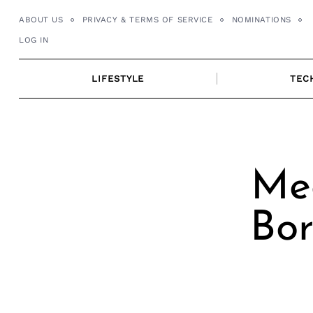
Skip
ABOUT US
PRIVACY & TERMS OF SERVICE
NOMINATIONS
to
LOG IN
content
LIFESTYLE
TEC
Me
Bor