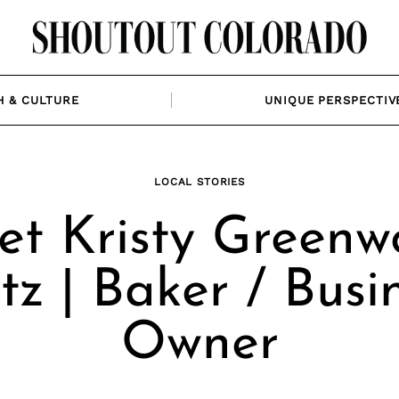
H & CULTURE
UNIQUE PERSPECTIV
LOCAL STORIES
et Kristy Greenw
tz | Baker / Busi
Owner