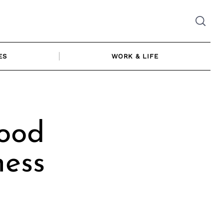
ES
WORK & LIFE
ood
ness