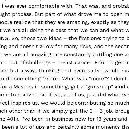
I was ever comfortable with. That was, and probably
ught process. But part of what drove me to open 
ple realize that they are amazing, exactly as they 
at we are all doing the best that we can and what
NG. So, those two ideas – the first one: trying to b
ing and doesn’t allow for many risks, and the seco
t we are all amazing, are constantly battling one a
rn out of challenge – breast cancer. Prior to gettin
ker but always thinking that eventually I would ha
 to do something “more”. What was “more”? I don’t
for a Masters in something, get a “grown up” kind o
ame to realize that if we, all of us, just did what we
 feel inspires us, we would be contributing so muc
ach other than if we simply got the 9 – 5 job, bro
e 401k. I’ve been in business now for 13 years and 
e been a lot of ups and certainly some moments th