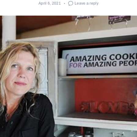
April 6, 2021
Leave a reply