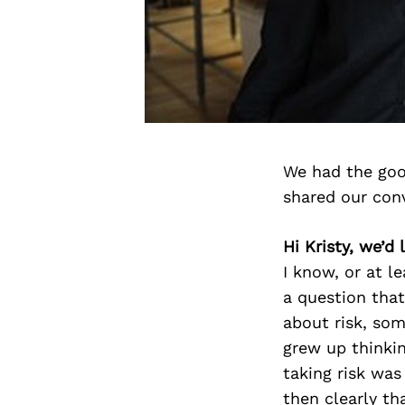
We had the goo
shared our con
Hi Kristy, we’d
I know, or at l
a question that
about risk, som
grew up thinkin
taking risk was
then clearly th