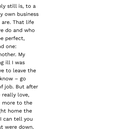
 still is, to a
my own business
are. That life
 we do and who
e perfect,
nd one:
nother. My
g ill I was
ve to leave the
 know – go
f job. But after
 really love,
h more to the
ught home the
I can tell you
at were down.