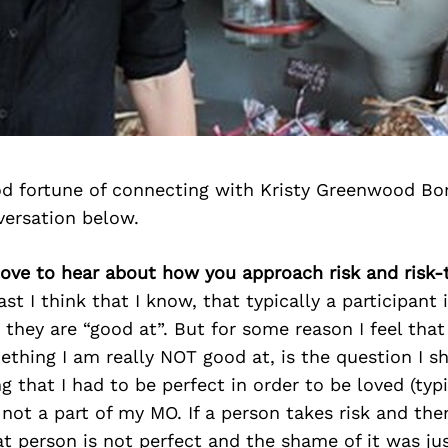
d fortune of connecting with Kristy Greenwood Bo
versation below.
 love to hear about how you approach risk and risk-
east I think that I know, that typically a participan
 they are “good at”. But for some reason I feel that
ething I am really NOT good at, is the question I sh
g that I had to be perfect in order to be loved (typi
 not a part of my MO. If a person takes risk and then 
at person is not perfect and the shame of it was ju