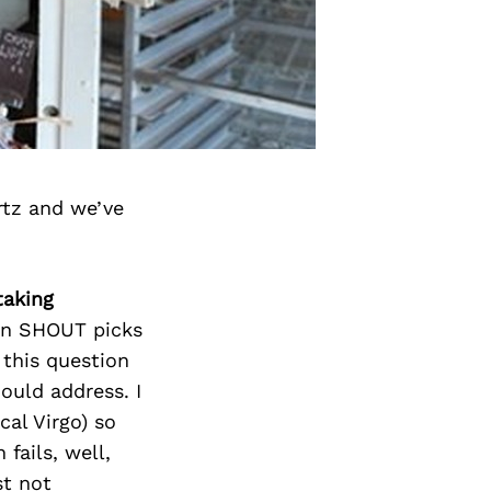
rtz and we’ve
taking
t in SHOUT picks
 this question
ould address. I
cal Virgo) so
fails, well,
st not