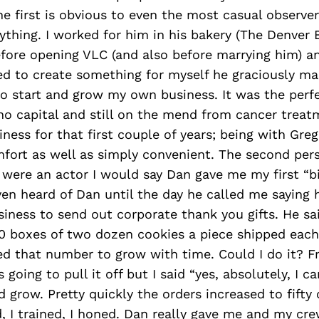
e first is obvious to even the most casual observe
ything. I worked for him in his bakery (The Denve
efore opening VLC (and also before marrying him) a
ed to create something for myself he graciously ma
o start and grow my own business. It was the perfec
o capital and still on the mend from cancer treatm
ness for that first couple of years; being with Gre
fort as well as simply convenient. The second per
 were an actor I would say Dan gave me my first “bi
en heard of Dan until the day he called me saying 
siness to send out corporate thank you gifts. He s
0 boxes of two dozen cookies a piece shipped eac
d that number to grow with time. Could I do it? Fra
oing to pull it off but I said “yes, absolutely, I ca
 grow. Pretty quickly the orders increased to fifty 
d, I trained, I honed. Dan really gave me and my cr