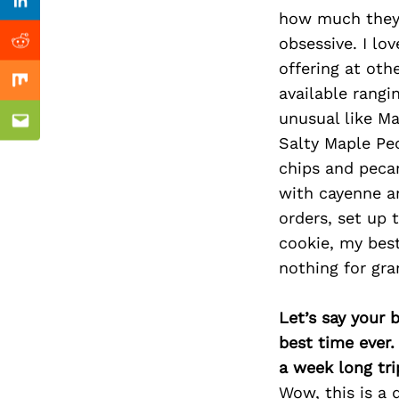
Previous Post
Linkedin
how much they 
obsessive. I lo
Reddit
offering at oth
Mix
available rangi
unusual like M
Email
Salty Maple Pe
chips and pecan
with cayenne a
orders, set up 
cookie, my best
nothing for gra
Let’s say your 
best time ever.
a week long tri
Wow, this is a 