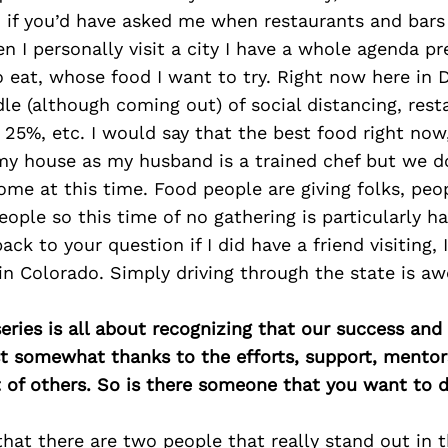
 if you’d have asked me when restaurants and bars 
n I personally visit a city I have a whole agenda pr
 eat, whose food I want to try. Right now here in 
ddle (although coming out) of social distancing, rest
 25%, etc. I would say that the best food right now,
my house as my husband is a trained chef but we d
ome at this time. Food people are giving folks, pe
eople so this time of no gathering is particularly har
ack to your question if I did have a friend visiting, I
 in Colorado. Simply driving through the state is awe
ries is all about recognizing that our success an
east somewhat thanks to the efforts, support, mentor
of others. So is there someone that you want to d
 that there are two people that really stand out in t