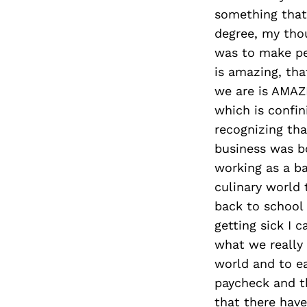
something that 
degree, my tho
was to make peo
is amazing, th
we are is AMAZI
which is confin
recognizing tha
business was bo
working as a ba
culinary world
back to school 
getting sick I c
what we really
world and to e
paycheck and th
that there hav