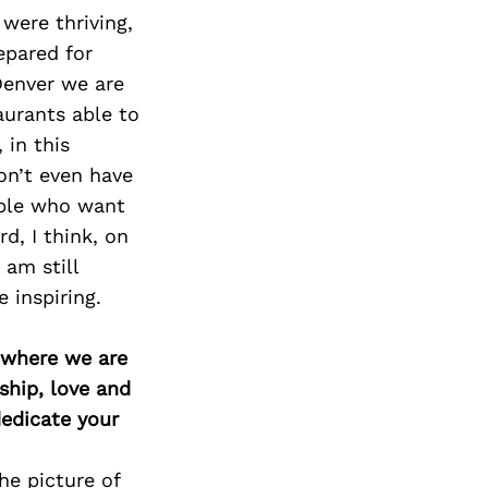
were thriving,
epared for
Denver we are
aurants able to
 in this
on’t even have
ople who want
d, I think, on
 am still
 inspiring.
d where we are
ship, love and
edicate your
he picture of