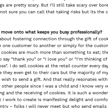
s are pretty scary. But I’ll still take scary over bo
 not sure you can call that taking risks but its the c
’s move onto what keeps you busy professionally?
about fostering connection through the gift of coo
om one customer to another or simply for the custom
e cookies are much more than something to eat; the
o say “thank you” or “I love you” or “I’m thinking of
oss”. I do sell cookies at the retail counter every d
 they even get to their cars but the majority of my
ish to send a gift. And that really resonates with
 other people since I was a child and I know very ve
ing and the receiving of cookies. It is such a wonder
I work to create is manifesting delight and comfor
try – folks I will never meet but who send emails o