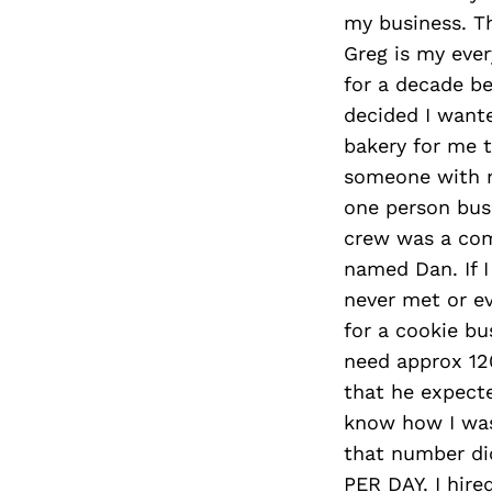
my business. Th
Greg is my ever
for a decade b
decided I want
bakery for me t
someone with n
one person busi
crew was a com
named Dan. If I
never met or ev
for a cookie bu
need approx 12
that he expecte
know how I was g
that number did
PER DAY. I hire