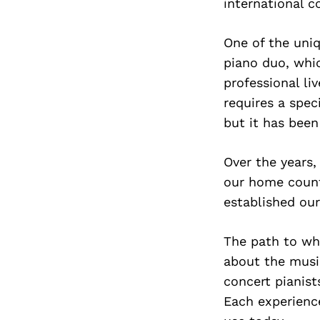
international 
One of the uni
piano duo, whic
professional li
requires a spec
but it has been
Over the years,
our home countr
established our
The path to wh
about the musi
concert pianist
Each experienc