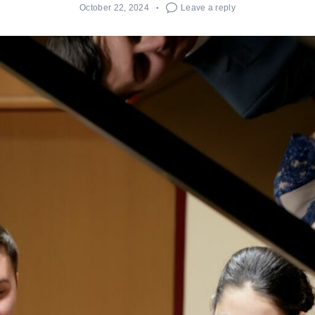
October 22, 2024
Leave a reply