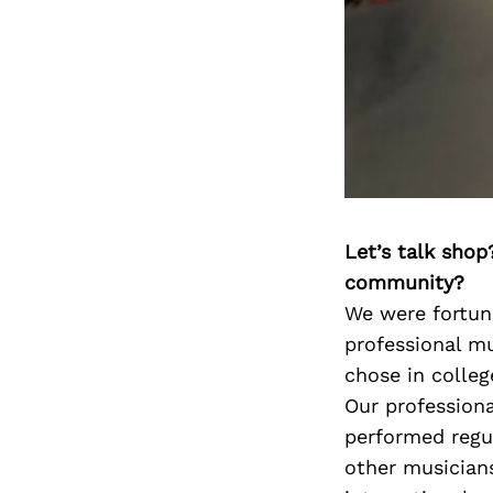
Let’s talk shop
community?
We were fortuna
professional mu
chose in colleg
Our professiona
performed regul
other musician