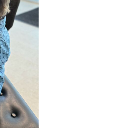
Next Post