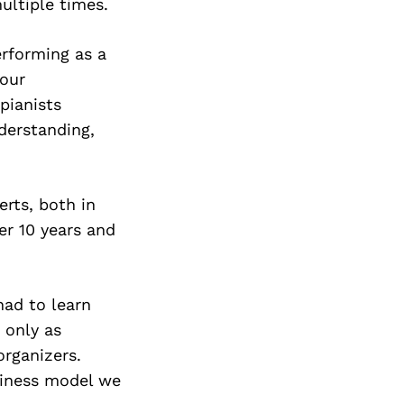
ultiple times.
rforming as a
 our
pianists
nderstanding,
erts, both in
er 10 years and
had to learn
 only as
organizers.
siness model we