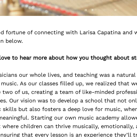
d fortune of connecting with Larisa Capatina and 
on below.
d love to hear more about how you thought about st
cians our whole lives, and teaching was a natural
 music. As our classes filled up, we realized that 
 two of us, creating a team of like-minded profes
es. Our vision was to develop a school that not on
 skills but also fosters a deep love for music, wher
meaningful. Starting our own music academy allow
where children can thrive musically, emotionally,
 ensuring that every lesson is an experience they’ll 