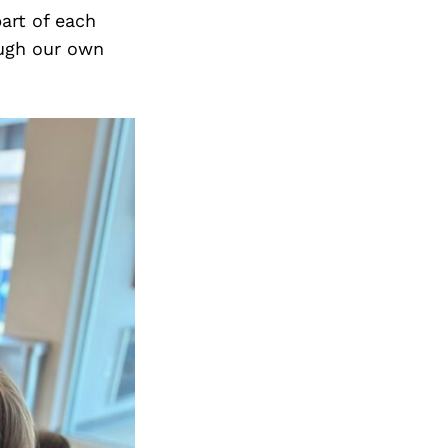
art of each
ough our own