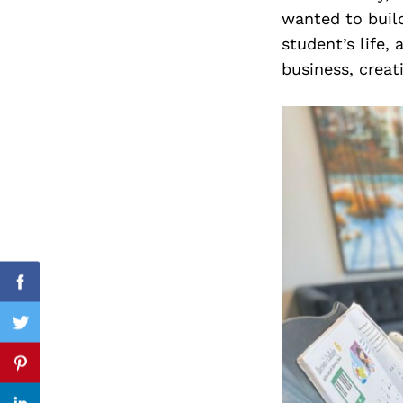
wanted to buil
student’s life
business, creat
Search
for:
Facebook
Twitter
Pinterest