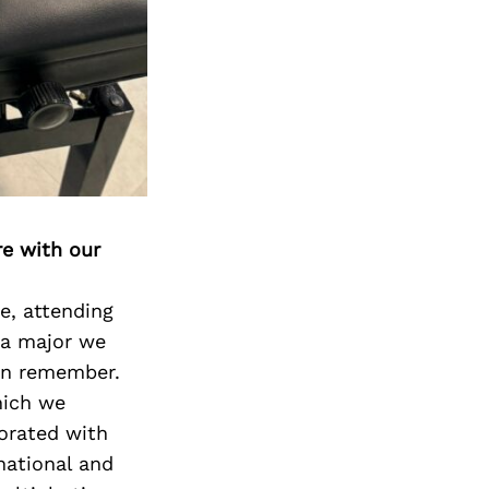
re with our
e, attending
 a major we
can remember.
hich we
borated with
national and