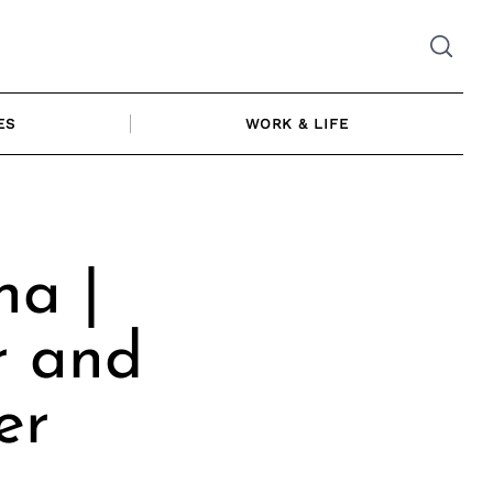
ES
WORK & LIFE
na |
r and
er