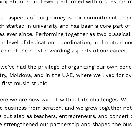
competitions, and even performed with orchestras m
que aspects of our journey is our commitment to pe
h started in university and has been a core part of
ves ever since. Performing together as two classical 
ial level of dedication, coordination, and mutual u
 one of the most rewarding aspects of our career.
 we’ve had the privilege of organizing our own conc
y, Moldova, and in the UAE, where we lived for ov
 first music studio.
ere we are now wasn’t without its challenges. We 
c business from scratch, and we grew together not
s but also as teachers, entrepreneurs, and concert 
e strengthened our partnership and shaped the bu