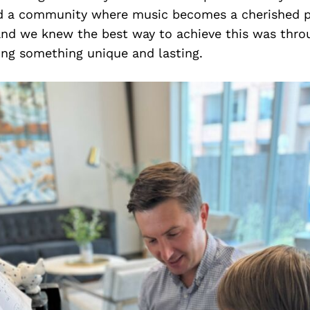
d a community where music becomes a cherished p
, and we knew the best way to achieve this was thr
ing something unique and lasting.