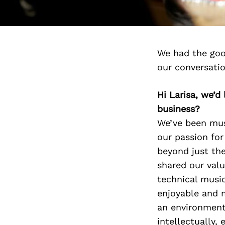
We had the goo
our conversati
Hi Larisa, we’
business?
We’ve been musi
our passion for
beyond just the
shared our valu
technical music
enjoyable and 
an environment 
intellectually,