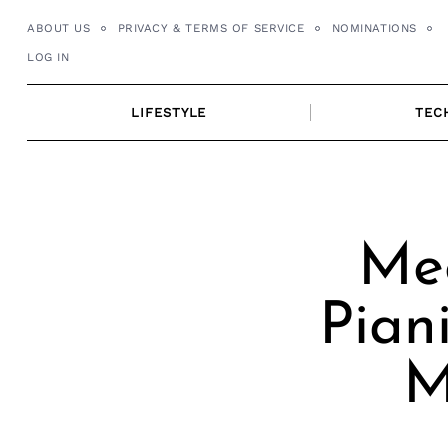
Skip
ABOUT US
PRIVACY & TERMS OF SERVICE
NOMINATIONS
to
LOG IN
content
LIFESTYLE
TEC
Mee
Pian
M