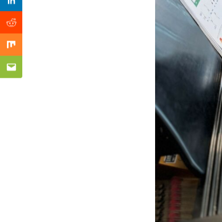
Previous Post
Linkedin
Reddit
Mix
Email