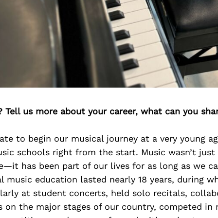
? Tell us more about your career, what can you sha
te to begin our musical journey at a very young ag
sic schools right from the start. Music wasn’t just
e—it has been part of our lives for as long as we 
l music education lasted nearly 18 years, during w
arly at student concerts, held solo recitals, colla
s on the major stages of our country, competed in 