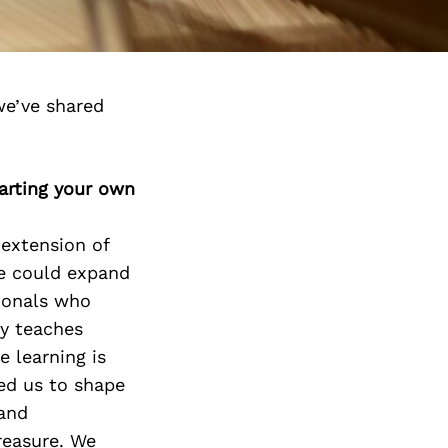
we’ve shared
arting your own
 extension of
we could expand
sionals who
ly teaches
e learning is
ed us to shape
 and
treasure. We