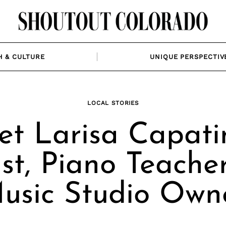
H & CULTURE
UNIQUE PERSPECTIV
LOCAL STORIES
t Larisa Capati
ist, Piano Teache
usic Studio Own