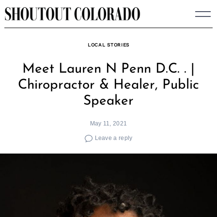
Skip
to
content
LOCAL STORIES
Meet Lauren N Penn D.C. . |
Chiropractor & Healer, Public
Speaker
May 11, 2021
Leave a reply