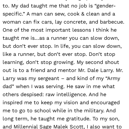
to. My dad taught me that no job is “gender-
specific.” A man can sew, cook & clean and a
woman can fix cars, lay concrete, and barbecue.
One of the most important lessons I think he
taught me is…as a runner you can slow down,
but don’t ever stop. In life, you can slow down,
like a runner, but don’t ever stop. Don’t stop
learning, don’t stop growing. My second shout
out is to a friend and mentor Mr. Dale Larry. Mr.
Larry was my sergeant – and kind of my “Army
dad” when I was serving. He saw in me what
others despised: raw intelligence. And he
inspired me to keep my vision and encouraged
me to go to school while in the military. And
long term, he taught me gratitude. To my son,
and Millennial Sage Malek Scott, I also want to