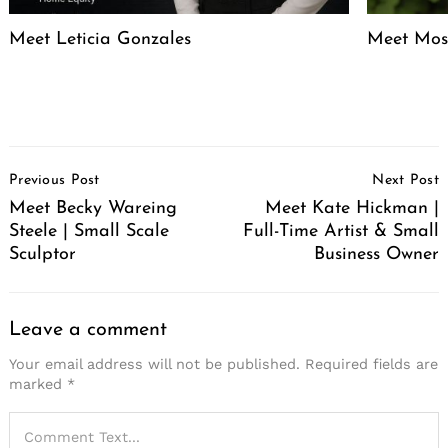
Meet Leticia Gonzales
Meet Mose
Post
Previous Post
Next Post
Navigation
Meet Becky Wareing
Meet Kate Hickman |
Steele | Small Scale
Full-Time Artist & Small
Sculptor
Business Owner
Leave a comment
Your email address will not be published.
Required fields are
marked
*