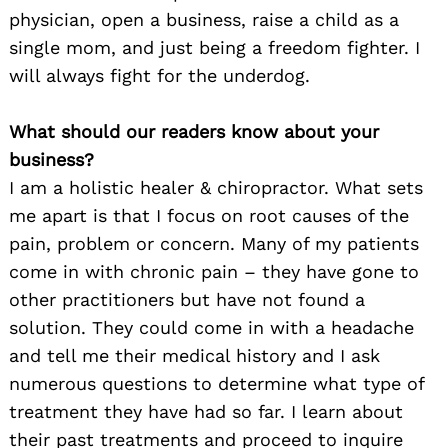
physician, open a business, raise a child as a
single mom, and just being a freedom fighter. I
will always fight for the underdog.
What should our readers know about your
business?
I am a holistic healer & chiropractor. What sets
me apart is that I focus on root causes of the
pain, problem or concern. Many of my patients
come in with chronic pain – they have gone to
other practitioners but have not found a
solution. They could come in with a headache
and tell me their medical history and I ask
numerous questions to determine what type of
treatment they have had so far. I learn about
their past treatments and proceed to inquire