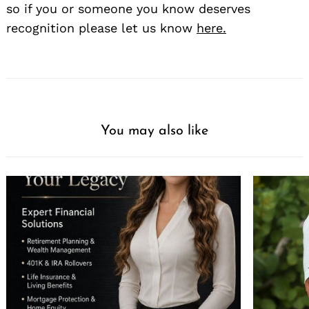
so if you or someone you know deserves
recognition please let us know
here.
You may also like