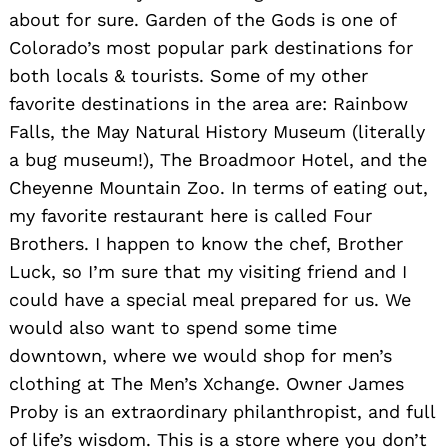
about for sure. Garden of the Gods is one of
Colorado’s most popular park destinations for
both locals & tourists. Some of my other
favorite destinations in the area are: Rainbow
Falls, the May Natural History Museum (literally
a bug museum!), The Broadmoor Hotel, and the
Cheyenne Mountain Zoo. In terms of eating out,
my favorite restaurant here is called Four
Brothers. I happen to know the chef, Brother
Luck, so I’m sure that my visiting friend and I
could have a special meal prepared for us. We
Search
would also want to spend some time
for:
downtown, where we would shop for men’s
clothing at The Men’s Xchange. Owner James
Proby is an extraordinary philanthropist, and full
of life’s wisdom. This is a store where you don’t