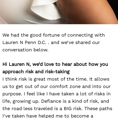
We had the good fortune of connecting with
Lauren N Penn D.C. . and we’ve shared our
conversation below.
Hi Lauren N, we’d love to hear about how you
approach risk and risk-taking
I think risk is great most of the time. It allows
us to get out of our comfort zone and into our
purpose. I feel like I have taken a lot of risks in
life, growing up. Defiance is a kind of risk, and
the road less traveled is a BIG risk. These paths
I’ve taken have helped me to become a