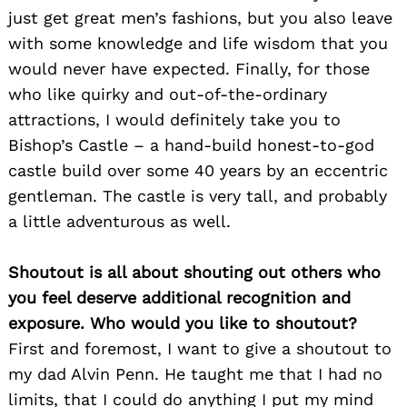
just get great men’s fashions, but you also leave
with some knowledge and life wisdom that you
would never have expected. Finally, for those
who like quirky and out-of-the-ordinary
attractions, I would definitely take you to
Bishop’s Castle – a hand-build honest-to-god
castle build over some 40 years by an eccentric
gentleman. The castle is very tall, and probably
a little adventurous as well.
Shoutout is all about shouting out others who
you feel deserve additional recognition and
exposure. Who would you like to shoutout?
First and foremost, I want to give a shoutout to
my dad Alvin Penn. He taught me that I had no
limits, that I could do anything I put my mind