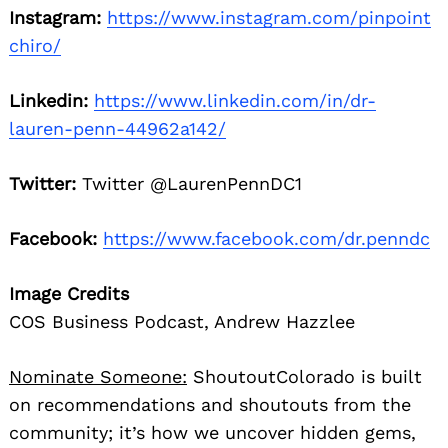
Instagram:
https://www.instagram.com/pinpoint
chiro/
Linkedin:
https://www.linkedin.com/in/dr-
lauren-penn-44962a142/
Twitter:
Twitter @LaurenPennDC1
Facebook:
https://www.facebook.com/dr.penndc
Image Credits
COS Business Podcast, Andrew Hazzlee
Nominate Someone:
ShoutoutColorado is built
on recommendations and shoutouts from the
community; it’s how we uncover hidden gems,