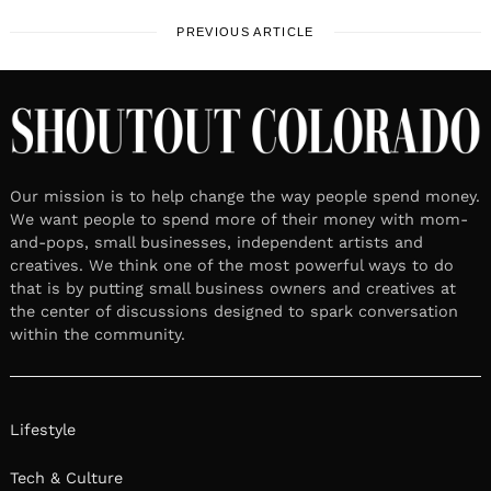
PREVIOUS ARTICLE
Our mission is to help change the way people spend money.
We want people to spend more of their money with mom-
and-pops, small businesses, independent artists and
creatives. We think one of the most powerful ways to do
that is by putting small business owners and creatives at
the center of discussions designed to spark conversation
within the community.
Lifestyle
Tech & Culture