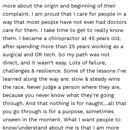
more about the origin and beginning of their
complaint. I am proud that I care for people in a
way that most people have not ever had doctors
care for them. I take time to get to really know
them. I became a chiropractor at 45 years old,
after spending more than 25 years working as a
surgical and OR tech. So my path was not
direct, and it wasn’t easy. Lots of failure,
challenges & resilience. Some of the lessons I’ve
learned along the way are: slow & steady wins
the race. Never judge a person where they are,
because you never know what they’re going
through. And that nothing is for naught…all that
you go through is for a purpose, sometimes
unseen in the moment. What I want people to
know/understand about me is that I am more