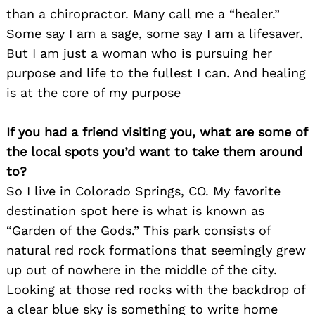
than a chiropractor. Many call me a “healer.”
Some say I am a sage, some say I am a lifesaver.
But I am just a woman who is pursuing her
purpose and life to the fullest I can. And healing
is at the core of my purpose
If you had a friend visiting you, what are some of
the local spots you’d want to take them around
to?
So I live in Colorado Springs, CO. My favorite
destination spot here is what is known as
“Garden of the Gods.” This park consists of
natural red rock formations that seemingly grew
up out of nowhere in the middle of the city.
Looking at those red rocks with the backdrop of
a clear blue sky is something to write home