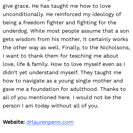
give grace. He has taught me how to love
unconditionally. He reinforced my ideology of
being a freedom fighter and fighting for the
underdog. While most people assume that a son
gets wisdom from his mother, it certainly works
the other way as well. Finally, to the Nicholsons,
I want to thank them for teaching me about
love, life & family. How to love myself even as I
didn’t yet understand myself. They taught me
how to navigate as a young single mother and
gave me a foundation for adulthood. Thanks to
all of you mentioned here. I would not be the
person I am today without all of you.
Website:
drlaurenpenn.com