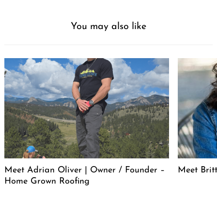
You may also like
Meet Adrian Oliver | Owner / Founder –
Meet Bri
Home Grown Roofing