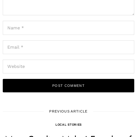
PREVIOUS ARTICLE
LOCAL STORIES