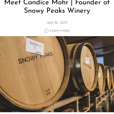
Meet Candice Mohr | Founder of
Snowy Peaks Winery
April 30, 2025
Leave a reply