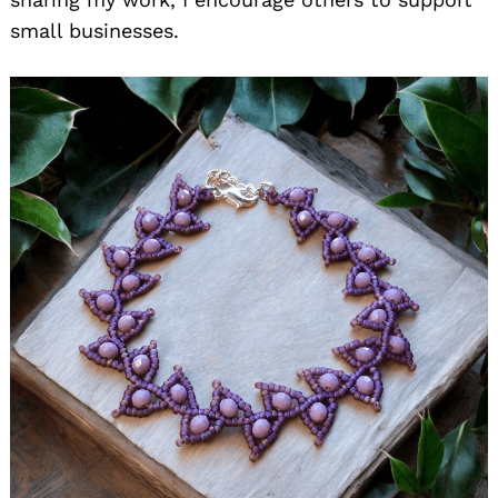
small businesses.