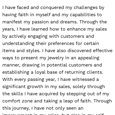
I have faced and conquered my challenges by
having faith in myself and my capabilities to
manifest my passion and dreams. Through the
years, I have learned how to enhance my sales
by actively engaging with customers and
understanding their preferences for certain
items and styles. I have also discovered effective
ways to present my jewelry in an appealing
manner, drawing in potential customers and
establishing a loyal base of returning clients.
With every passing year, I have witnessed a
significant growth in my sales, solely through
the skills I have acquired by stepping out of my
comfort zone and taking a leap of faith. Through
this journey, I have not only seen an