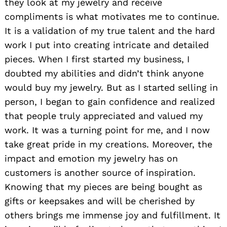
they look at my jewelry and receive
compliments is what motivates me to continue.
It is a validation of my true talent and the hard
work I put into creating intricate and detailed
pieces. When I first started my business, I
doubted my abilities and didn’t think anyone
would buy my jewelry. But as I started selling in
person, I began to gain confidence and realized
that people truly appreciated and valued my
work. It was a turning point for me, and I now
take great pride in my creations. Moreover, the
impact and emotion my jewelry has on
customers is another source of inspiration.
Knowing that my pieces are being bought as
gifts or keepsakes and will be cherished by
others brings me immense joy and fulfillment. It