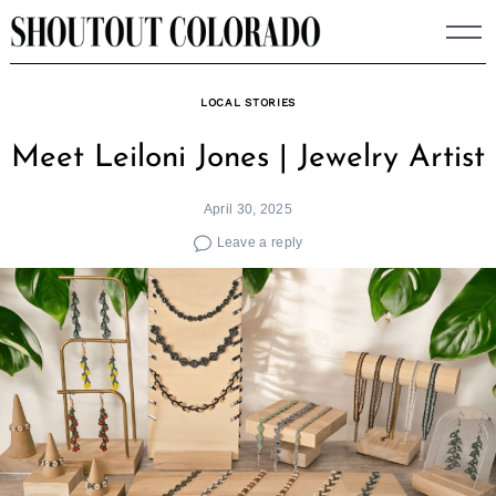
Skip
to
content
LOCAL STORIES
Meet Leiloni Jones | Jewelry Artist
April 30, 2025
Leave a reply