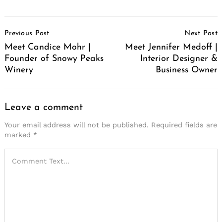
Post
Previous Post
Next Post
Navigation
Meet Candice Mohr |
Meet Jennifer Medoff |
Founder of Snowy Peaks
Interior Designer &
Winery
Business Owner
Leave a comment
Your email address will not be published.
Required fields are
marked
*