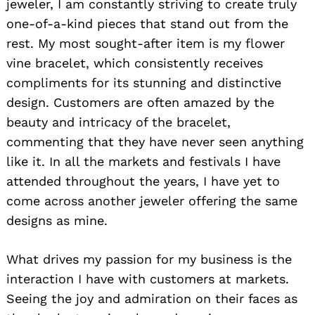
jeweler, I am constantly striving to create truly
one-of-a-kind pieces that stand out from the
rest. My most sought-after item is my flower
vine bracelet, which consistently receives
compliments for its stunning and distinctive
design. Customers are often amazed by the
beauty and intricacy of the bracelet,
commenting that they have never seen anything
like it. In all the markets and festivals I have
attended throughout the years, I have yet to
come across another jeweler offering the same
designs as mine.
What drives my passion for my business is the
interaction I have with customers at markets.
Seeing the joy and admiration on their faces as