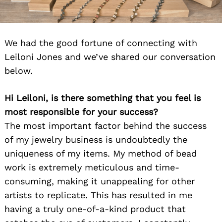
We had the good fortune of connecting with
Leiloni Jones and we’ve shared our conversation
below.
Hi Leiloni, is there something that you feel is
most responsible for your success?
The most important factor behind the success
of my jewelry business is undoubtedly the
uniqueness of my items. My method of bead
work is extremely meticulous and time-
consuming, making it unappealing for other
artists to replicate. This has resulted in me
having a truly one-of-a-kind product that