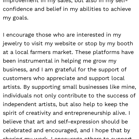
improvement in my sales, but also in my self-
confidence and belief in my abilities to achieve
my goals.
I encourage those who are interested in my
jewelry to visit my website or stop by my booth
at a local farmers market. These platforms have
been instrumental in helping me grow my
business, and I am grateful for the support of
customers who appreciate and support local
artists. By supporting small businesses like mine,
individuals not only contribute to the success of
independent artists, but also help to keep the
spirit of creativity and entrepreneurship alive. I
believe that art and self-expression should be
celebrated and encouraged, and I hope that by
sharing my work, I encourage others to support