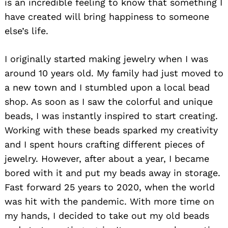
is an incredible feeling to know that something I
have created will bring happiness to someone
else’s life.
I originally started making jewelry when I was
around 10 years old. My family had just moved to
a new town and I stumbled upon a local bead
shop. As soon as I saw the colorful and unique
beads, I was instantly inspired to start creating.
Working with these beads sparked my creativity
and I spent hours crafting different pieces of
jewelry. However, after about a year, I became
bored with it and put my beads away in storage.
Fast forward 25 years to 2020, when the world
was hit with the pandemic. With more time on
my hands, I decided to take out my old beads