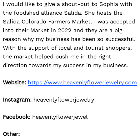
I would like to give a shout-out to Sophia with
the foodshed alliance Salida. She hosts the
Salida Colorado Farmers Market. I was accepted
into their Market in 2022 and they are a big
reason why my business has been so successful.
With the support of local and tourist shoppers,
the market helped push me in the right
direction towards my success in my business.
Website:
https://www.heavenlyflowerjewelry.com
Instagram:
heavenlyflowerjewelry
Facebook:
heavenlyflowerjewel
Other: