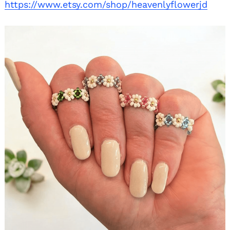
https://www.etsy.com/shop/heavenlyflowerjd