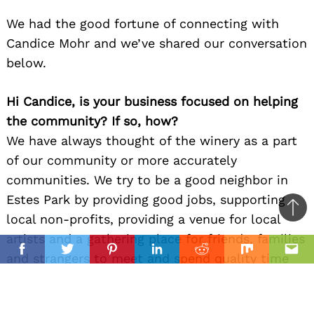
We had the good fortune of connecting with
Candice Mohr and we’ve shared our conversation
below.
Hi Candice, is your business focused on helping
the community? If so, how?
We have always thought of the winery as a part
of our community or more accurately
communities. We try to be a good neighbor in
Estes Park by providing good jobs, supporting
Ba
local non-profits, providing a venue for local
to
artists and a gathering place for friends, families
il
top
Facebook
Twitter
Pinterest
Linkedin
Reddit
Mix
Ema
and strangers to meet and spend quality time
together. We try to support our business
community by carrying products from other