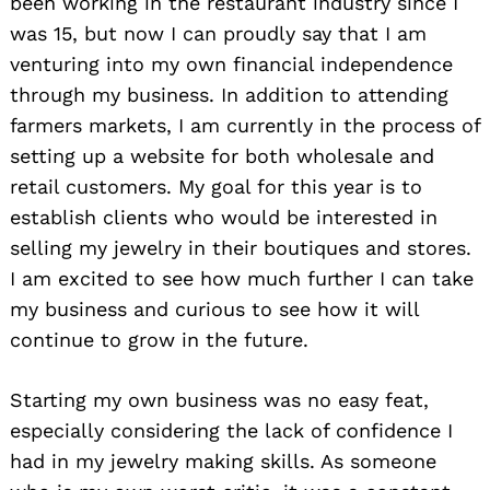
been working in the restaurant industry since I
was 15, but now I can proudly say that I am
venturing into my own financial independence
through my business. In addition to attending
farmers markets, I am currently in the process of
setting up a website for both wholesale and
retail customers. My goal for this year is to
establish clients who would be interested in
selling my jewelry in their boutiques and stores.
I am excited to see how much further I can take
my business and curious to see how it will
continue to grow in the future.
Starting my own business was no easy feat,
especially considering the lack of confidence I
had in my jewelry making skills. As someone