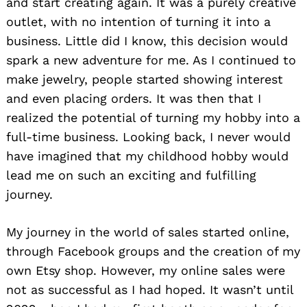
and start creating again. It was a purely creative
outlet, with no intention of turning it into a
business. Little did I know, this decision would
spark a new adventure for me. As I continued to
make jewelry, people started showing interest
and even placing orders. It was then that I
realized the potential of turning my hobby into a
full-time business. Looking back, I never would
have imagined that my childhood hobby would
lead me on such an exciting and fulfilling
journey.
My journey in the world of sales started online,
through Facebook groups and the creation of my
own Etsy shop. However, my online sales were
not as successful as I had hoped. It wasn’t until