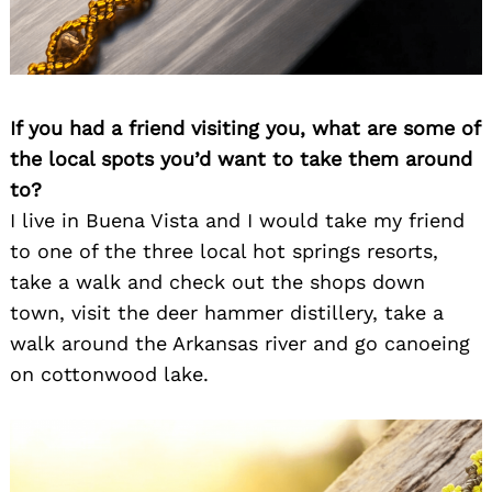
If you had a friend visiting you, what are some of
the local spots you’d want to take them around
to?
I live in Buena Vista and I would take my friend
to one of the three local hot springs resorts,
take a walk and check out the shops down
town, visit the deer hammer distillery, take a
walk around the Arkansas river and go canoeing
on cottonwood lake.