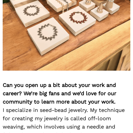
Can you open up a bit about your work and
career? We’re big fans and we’d love for our
community to learn more about your work.
I specialize in seed-bead jewelry. My technique
for creating my jewelry is called off-loom
weaving, which involves using a needle and