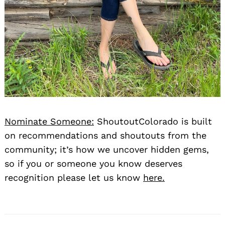
Nominate Someone:
ShoutoutColorado is built
on recommendations and shoutouts from the
community; it’s how we uncover hidden gems,
so if you or someone you know deserves
recognition please let us know
here.