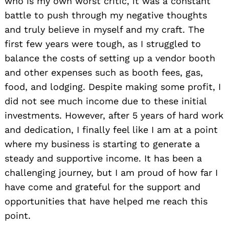
who is my own worst critic, it was a constant
battle to push through my negative thoughts
and truly believe in myself and my craft. The
Search
for:
first few years were tough, as I struggled to
balance the costs of setting up a vendor booth
and other expenses such as booth fees, gas,
food, and lodging. Despite making some profit, I
did not see much income due to these initial
investments. However, after 5 years of hard work
and dedication, I finally feel like I am at a point
where my business is starting to generate a
steady and supportive income. It has been a
challenging journey, but I am proud of how far I
have come and grateful for the support and
opportunities that have helped me reach this
point.