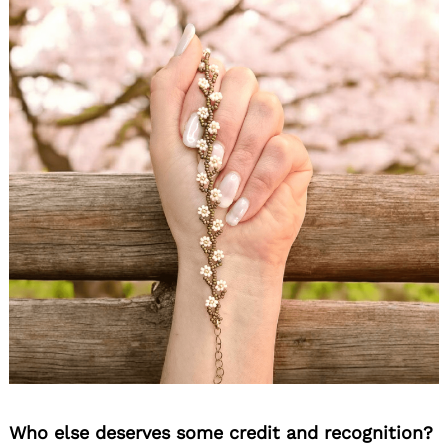
Who else deserves some credit and recognition?