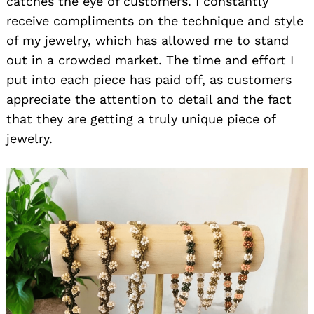
catches the eye of customers. I constantly
receive compliments on the technique and style
of my jewelry, which has allowed me to stand
out in a crowded market. The time and effort I
put into each piece has paid off, as customers
appreciate the attention to detail and the fact
that they are getting a truly unique piece of
jewelry.