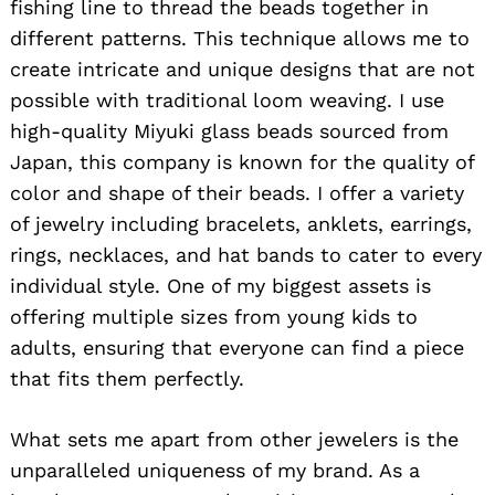
fishing line to thread the beads together in
different patterns. This technique allows me to
create intricate and unique designs that are not
possible with traditional loom weaving. I use
high-quality Miyuki glass beads sourced from
Japan, this company is known for the quality of
color and shape of their beads. I offer a variety
of jewelry including bracelets, anklets, earrings,
rings, necklaces, and hat bands to cater to every
individual style. One of my biggest assets is
offering multiple sizes from young kids to
adults, ensuring that everyone can find a piece
that fits them perfectly.
What sets me apart from other jewelers is the
unparalleled uniqueness of my brand. As a