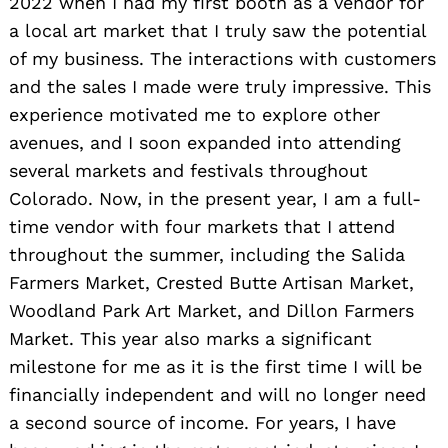
2022 when I had my first booth as a vendor for
a local art market that I truly saw the potential
of my business. The interactions with customers
and the sales I made were truly impressive. This
experience motivated me to explore other
avenues, and I soon expanded into attending
several markets and festivals throughout
Colorado. Now, in the present year, I am a full-
time vendor with four markets that I attend
throughout the summer, including the Salida
Farmers Market, Crested Butte Artisan Market,
Woodland Park Art Market, and Dillon Farmers
Market. This year also marks a significant
milestone for me as it is the first time I will be
financially independent and will no longer need
a second source of income. For years, I have