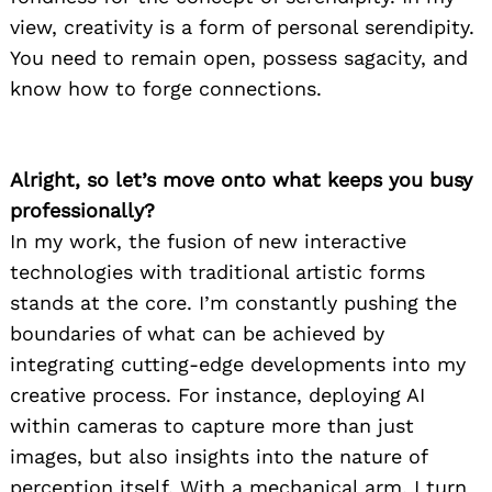
view, creativity is a form of personal serendipity.
You need to remain open, possess sagacity, and
know how to forge connections.
Alright, so let’s move onto what keeps you busy
professionally?
In my work, the fusion of new interactive
technologies with traditional artistic forms
stands at the core. I’m constantly pushing the
boundaries of what can be achieved by
integrating cutting-edge developments into my
creative process. For instance, deploying AI
within cameras to capture more than just
images, but also insights into the nature of
perception itself. With a mechanical arm, I turn