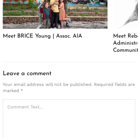
Meet BRICE Young | Assoc. AIA
Meet Rebe
Administr
Communit
Leave a comment
Your email address will not be published.
Required fields are
marked
*