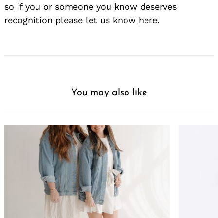
so if you or someone you know deserves
recognition please let us know
here.
You may also like