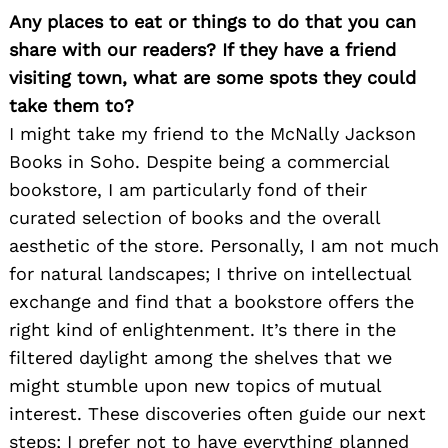
Any places to eat or things to do that you can
share with our readers? If they have a friend
visiting town, what are some spots they could
take them to?
I might take my friend to the McNally Jackson
Books in Soho. Despite being a commercial
bookstore, I am particularly fond of their
curated selection of books and the overall
aesthetic of the store. Personally, I am not much
for natural landscapes; I thrive on intellectual
exchange and find that a bookstore offers the
right kind of enlightenment. It’s there in the
filtered daylight among the shelves that we
might stumble upon new topics of mutual
interest. These discoveries often guide our next
steps; I prefer not to have everything planned