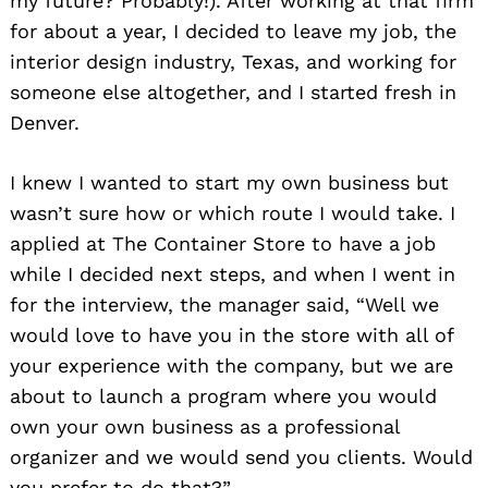
my future? Probably!). After working at that firm
for about a year, I decided to leave my job, the
interior design industry, Texas, and working for
someone else altogether, and I started fresh in
Denver.
I knew I wanted to start my own business but
wasn’t sure how or which route I would take. I
applied at The Container Store to have a job
while I decided next steps, and when I went in
for the interview, the manager said, “Well we
would love to have you in the store with all of
your experience with the company, but we are
about to launch a program where you would
own your own business as a professional
organizer and we would send you clients. Would
you prefer to do that?”