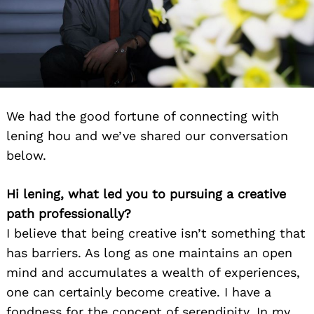
We had the good fortune of connecting with
lening hou and we’ve shared our conversation
below.
Hi lening, what led you to pursuing a creative
path professionally?
I believe that being creative isn’t something that
has barriers. As long as one maintains an open
mind and accumulates a wealth of experiences,
one can certainly become creative. I have a
fondness for the concept of serendipity. In my