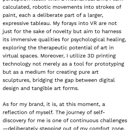
calculated, robotic movements into strokes of
paint, each a deliberate part of a larger,
expressive tableau. My forays into VR are not
just for the sake of novelty but aim to harness
its immersive qualities for psychological healing,
exploring the therapeutic potential of art in
virtual spaces. Moreover, I utilize 3D printing
technology not merely as a tool for prototyping
but as a medium for creating pure art
sculptures, bridging the gap between digital
design and tangible art forms.
As for my brand, it is, at this moment, a
reflection of myself. The journey of self-
discovery for me is one of continuous challenges
—deliberately stepping out of my comfort zone,