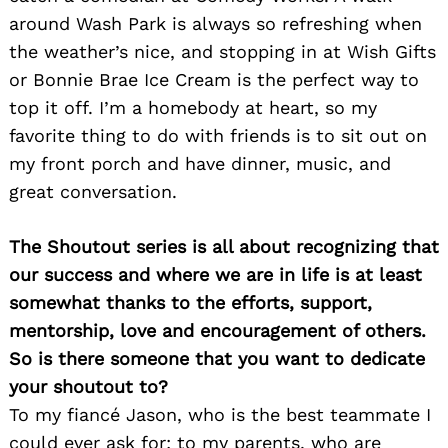
around Wash Park is always so refreshing when
the weather’s nice, and stopping in at Wish Gifts
or Bonnie Brae Ice Cream is the perfect way to
top it off. I’m a homebody at heart, so my
favorite thing to do with friends is to sit out on
my front porch and have dinner, music, and
great conversation.
The Shoutout series is all about recognizing that
our success and where we are in life is at least
somewhat thanks to the efforts, support,
mentorship, love and encouragement of others.
So is there someone that you want to dedicate
your shoutout to?
To my fiancé Jason, who is the best teammate I
could ever ask for; to my parents, who are