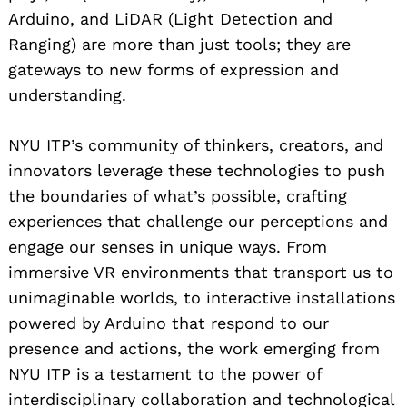
Arduino, and LiDAR (Light Detection and
Ranging) are more than just tools; they are
gateways to new forms of expression and
understanding.
NYU ITP’s community of thinkers, creators, and
innovators leverage these technologies to push
the boundaries of what’s possible, crafting
experiences that challenge our perceptions and
engage our senses in unique ways. From
immersive VR environments that transport us to
unimaginable worlds, to interactive installations
powered by Arduino that respond to our
presence and actions, the work emerging from
NYU ITP is a testament to the power of
interdisciplinary collaboration and technological