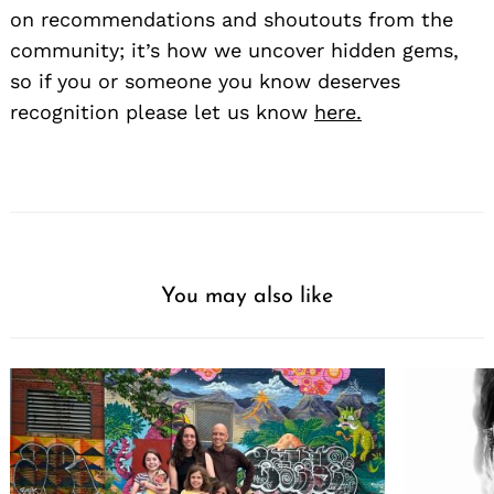
on recommendations and shoutouts from the
community; it’s how we uncover hidden gems,
so if you or someone you know deserves
recognition please let us know
here.
You may also like