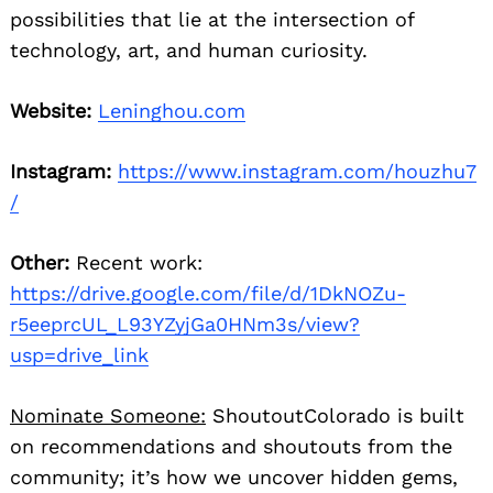
possibilities that lie at the intersection of
technology, art, and human curiosity.
Website:
Leninghou.com
Instagram:
https://www.instagram.com/houzhu7
/
Other:
Recent work:
https://drive.google.com/file/d/1DkNOZu-
r5eeprcUL_L93YZyjGa0HNm3s/view?
usp=drive_link
Nominate Someone:
ShoutoutColorado is built
on recommendations and shoutouts from the
community; it’s how we uncover hidden gems,