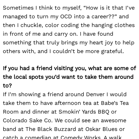
Sometimes I think to myself, “How is it that I’ve
managed to turn my OCD into a career??” and
then I chuckle, color coding the hanging clothes
in front of me and carry on. I have found
something that truly brings my heart joy to help
others with, and I couldn’t be more grateful.
If you had a friend visiting you, what are some of
the local spots you’d want to take them around
to?
If I’m showing a friend around Denver I would
take them to have afternoon tea at Babe’s Tea
Room and dinner at Smokin’ Yards BBQ or
Colorado Sake Co. We could see an awesome
band at The Black Buzzard at Oskar Blues or
catch a comedian at Comedy Works. A walk