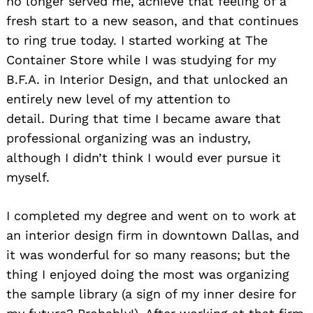
no longer served me, achieve that feeling of a
fresh start to a new season, and that continues
to ring true today. I started working at The
Container Store while I was studying for my
B.F.A. in Interior Design, and that unlocked an
entirely new level of my attention to
detail. During that time I became aware that
professional organizing was an industry,
although I didn’t think I would ever pursue it
myself.
I completed my degree and went on to work at
an interior design firm in downtown Dallas, and
it was wonderful for so many reasons; but the
thing I enjoyed doing the most was organizing
the sample library (a sign of my inner desire for