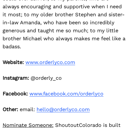
always encouraging and supportive when I need
it most; to my older brother Stephen and sister-
in-law Amanda, who have been so incredibly
generous and taught me so much; to my little
brother Michael who always makes me feel like a
badass.
Website:
www.orderlyco.com
Instagram:
@orderly_co
Facebook:
www.facebook.com/orderlyco
Other:
email:
hello@orderlyco.com
Nominate Someone:
ShoutoutColorado is built