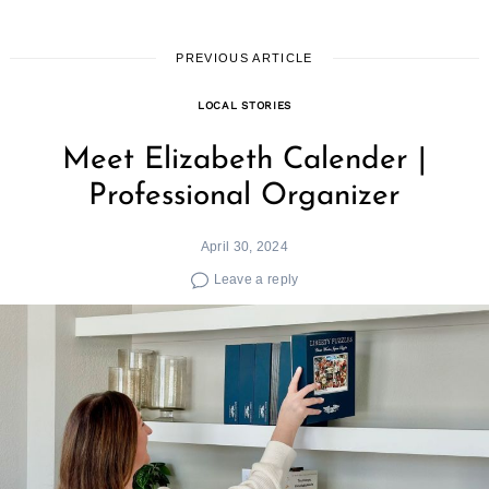
PREVIOUS ARTICLE
LOCAL STORIES
Search
for:
Meet Elizabeth Calender |
Professional Organizer
April 30, 2024
Leave a reply