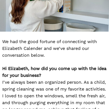
We had the good fortune of connecting with
Elizabeth Calender and we’ve shared our
conversation below.
Hi Elizabeth, how did you come up with the idea
for your business?
I’ve always been an organized person. As a child,
spring cleaning was one of my favorite activities.
I loved to open the windows, smell the fresh air,
and through purging everything in my room that