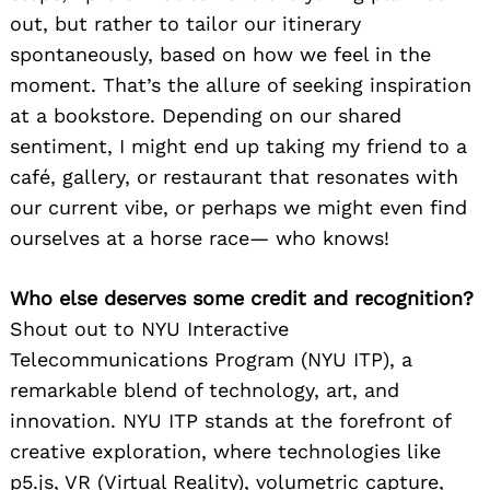
out, but rather to tailor our itinerary
spontaneously, based on how we feel in the
moment. That’s the allure of seeking inspiration
at a bookstore. Depending on our shared
sentiment, I might end up taking my friend to a
café, gallery, or restaurant that resonates with
our current vibe, or perhaps we might even find
ourselves at a horse race— who knows!
Who else deserves some credit and recognition?
Shout out to NYU Interactive
Telecommunications Program (NYU ITP), a
remarkable blend of technology, art, and
innovation. NYU ITP stands at the forefront of
creative exploration, where technologies like
p5.js, VR (Virtual Reality), volumetric capture,