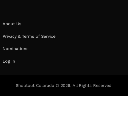
About Us
Privacy & Terms of Service
Nominations
Log in
Shoutout Colorado © 2026. All Rights Reserved.