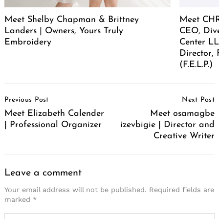
Meet Shelby Chapman & Brittney
Meet CHR
Landers | Owners, Yours Truly
CEO, Div
Embroidery
Center LL
Director,
(F.E.L.P.)
Post
Previous Post
Next Post
Navigation
Meet Elizabeth Calender
Meet osamagbe
| Professional Organizer
izevbigie | Director and
Creative Writer
Leave a comment
Your email address will not be published.
Required fields are
marked
*