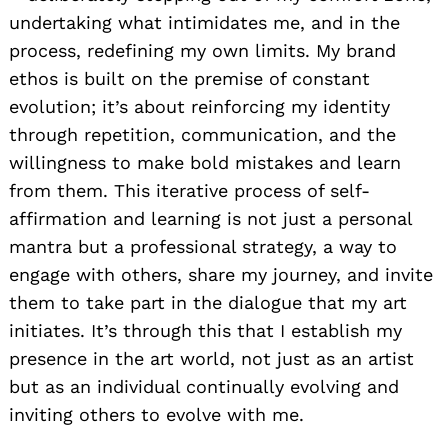
undertaking what intimidates me, and in the
process, redefining my own limits. My brand
ethos is built on the premise of constant
evolution; it’s about reinforcing my identity
through repetition, communication, and the
willingness to make bold mistakes and learn
from them. This iterative process of self-
affirmation and learning is not just a personal
mantra but a professional strategy, a way to
engage with others, share my journey, and invite
them to take part in the dialogue that my art
initiates. It’s through this that I establish my
presence in the art world, not just as an artist
but as an individual continually evolving and
inviting others to evolve with me.