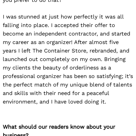
I was stunned at just how perfectly it was all
falling into place. I accepted their offer to
become an independent contractor, and started
my career as an organizer! After almost five
years I left The Container Store, rebranded, and
launched out completely on my own. Bringing
my clients the beauty of orderliness as a
professional organizer has been so satisfying; it’s
the perfect match of my unique blend of talents
and skills with their need for a peaceful
environment, and I have loved doing it.
What should our readers know about your
business?