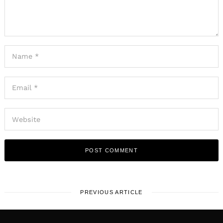
PREVIOUS ARTICLE