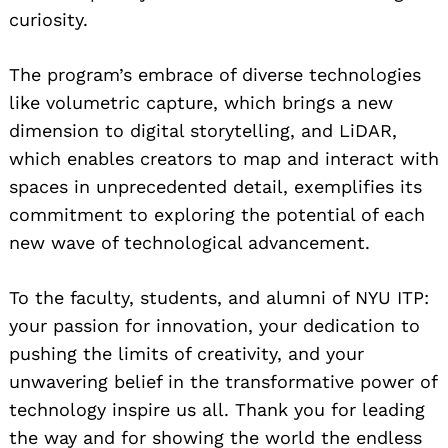
curiosity.
The program’s embrace of diverse technologies
like volumetric capture, which brings a new
dimension to digital storytelling, and LiDAR,
which enables creators to map and interact with
spaces in unprecedented detail, exemplifies its
commitment to exploring the potential of each
new wave of technological advancement.
To the faculty, students, and alumni of NYU ITP:
your passion for innovation, your dedication to
pushing the limits of creativity, and your
unwavering belief in the transformative power of
technology inspire us all. Thank you for leading
the way and for showing the world the endless