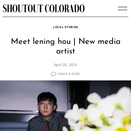
Skip
to
content
LOCAL STORIES
Meet lening hou | New media
artist
April 30, 2024
Leave a reply