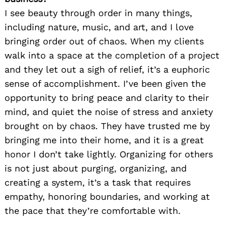
I see beauty through order in many things,
including nature, music, and art, and I love
bringing order out of chaos. When my clients
walk into a space at the completion of a project
and they let out a sigh of relief, it’s a euphoric
sense of accomplishment. I’ve been given the
opportunity to bring peace and clarity to their
mind, and quiet the noise of stress and anxiety
brought on by chaos. They have trusted me by
bringing me into their home, and it is a great
honor I don’t take lightly. Organizing for others
is not just about purging, organizing, and
creating a system, it’s a task that requires
empathy, honoring boundaries, and working at
the pace that they’re comfortable with.