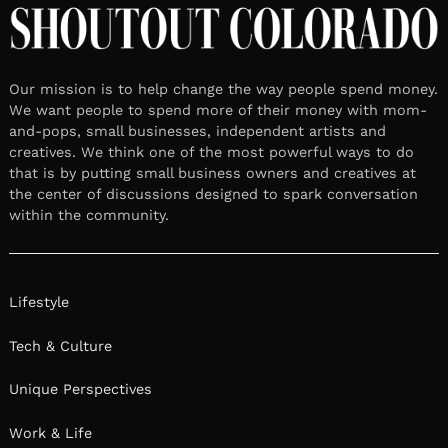
Our mission is to help change the way people spend money.
We want people to spend more of their money with mom-
and-pops, small businesses, independent artists and
creatives. We think one of the most powerful ways to do
that is by putting small business owners and creatives at
the center of discussions designed to spark conversation
within the community.
Lifestyle
Tech & Culture
Unique Perspectives
Work & Life