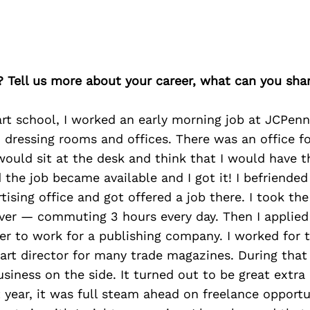
? Tell us more about your career, what can you sha
rt school, I worked an early morning job at JCPenn
, dressing rooms and offices. There was an office f
would sit at the desk and think that I would have t
 the job became available and I got it! I befriended
tising office and got offered a job there. I took th
ver — commuting 3 hours every day. Then I applied 
er to work for a publishing company. I worked for
 art director for many trade magazines. During that 
siness on the side. It turned out to be great extr
st year, it was full steam ahead on freelance opportu