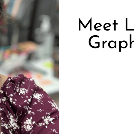
Meet L
Graph