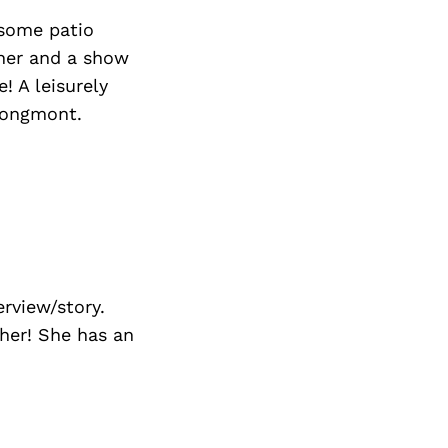
Next Post
 some patio
nner and a show
! A leisurely
 Longmont.
rview/story.
ther! She has an