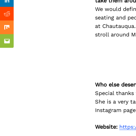
Previous Post
take them arou
Linkedin
We would defini
Reddit
seating and pe
at Chautauqua. 
Mix
stroll around M
Email
Who else deser
Special thanks 
She is a very t
Instagram page
Website:
https