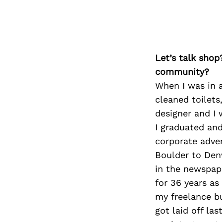
Let’s talk shop
community?
When I was in a
cleaned toilets
designer and I 
I graduated and
corporate adver
Boulder to Den
in the newspap
for 36 years as
my freelance bu
got laid off la