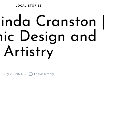
LOCAL STORIES
inda Cranston |
ic Design and
Artistry
July 23, 2024
Leave a reply