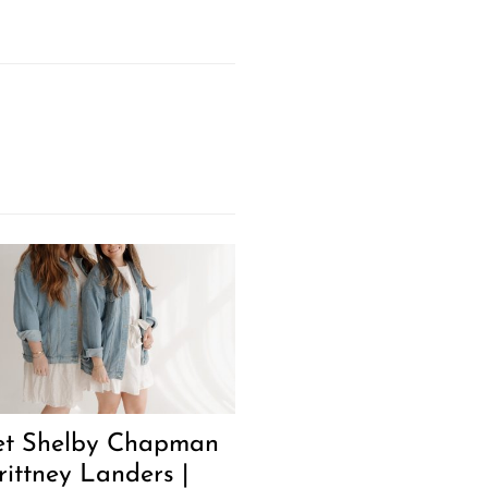
t Shelby Chapman
rittney Landers |