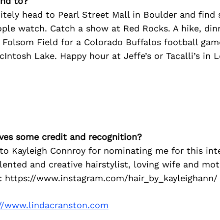
nd to?
tely head to Pearl Street Mall in Boulder and find
ople watch. Catch a show at Red Rocks. A hike, di
Folsom Field for a Colorado Buffalos football game
cIntosh Lake. Happy hour at Jeffe’s or Tacalli’s in
ves some credit and recognition?
to Kayleigh Connroy for nominating me for this inte
alented and creative hairstylist, loving wife and mo
: https://www.instagram.com/hair_by_kayleighann/
://www.lindacranston.com