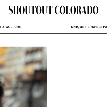
H & CULTURE
UNIQUE PERSPECTIV