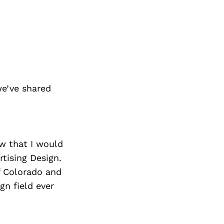
we’ve shared
ew that I would
tising Design.
f Colorado and
gn field ever