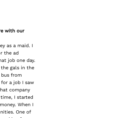
re with our
ey as a maid. I
or the ad
hat job one day.
 the gals in the
e bus from
for a job I saw
 that company
time, I started
a money. When I
nities. One of