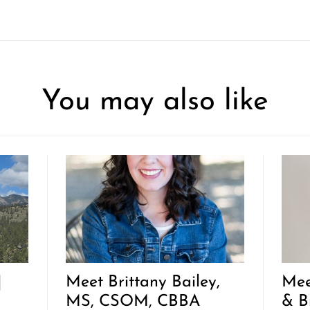
You may also like
|
Meet Brittany Bailey,
Mee
MS, CSOM, CBBA
& B