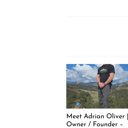
Meet Adrian Oliver 
Owner / Founder –