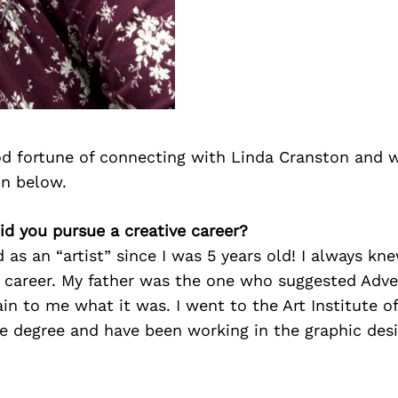
d fortune of connecting with Linda Cranston and 
on below.
id you pursue a creative career?
d as an “artist” since I was 5 years old! I always kn
e career. My father was the one who suggested Adver
in to me what it was. I went to the Art Institute o
e degree and have been working in the graphic desi