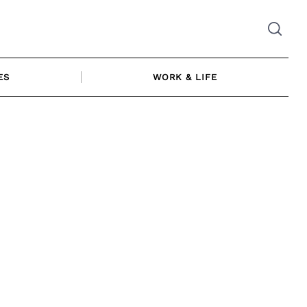
ES
WORK & LIFE