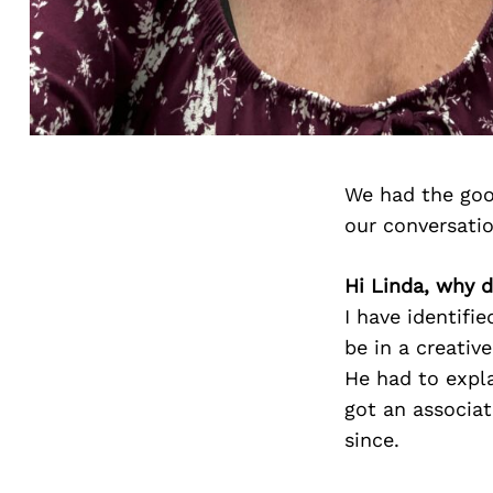
We had the goo
our conversati
Hi Linda, why d
I have identifie
be in a creativ
He had to expla
got an associat
since.