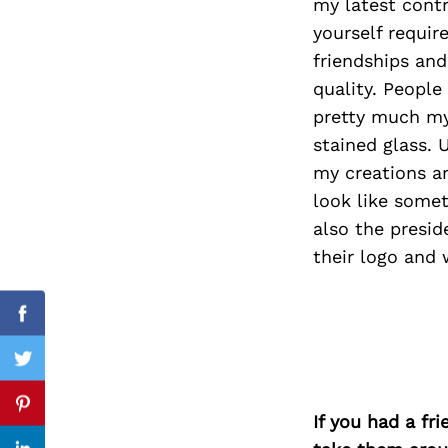
my latest contr
yourself requi
friendships a
quality. People
Search
for:
pretty much my 
stained glass. 
my creations a
look like some
also the presid
their logo and 
Facebook
Twitter
Pinterest
If you had a fr