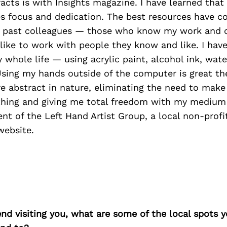
acts is with Insights magazine. I have learned that
res focus and dedication. The best resources have 
nd past colleagues — those who know my work and
 like to work with people they know and like. I hav
whole life — using acrylic paint, alcohol ink, wat
Using my hands outside of the computer is great th
re abstract in nature, eliminating the need to mak
thing and giving me total freedom with my medium 
ent of the Left Hand Artist Group, a local non-profi
website.
iend visiting you, what are some of the local spots 