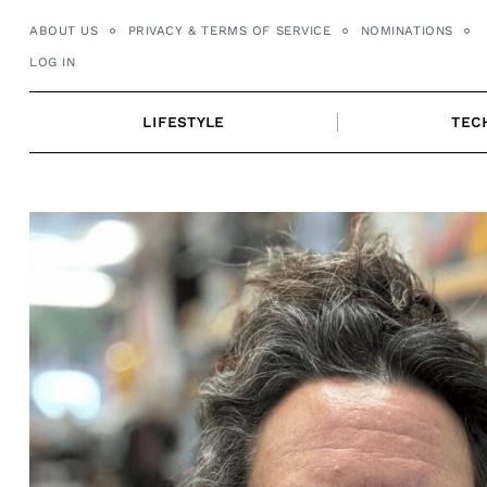
Skip
ABOUT US
PRIVACY & TERMS OF SERVICE
NOMINATIONS
to
LOG IN
content
LIFESTYLE
TEC