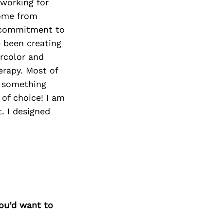
 working for
come from
 commitment to
e been creating
ercolor and
erapy. Most of
e something
of choice! I am
t. I designed
you’d want to