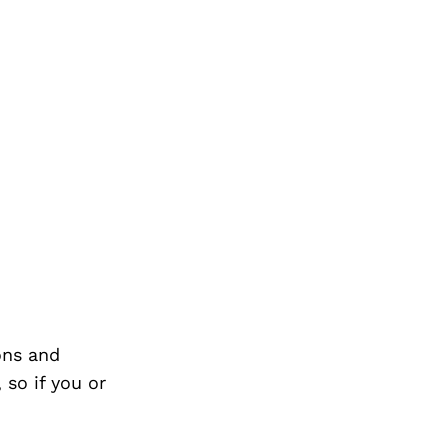
ons and
so if you or