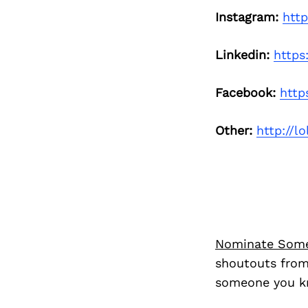
Instagram:
htt
Linkedin:
https
Facebook:
http
Other:
http://l
Nominate Som
shoutouts from
someone you kn