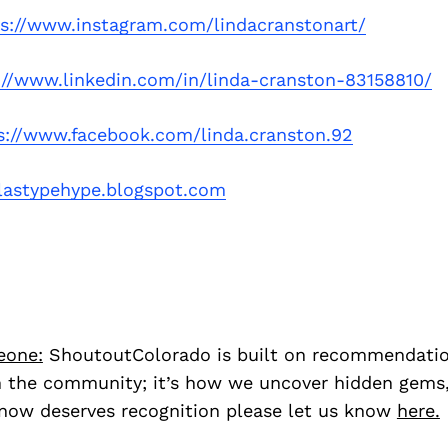
ps://www.instagram.com/lindacranstonart/
://www.linkedin.com/in/linda-cranston-83158810/
s://www.facebook.com/linda.cranston.92
olastypehype.blogspot.com
eone:
ShoutoutColorado is built on recommendati
 the community; it’s how we uncover hidden gems, 
ow deserves recognition please let us know
here.