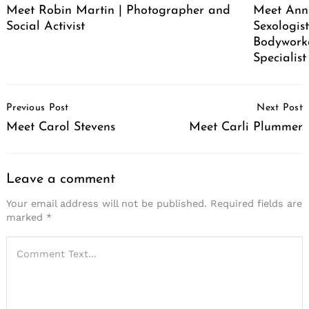
Meet Robin Martin | Photographer and
Meet Ann
Social Activist
Sexologist
Bodywork
Specialist
Post
Previous Post
Next Post
Navigation
Meet Carol Stevens
Meet Carli Plummer
Leave a comment
Your email address will not be published.
Required fields are
marked
*