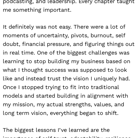
podcasting, and leadership. Every chapter taught
me something important.
It definitely was not easy. There were a lot of
moments of uncertainty, pivots, burnout, self
doubt, financial pressure, and figuring things out
in real time. One of the biggest challenges was
learning to stop building my business based on
what I thought success was supposed to look
like and instead trust the vision I uniquely had.
Once I stopped trying to fit into traditional
models and started building in alignment with
my mission, my actual strengths, values, and
long term vision, everything began to shift.
The biggest lessons I’ve learned are the