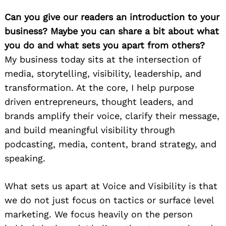
Can you give our readers an introduction to your
business? Maybe you can share a bit about what
you do and what sets you apart from others?
My business today sits at the intersection of
media, storytelling, visibility, leadership, and
transformation. At the core, I help purpose
driven entrepreneurs, thought leaders, and
brands amplify their voice, clarify their message,
and build meaningful visibility through
podcasting, media, content, brand strategy, and
speaking.
What sets us apart at Voice and Visibility is that
we do not just focus on tactics or surface level
marketing. We focus heavily on the person