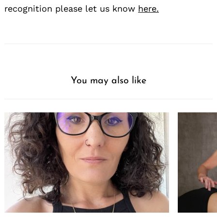
recognition please let us know
here.
You may also like