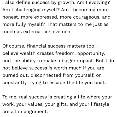
I also define success by growth. Am I evolving?
Am I challenging myself? Am I becoming more
honest, more expressed, more courageous, and
more fully myself? That matters to me just as
much as external achievement.
Of course, financial success matters too. I
believe wealth creates freedom, opportunity,
and the ability to make a bigger impact. But I do
not believe success is worth much if you are
burned out, disconnected from yourself, or
constantly trying to escape the life you built.
To me, real success is creating a life where your
work, your values, your gifts, and your lifestyle
are all in alignment.