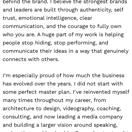
behind the brand. I believe the strongest brands
and leaders are built through authenticity, self
trust, emotional intelligence, clear
communication, and the courage to fully own
who you are. A huge part of my work is helping
people stop hiding, stop performing, and
communicate their ideas in a way that genuinely
connects with others.
I’m especially proud of how much the business
has evolved over the years. I did not start with
some perfect master plan. I’ve reinvented myself
many times throughout my career, from
architecture to design, videography, coaching,
consulting, and now leading a media company
and building a larger vision around speaking,