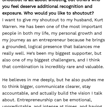
you feel deserve additional recognition and
exposure. Who would you like to shoutout?
I want to give my shoutout to my husband, Kurt
Warren. He has been one of the most important
people in both my life, my personal growth and
my journey as an entrepreneur because he brings
a grounded, logical presence that balances me
really well. He’s been my biggest supporter, but
also one of my biggest challengers, and I think
that combination is incredibly rare and valuable.
He believes in me deeply, but he also pushes me
to think bigger, communicate clearer, stay
accountable, and actually build the vision I talk
about. Entrepreneurship can be emotional,
unpredictable, and intense at times, and having