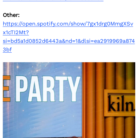
Other:
https://open.spotify.com/show/7gx1drg0MmgXSv
x1cTI2Mt?
si=bd5a1d0852d6443a&nd=1&dlsi=ea2919969a874
3bf