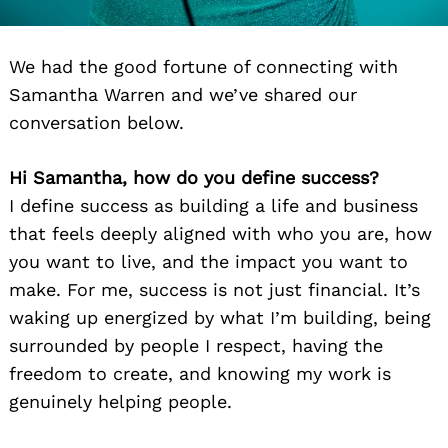
We had the good fortune of connecting with
Samantha Warren and we’ve shared our
conversation below.
Hi Samantha, how do you define success?
I define success as building a life and business
that feels deeply aligned with who you are, how
you want to live, and the impact you want to
make. For me, success is not just financial. It’s
waking up energized by what I’m building, being
surrounded by people I respect, having the
freedom to create, and knowing my work is
genuinely helping people.