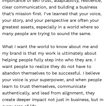
importance of self trust, adaptability, resilience,
clear communication, and building a business
that’s mission first. I’ve learned that your voice,
your story, and your perspective are often your
greatest assets, especially in a world where so
many people are trying to sound the same.
What I want the world to know about me and
my brand is that my work is ultimately about
helping people fully step into who they are. I
want people to realize they do not have to
abandon themselves to be successful. I believe
your voice is your superpower, and when people
learn to trust themselves, communicate
authentically, and lead from alignment, they
create deeper impact not just in business, but in