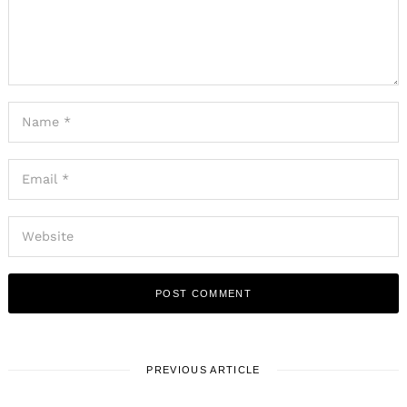
PREVIOUS ARTICLE