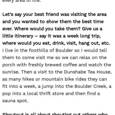
every area of life.
Let’s say your best friend was visiting the area
and you wanted to show them the best time
ever. Where would you take them? Give us a
little itinerary – say it was a week long trip,
where would you eat, drink, visit, hang out, etc.
I live in the foothills of Boulder so I would tell
them to come visit me so we can relax on the
porch with freshly brewed coffee and watch the
sunrise. Then a visit to the Dunshabe Tea House,
as many hikes or mountain bike rides they can
fit into a week, a jump into the Boulder Creek, a
pop into a local thrift store and then find a
sauna spot.
Shoutout is all about shouting out others who