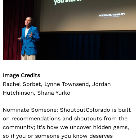
Image Credits
Rachel Sorbet, Lynne Townsend, Jordan
Hutchinson, Shana Yurko
Nominate Someone:
ShoutoutColorado is built
on recommendations and shoutouts from the
community; it’s how we uncover hidden gems,
so if you or someone you know deserves