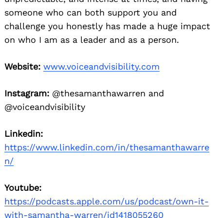
someone who can both support you and
Search
for:
challenge you honestly has made a huge impact
on who I am as a leader and as a person.
Website:
www.voiceandvisibility.com
Instagram:
@thesamanthawarren and
@voiceandvisibility
Linkedin:
https://www.linkedin.com/in/thesamanthawarre
n/
Youtube:
https://podcasts.apple.com/us/podcast/own-it-
with-samantha-warren/id1418055260