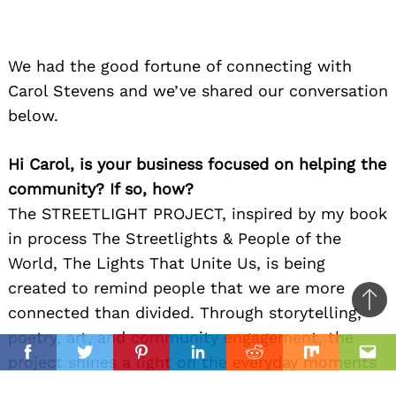
We had the good fortune of connecting with
Carol Stevens and we’ve shared our conversation
below.
Hi Carol, is your business focused on helping the
community? If so, how?
The STREETLIGHT PROJECT, inspired by my book
in process The Streetlights & People of the
World, The Lights That Unite Us, is being
created to remind people that we are more
Ba
connected than divided. Through storytelling,
to
poetry, art, and community engagement, the
il
top
project shines a light on the everyday moments
Facebook
Twitter
Pinterest
Linkedin
Reddit
Mix
Ema
that unite humanity — children laughing in