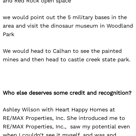
and Red Rock open space
we would point out the 5 military bases in the
area and visit the dinosaur museum in Woodland
Park
We would head to Calhan to see the painted
mines and then head to castle creek state park.
Who else deserves some credit and recognition?
Ashley Wilson with Heart Happy Homes at
RE/MAX Properties, Inc. She introduced me to
RE/MAX Properties, Inc., saw my potential even
when I couldn’t see it myself, and was and