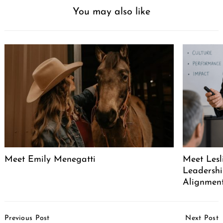
You may also like
Meet Emily Menegatti
Meet Lesl
Leadershi
Alignment
Post
Previous Post
Next Post
Navigation