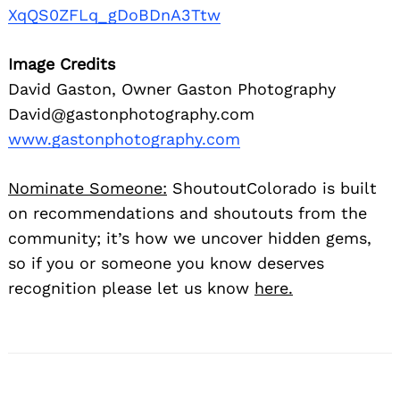
XqQS0ZFLq_gDoBDnA3Ttw
Image Credits
David Gaston, Owner Gaston Photography
David@gastonphotography.com
www.gastonphotography.com
Nominate Someone:
ShoutoutColorado is built
on recommendations and shoutouts from the
community; it’s how we uncover hidden gems,
so if you or someone you know deserves
recognition please let us know
here.