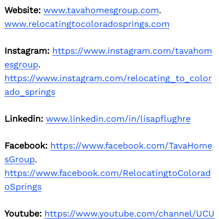
Website:
www.tavahomesgroup.com
.
www.relocatingtocoloradosprings.com
Instagram:
https://www.instagram.com/tavahom
esgroup
.
https://www.instagram.com/relocating_to_color
ado_springs
Linkedin:
www.linkedin.com/in/lisapflughre
Facebook:
https://www.facebook.com/TavaHome
sGroup
.
https://www.facebook.com/RelocatingtoColorad
oSprings
Youtube:
https://www.youtube.com/channel/UCU