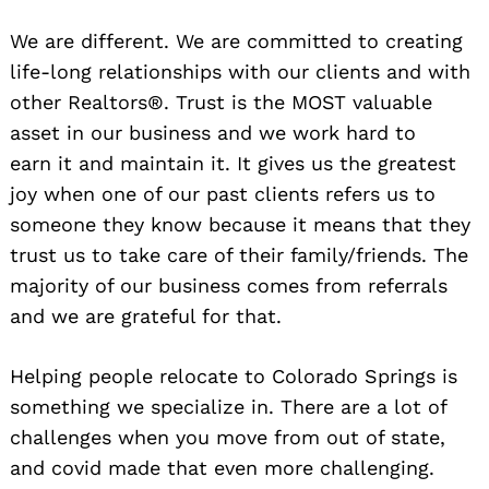
We are different. We are committed to creating
life-long relationships with our clients and with
other Realtors®. Trust is the MOST valuable
asset in our business and we work hard to
earn it and maintain it. It gives us the greatest
joy when one of our past clients refers us to
someone they know because it means that they
trust us to take care of their family/friends. The
majority of our business comes from referrals
and we are grateful for that.
Helping people relocate to Colorado Springs is
something we specialize in. There are a lot of
challenges when you move from out of state,
and covid made that even more challenging.