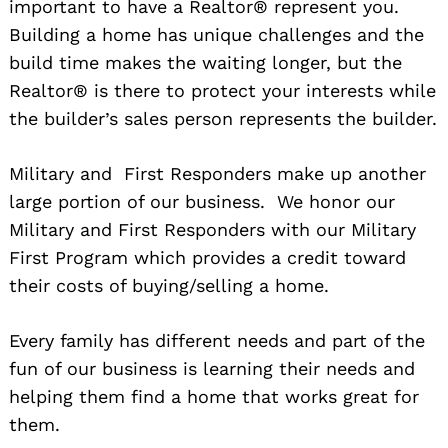
important to have a Realtor® represent you.
Building a home has unique challenges and the
build time makes the waiting longer, but the
Realtor® is there to protect your interests while
the builder’s sales person represents the builder.
Military and First Responders make up another
Search
large portion of our business. We honor our
for:
Military and First Responders with our Military
First Program which provides a credit toward
their costs of buying/selling a home.
Every family has different needs and part of the
fun of our business is learning their needs and
helping them find a home that works great for
them.