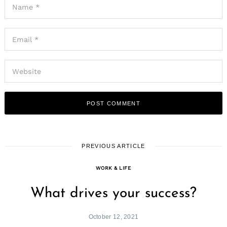
PREVIOUS ARTICLE
WORK & LIFE
What drives your success?
October 12, 2021