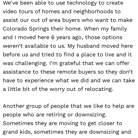
We’ve been able to use technology to create
video tours of homes and neighborhoods to
assist our out of area buyers who want to make
Colorado Springs their home. When my family
and I moved here 6 years ago, those options
weren’t available to us. My husband moved here
before us and tried to find a place to live and it
was challenging. I’m grateful that we can offer
assistance to these remote buyers so they don’t
have to experience what we did and we can take
a little bit of the worry out of relocating.
Another group of people that we like to help are
people who are retiring or downsizing.
Sometimes they are moving to get closer to
grand kids, sometimes they are downsizing and