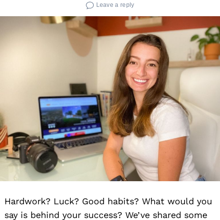
Leave a reply
Hardwork? Luck? Good habits? What would you
say is behind your success? We’ve shared some