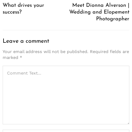
What drives your
Meet Dionna Alverson |
success?
Wedding and Elopement
Photographer
Leave a comment
Your email address will not be published.
Required fields are
marked
*