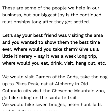
These are some of the people we help in our
business, but our biggest joy is the continued
relationships long after they get settled.
Let’s say your best friend was visiting the area
and you wanted to show them the best time
ever. Where would you take them? Give us a
little itinerary – say it was a week long trip,
where would you eat, drink, visit, hang out, etc.
We would visit Garden of the Gods, take the cog
up to Pikes Peak, eat at Alchemy in Old
Colorado city visit the Cheyenne Mountain zoo,
go bike riding on the santa fe trail
We would hike seven bridges, helen hunt falls