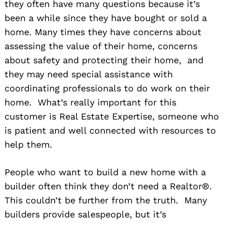
they often have many questions because it’s
been a while since they have bought or sold a
home. Many times they have concerns about
assessing the value of their home, concerns
about safety and protecting their home, and
they may need special assistance with
coordinating professionals to do work on their
home. What’s really important for this
customer is Real Estate Expertise, someone who
is patient and well connected with resources to
help them.
People who want to build a new home with a
builder often think they don’t need a Realtor®.
This couldn’t be further from the truth. Many
builders provide salespeople, but it’s