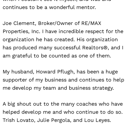
continues to be a wonderful mentor.
Joe Clement, Broker/Owner of RE/MAX
Properties, Inc. I have incredible respect for the
organization he has created. His organization
has produced many successful Realtors®, and I
am grateful to be counted as one of them.
My husband, Howard Pflugh, has been a huge
supporter of my business and continues to help
me develop my team and business strategy.
A big shout out to the many coaches who have
helped develop me and who continue to do so.
Trish Lovato, Julie Pergola, and Lou Leyes.