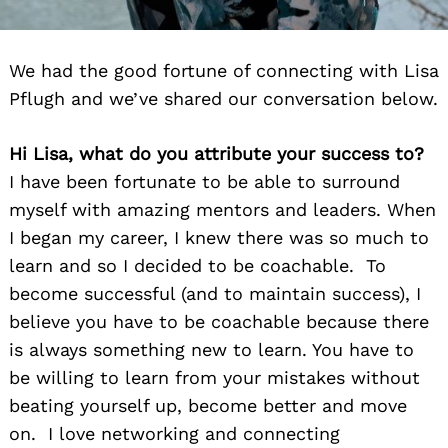
We had the good fortune of connecting with Lisa
Pflugh and we’ve shared our conversation below.
Hi Lisa, what do you attribute your success to?
I have been fortunate to be able to surround
myself with amazing mentors and leaders. When
I began my career, I knew there was so much to
learn and so I decided to be coachable. To
become successful (and to maintain success), I
believe you have to be coachable because there
is always something new to learn. You have to
be willing to learn from your mistakes without
beating yourself up, become better and move
on. I love networking and connecting