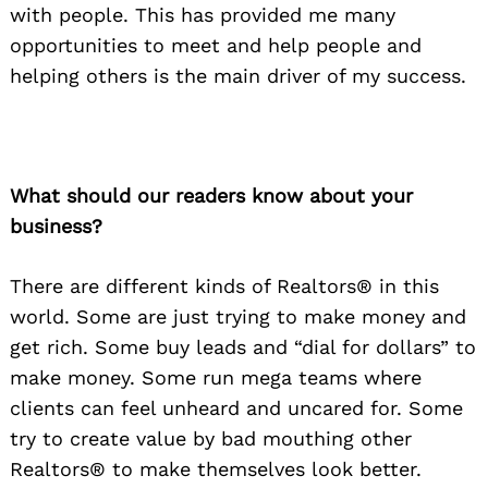
with people. This has provided me many
opportunities to meet and help people and
helping others is the main driver of my success.
What should our readers know about your
business?
There are different kinds of Realtors® in this
world. Some are just trying to make money and
get rich. Some buy leads and “dial for dollars” to
make money. Some run mega teams where
clients can feel unheard and uncared for. Some
try to create value by bad mouthing other
Realtors® to make themselves look better.