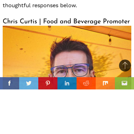
thoughtful responses below.
Chris Curtis | Food and Beverage Promoter
Ba
to
il
top
Facebook
Twitter
Pinterest
Linkedin
Reddit
Mix
Ema