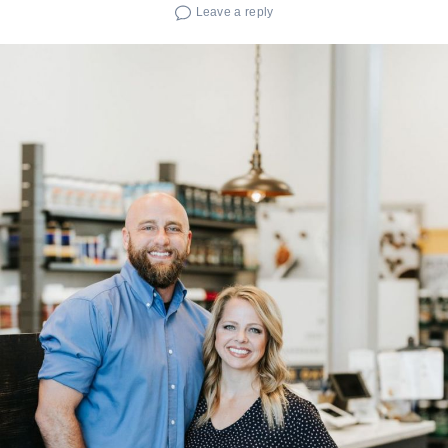
Leave a reply