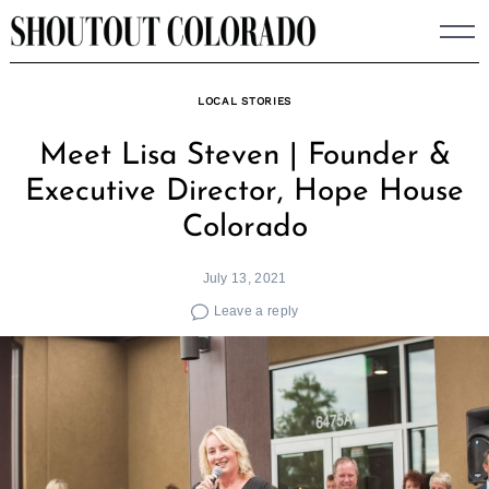
Skip
to
content
LOCAL STORIES
Meet Lisa Steven | Founder &
Executive Director, Hope House
Colorado
July 13, 2021
Leave a reply