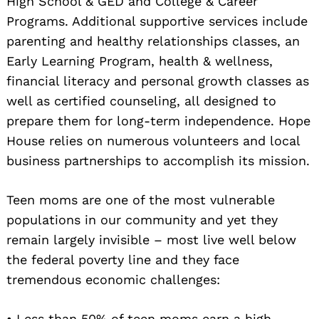
High School & GED and College & Career
Programs. Additional supportive services include
parenting and healthy relationships classes, an
Early Learning Program, health & wellness,
financial literacy and personal growth classes as
well as certified counseling, all designed to
prepare them for long-term independence. Hope
House relies on numerous volunteers and local
business partnerships to accomplish its mission.
Teen moms are one of the most vulnerable
populations in our community and yet they
remain largely invisible – most live well below
the federal poverty line and they face
tremendous economic challenges:
• Less than 50% of teen moms earn a high