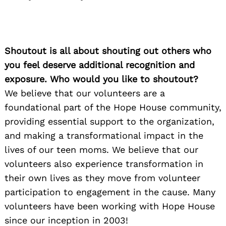
Shoutout is all about shouting out others who
you feel deserve additional recognition and
exposure. Who would you like to shoutout?
We believe that our volunteers are a
foundational part of the Hope House community,
providing essential support to the organization,
and making a transformational impact in the
lives of our teen moms. We believe that our
volunteers also experience transformation in
their own lives as they move from volunteer
participation to engagement in the cause. Many
volunteers have been working with Hope House
since our inception in 2003!