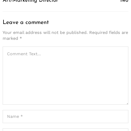
Art/Marketing Director
Two
Leave a comment
Your email address will not be published.
Required fields are
marked
*