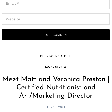
PREVIOUS ARTICLE
LOCAL STORIES
Meet Matt and Veronica Preston |
Certified Nutritionist and
Art/Marketing Director
July 13, 2021