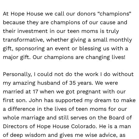
At Hope House we call our donors “champions”
because they are champions of our cause and
their investment in our teen moms is truly
transformative, whether giving a small monthly
gift, sponsoring an event or blessing us with a
major gift. Our champions are changing lives!
Personally, I could not do the work I do without
my amazing husband of 35 years. We were
married at 17 when we got pregnant with our
first son. John has supported my dream to make
a difference in the lives of teen moms for our
whole marriage and still serves on the Board of
Directors of Hope House Colorado. He is a man
of deep wisdom and gives me wise advice, as