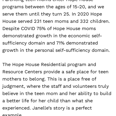
programs between the ages of 15-20, and we
serve them until they turn 25. In 2020 Hope
House served 231 teen moms and 332 children.
Despite COVID 75% of Hope House moms
demonstrated growth in the economic self-
sufficiency domain and 71% demonstrated
growth in the personal self-sufficiency domain.
The Hope House Residential program and
Resource Centers provide a safe place for teen
mothers to belong. This is a place free of
judgment, where the staff and volunteers truly
believe in the teen mom and her ability to build
a better life for her child than what she
experienced. Janelle’s story is a perfect
example.