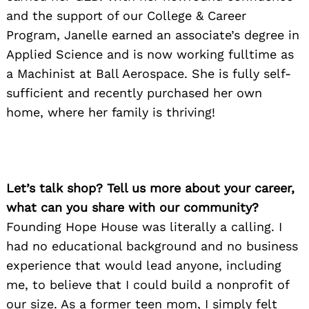
and the support of our College & Career
Program, Janelle earned an associate’s degree in
Applied Science and is now working fulltime as
a Machinist at Ball Aerospace. She is fully self-
sufficient and recently purchased her own
home, where her family is thriving!
Let’s talk shop? Tell us more about your career,
what can you share with our community?
Founding Hope House was literally a calling. I
had no educational background and no business
experience that would lead anyone, including
me, to believe that I could build a nonprofit of
our size. As a former teen mom, I simply felt