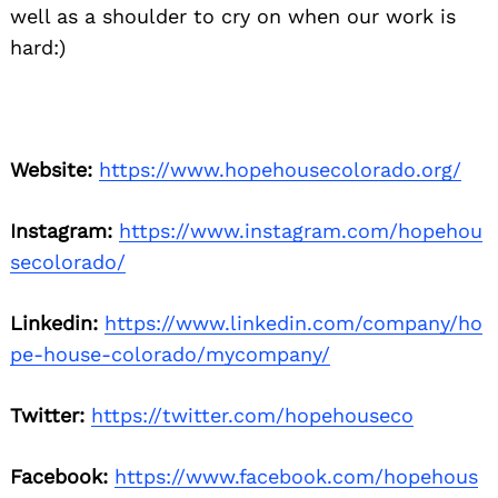
well as a shoulder to cry on when our work is
hard:)
Website:
https://www.hopehousecolorado.org/
Instagram:
https://www.instagram.com/hopehou
secolorado/
Linkedin:
https://www.linkedin.com/company/ho
pe-house-colorado/mycompany/
Twitter:
https://twitter.com/hopehouseco
Facebook:
https://www.facebook.com/hopehous