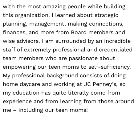
with the most amazing people while building
this organization. I learned about strategic
planning, management, making connections,
finances, and more from Board members and
wise advisors. I am surrounded by an incredible
staff of extremely professional and credentialed
team members who are passionate about
empowering our teen moms to self-sufficiency.
My professional background consists of doing
home daycare and working at JC Penney’s, so
my education has quite literally come from
experience and from learning from those around
me – including our teen moms!