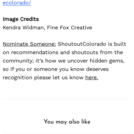
ecolorado/
Image Credits
Kendra Widman, Fine Fox Creative
Nominate Someone:
ShoutoutColorado is built
on recommendations and shoutouts from the
community; it’s how we uncover hidden gems,
so if you or someone you know deserves
recognition please let us know
here.
You may also like