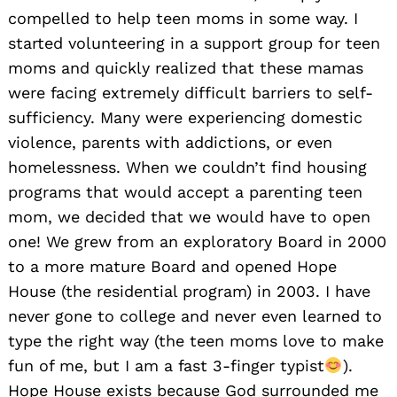
compelled to help teen moms in some way. I
started volunteering in a support group for teen
moms and quickly realized that these mamas
were facing extremely difficult barriers to self-
sufficiency. Many were experiencing domestic
violence, parents with addictions, or even
homelessness. When we couldn’t find housing
programs that would accept a parenting teen
mom, we decided that we would have to open
one! We grew from an exploratory Board in 2000
to a more mature Board and opened Hope
House (the residential program) in 2003. I have
never gone to college and never even learned to
Search
for:
type the right way (the teen moms love to make
fun of me, but I am a fast 3-finger typist
).
Hope House exists because God surrounded me