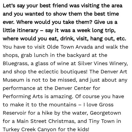
Let’s say your best friend was visiting the area
and you wanted to show them the best time
ever. Where would you take them? Give us a
little itinerary – say it was a week long trip,
where would you eat, drink, visit, hang out, etc.
You have to visit Olde Town Arvada and walk the
shops, grab lunch in the backyard at the
Bluegrass, a glass of wine at Silver Vines Winery,
and shop the eclectic boutiques! The Denver Art
Museum is not to be missed, and just about any
performance at the Denver Center for
Performing Arts is amazing. Of course you have
to make it to the mountains – I love Gross
Reservoir for a hike by the water, Georgetown
for a Main Street Christmas, and Tiny Town in
Turkey Creek Canyon for the kids!