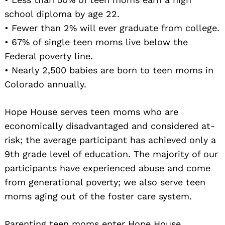
school diploma by age 22.
• Fewer than 2% will ever graduate from college.
• 67% of single teen moms live below the
Federal poverty line.
• Nearly 2,500 babies are born to teen moms in
Colorado annually.
Hope House serves teen moms who are
economically disadvantaged and considered at-
risk; the average participant has achieved only a
9th grade level of education. The majority of our
participants have experienced abuse and come
from generational poverty; we also serve teen
moms aging out of the foster care system.
Parenting teen moms enter Hope House