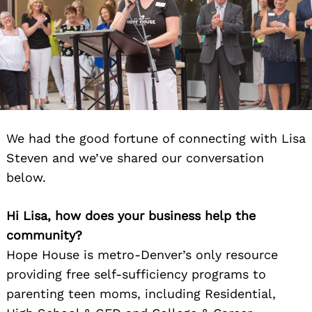
We had the good fortune of connecting with Lisa
Steven and we’ve shared our conversation
below.
Hi Lisa, how does your business help the
community?
Hope House is metro-Denver’s only resource
providing free self-sufficiency programs to
parenting teen moms, including Residential,