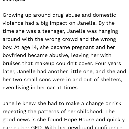
Growing up around drug abuse and domestic
violence had a big impact on Janelle. By the
time she was a teenager, Janelle was hanging
around with the wrong crowd and the wrong
boy. At age 14, she became pregnant and her
boyfriend became abusive, leaving her with
bruises that makeup couldn’t cover. Four years
later, Janelle had another little one, and she and
her two small sons were in and out of shelters,
even living in her car at times.
Janelle knew she had to make a change or risk
repeating the patterns of her childhood. The
good news is she found Hope House and quickly
earned her GED. With her newfound confidence