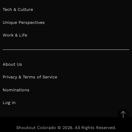
Tech & Culture
Unique Perspectives
Work & Life
About Us
Privacy & Terms of Service
Nominations
Log in
Ba
to
Shoutout Colorado © 2026. All Rights Reserved.