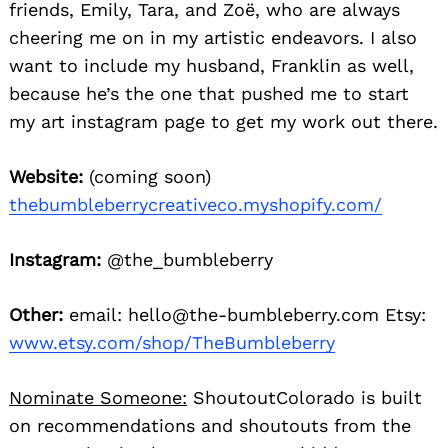
friends, Emily, Tara, and Zoë, who are always
cheering me on in my artistic endeavors. I also
want to include my husband, Franklin as well,
because he’s the one that pushed me to start
my art instagram page to get my work out there.
Website:
(coming soon)
thebumbleberrycreativeco.myshopify.com/
Instagram:
@the_bumbleberry
Other:
email: hello@the-bumbleberry.com Etsy:
www.etsy.com/shop/TheBumbleberry
Nominate Someone:
ShoutoutColorado is built
on recommendations and shoutouts from the