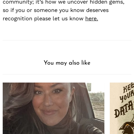
community; it’s how we uncover hidden gems,
so if you or someone you know deserves
recognition please let us know
here.
You may also like