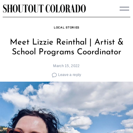
Skip
to
content
LOCAL STORIES
Meet Lizzie Reinthal | Artist &
School Programs Coordinator
March 15, 2022
Leave a reply