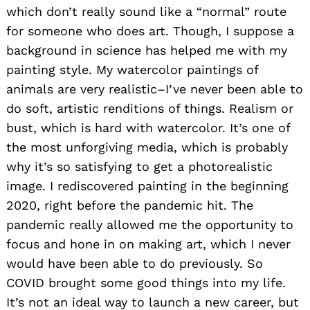
which don’t really sound like a “normal” route
for someone who does art. Though, I suppose a
background in science has helped me with my
painting style. My watercolor paintings of
animals are very realistic–I’ve never been able to
do soft, artistic renditions of things. Realism or
bust, which is hard with watercolor. It’s one of
the most unforgiving media, which is probably
why it’s so satisfying to get a photorealistic
image. I rediscovered painting in the beginning
2020, right before the pandemic hit. The
pandemic really allowed me the opportunity to
focus and hone in on making art, which I never
would have been able to do previously. So
COVID brought some good things into my life.
It’s not an ideal way to launch a new career, but