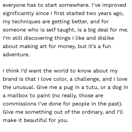
everyone has to start somewhere. I’ve improved
significantly since I first started two years ago,
my techniques are getting better, and for
someone who is self taught, is a big deal for me.
I’m still discovering things I like and dislike
about making art for money, but it’s a fun
adventure.
I think I’d want the world to know about my
brand is that I love color, a challenge, and I love
the unusual. Give me a pug in a tutu, or a dog in
a mailbox to paint (no really, those are
commissions I’ve done for people in the past).
Give me something out of the ordinary, and I’ll
make it beautiful for you.