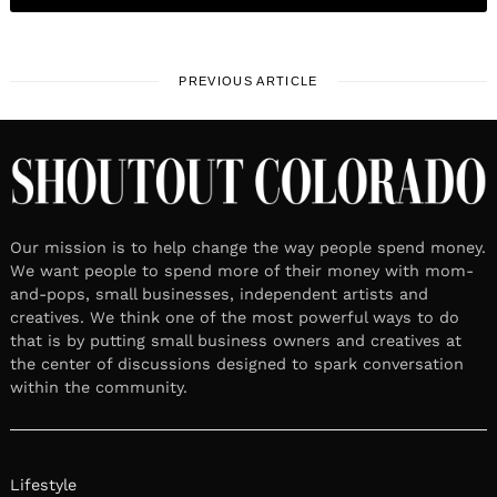
PREVIOUS ARTICLE
Our mission is to help change the way people spend money.
We want people to spend more of their money with mom-
and-pops, small businesses, independent artists and
creatives. We think one of the most powerful ways to do
that is by putting small business owners and creatives at
the center of discussions designed to spark conversation
within the community.
Lifestyle