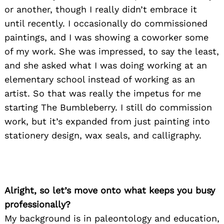
or another, though I really didn’t embrace it
until recently. I occasionally do commissioned
paintings, and I was showing a coworker some
of my work. She was impressed, to say the least,
and she asked what I was doing working at an
elementary school instead of working as an
artist. So that was really the impetus for me
starting The Bumbleberry. I still do commission
work, but it’s expanded from just painting into
stationery design, wax seals, and calligraphy.
Alright, so let’s move onto what keeps you busy
professionally?
My background is in paleontology and education,