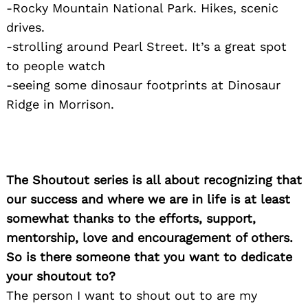
-Rocky Mountain National Park. Hikes, scenic
drives.
-strolling around Pearl Street. It’s a great spot
to people watch
-seeing some dinosaur footprints at Dinosaur
Ridge in Morrison.
The Shoutout series is all about recognizing that
our success and where we are in life is at least
somewhat thanks to the efforts, support,
mentorship, love and encouragement of others.
So is there someone that you want to dedicate
your shoutout to?
The person I want to shout out to are my