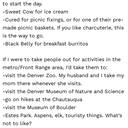
to start the day.
-Sweet Cow for ice cream
-Cured for picnic fixings, or for one of their pre-
made picnic baskets. If you like charcuterie, this
is the way to go.
-Black Belly for breakfast burritos
If I were to take people out for activities in the
metro/Front Range area, I’d take them to:
-visit the Denver Zoo. My husband and I take my
mom there whenever she visits.
-visit the Denver Museum of Nature and Science
-go on hikes at the Chautauqua
-visit the Museum of Boulder
-Estes Park. Aspens, elk, touristy things. What’s
not to like?