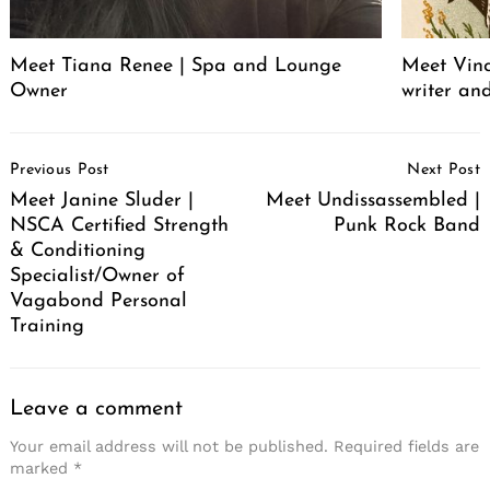
Meet Tiana Renee | Spa and Lounge
Meet Vince
Owner
writer an
Post
Previous Post
Next Post
Navigation
Meet Janine Sluder |
Meet Undissassembled |
NSCA Certified Strength
Punk Rock Band
& Conditioning
Specialist/Owner of
Vagabond Personal
Training
Leave a comment
Your email address will not be published.
Required fields are
marked
*