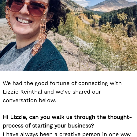
We had the good fortune of connecting with
Lizzie Reinthal and we’ve shared our
conversation below.
Hi Lizzie, can you walk us through the thought-
process of starting your business?
I have always been a creative person in one way