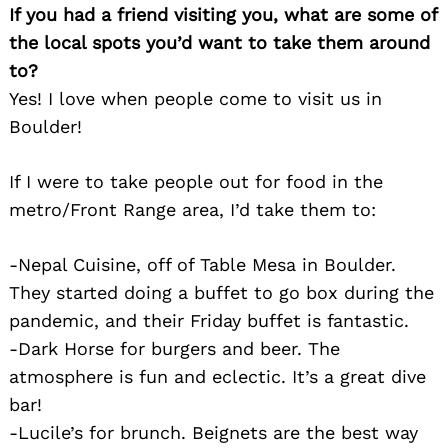
If you had a friend visiting you, what are some of
the local spots you’d want to take them around
to?
Yes! I love when people come to visit us in
Boulder!
If I were to take people out for food in the
metro/Front Range area, I’d take them to:
-Nepal Cuisine, off of Table Mesa in Boulder.
They started doing a buffet to go box during the
pandemic, and their Friday buffet is fantastic.
-Dark Horse for burgers and beer. The
atmosphere is fun and eclectic. It’s a great dive
bar!
Search
for:
-Lucile’s for brunch. Beignets are the best way