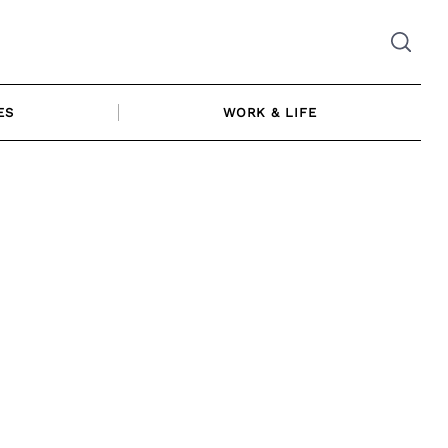
ES
WORK & LIFE