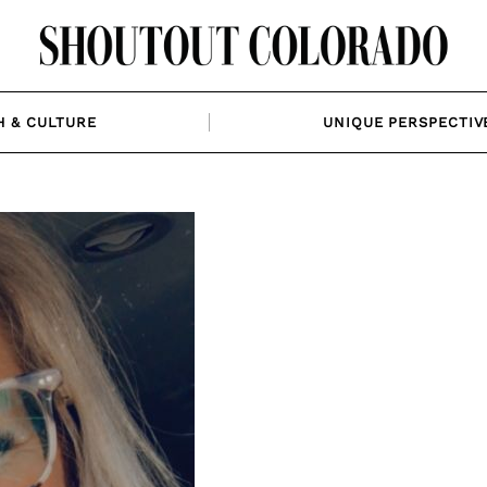
H & CULTURE
UNIQUE PERSPECTIV