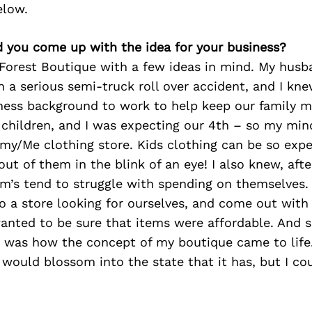
elow.
d you come up with the idea for your business?
 Forest Boutique with a few ideas in mind. My husb
n a serious semi-truck roll over accident, and I kn
ness background to work to help keep our family m
 children, and I was expecting our 4th – so my min
y/Me clothing store. Kids clothing can be so expe
out of them in the blink of an eye! I also knew, aft
om’s tend to struggle with spending on themselves.
o a store looking for ourselves, and come out with
wanted to be sure that items were affordable. And so,
 was how the concept of my boutique came to life. 
 would blossom into the state that it has, but I co