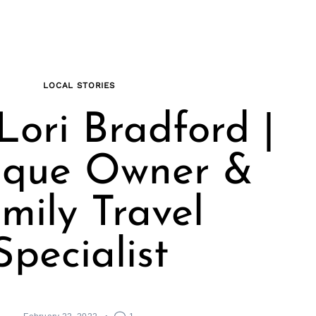
LOCAL STORIES
Lori Bradford |
ique Owner &
mily Travel
Specialist