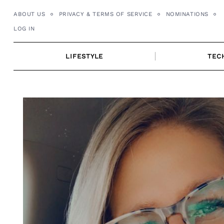
Skip
ABOUT US
PRIVACY & TERMS OF SERVICE
NOMINATIONS
to
LOG IN
content
LIFESTYLE
TEC