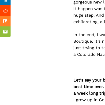
Previous Post
gorgeous new lo
Linkedin
it happen was t
Reddit
huge step. And 
exhilarating, a
Mix
Email
In the end, I 
Boutique, it’s 
just trying to 
a Colorado Nati
Let’s say your 
best time ever.
a week long tri
I grew up in Go