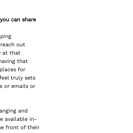
 you can share
pping
 reach out
 at that
having that
places for
eel truly sets
s or emails or
hanging and
e available in-
e front of their