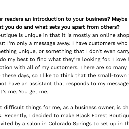
ur readers an introduction to your business? Maybe
at you do and what sets you apart from others?
utique is unique in that it is mostly an online sho
ut I’m only a message away. I have customers who
ething unique, or something that I don’t even carry
o my best to find what they’re looking for. I love 
ction with all of my customers. There are so many 
hese days, so I like to think that the small-town f
not have an assistant that responds to my message
t’s me. You get me.
 difficult things for me, as a business owner, is c
sk. Recently, I decided to make Black Forest Boutiqu
nvited by a salon in Colorado Springs to set up in th