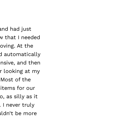
and had just
ew that I needed
oving. At the
d automatically
nsive, and then
er looking at my
 Most of the
 items for our
 as silly as it
I never truly
uldn’t be more