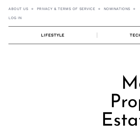
Skip
ABOUT US
PRIVACY & TERMS OF SERVICE
NOMINATIONS
to
LOG IN
content
LIFESTYLE
TEC
Me
Pro
Esta