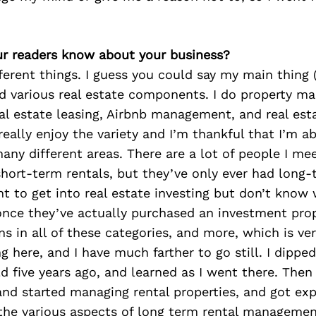
r readers know about your business?
ifferent things. I guess you could say my main thing 
d various real estate components. I do property m
eal estate leasing, Airbnb management, and real est
really enjoy the variety and I’m thankful that I’m a
many different areas. There are a lot of people I me
hort-term rentals, but they’ve only ever had long-
t to get into real estate investing but don’t know 
nce they’ve actually purchased an investment prope
s in all of these categories, and more, which is ver
ng here, and I have much farther to go still. I dippe
d five years ago, and learned as I went there. Then 
and started managing rental properties, and got ex
 the various aspects of long term rental managemen