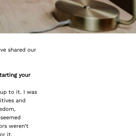
ve shared our
arting your
p to it. I was
itives and
eedom,
d seemed
ors weren’t
r it.