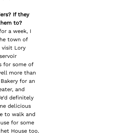
ers? If they
 them to?
for a week, I
the town of
visit Lory
servoir
s for some of
 well more than
 Bakery for an
eater, and
’d definitely
me delicious
ce to walk and
ouse for some
chet House too.