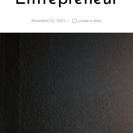
November 21, 2023
Leave a reply