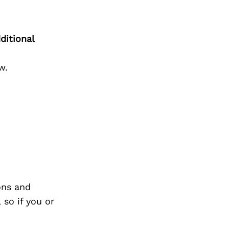
ditional
w.
ons and
so if you or