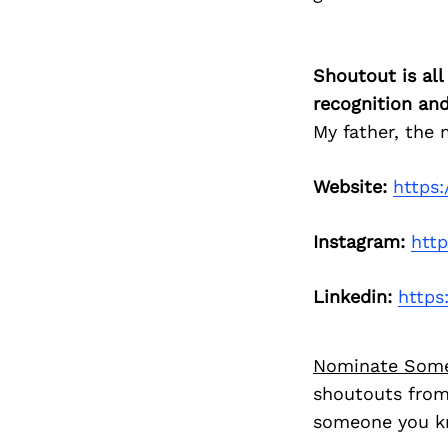
Shoutout is all
recognition an
My father, the
Website:
https
Instagram:
htt
Linkedin:
https
Nominate Som
shoutouts from
someone you kn