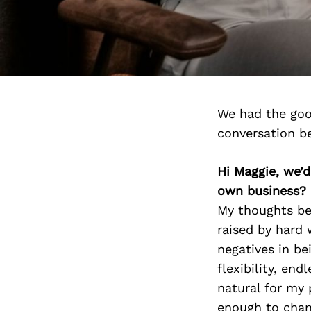
We had the goo
conversation b
Hi Maggie, we’
own business?
My thoughts beh
raised by hard 
negatives in be
flexibility, en
natural for my 
enough to chang