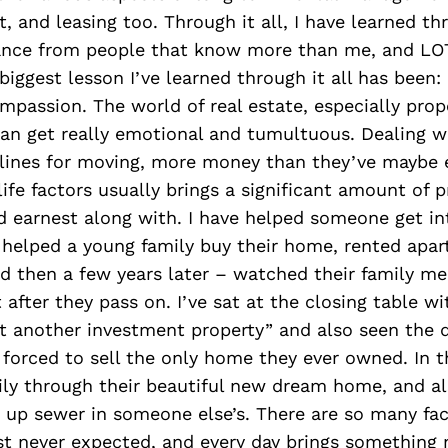
, and leasing too. Through it all, I have learned 
ance from people that know more than me, and LOT
biggest lesson I’ve learned through it all has been:
passion. The world of real estate, especially prop
n get really emotional and tumultuous. Dealing wi
elines for moving, more money than they’ve maybe 
ife factors usually brings a significant amount of p
 earnest along with. I have helped someone get int
, helped a young family buy their home, rented apa
and then a few years later – watched their family 
 after they pass on. I’ve sat at the closing table wi
t another investment property” and also seen the d
orced to sell the only home they ever owned. In t
ly through their beautiful new dream home, and als
 up sewer in someone else’s. There are so many fa
ust never expected, and every day brings something 