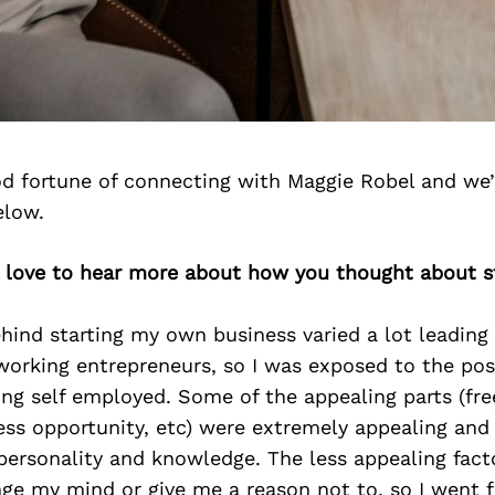
d fortune of connecting with Maggie Robel and we’
elow.
d love to hear more about how you thought about st
ind starting my own business varied a lot leading u
working entrepreneurs, so I was exposed to the pos
ing self employed. Some of the appealing parts (fr
dless opportunity, etc) were extremely appealing an
personality and knowledge. The less appealing fact
e my mind or give me a reason not to, so I went fo