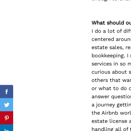
What should ou
Search
I do a lot of d
for:
centered aroun
estate sales, r
bookkeeping. I 
services in so 
curious about s
others that wan
or what to do o
Facebook
answer question
a journey getti
Twitter
the Airbnb worl
estate license 
Pinterest
handling all of