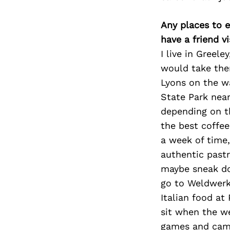
Any places to e
have a friend v
I live in Greel
would take the
Lyons on the wa
State Park near
depending on th
the best coffee
a week of time,
authentic pastr
maybe sneak dow
go to Weldwerk
Italian food at
sit when the w
games and cama