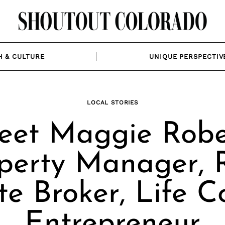
H & CULTURE
UNIQUE PERSPECTIV
LOCAL STORIES
et Maggie Robe
perty Manager, 
te Broker, Life C
Entrepreneur