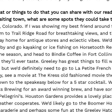
at or things to do that you can share with our read
isiting town, what are some spots they could take
ey, Colorado. If I was showing my best friend around 
m to Trail Ridge Road for breathtaking views, and 
y home for antique stores and eclectic vibes. We’d 
by and go kayaking or ice fishing on Horsetooth Re
e season, and head to Bindle Coffee in Fort Collin
 they’ll ever taste. Greeley has great things to fill
 but we’d definitely need to go to La Petite French
y, see a movie at The Kress old fashioned movie th
n to the speakeasy below for a 5 star cocktail. We
s Brewing for an award winning brew, and have so
 Pellegrini’s. Houston Gardens provides a lovely pla
eather cooperates. We’d likely go to the Boomer H
raderie and perhaps some fun at the Greeley Hat