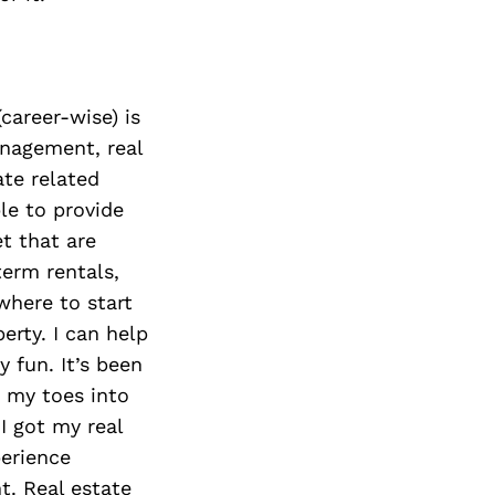
(career-wise) is
anagement, real
ate related
ble to provide
et that are
term rentals,
where to start
rty. I can help
y fun. It’s been
d my toes into
I got my real
perience
t. Real estate