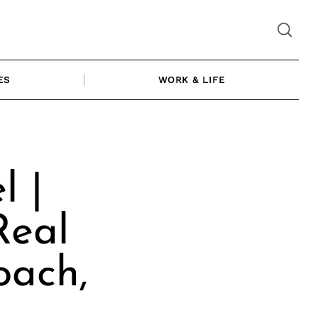
ES
WORK & LIFE
l |
Real
oach,