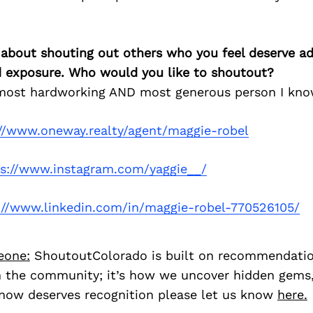
 about shouting out others who you feel deserve ad
d exposure. Who would you like to shoutout?
 most hardworking AND most generous person I kno
://www.oneway.realty/agent/maggie-robel
ps://www.instagram.com/yaggie__/
://www.linkedin.com/in/maggie-robel-770526105/
eone:
ShoutoutColorado is built on recommendati
 the community; it’s how we uncover hidden gems, 
ow deserves recognition please let us know
here.