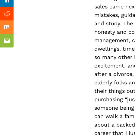
Previous Post
Linkedin
sales came next
mistakes, guid
Reddit
and study. The 
Mix
honesty and com
management, ca
Email
dwellings, tim
so many other l
excitement, and
after a divorce
elderly folks 
their things out
purchasing “jus
someone being f
can walk a fami
about a backed
career that I j