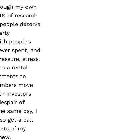
Next Post
through my own
S of research
 people deserve
erty
th people’s
ever spent, and
ressure, stress,
o a rental
rtments to
members move
th investors
espair of
he same day, I
o get a call
cets of my
new.