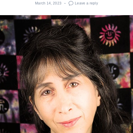
March 14, 2023
Leave a reply