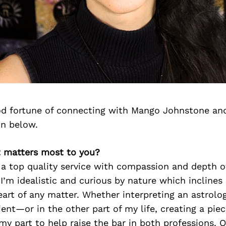
d fortune of connecting with Mango Johnstone an
on below.
 matters most to you?
g a top quality service with compassion and depth o
I’m idealistic and curious by nature which inclines
eart of any matter. Whether interpreting an astrolo
ent—or in the other part of my life, creating a piece
y part to help raise the bar in both professions. 