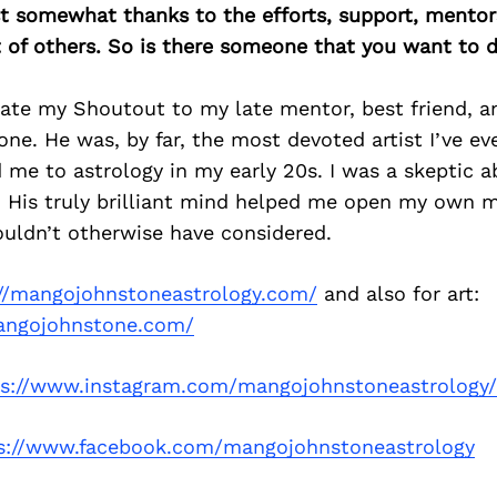
east somewhat thanks to the efforts, support, mentor
of others. So is there someone that you want to d
icate my Shoutout to my late mentor, best friend, 
e. He was, by far, the most devoted artist I’ve e
 me to astrology in my early 20s. I was a skeptic a
. His truly brilliant mind helped me open my own mi
ouldn’t otherwise have considered.
://mangojohnstoneastrology.com/
and also for art:
angojohnstone.com/
ps://www.instagram.com/mangojohnstoneastrology/
s://www.facebook.com/mangojohnstoneastrology