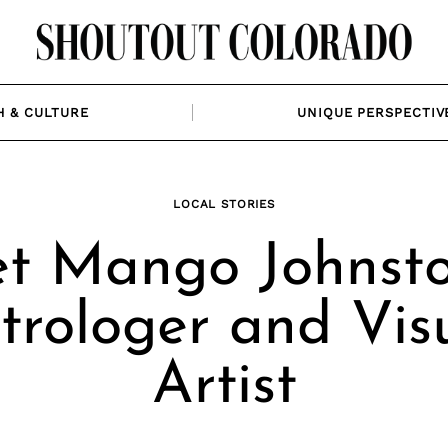
H & CULTURE
UNIQUE PERSPECTIV
LOCAL STORIES
t Mango Johnsto
trologer and Vis
Artist