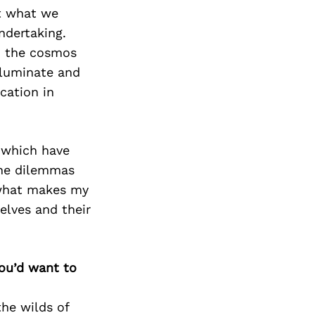
t what we
undertaking.
to the cosmos
illuminate and
cation in
 which have
he dilemmas
s what makes my
elves and their
you’d want to
the wilds of