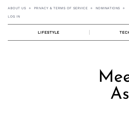
Skip
ABOUT US
PRIVACY & TERMS OF SERVICE
NOMINATIONS
to
LOG IN
content
LIFESTYLE
TEC
Mee
As