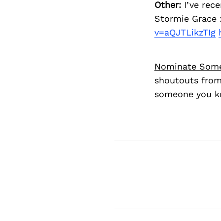
Other:
I’ve rece
Stormie Grace :
v=aQJTLikzTIg
Nominate Som
shoutouts from
someone you kn