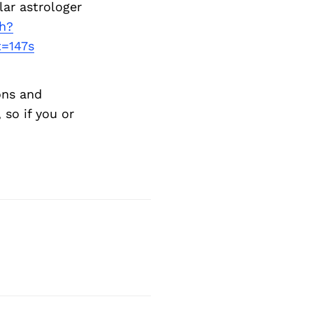
lar astrologer
h?
=147s
ons and
so if you or