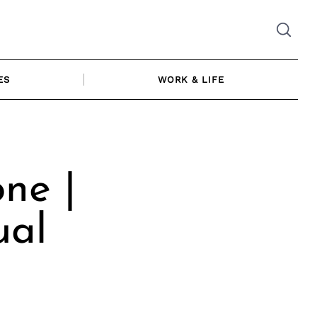
ES
WORK & LIFE
ne |
ual