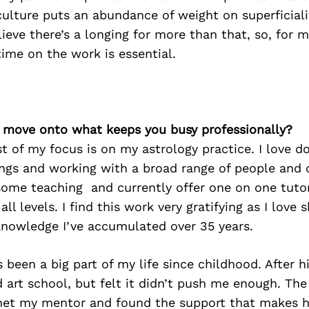
lture puts an abundance of weight on superficiali
lieve there’s a longing for more than that, so, for m
ime on the work is essential.
’s move onto what keeps you busy professionally?
 of my focus is on my astrology practice. I love d
ings and working with a broad range of people and
some teaching and currently offer one on one tuto
all levels. I find this work very gratifying as I love 
knowledge I’ve accumulated over 35 years.
s been a big part of my life since childhood. After h
d art school, but felt it didn’t push me enough. The
et my mentor and found the support that makes h