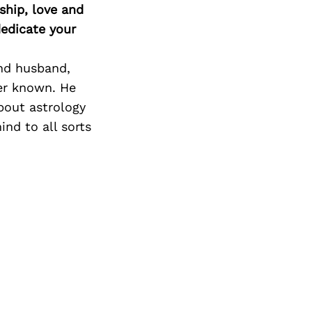
ship, love and
edicate your
and husband,
ver known. He
bout astrology
nd to all sorts