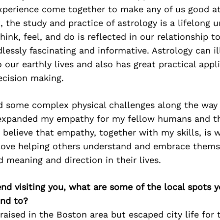
experience come together to make any of us good a
t, the study and practice of astrology is a lifelong 
hink, feel, and do is reflected in our relationship 
ndlessly fascinating and informative. Astrology can 
 our earthly lives and also has great practical appli
ecision making.
ed some complex physical challenges along the way
expanded my empathy for my fellow humans and t
 believe that empathy, together with my skills, i
 love helping others understand and embrace thems
d meaning and direction in their lives.
iend visiting you, what are some of the local spots 
nd to?
raised in the Boston area but escaped city life for 