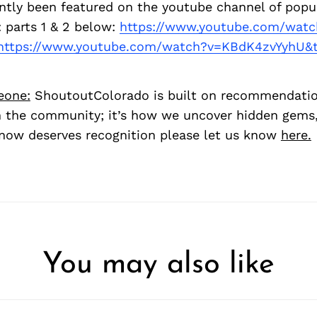
ntly been featured on the youtube channel of popu
 parts 1 & 2 below:
https://www.youtube.com/watc
https://www.youtube.com/watch?v=KBdK4zvYyhU&t
eone:
ShoutoutColorado is built on recommendati
 the community; it’s how we uncover hidden gems, 
ow deserves recognition please let us know
here.
You may also like