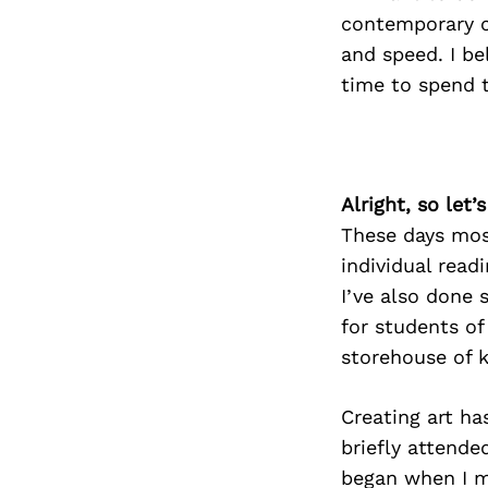
contemporary cu
and speed. I be
time to spend t
Alright, so let
These days most
individual read
I’ve also done 
for students of 
storehouse of 
Creating art ha
briefly attende
began when I m