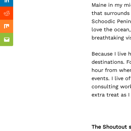
Previous Post
Linkedin
Maine in my mid
that surrounds 
Reddit
Schoodic Penins
love the ocean,
Mix
breathtaking vi
Email
Because I live 
destinations. 
hour from where
events. I live 
consulting wor
extra treat as 
The Shoutout se