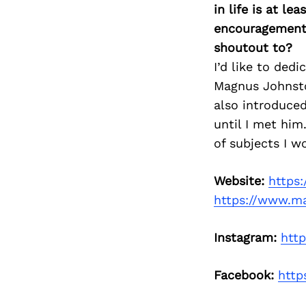
in life is at l
encouragement 
shoutout to?
I’d like to ded
Magnus Johnston
also introduced
until I met him
of subjects I w
Website:
https
https://www.m
Instagram:
htt
Facebook:
http