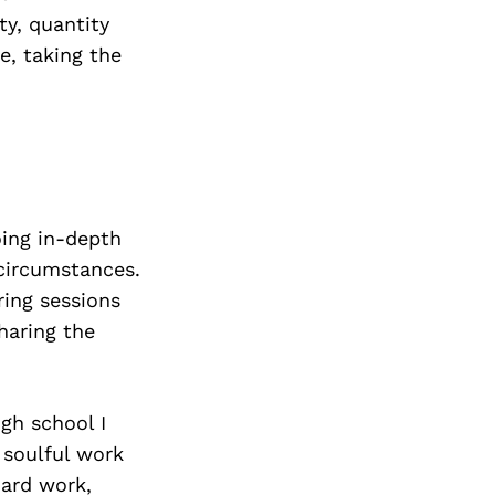
ty, quantity
e, taking the
oing in-depth
 circumstances.
ring sessions
sharing the
igh school I
 soulful work
ard work,