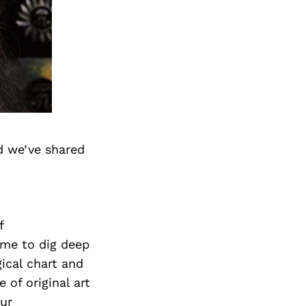
d we’ve shared
f
 me to dig deep
gical chart and
 of original art
Our