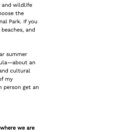
Next Post
 and wildlife
choose the
al Park. If you
y beaches, and
ular summer
sula—about an
and cultural
of my
n person get an
d where we are