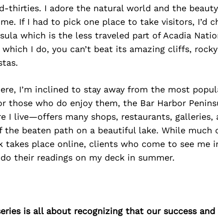
-thirties. I adore the natural world and the beauty
me. If I had to pick one place to take visitors, I’d 
ula which is the less traveled part of Acadia Nation
 which I do, you can’t beat its amazing cliffs, rock
stas.
here, I’m inclined to stay away from the most pop
For those who do enjoy them, the Bar Harbor Penin
 I live—offers many shops, restaurants, galleries, 
off the beaten path on a beautiful lake. While much 
k takes place online, clients who come to see me i
I do their readings on my deck in summer.
ries is all about recognizing that our success an