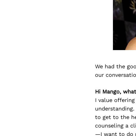
We had the goo
our conversati
Hi Mango, what
I value offerin
understanding. 
to get to the h
counseling a cli
—I want to do m