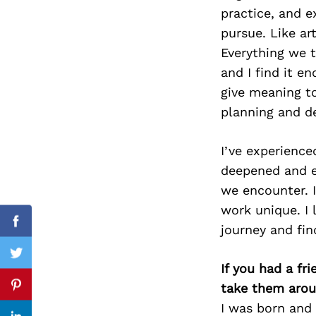
practice, and 
pursue. Like ar
Everything we t
Search
and I find it e
for:
give meaning to
planning and d
I’ve experienc
deepened and 
we encounter. I
work unique. I
Facebook
journey and fin
Twitter
If you had a fr
take them arou
Pinterest
I was born and 