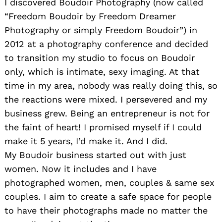
I discovered Boudoir Photography (now called
“Freedom Boudoir by Freedom Dreamer
Photography or simply Freedom Boudoir”) in
2012 at a photography conference and decided
to transition my studio to focus on Boudoir
only, which is intimate, sexy imaging. At that
time in my area, nobody was really doing this, so
the reactions were mixed. I persevered and my
business grew. Being an entrepreneur is not for
the faint of heart! I promised myself if I could
make it 5 years, I’d make it. And I did.
My Boudoir business started out with just
women. Now it includes and I have
photographed women, men, couples & same sex
couples. I aim to create a safe space for people
to have their photographs made no matter the