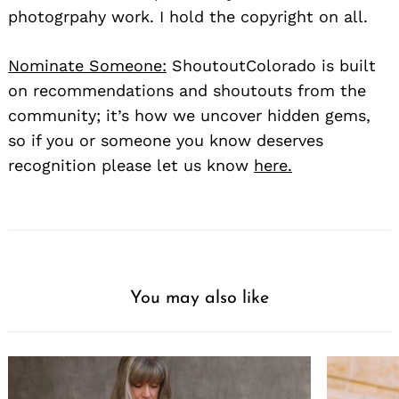
photogrpahy work. I hold the copyright on all.
Nominate Someone:
ShoutoutColorado is built
on recommendations and shoutouts from the
community; it’s how we uncover hidden gems,
so if you or someone you know deserves
recognition please let us know
here.
You may also like