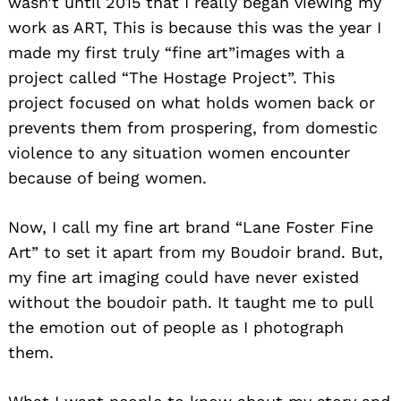
wasn’t until 2015 that I really began viewing my
work as ART, This is because this was the year I
made my first truly “fine art”images with a
project called “The Hostage Project”. This
project focused on what holds women back or
prevents them from prospering, from domestic
violence to any situation women encounter
Search
for:
because of being women.
Now, I call my fine art brand “Lane Foster Fine
Art” to set it apart from my Boudoir brand. But,
my fine art imaging could have never existed
without the boudoir path. It taught me to pull
the emotion out of people as I photograph
them.