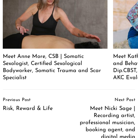
Meet Anne More, CSB | Somatic
Meet Kath
Sexologist, Certified Sexological
and Behav
Bodyworker, Somatic Trauma and Scar
Dip.CBST,
Specialist
AKC Eval
Post
Previous Post
Next Post
Navigation
Risk, Reward & Life
Meet Nicki Sage |
Recording artist,
professional musician,
booking agent, and
digital media