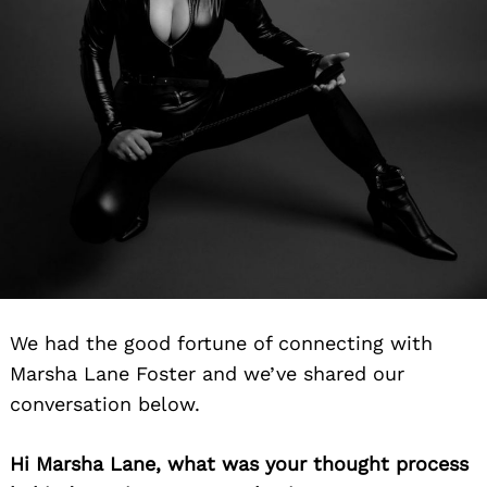
We had the good fortune of connecting with
Marsha Lane Foster and we’ve shared our
conversation below.
Hi Marsha Lane, what was your thought process