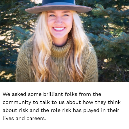
We asked some brilliant folks from the
community to talk to us about how they think
about risk and the role risk has played in their
lives and careers.