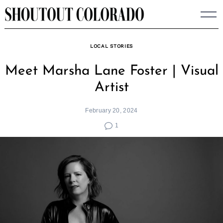
Skip
to
content
LOCAL STORIES
Meet Marsha Lane Foster | Visual
Artist
February 20, 2024
1