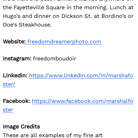
the Fayetteville Square in the morning. Lunch at
Hugo’s and dinner on Dickson St. at Bordino’s or
Doe’s Steakhouse.
Website:
freedomdreamerphoto.com
Instagram:
freedomboudoir
Linkedin:
https://www.linkedin.com/in/marshafo
ster/
Facebook:
https://www.facebook.com/marshalfo
ster
Image Credits
These are all examples of my fine art