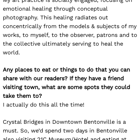
emotional healing through conceptual
photography. This healing radiates out
concentrically from the models & subjects of my
works, to myself, to the observer, patrons and to
the collective ultimately serving to heal the
world.
Any places to eat or things to do that you can
share with our readers? If they have a friend
visiting town, what are some spots they could
take them to?
I actually do this all the time!
Crystal Bridges in Downtown Bentonville is a
must. So, we’d spend two days in Bentonville
also visiting 21C Museum/Hotel and eating at