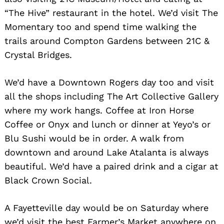
“The Hive” restaurant in the hotel. We’d visit The
Momentary too and spend time walking the
trails around Compton Gardens between 21C &
Crystal Bridges.
We’d have a Downtown Rogers day too and visit
all the shops including The Art Collective Gallery
where my work hangs. Coffee at Iron Horse
Coffee or Onyx and lunch or dinner at Yeyo’s or
Blu Sushi would be in order. A walk from
downtown and around Lake Atalanta is always
beautiful. We’d have a paired drink and a cigar at
Black Crown Social.
A Fayetteville day would be on Saturday where
we’d visit the best Farmer’s Market anywhere on