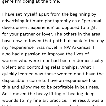
genre I’m doing at the time.
I have set myself apart from the beginning by
advertising intimate photography as a “personal
development experience” as opposed to a gift
for your partner or lover. The others in the area
have now followed that path but back in the day
my “experience” was novel in NW Arkansas. I
also had a passion to improve the lives of
women who were in or had been in domestically
violent and controlling relationships. What I
quickly learned was these women don’t have the
disposable income to have an experience like
this and allow me to be profitable in business.
So, I moved the heavy lifting of healing deep
wounds to my fine art practice. The result was a