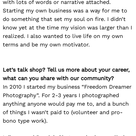
with lots of words or narrative attached.
Starting my own business was a way for me to
do something that set my soul on fire. I didn’t
know yet at the time my vision was larger than I
realized. I also wanted to live life on my own
terms and be my own motivator.
Let’s talk shop? Tell us more about your career,
what can you share with our community?
In 2010 I started my business “Freedom Dreamer
Photography”. For 2-3 years I photographed
anything anyone would pay me to, and a bunch
of things I wasn’t paid to (volunteer and pro-
bono type work).