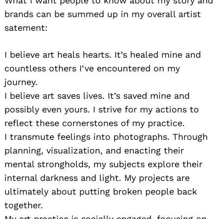
What I want people to know about my story and
brands can be summed up in my overall artist
satement:
I believe art heals hearts. It’s healed mine and
countless others I’ve encountered on my
journey.
I believe art saves lives. It’s saved mine and
possibly even yours. I strive for my actions to
reflect these cornerstones of my practice.
I transmute feelings into photographs. Through
planning, visualization, and enacting their
mental strongholds, my subjects explore their
internal darkness and light. My projects are
ultimately about putting broken people back
together.
My art practice is socially engaged, focusing on