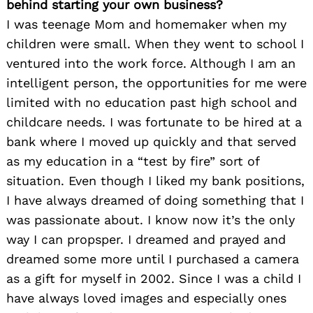
behind starting your own business?
I was teenage Mom and homemaker when my
children were small. When they went to school I
ventured into the work force. Although I am an
intelligent person, the opportunities for me were
limited with no education past high school and
childcare needs. I was fortunate to be hired at a
bank where I moved up quickly and that served
as my education in a “test by fire” sort of
situation. Even though I liked my bank positions,
I have always dreamed of doing something that I
was passionate about. I know now it’s the only
way I can propsper. I dreamed and prayed and
dreamed some more until I purchased a camera
as a gift for myself in 2002. Since I was a child I
have always loved images and especially ones