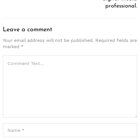
professional.
Leave a comment
Your email address will not be published.
Required fields are
marked
*