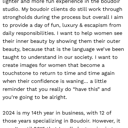
lighter and more fun experience in the boudoir
studio. My boudoir clients do still work through
strongholds during the process but overall I aim
to provide a day of fun, luxury & escapism from
daily responsibilities. I want to help women see
their inner beauty by showing them their outer
beauty, because that is the language we’ve been
taught to understand in our society. I want to
create images for women that become a
touchstone to return to time and time again
when their confidence is waning… a little
reminder that you really do “have this” and
you’re going to be alright.
2024 is my 14th year in business, with 12 of
those years specializing in Boudoir. However, it