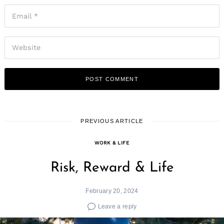
PREVIOUS ARTICLE
WORK & LIFE
Risk, Reward & Life
February 20, 2024
Leave a reply