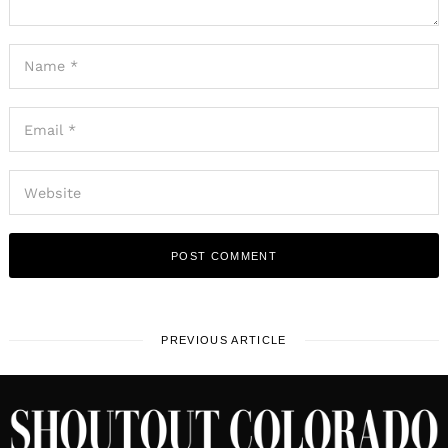
PREVIOUS ARTICLE