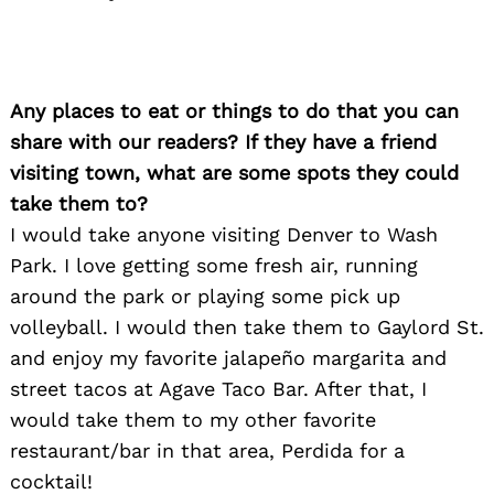
Any places to eat or things to do that you can
share with our readers? If they have a friend
visiting town, what are some spots they could
take them to?
I would take anyone visiting Denver to Wash
Park. I love getting some fresh air, running
around the park or playing some pick up
volleyball. I would then take them to Gaylord St.
and enjoy my favorite jalapeño margarita and
Search
for:
street tacos at Agave Taco Bar. After that, I
would take them to my other favorite
restaurant/bar in that area, Perdida for a
cocktail!