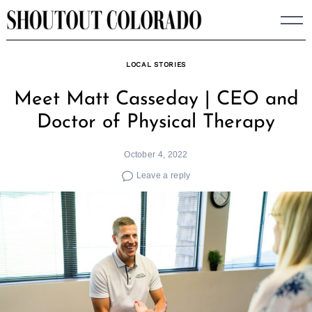
Skip
to
content
LOCAL STORIES
Meet Matt Casseday | CEO and
Doctor of Physical Therapy
October 4, 2022
Leave a reply