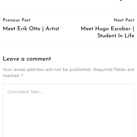
Post
Previous Post
Next Post
Navigation
Meet Erik Otto | Artist
Meet Hugo Escobar |
Student In Life
Leave a comment
Your email address will not be published.
Required fields are
marked
*