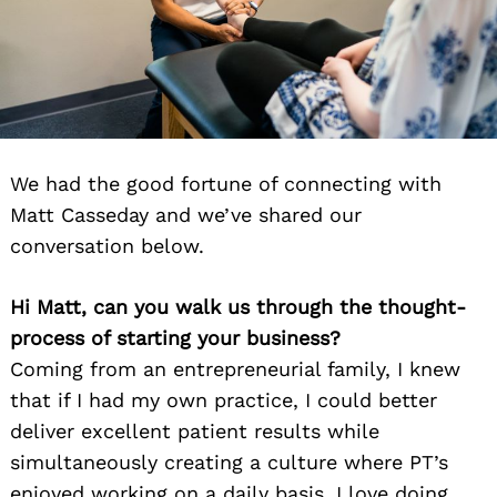
We had the good fortune of connecting with
Matt Casseday and we’ve shared our
conversation below.
Hi Matt, can you walk us through the thought-
process of starting your business?
Coming from an entrepreneurial family, I knew
that if I had my own practice, I could better
deliver excellent patient results while
simultaneously creating a culture where PT’s
enjoyed working on a daily basis. I love doing