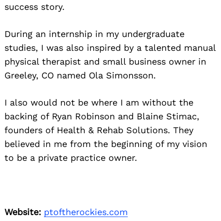
success story.
During an internship in my undergraduate
studies, I was also inspired by a talented manual
physical therapist and small business owner in
Greeley, CO named Ola Simonsson.
I also would not be where I am without the
backing of Ryan Robinson and Blaine Stimac,
founders of Health & Rehab Solutions. They
believed in me from the beginning of my vision
to be a private practice owner.
Website:
ptoftherockies.com