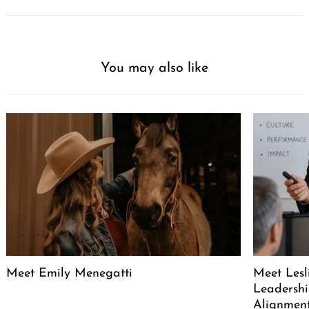
You may also like
Meet Emily Menegatti
Meet Lesl
Leadershi
Alignment