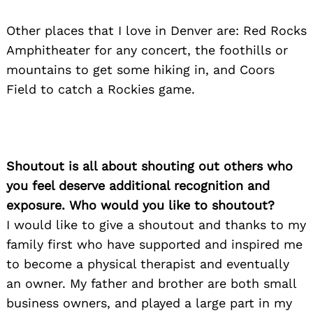
Other places that I love in Denver are: Red Rocks
Amphitheater for any concert, the foothills or
mountains to get some hiking in, and Coors
Field to catch a Rockies game.
Shoutout is all about shouting out others who
you feel deserve additional recognition and
exposure. Who would you like to shoutout?
I would like to give a shoutout and thanks to my
family first who have supported and inspired me
to become a physical therapist and eventually
an owner. My father and brother are both small
business owners, and played a large part in my