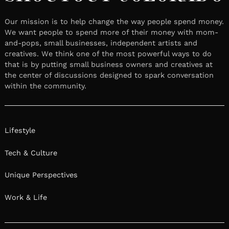
Our mission is to help change the way people spend money.
We want people to spend more of their money with mom-
and-pops, small businesses, independent artists and
creatives. We think one of the most powerful ways to do
that is by putting small business owners and creatives at
the center of discussions designed to spark conversation
within the community.
Lifestyle
Tech & Culture
Unique Perspectives
Work & Life