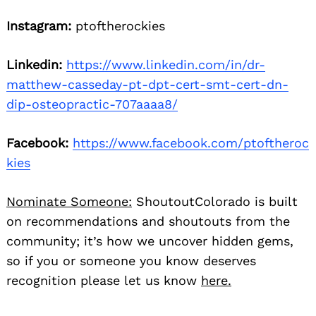
Instagram:
ptoftherockies
Linkedin:
https://www.linkedin.com/in/dr-
matthew-casseday-pt-dpt-cert-smt-cert-dn-
dip-osteopractic-707aaaa8/
Facebook:
https://www.facebook.com/ptoftheroc
kies
Nominate Someone:
ShoutoutColorado is built
on recommendations and shoutouts from the
community; it’s how we uncover hidden gems,
so if you or someone you know deserves
recognition please let us know
here.