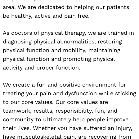
area. We are dedicated to helping our patients
be healthy, active and pain free.
As doctors of physical therapy, we are trained in
diagnosing physical abnormalities, restoring
physical function and mobility, maintaining
physical function and promoting physical
activity and proper function.
We create a fun and positive environment for
treating your pain and dysfunction while sticking
to our core values. Our core values are
teamwork, results, responsibility, fun, and
community to ultimately help people improve
their lives. Whether you have suffered an injury,
have musculoskeletal pain, are recovering from