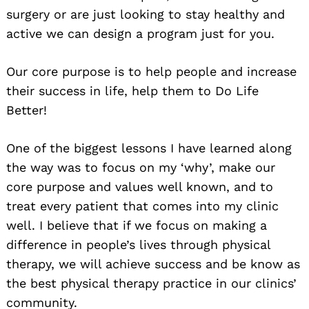
surgery or are just looking to stay healthy and
active we can design a program just for you.
Our core purpose is to help people and increase
their success in life, help them to Do Life
Better!
One of the biggest lessons I have learned along
the way was to focus on my ‘why’, make our
core purpose and values well known, and to
treat every patient that comes into my clinic
well. I believe that if we focus on making a
difference in people’s lives through physical
therapy, we will achieve success and be know as
the best physical therapy practice in our clinics’
community.