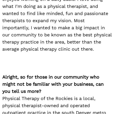
what I’m doing as a physical therapist, and
wanted to find like minded, fun and passionate
therapists to expand my vision. Most
importantly, I wanted to make a big impact in
our community to be known as the best physical
therapy practice in the area, better than the
average physical therapy clinic out there.
Alright, so for those in our community who
might not be familiar with your business, can
you tell us more?
Physical Therapy of the Rockies is a local,
physical therapist-owned and operated
outpatient practice in the south Denver metro