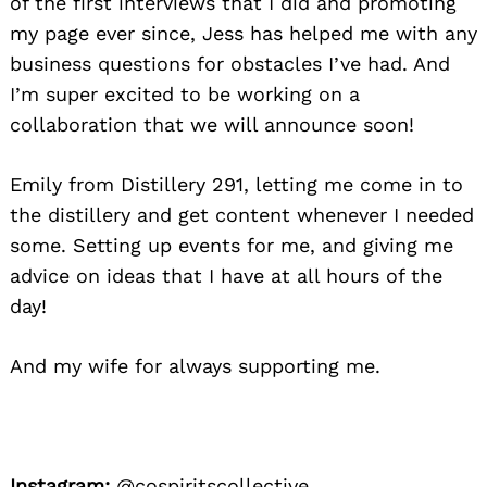
of the first interviews that I did and promoting
my page ever since, Jess has helped me with any
business questions for obstacles I’ve had. And
I’m super excited to be working on a
collaboration that we will announce soon!
Emily from Distillery 291, letting me come in to
the distillery and get content whenever I needed
some. Setting up events for me, and giving me
advice on ideas that I have at all hours of the
day!
And my wife for always supporting me.
Instagram:
@cospiritscollective