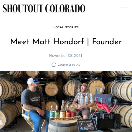
Skip
to
content
LOCAL STORIES
Meet Matt Hondorf | Founder
November 30, 2021
Leave a reply