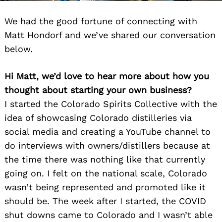
We had the good fortune of connecting with
Matt Hondorf and we’ve shared our conversation
below.
Hi Matt, we’d love to hear more about how you
thought about starting your own business?
I started the Colorado Spirits Collective with the
idea of showcasing Colorado distilleries via
social media and creating a YouTube channel to
do interviews with owners/distillers because at
the time there was nothing like that currently
going on. I felt on the national scale, Colorado
wasn’t being represented and promoted like it
should be. The week after I started, the COVID
shut downs came to Colorado and I wasn’t able