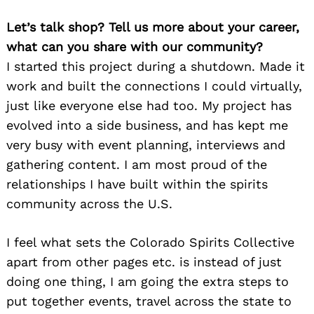
Let’s talk shop? Tell us more about your career,
what can you share with our community?
I started this project during a shutdown. Made it
work and built the connections I could virtually,
just like everyone else had too. My project has
evolved into a side business, and has kept me
very busy with event planning, interviews and
gathering content. I am most proud of the
relationships I have built within the spirits
community across the U.S.
I feel what sets the Colorado Spirits Collective
apart from other pages etc. is instead of just
doing one thing, I am going the extra steps to
put together events, travel across the state to