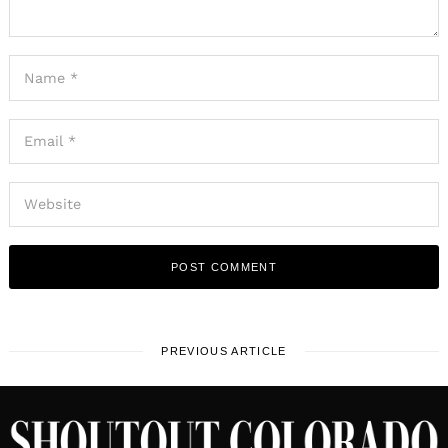
PREVIOUS ARTICLE