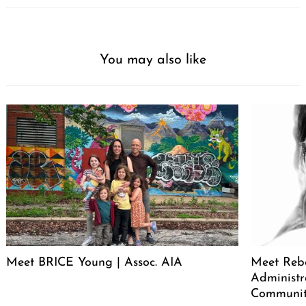
You may also like
Meet BRICE Young | Assoc. AIA
Meet Rebe
Administr
Communit