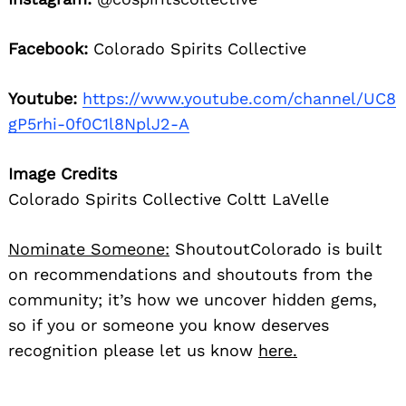
Facebook:
Colorado Spirits Collective
Youtube:
https://www.youtube.com/channel/UC8
gP5rhi-0f0C1l8NplJ2-A
Image Credits
Colorado Spirits Collective Coltt LaVelle
Nominate Someone:
ShoutoutColorado is built
on recommendations and shoutouts from the
community; it’s how we uncover hidden gems,
so if you or someone you know deserves
recognition please let us know
here.