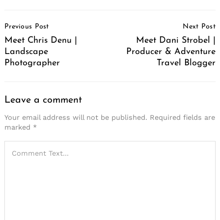
Post
Previous Post
Next Post
Navigation
Meet Chris Denu |
Meet Dani Strobel |
Landscape
Producer & Adventure
Photographer
Travel Blogger
Leave a comment
Your email address will not be published.
Required fields are
marked
*