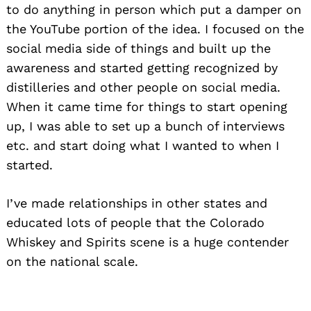
to do anything in person which put a damper on
the YouTube portion of the idea. I focused on the
social media side of things and built up the
awareness and started getting recognized by
distilleries and other people on social media.
When it came time for things to start opening
up, I was able to set up a bunch of interviews
etc. and start doing what I wanted to when I
started.
I’ve made relationships in other states and
educated lots of people that the Colorado
Whiskey and Spirits scene is a huge contender
on the national scale.