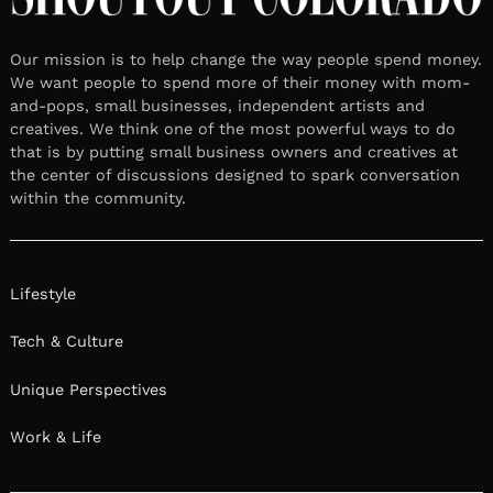
Our mission is to help change the way people spend money.
We want people to spend more of their money with mom-
and-pops, small businesses, independent artists and
creatives. We think one of the most powerful ways to do
that is by putting small business owners and creatives at
the center of discussions designed to spark conversation
within the community.
Lifestyle
Tech & Culture
Unique Perspectives
Work & Life