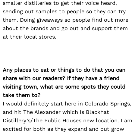
smaller distilleries to get their voice heard,
sending out samples to people so they can try
them. Doing giveaways so people find out more
about the brands and go out and support them
at their local stores.
Any places to eat or things to do that you can
share with our readers? If they have a friend
visiting town, what are some spots they could
take them to?
I would definitely start here in Colorado Springs,
and hit The Alexander which is Blackhat
Distillery’s/The Public Houses new location. I am
excited for both as they expand and out grow