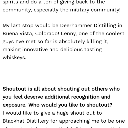
spirits and do a ton of giving back to the
community, especially the military community!
My last stop would be Deerhammer Distilling in
Buena Vista, Colorado! Lenny, one of the coolest
guys I’ve met so far is absolutely killing it,
making innovative and delicious tasting
whiskeys.
Shoutout is all about shouting out others who
you feel deserve additional recognition and
exposure. Who would you like to shoutout?
I would like to give a huge shout out to
Blackhat Distillery for approaching me to be one