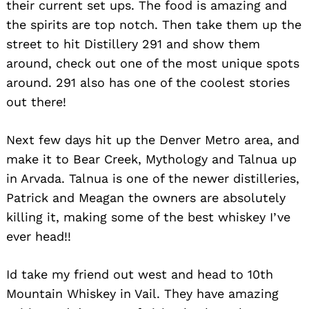
their current set ups. The food is amazing and
the spirits are top notch. Then take them up the
street to hit Distillery 291 and show them
around, check out one of the most unique spots
around. 291 also has one of the coolest stories
out there!
Next few days hit up the Denver Metro area, and
make it to Bear Creek, Mythology and Talnua up
in Arvada. Talnua is one of the newer distilleries,
Patrick and Meagan the owners are absolutely
killing it, making some of the best whiskey I’ve
Search
ever head!!
for:
Id take my friend out west and head to 10th
Mountain Whiskey in Vail. They have amazing