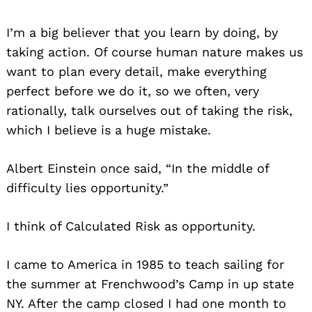
I’m a big believer that you learn by doing, by
taking action. Of course human nature makes us
want to plan every detail, make everything
perfect before we do it, so we often, very
rationally, talk ourselves out of taking the risk,
which I believe is a huge mistake.
Albert Einstein once said, “In the middle of
difficulty lies opportunity.”
I think of Calculated Risk as opportunity.
I came to America in 1985 to teach sailing for
the summer at Frenchwood’s Camp in up state
NY. After the camp closed I had one month to