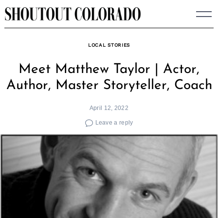
Skip
to
content
LOCAL STORIES
Meet Matthew Taylor | Actor,
Author, Master Storyteller, Coach
April 12, 2022
Leave a reply