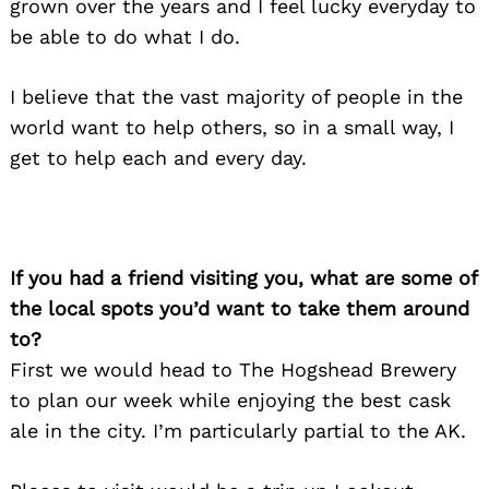
grown over the years and I feel lucky everyday to
be able to do what I do.
I believe that the vast majority of people in the
world want to help others, so in a small way, I
get to help each and every day.
If you had a friend visiting you, what are some of
the local spots you’d want to take them around
to?
First we would head to The Hogshead Brewery
to plan our week while enjoying the best cask
ale in the city. I’m particularly partial to the AK.