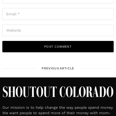
PREVIOUS ARTICLE
Our mission is to help change the way people spend money.
We want people to spend more of their money with mom-