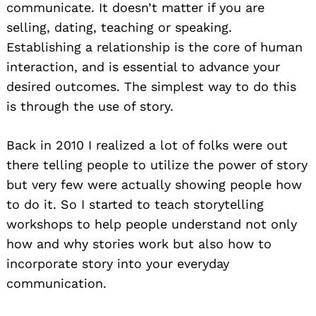
communicate. It doesn’t matter if you are
selling, dating, teaching or speaking.
Establishing a relationship is the core of human
interaction, and is essential to advance your
desired outcomes. The simplest way to do this
is through the use of story.
Back in 2010 I realized a lot of folks were out
there telling people to utilize the power of story
but very few were actually showing people how
to do it. So I started to teach storytelling
workshops to help people understand not only
how and why stories work but also how to
incorporate story into your everyday
communication.