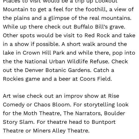
Places to visit would be a trip up Lookout
Mountain to get a feel for the foothill, a view of
the plains and a glimpse of the real mountains.
While up there check out Buffalo Bill’s grave.
Other spots would be visit to Red Rock and take
in a show if possible. A short walk around the
lake in Crown Hill Park and while there, pop into
the the National Urban Wildlife Refuse. Check
out the Denver Botanic Gardens. Catch a
Rockies game and a beer at Coors Field.
Art wise check out an improv show at Rise
Comedy or Chaos Bloom. For storytelling look
for the Moth Theatre, The Narrators, Boulder
Story Slam. For theatre head to Buntport
Theatre or Miners Alley Theatre.