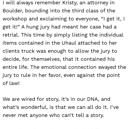
I will always remember Kristy, an attorney in
Boulder, bounding into the third class of the
workshop and exclaiming to everyone, “I get it, I
get it!” A hung jury had meant her case had a
retrial. This time by simply listing the individual
items contained in the Uhaul attached to her
clients truck was enough to allow the jury to
decide, for themselves, that it contained his
entire life. The emotional connection swayed the
jury to rule in her favor, even against the point
of law!
We are wired for story, it’s in our DNA, and
what’s wonderful, is that we can all do it. I’ve
never met anyone who can’t tell a story.