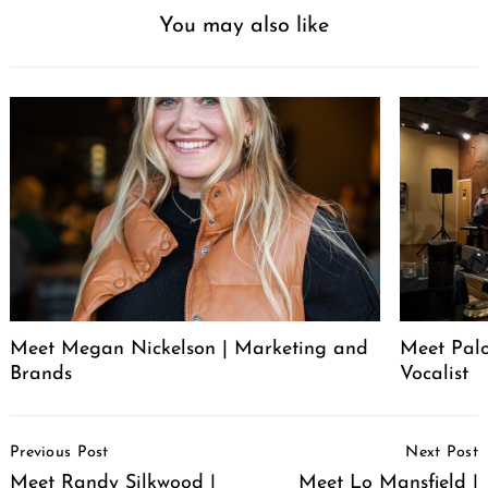
You may also like
Meet Megan Nickelson | Marketing and
Meet Palo
Brands
Vocalist
Post
Previous Post
Next Post
Navigation
Meet Randy Silkwood |
Meet Lo Mansfield |