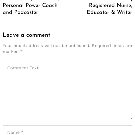
Personal Power Coach
Registered Nurse,
and Podcaster
Educator & Writer
Leave a comment
Your email address will not be published.
Required fields are
marked
*