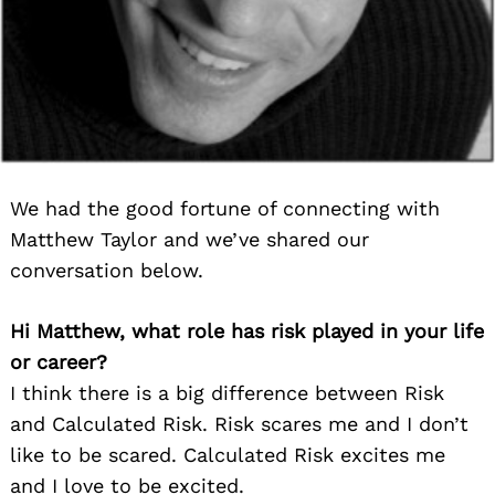
We had the good fortune of connecting with
Matthew Taylor and we’ve shared our
conversation below.
Hi Matthew, what role has risk played in your life
or career?
I think there is a big difference between Risk
and Calculated Risk. Risk scares me and I don’t
like to be scared. Calculated Risk excites me
and I love to be excited.