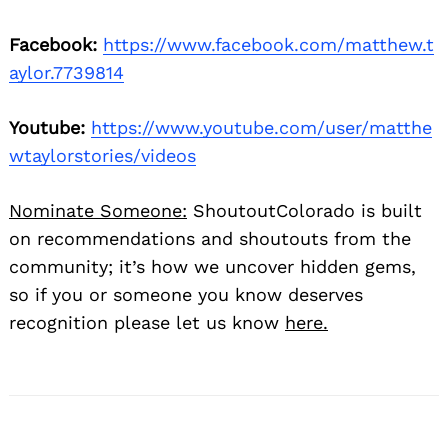
Facebook:
https://www.facebook.com/matthew.t
aylor.7739814
Youtube:
https://www.youtube.com/user/matthe
wtaylorstories/videos
Nominate Someone:
ShoutoutColorado is built
on recommendations and shoutouts from the
community; it’s how we uncover hidden gems,
so if you or someone you know deserves
recognition please let us know
here.