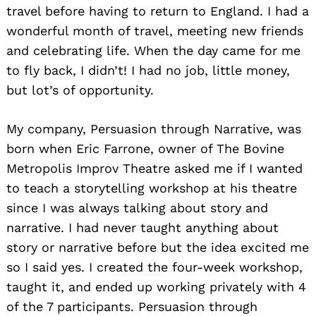
travel before having to return to England. I had a
wonderful month of travel, meeting new friends
and celebrating life. When the day came for me
to fly back, I didn’t! I had no job, little money,
but lot’s of opportunity.
My company, Persuasion through Narrative, was
born when Eric Farrone, owner of The Bovine
Metropolis Improv Theatre asked me if I wanted
to teach a storytelling workshop at his theatre
since I was always talking about story and
narrative. I had never taught anything about
story or narrative before but the idea excited me
so I said yes. I created the four-week workshop,
taught it, and ended up working privately with 4
of the 7 participants. Persuasion through