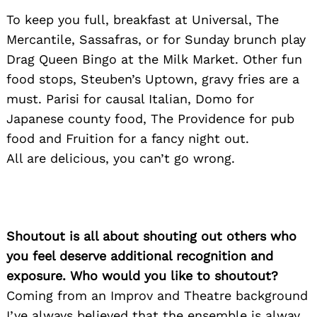
To keep you full, breakfast at Universal, The
Mercantile, Sassafras, or for Sunday brunch play
Drag Queen Bingo at the Milk Market. Other fun
food stops, Steuben’s Uptown, gravy fries are a
must. Parisi for causal Italian, Domo for
Japanese county food, The Providence for pub
food and Fruition for a fancy night out.
All are delicious, you can’t go wrong.
Shoutout is all about shouting out others who
you feel deserve additional recognition and
exposure. Who would you like to shoutout?
Coming from an Improv and Theatre background
I’ve always believed that the ensemble is alway