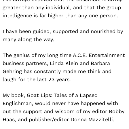
greater than any individual, and that the group
intelligence is far higher than any one person.
I have been guided, supported and nourished by
many along the way.
The genius of my long time A.C.E. Entertainment
business partners, Linda Klein and Barbara
Gehring has constantly made me think and
laugh for the last 23 years.
My book, Goat Lips: Tales of a Lapsed
Englishman, would never have happened with
out the support and wisdom of my editor Bobby
Haas, and publisher/editor Donna Mazzitelli.