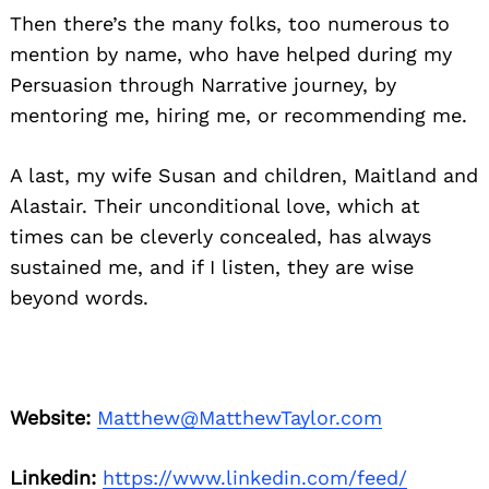
Then there’s the many folks, too numerous to
mention by name, who have helped during my
Persuasion through Narrative journey, by
mentoring me, hiring me, or recommending me.
A last, my wife Susan and children, Maitland and
Alastair. Their unconditional love, which at
times can be cleverly concealed, has always
sustained me, and if I listen, they are wise
beyond words.
Website:
Matthew@MatthewTaylor.com
Linkedin:
https://www.linkedin.com/feed/