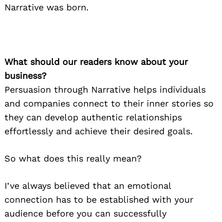
Narrative was born.
What should our readers know about your
business?
Persuasion through Narrative helps individuals
and companies connect to their inner stories so
they can develop authentic relationships
effortlessly and achieve their desired goals.
So what does this really mean?
I’ve always believed that an emotional
connection has to be established with your
audience before you can successfully