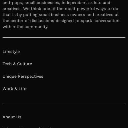
and-pops, small businesses, independent artists and
creatives. We think one of the most powerful ways to do
that is by putting small business owners and creatives at
the center of discussions designed to spark conversation
within the community.
Lifestyle
Tech & Culture
Unique Perspectives
Work & Life
About Us