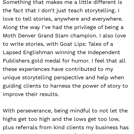
Something that makes me a little different is
the fact that I don’t just teach storytelling. I
love to tell stories, anywhere and everywhere.
Along the way I’ve had the privilege of being a
Moth Denver Grand Slam champion. I also love
to write stories, with Goat Lips: Tales of a
Lapsed Englishman winning the Independent
Publishers gold medal for humor. I feel that all
these experiences have contributed to my
unique storytelling perspective and help when
guiding clients to harness the power of story to
improve their results.
Search
for:
With perseverance, being mindful to not let the
highs get too high and the lows get too low,
plus referrals from kind clients my business has