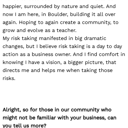
happier, surrounded by nature and quiet. And
now I am here, in Boulder, building it all over
again. Hoping to again create a community, to
grow and evolve as a teacher.
My risk taking manifested in big dramatic
changes, but I believe risk taking is a day to day
action as a business owner. And I find comfort in
knowing I have a vision, a bigger picture, that
directs me and helps me when taking those
risks.
Alright, so for those in our community who
might not be familiar with your business, can
you tell us more?