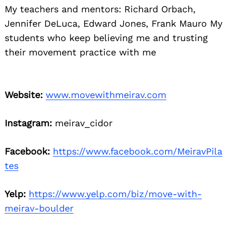
My teachers and mentors: Richard Orbach,
Jennifer DeLuca, Edward Jones, Frank Mauro My
students who keep believing me and trusting
their movement practice with me
Website:
www.movewithmeirav.com
Instagram:
meirav_cidor
Facebook:
https://www.facebook.com/MeiravPila
tes
Yelp:
https://www.yelp.com/biz/move-with-
meirav-boulder