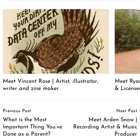
Meet Vincent Rose | Artist, illustrator,
Meet Ryan
writer and zine maker.
& License
Post
Previous Post
Next Post
Navigation
What is the Most
Meet Arden Snow |
Important Thing You’ve
Recording Artist & Music
Done as a Parent?
Producer