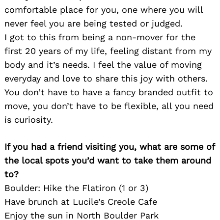
comfortable place for you, one where you will
never feel you are being tested or judged.
I got to this from being a non-mover for the
first 20 years of my life, feeling distant from my
body and it’s needs. I feel the value of moving
everyday and love to share this joy with others.
You don’t have to have a fancy branded outfit to
move, you don’t have to be flexible, all you need
is curiosity.
If you had a friend visiting you, what are some of
Search
for:
the local spots you’d want to take them around
to?
Boulder: Hike the Flatiron (1 or 3)
Have brunch at Lucile’s Creole Cafe
Enjoy the sun in North Boulder Park