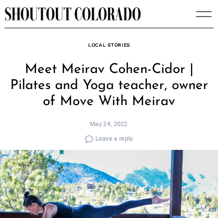
Skip
to
content
LOCAL STORIES
Meet Meirav Cohen-Cidor |
Pilates and Yoga teacher, owner
of Move With Meirav
May 24, 2022
Leave a reply