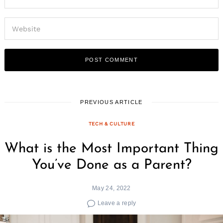
PREVIOUS ARTICLE
TECH & CULTURE
What is the Most Important Thing
You’ve Done as a Parent?
May 24, 2022
Leave a reply