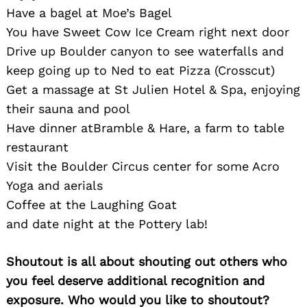
Have a bagel at Moe’s Bagel
You have Sweet Cow Ice Cream right next door
Drive up Boulder canyon to see waterfalls and
keep going up to Ned to eat Pizza (Crosscut)
Get a massage at St Julien Hotel & Spa, enjoying
their sauna and pool
Have dinner atBramble & Hare, a farm to table
restaurant
Visit the Boulder Circus center for some Acro
Yoga and aerials
Coffee at the Laughing Goat
and date night at the Pottery lab!
Shoutout is all about shouting out others who
you feel deserve additional recognition and
exposure. Who would you like to shoutout?