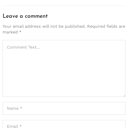
Leave a comment
Your email address will not be published.
Required fields are
marked
*