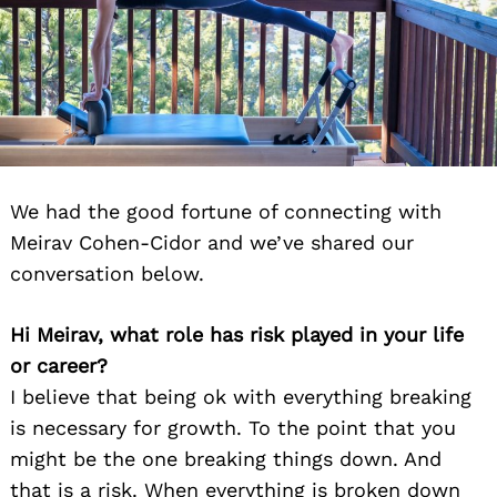
We had the good fortune of connecting with
Meirav Cohen-Cidor and we’ve shared our
conversation below.
Hi Meirav, what role has risk played in your life
or career?
I believe that being ok with everything breaking
is necessary for growth. To the point that you
might be the one breaking things down. And
that is a risk. When everything is broken down