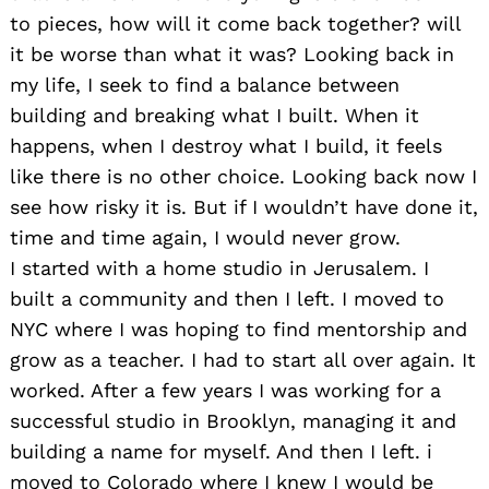
to pieces, how will it come back together? will
it be worse than what it was? Looking back in
my life, I seek to find a balance between
building and breaking what I built. When it
happens, when I destroy what I build, it feels
like there is no other choice. Looking back now I
see how risky it is. But if I wouldn’t have done it,
time and time again, I would never grow.
I started with a home studio in Jerusalem. I
built a community and then I left. I moved to
NYC where I was hoping to find mentorship and
grow as a teacher. I had to start all over again. It
worked. After a few years I was working for a
successful studio in Brooklyn, managing it and
building a name for myself. And then I left. i
moved to Colorado where I knew I would be