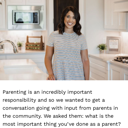
Parenting is an incredibly important
responsibility and so we wanted to get a
conversation going with input from parents in
the community. We asked them: what is the
most important thing you’ve done as a parent?