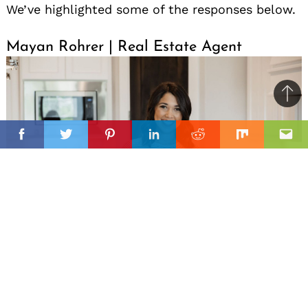
We’ve highlighted some of the responses below.
Mayan Rohrer | Real Estate Agent
Ba
to
il
top
Facebook
Twitter
Pinterest
Linkedin
Reddit
Mix
Ema
My daughter was born the day before Mother’s
Day in 2020. The way I’ve shown up as a working