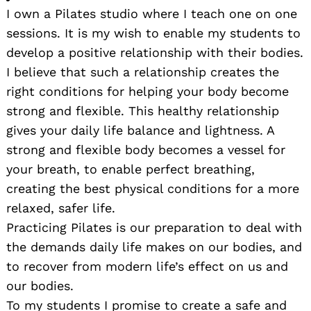
I own a Pilates studio where I teach one on one
sessions. It is my wish to enable my students to
develop a positive relationship with their bodies.
I believe that such a relationship creates the
right conditions for helping your body become
strong and flexible. This healthy relationship
gives your daily life balance and lightness. A
strong and flexible body becomes a vessel for
your breath, to enable perfect breathing,
creating the best physical conditions for a more
relaxed, safer life.
Practicing Pilates is our preparation to deal with
the demands daily life makes on our bodies, and
to recover from modern life’s effect on us and
our bodies.
To my students I promise to create a safe and