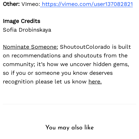
Other:
VImeo:
https://vimeo.com/user137082821
Image Credits
Sofia Drobinskaya
Nominate Someone:
ShoutoutColorado is built
on recommendations and shoutouts from the
community; it’s how we uncover hidden gems,
so if you or someone you know deserves
recognition please let us know
here.
You may also like