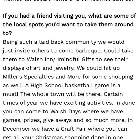
If you had a friend visiting you, what are some of
the local spots you’d want to take them around
to?
Being such a laid back community we would
just invite others to come barbeque. Could take
them to Walsh Inn/ Imindful Gifts to see their
displays of art and jewelry, We could hit up
MIller’s Specialties and More for some shopping
as well. A HIgh School basketball game is a
must! The whole town will be there. Certain
Search
times of year we have exciting activities. In June
for:
you can come to Walsh Days where we have
games, prizes, give aways and so much more. In
December we have a Craft Fair where you can
get all your Christmas shopping done in one