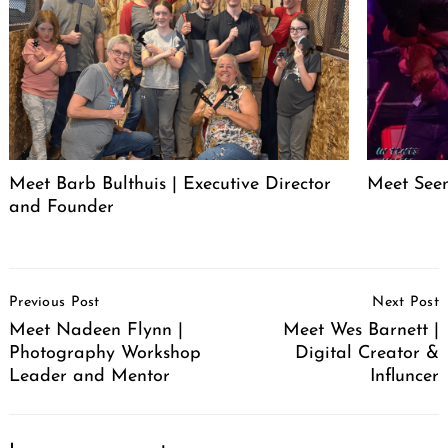
Meet Barb Bulthuis | Executive Director
Meet Seen
and Founder
Post
Previous Post
Next Post
Navigation
Meet Nadeen Flynn |
Meet Wes Barnett |
Photography Workshop
Digital Creator &
Leader and Mentor
Influncer