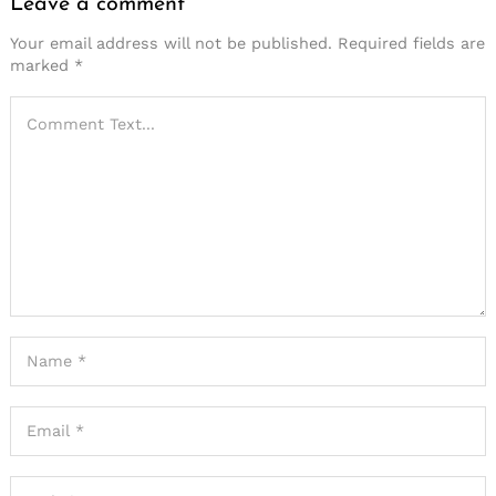
Leave a comment
Your email address will not be published.
Required fields are
marked
*