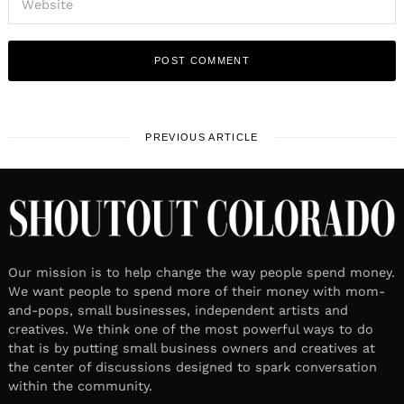
PREVIOUS ARTICLE
Our mission is to help change the way people spend money.
We want people to spend more of their money with mom-
and-pops, small businesses, independent artists and
creatives. We think one of the most powerful ways to do
that is by putting small business owners and creatives at
the center of discussions designed to spark conversation
within the community.