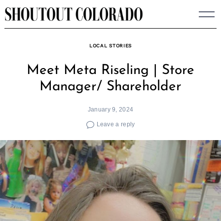
Skip
to
content
LOCAL STORIES
Meet Meta Riseling | Store
Manager/ Shareholder
January 9, 2024
Leave a reply