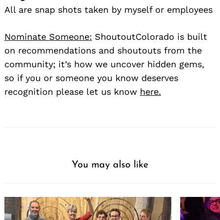
All are snap shots taken by myself or employees
Nominate Someone:
ShoutoutColorado is built
on recommendations and shoutouts from the
community; it’s how we uncover hidden gems,
so if you or someone you know deserves
recognition please let us know
here.
You may also like