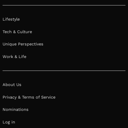
Lifestyle
Tech & Culture
Unique Perspectives
Work & Life
About Us
Privacy & Terms of Service
Nominations
Log in