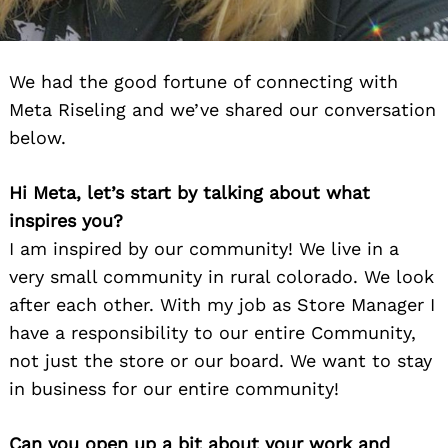
We had the good fortune of connecting with
Meta Riseling and we’ve shared our conversation
below.
Hi Meta, let’s start by talking about what
inspires you?
I am inspired by our community! We live in a
very small community in rural colorado. We look
after each other. With my job as Store Manager I
have a responsibility to our entire Community,
not just the store or our board. We want to stay
in business for our entire community!
Can you open up a bit about your work and