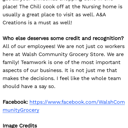
place! The Chili cook off at the Nursing home is
usually a great place to visit as well. A&A
Creations is a must as well!
Who else deserves some credit and recognition?
All of our employees! We are not just co workers
here at Walsh Community Grocery Store. We are
family! Teamwork is one of the most important
aspects of our business. It is not just me that
makes the decisions. I feel like the whole team
should have a say so.
Facebook:
https://www.facebook.com/WalshCom
munityGrocery
Image Credits