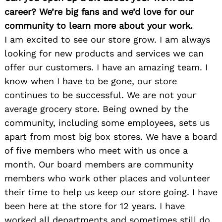
career? We’re big fans and we’d love for our
community to learn more about your work.
I am excited to see our store grow. I am always
looking for new products and services we can
offer our customers. I have an amazing team. I
know when I have to be gone, our store
continues to be successful. We are not your
average grocery store. Being owned by the
community, including some employees, sets us
apart from most big box stores. We have a board
of five members who meet with us once a
month. Our board members are community
members who work other places and volunteer
their time to help us keep our store going. I have
been here at the store for 12 years. I have
worked all departments and sometimes still do.