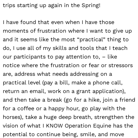
trips starting up again in the Spring!
I have found that even when I have those
moments of frustration where I want to give up
and it seems like the most “practical” thing to
do, I use all of my skills and tools that I teach
our participants to pay attention to, – like
notice where the frustration or fear or stressors
are, address what needs addressing on a
practical level (pay a bill, make a phone call,
return an email, work on a grant application),
and then take a break (go for a hike, join a friend
for a coffee or a happy hour, go play with the
horses), take a huge deep breath, strengthen the
vision of what I KNOW Operation Equine has the
potential to continue being, smile, and move