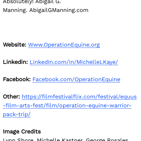
Absolutely! Abigail G.
Manning. AbigailGManning.com
Website:
Www.OperationEquine.org
Linkedin:
LinkedIn.com/in/MichelleLKaye/
Facebook:
Facebook.com/OperationEquine
Other:
https://filmfestivalflix.com/festival/equus
-film-arts-fest/film/operation-equine-warrior-
pack-trip/
Image Credits
Lynn Shore, Michelle Kastner, George Rosales