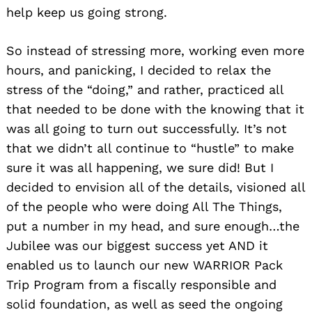
help keep us going strong.
So instead of stressing more, working even more
hours, and panicking, I decided to relax the
stress of the “doing,” and rather, practiced all
that needed to be done with the knowing that it
was all going to turn out successfully. It’s not
that we didn’t all continue to “hustle” to make
sure it was all happening, we sure did! But I
decided to envision all of the details, visioned all
of the people who were doing All The Things,
put a number in my head, and sure enough…the
Jubilee was our biggest success yet AND it
enabled us to launch our new WARRIOR Pack
Trip Program from a fiscally responsible and
solid foundation, as well as seed the ongoing