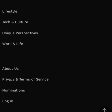
Lifestyle
Tech & Culture
Unique Perspectives
Work & Life
About Us
Privacy & Terms of Service
Nominations
Log in