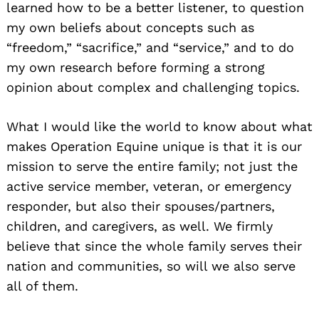
learned how to be a better listener, to question
my own beliefs about concepts such as
“freedom,” “sacrifice,” and “service,” and to do
my own research before forming a strong
opinion about complex and challenging topics.
What I would like the world to know about what
makes Operation Equine unique is that it is our
mission to serve the entire family; not just the
active service member, veteran, or emergency
responder, but also their spouses/partners,
children, and caregivers, as well. We firmly
believe that since the whole family serves their
nation and communities, so will we also serve
all of them.