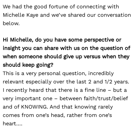
We had the good fortune of connecting with
Michelle Kaye and we’ve shared our conversation
below.
Hi Michelle, do you have some perspective or
insight you can share with us on the question of
when someone should give up versus when they
should keep going?
This is a very personal question, incredibly
relevant especially over the last 2 and 1/2 years.
I recently heard that there is a fine line – but a
very important one – between faith/trust/belief
and of KNOWING. And that knowing rarely
comes from one’s head, rather from one’s
heart….