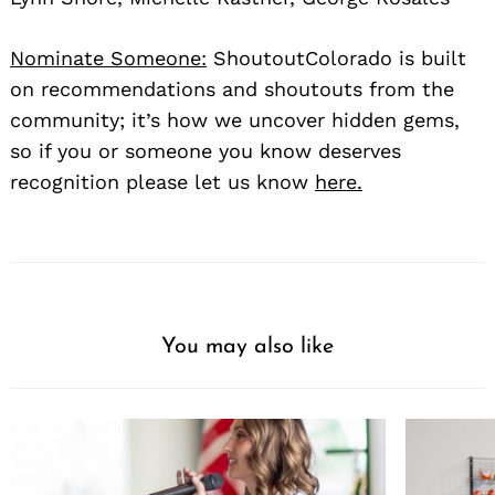
Nominate Someone:
ShoutoutColorado is built
on recommendations and shoutouts from the
community; it’s how we uncover hidden gems,
so if you or someone you know deserves
recognition please let us know
here.
You may also like