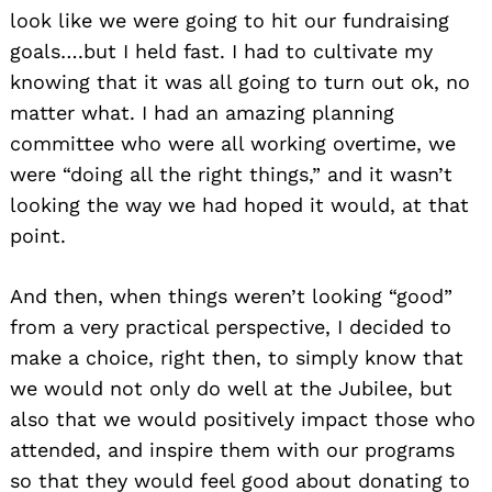
look like we were going to hit our fundraising
goals….but I held fast. I had to cultivate my
knowing that it was all going to turn out ok, no
matter what. I had an amazing planning
committee who were all working overtime, we
were “doing all the right things,” and it wasn’t
looking the way we had hoped it would, at that
point.
And then, when things weren’t looking “good”
from a very practical perspective, I decided to
make a choice, right then, to simply know that
we would not only do well at the Jubilee, but
also that we would positively impact those who
attended, and inspire them with our programs
so that they would feel good about donating to