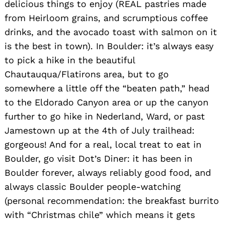
delicious things to enjoy (REAL pastries made
from Heirloom grains, and scrumptious coffee
drinks, and the avocado toast with salmon on it
is the best in town). In Boulder: it’s always easy
to pick a hike in the beautiful
Chautauqua/Flatirons area, but to go
somewhere a little off the “beaten path,” head
to the Eldorado Canyon area or up the canyon
further to go hike in Nederland, Ward, or past
Jamestown up at the 4th of July trailhead:
gorgeous! And for a real, local treat to eat in
Boulder, go visit Dot’s Diner: it has been in
Boulder forever, always reliably good food, and
always classic Boulder people-watching
(personal recommendation: the breakfast burrito
with “Christmas chile” which means it gets