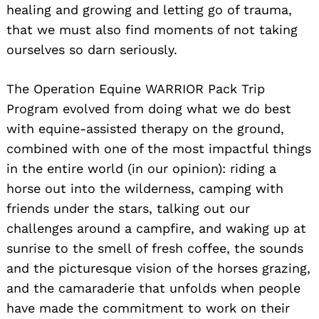
healing and growing and letting go of trauma,
that we must also find moments of not taking
ourselves so darn seriously.
The Operation Equine WARRIOR Pack Trip
Program evolved from doing what we do best
with equine-assisted therapy on the ground,
combined with one of the most impactful things
Search
for:
in the entire world (in our opinion): riding a
horse out into the wilderness, camping with
friends under the stars, talking out our
challenges around a campfire, and waking up at
sunrise to the smell of fresh coffee, the sounds
and the picturesque vision of the horses grazing,
and the camaraderie that unfolds when people
have made the commitment to work on their