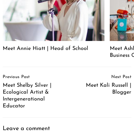
Meet Annie Hiatt | Head of School
Meet Ashl
Business 
Post
Previous Post
Next Post
Navigation
Meet Shelby Silver |
Meet Kali Russell |
Ecological Artist &
Blogger
Intergenerational
Educator
Leave a comment