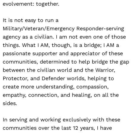
evolvement: together.
It is not easy to run a
Military/Veteran/Emergency Responder-serving
agency as a civilian. I am not even one of those
things. What I AM, though, is a bridge; I AM a
passionate supporter and appreciator of these
communities, determined to help bridge the gap
between the civilian world and the Warrior,
Protector, and Defender worlds, helping to
create more understanding, compassion,
empathy, connection, and healing, on all the
sides.
In serving and working exclusively with these
communities over the last 12 years, I have