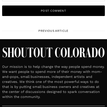
PREVIOUS ARTICLE
Our mission is to help change the way people spend money.
We want people to spend more of their money with mom-
and-pops, small businesses, independent artists and
creatives. We think one of the most powerful ways to do
that is by putting small business owners and creatives at
the center of discussions designed to spark conversation
within the community.