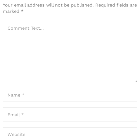
Your email address will not be published.
Required fields are
marked
*