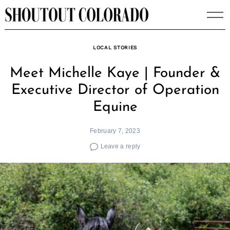
Skip
to
content
LOCAL STORIES
Meet Michelle Kaye | Founder &
Executive Director of Operation
Equine
February 7, 2023
Leave a reply