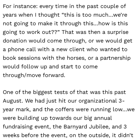
For instance: every time in the past couple of
years when I thought “this is too much…we’re
not going to make it through this…how is this
going to work out??” That was then a surprise
donation would come through, or we would get
a phone call with a new client who wanted to
book sessions with the horses, or a partnership
would follow up and start to come
through/move forward.
One of the biggest tests of that was this past
August. We had just hit our organizational 3-
year mark, and the coffers were running low…we
were building up towards our big annual
fundraising event, the Barnyard Jubilee, and 3
weeks before the event, on the outside, it didn’t