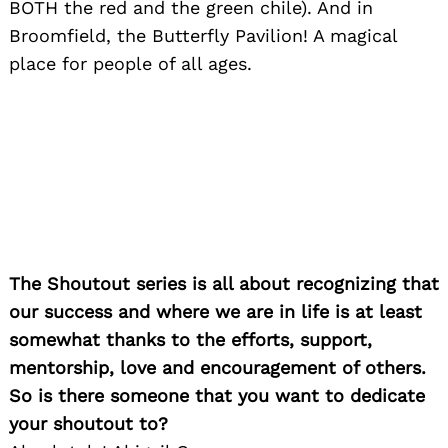
BOTH the red and the green chile). And in
Broomfield, the Butterfly Pavilion! A magical
place for people of all ages.
The Shoutout series is all about recognizing that
our success and where we are in life is at least
somewhat thanks to the efforts, support,
mentorship, love and encouragement of others.
So is there someone that you want to dedicate
your shoutout to?