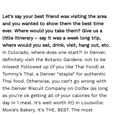
Let’s say your best friend was visiting the area
and you wanted to show them the best time
ever. Where would you take them? Give us a
little itinerary – say it was a week long trip,
where would you eat, drink, visit, hang out, etc.
In Colorado, where does one start?! In Denver,
definitely visit the Botanic Gardens: not to be
missed! Followed up (if you like Thai Food) at
Tommy’s Thai: a Denver “staple” for authentic
Thai food. Otherwise, you can’t go wrong with
the Denver Biscuit Company on Colfax (as long
as you’re ok getting all of your calories for the
day in 1 meal. It’s well worth it!) In Louisville:
Moxie’s Bakery. It’s THE. BEST. The most