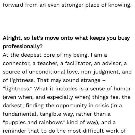
forward from an even stronger place of knowing.
Alright, so let’s move onto what keeps you busy
professionally?
At the deepest core of my being, I am a
connector, a teacher, a facilitator, an advisor, a
source of unconditional love, non-judgment, and
of lightness. That may sound strange –
“lightness.” What it includes is a sense of humor
(even when, and especially when) things feel the
darkest, finding the opportunity in crisis (in a
fundamental, tangible way, rather than a
“puppies and rainbows” kind of way), and a
reminder that to do the most difficult work of