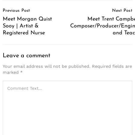
Post
Previous Post
Next Post
Navigation
Meet Morgan Quist
Meet Trent Campbel
Sooy | Artist &
Composer/Producer/Engin
Registered Nurse
and Teac
Leave a comment
Your email address will not be published.
Required fields are
marked
*