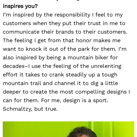
inspires you?
I’m inspired by the responsibility I feel to my
customers when they put their trust in me to
communicate their brands to their customers.
The feeling I get from that honor makes me
want to knock it out of the park for them. I’m
also inspired by being a mountain biker for
decades–I use the feeling of the unrelenting
effort it takes to crank steadily up a tough
mountain trail and channel it to dig a little
deeper to create the most compelling designs I
can for them. For me, design is a sport.
Schmaltzy, but true.