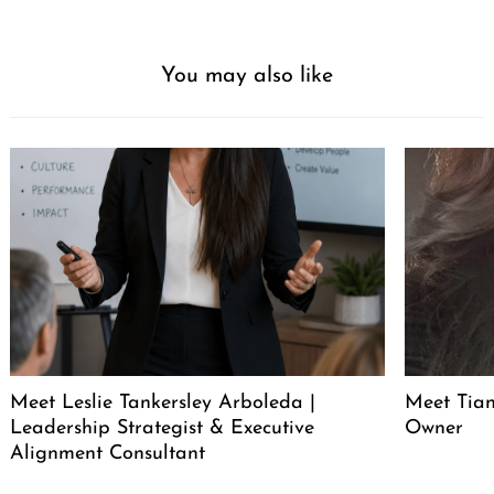
You may also like
Meet Leslie Tankersley Arboleda |
Meet Tia
Leadership Strategist & Executive
Owner
Alignment Consultant