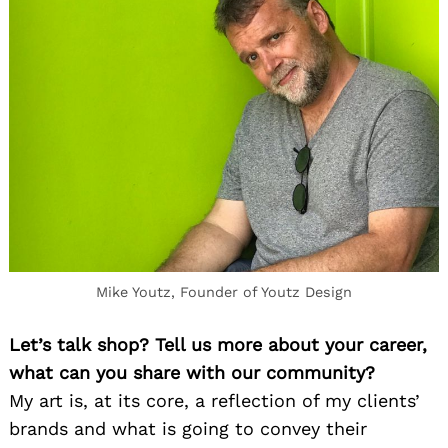
Mike Youtz, Founder of Youtz Design
Let’s talk shop? Tell us more about your career,
what can you share with our community?
My art is, at its core,
a
reflection of my clients’
brands and what is going to convey their