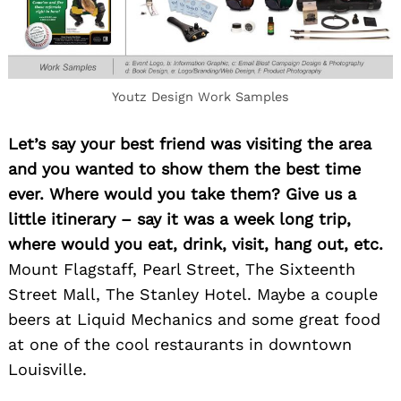
Youtz Design Work Samples
Let’s say your best friend was visiting the area
Search
for:
and you wanted to show them the best time
ever. Where would you take them? Give us a
little itinerary – say it was a week long trip,
where would you eat, drink, visit, hang out, etc.
Mount Flagstaff, Pearl Street, The Sixteenth
Street Mall, The Stanley Hotel. Maybe a couple
beers at Liquid Mechanics and some great food
at one of the cool restaurants in downtown
Louisville.