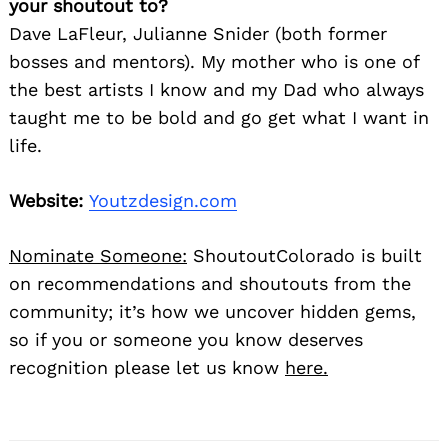
your shoutout to?
Dave LaFleur, Julianne Snider (both former
bosses and mentors). My mother who is one of
the best artists I know and my Dad who always
taught me to be bold and go get what I want in
life.
Website:
Youtzdesign.com
Nominate Someone:
ShoutoutColorado is built
on recommendations and shoutouts from the
community; it’s how we uncover hidden gems,
so if you or someone you know deserves
recognition please let us know
here.