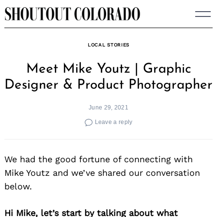
Skip
to
content
LOCAL STORIES
Meet Mike Youtz | Graphic
Designer & Product Photographer
June 29, 2021
Leave a reply
We had the good fortune of connecting with
Mike Youtz and we’ve shared our conversation
below.
Hi Mike, let’s start by talking about what