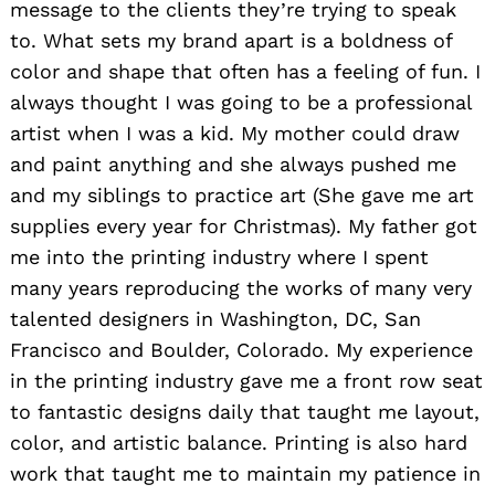
message to the clients they’re trying to speak
to. What sets my brand apart is a boldness of
color and shape that often has a feeling of fun. I
always thought I was going to be a professional
artist when I was a kid. My mother could draw
and paint anything and
she always pushed
me
and my siblings to practice
art
(She gave me art
supplies every year for Christmas). My father got
me into the printing industry where I spent
many years reproducing the works of many very
talented designers in Washington, DC, San
Francisco and Boulder, Colorado. My experience
in the printing industry gave me a front row seat
to fantastic designs daily that taught me layout,
color, and artistic balance. Printing is also hard
work that taught me to maintain my patience in