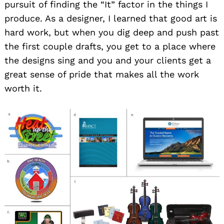
pursuit of finding the “It” factor in the things I
produce. As a designer, I learned that good art is
hard work, but when you dig deep and push past
the first couple drafts, you get to a place where
the designs sing and you and your clients get a
great sense of pride that makes all the work
worth it.