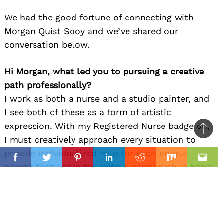
We had the good fortune of connecting with
Morgan Quist Sooy and we’ve shared our
conversation below.
Hi Morgan, what led you to pursuing a creative
path professionally?
I work as both a nurse and a studio painter, and
I see both of these as a form of artistic
expression. With my Registered Nurse badge on,
Ba
I must creatively approach every situation to
to
provide individualized help for each unique
il
top
Facebook
Twitter
Pinterest
Linkedin
Reddit
Mix
Ema
person that I care for. With a paintbrush in hand,
I begin to fill blank canvas with anticipation for
what will come to life on the surface. I do not
think I would be a good nurse without the