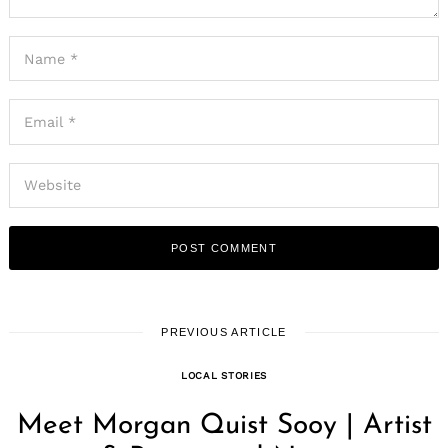
PREVIOUS ARTICLE
LOCAL STORIES
Meet Morgan Quist Sooy | Artist