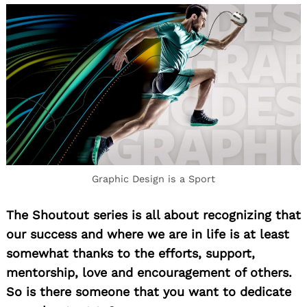
Graphic Design is a Sport
The Shoutout series is all about recognizing that
our success and where we are in life is at least
somewhat thanks to the efforts, support,
mentorship, love and encouragement of others.
So is there someone that you want to dedicate