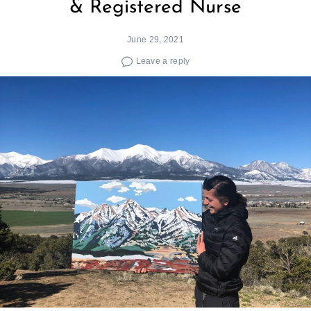
& Registered Nurse
June 29, 2021
Leave a reply