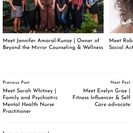
Meet Jennifer Amaral-Kunze | Owner of
Meet Rob
Beyond the Mirror Counseling & Wellness
Social Act
Post
Previous Post
Next Post
Navigation
Meet Sarah Whitney |
Meet Evelyn Grae |
Family and Psychiatric
Fitness Influencer & Self
Mental Health Nurse
Care advocate
Practitioner