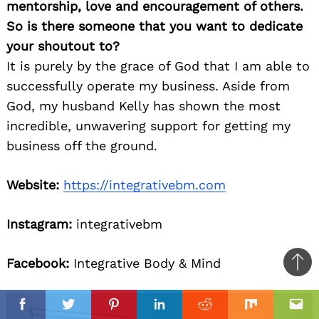
mentorship, love and encouragement of others.
So is there someone that you want to dedicate
your shoutout to?
It is purely by the grace of God that I am able to
successfully operate my business. Aside from
God, my husband Kelly has shown the most
incredible, unwavering support for getting my
business off the ground.
Website:
https://integrativebm.com
Instagram:
integrativebm
Facebook:
Integrative Body & Mind
Ba
to
il
top
Facebook
Twitter
Pinterest
Linkedin
Reddit
Mix
Ema