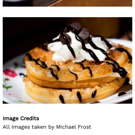
Image Credits
All Images taken by Michael Frost