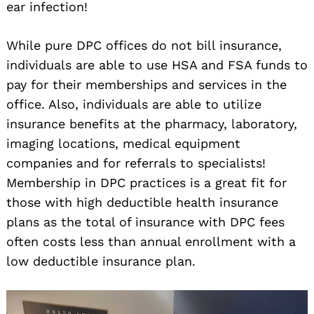
ear infection!
While pure DPC offices do not bill insurance,
individuals are able to use HSA and FSA funds to
pay for their memberships and services in the
office. Also, individuals are able to utilize
insurance benefits at the pharmacy, laboratory,
imaging locations, medical equipment
companies and for referrals to specialists!
Membership in DPC practices is a great fit for
those with high deductible health insurance
plans as the total of insurance with DPC fees
often costs less than annual enrollment with a
low deductible insurance plan.