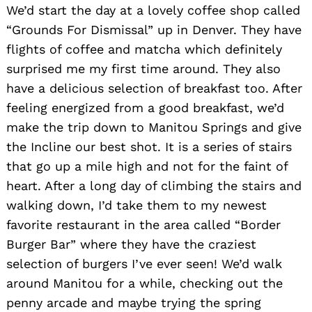
We’d start the day at a lovely coffee shop called
“Grounds For Dismissal” up in Denver. They have
flights of coffee and matcha which definitely
surprised me my first time around. They also
have a delicious selection of breakfast too. After
feeling energized from a good breakfast, we’d
make the trip down to Manitou Springs and give
the Incline our best shot. It is a series of stairs
that go up a mile high and not for the faint of
heart. After a long day of climbing the stairs and
walking down, I’d take them to my newest
favorite restaurant in the area called “Border
Burger Bar” where they have the craziest
selection of burgers I’ve ever seen! We’d walk
around Manitou for a while, checking out the
penny arcade and maybe trying the spring