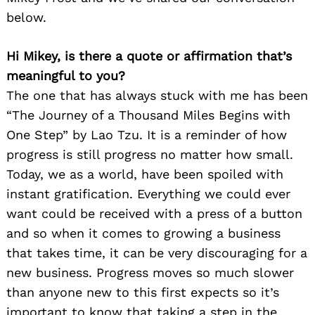
below.
Hi Mikey, is there a quote or affirmation that’s
meaningful to you?
The one that has always stuck with me has been
“The Journey of a Thousand Miles Begins with
One Step” by Lao Tzu. It is a reminder of how
progress is still progress no matter how small.
Today, we as a world, have been spoiled with
instant gratification. Everything we could ever
want could be received with a press of a button
and so when it comes to growing a business
that takes time, it can be very discouraging for a
new business. Progress moves so much slower
than anyone new to this first expects so it’s
important to know that taking a step in the