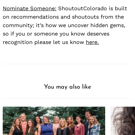
Nominate Someone:
ShoutoutColorado is built
on recommendations and shoutouts from the
community; it’s how we uncover hidden gems,
so if you or someone you know deserves
recognition please let us know
here.
You may also like