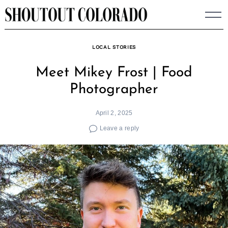
Skip
to
content
LOCAL STORIES
Meet Mikey Frost | Food
Photographer
April 2, 2025
Leave a reply