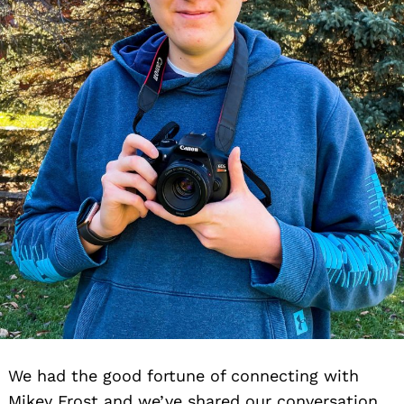
We had the good fortune of connecting with
Mikey Frost and we’ve shared our conversation