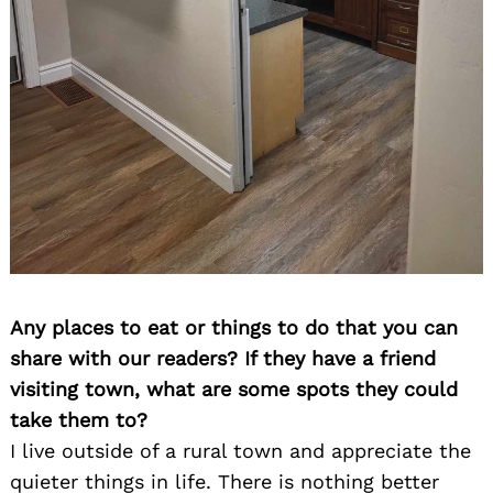
Any places to eat or things to do that you can
share with our readers? If they have a friend
visiting town, what are some spots they could
take them to?
I live outside of a rural town and appreciate the
quieter things in life. There is nothing better