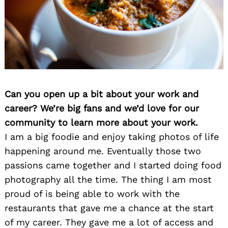
Can you open up a bit about your work and
career? We’re big fans and we’d love for our
community to learn more about your work.
I am a big foodie and enjoy taking photos of life
happening around me. Eventually those two
passions came together and I started doing food
photography all the time. The thing I am most
proud of is being able to work with the
restaurants that gave me a chance at the start
of my career. They gave me a lot of access and