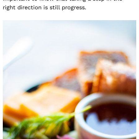
right direction is still progress.