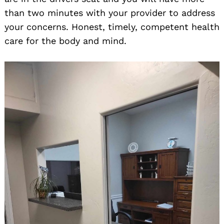
than two minutes with your provider to address
your concerns. Honest, timely, competent health
care for the body and mind.