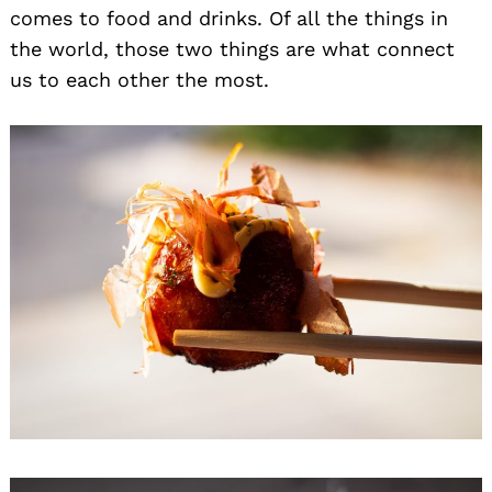
comes to food and drinks. Of all the things in
the world, those two things are what connect
us to each other the most.