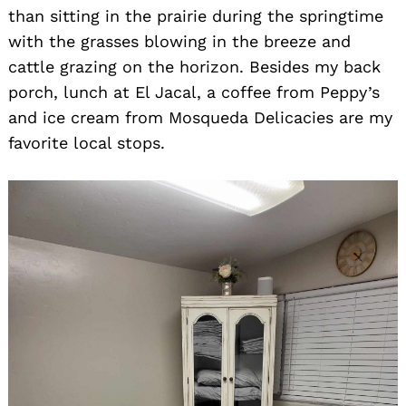
than sitting in the prairie during the springtime
with the grasses blowing in the breeze and
cattle grazing on the horizon. Besides my back
porch, lunch at El Jacal, a coffee from Peppy’s
and ice cream from Mosqueda Delicacies are my
favorite local stops.