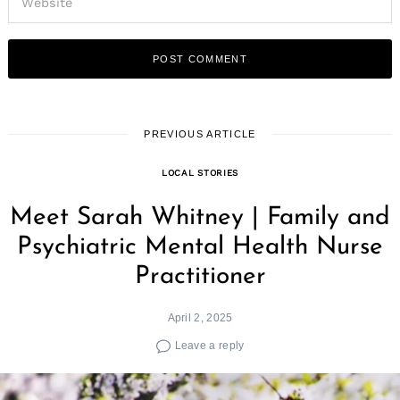
PREVIOUS ARTICLE
LOCAL STORIES
Meet Sarah Whitney | Family and
Psychiatric Mental Health Nurse
Practitioner
April 2, 2025
Leave a reply