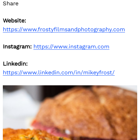
Share
Website:
https://www.frostyfilmsandphotography.com
Instagram:
https://www.instagram.com
Linkedin:
Search
for:
https://www.linkedin.com/in/mikeyfrost/