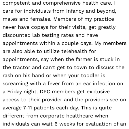
competent and comprehensive health care. I
care for individuals from infancy and beyond,
males and females. Members of my practice
never have copays for their visits, get greatly
discounted lab testing rates and have
appointments within a couple days. My members
are also able to utilize telehealth for
appointments, say when the farmer is stuck in
the tractor and can’t get to town to discuss the
rash on his hand or when your toddler is
screaming with a fever from an ear infection on
a Friday night. DPC members get exclusive
access to their provider and the providers see on
average 7-11 patients each day. This is quite
different from corporate healthcare when
individuals can wait 6 weeks for evaluation of an