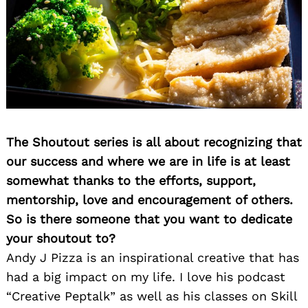
The Shoutout series is all about recognizing that
our success and where we are in life is at least
somewhat thanks to the efforts, support,
mentorship, love and encouragement of others.
So is there someone that you want to dedicate
your shoutout to?
Andy J Pizza is an inspirational creative that has
had a big impact on my life. I love his podcast
“Creative Peptalk” as well as his classes on Skill