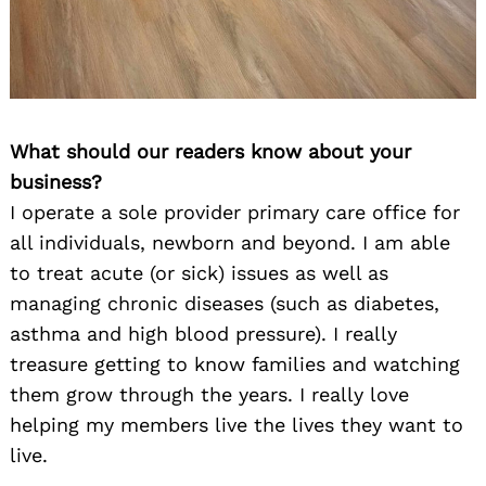
What should our readers know about your
business?
I operate a sole provider primary care office for
all individuals, newborn and beyond. I am able
to treat acute (or sick) issues as well as
managing chronic diseases (such as diabetes,
asthma and high blood pressure). I really
treasure getting to know families and watching
them grow through the years. I really love
helping my members live the lives they want to
live.