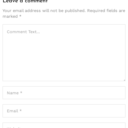
Leave a comment
Your email address will not be published.
Required fields are
marked
*