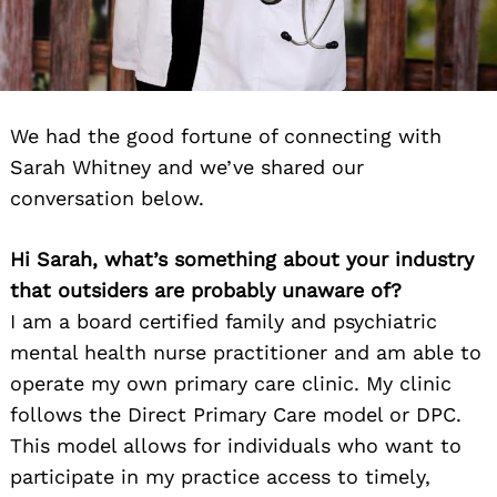
We had the good fortune of connecting with
Sarah Whitney and we’ve shared our
conversation below.
Hi Sarah, what’s something about your industry
that outsiders are probably unaware of?
I am a board certified family and psychiatric
mental health nurse practitioner and am able to
operate my own primary care clinic. My clinic
follows the Direct Primary Care model or DPC.
This model allows for individuals who want to
participate in my practice access to timely,