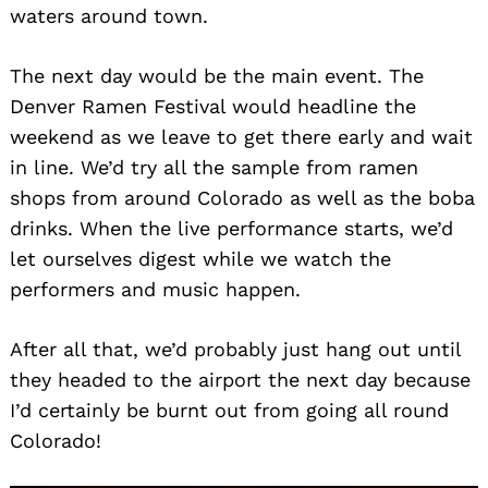
waters around town.
The next day would be the main event. The
Denver Ramen Festival would headline the
weekend as we leave to get there early and wait
in line. We’d try all the sample from ramen
shops from around Colorado as well as the boba
drinks. When the live performance starts, we’d
let ourselves digest while we watch the
performers and music happen.
After all that, we’d probably just hang out until
they headed to the airport the next day because
I’d certainly be burnt out from going all round
Colorado!