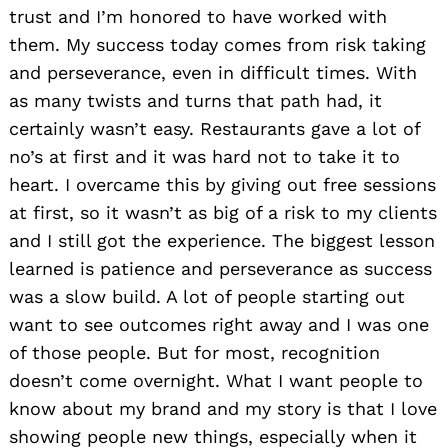
trust and I’m honored to have worked with
them. My success today comes from risk taking
and perseverance, even in difficult times. With
as many twists and turns that path had, it
certainly wasn’t easy. Restaurants gave a lot of
no’s at first and it was hard not to take it to
heart. I overcame this by giving out free sessions
at first, so it wasn’t as big of a risk to my clients
and I still got the experience. The biggest lesson
learned is patience and perseverance as success
was a slow build. A lot of people starting out
want to see outcomes right away and I was one
of those people. But for most, recognition
doesn’t come overnight. What I want people to
know about my brand and my story is that I love
showing people new things, especially when it