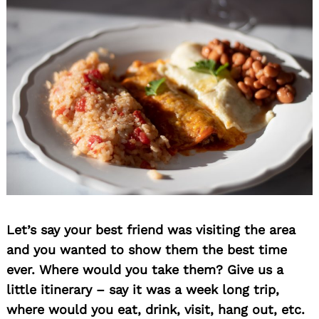
Let’s say your best friend was visiting the area
and you wanted to show them the best time
ever. Where would you take them? Give us a
little itinerary – say it was a week long trip,
where would you eat, drink, visit, hang out, etc.