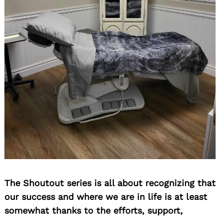
The Shoutout series is all about recognizing that
our success and where we are in life is at least
somewhat thanks to the efforts, support,