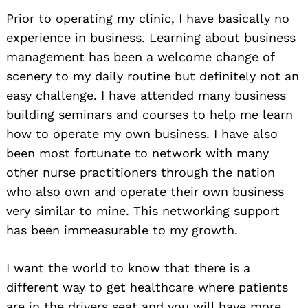
Prior to operating my clinic, I have basically no
experience in business. Learning about business
management has been a welcome change of
scenery to my daily routine but definitely not an
easy challenge. I have attended many business
building seminars and courses to help me learn
how to operate my own business. I have also
been most fortunate to network with many
other nurse practitioners through the nation
who also own and operate their own business
very similar to mine. This networking support
has been immeasurable to my growth.
I want the world to know that there is a
different way to get healthcare where patients
are in the drivers seat and you will have more