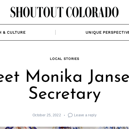
H & CULTURE
UNIQUE PERSPECTIV
LOCAL STORIES
et Monika Janse
Secretary
October 25, 2022
Leave a reply