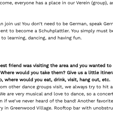
come, everyone has a place in our Verein (group), a
an join us! You don’t need to be German, speak Ger
ent to become a Schuhplattler. You simply must be
o learning, dancing, and having fun.
best friend was visiting the area and you wanted t
 Where would you take them? Give us a little itiner
p, where would you eat, drink, visit, hang out, etc.
om other dance groups visit, we always try to hit a
 We are very musical and love to dance, so a conce
n if we’ve never heard of the band! Another favorit
ry in Greenwood Village. Rooftop bar with unobstru