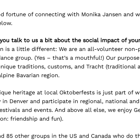
d fortune of connecting with Monika Jansen and w
elow.
you talk to us a bit about the social impact of you
n is a little different: We are an all-volunteer non-
ance group. (Yes – that’s a mouthful!) Our purpose
nique traditions, customs, and Tracht (traditional 
alpine Bavarian region.
ique heritage at local Oktoberfests is just part of
 in Denver and participate in regional, national and
estivals and events. And above all else, we enjoy G
ion: friendship and fun).
nd 85 other groups in the US and Canada who do t