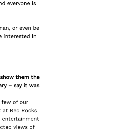
Next Post
nd everyone is
man, or even be
 interested in
o show them the
ary – say it was
 few of our
rt at Red Rocks
e entertainment
cted views of