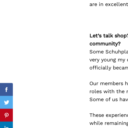
are in excelle
Search
for:
Let’s talk shop
community?
Some Schuhplat
very young my 
officially beca
Our members ha
roles with the 
Facebook
Some of us hav
Twitter
These experien
Pinterest
while remaining