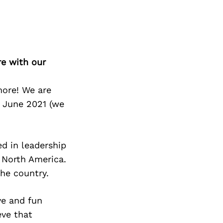
re with our
more! We are
n June 2021 (we
d in leadership
n North America.
he country.
ve and fun
eve that