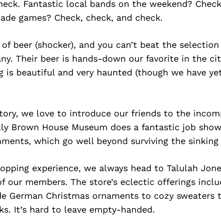
heck. Fantastic local bands on the weekend? Check
rcade games? Check, check, and check.
 of beer (shocker), and you can’t beat the selectio
. Their beer is hands-down our favorite in the cit
ng is beautiful and very haunted (though we have ye
tory, we love to introduce our friends to the inco
ly Brown House Museum does a fantastic job showc
ents, which go well beyond surviving the sinking o
hopping experience, we always head to Talulah Jone
 our members. The store’s eclectic offerings inclu
 German Christmas ornaments to cozy sweaters to
s. It’s hard to leave empty-handed.