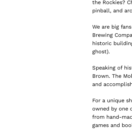
the Rockies? C
pinball, and a
We are big fans
Brewing Company
historic buildi
ghost).
Speaking of his
Brown. The Mol
and accomplishm
For a unique s
owned by one of
from hand-made
games and book