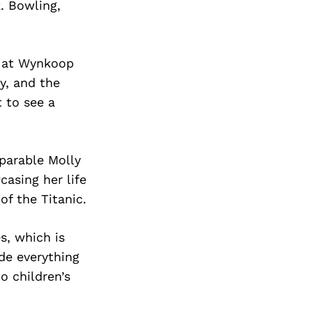
. Bowling,
n at Wynkoop
y, and the
t to see a
mparable Molly
asing her life
f the Titanic.
s, which is
de everything
 children’s