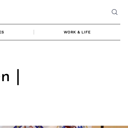
ES
WORK & LIFE
n |