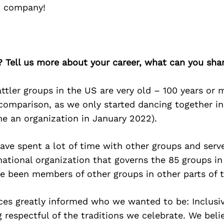
nt company!
? Tell us more about your career, what can you sha
tler groups in the US are very old – 100 years or 
comparison, as we only started dancing together i
me an organization in January 2022).
ve spent a lot of time with other groups and serve
national organization that governs the 85 groups i
e been members of other groups in other parts of t
ces greatly informed who we wanted to be: Inclusi
 respectful of the traditions we celebrate. We beli