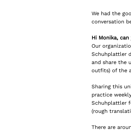
We had the goo
conversation b
Hi Monika, can 
Our organizatio
Schuhplattler d
and share the u
outfits) of the 
Sharing this un
practice weekly
Schuhplattler f
(rough translat
There are arou