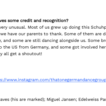
ves some credit and recognition?
ery unusual. Most of us grew up doing this Schuhpl
, we have our parents to thank. Some of them are d
y, and some are still dancing alongside us. Some b
o the US from Germany, and some got involved here
ey all get a shoutout!
ps://www.instagram.com/thatonegermandancegrou
aves (his are marked); Miguel Jansen; Edelweiss Pa