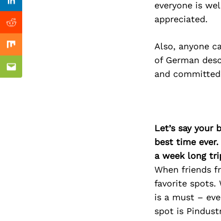
Previous Post
everyone is wel
Linkedin
appreciated.
Reddit
Also, anyone c
Mix
of German desc
Email
and committed t
Let’s say your 
best time ever.
a week long tri
When friends fr
favorite spots.
is a must – eve
spot is Pindust