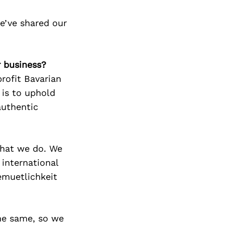
e’ve shared our
r business?
profit Bavarian
 is to uphold
authentic
 what we do. We
 international
emuetlichkeit
he same, so we