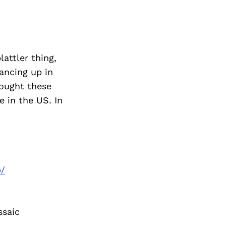
attler thing,
ancing up in
rought these
 in the US. In
p/
ssaic