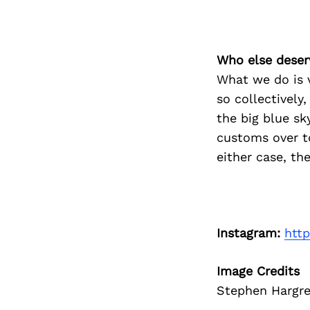
Who else deser
What we do is v
so collectively
the big blue sk
customs over t
either case, th
Instagram:
htt
Image Credits
Stephen Hargre