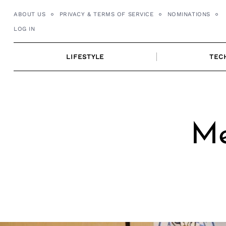
Skip
ABOUT US
PRIVACY & TERMS OF SERVICE
NOMINATIONS
to
LOG IN
content
LIFESTYLE
TEC
Me