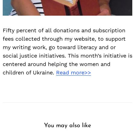
Fifty percent of all donations and subscription
fees collected through my website, to support
my writing work, go toward literacy and or
social justice initiatives. This month’s initiative is
centered around helping the women and
children of Ukraine.
Read more>>
You may also like