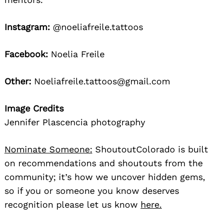
Instagram:
@noeliafreile.tattoos
Facebook:
Noelia Freile
Other:
Noeliafreile.tattoos@gmail.com
Image Credits
Jennifer Plascencia photography
Nominate Someone:
ShoutoutColorado is built
on recommendations and shoutouts from the
community; it’s how we uncover hidden gems,
so if you or someone you know deserves
recognition please let us know
here.