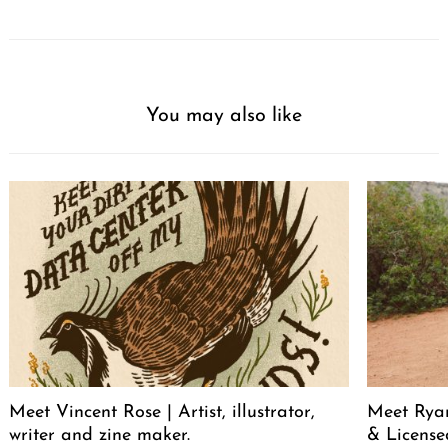
You may also like
Meet Vincent Rose | Artist, illustrator,
Meet Ryan
writer and zine maker.
& License