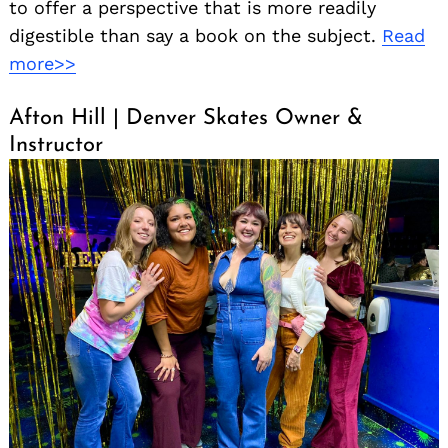
to offer a perspective that is more readily
digestible than say a book on the subject.
Read
more>>
Afton Hill | Denver Skates Owner &
Instructor