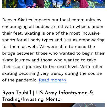
Denver Skates impacts our local community by
encouraging all bodies to roll with wheels under
their feet. Skating is one of the most inclusive
sports for all body types and just as empowering
for them as well. We were able to mend the
bridge between those who wanted to begin their
skate journey and those who wanted to take
their skate journey to the next level. With roller
skating becoming very trendy during the course
of the pandemic,
Read more>>
Ryan Touhill | US Army Infantryman &
Trading/Investing Mentor