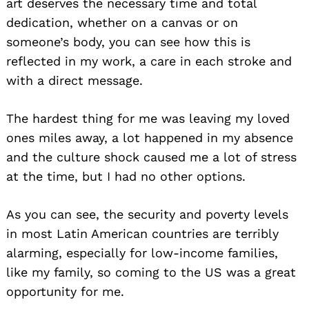
art deserves the necessary time and total
dedication, whether on a canvas or on
someone’s body, you can see how this is
reflected in my work, a care in each stroke and
with a direct message.
The hardest thing for me was leaving my loved
ones miles away, a lot happened in my absence
and the culture shock caused me a lot of stress
at the time, but I had no other options.
As you can see, the security and poverty levels
in most Latin American countries are terribly
alarming, especially for low-income families,
like my family, so coming to the US was a great
opportunity for me.