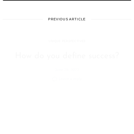
PREVIOUS ARTICLE
UNIQUE PERSPECTIVES
How do you define success?
June 28, 2022
Leave a reply