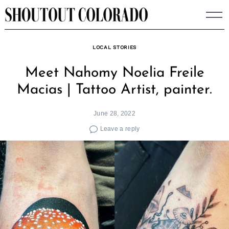
Skip
to
content
LOCAL STORIES
Meet Nahomy Noelia Freile
Macias | Tattoo Artist, painter.
June 28, 2022
Leave a reply