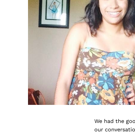
We had the goo
our conversati