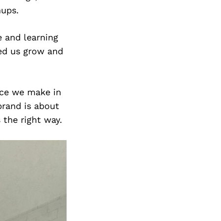
Next Post
nups.
e and learning
ped us grow and
nce we make in
brand is about
 the right way.