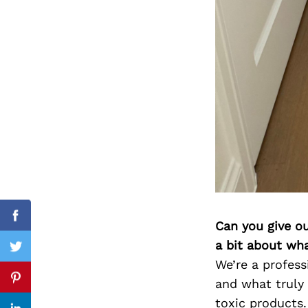
Search
for:
Facebook
Can you give o
a bit about wh
Twitter
We’re a profess
and what truly
Pinterest
toxic products