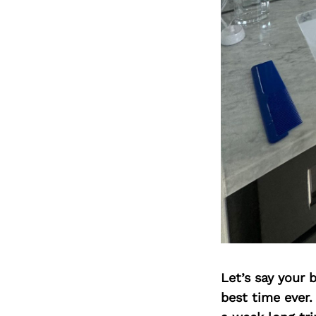
Let’s say your 
best time ever.