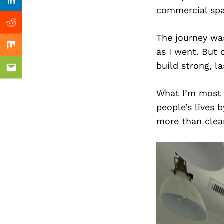
Previous Post
Linkedin
commercial spa
Reddit
The journey was
Mix
as I went. But 
build strong, la
Email
What I’m most 
people’s lives 
more than clean