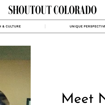
H & CULTURE
UNIQUE PERSPECTIV
Meet N