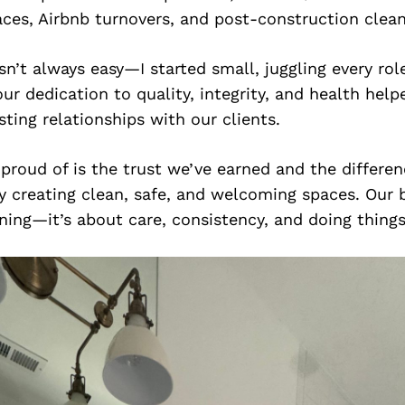
ces, Airbnb turnovers, and post-construction clea
n’t always easy—I started small, juggling every rol
our dedication to quality, integrity, and health hel
sting relationships with our clients.
proud of is the trust we’ve earned and the differe
by creating clean, safe, and welcoming spaces. Our 
ing—it’s about care, consistency, and doing things