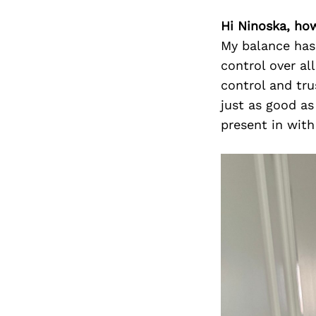
Hi Ninoska, ho
My balance has 
control over al
control and tru
just as good as
present in wit