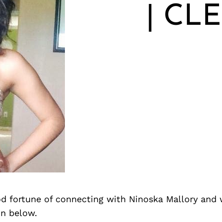
| CL
d fortune of connecting with Ninoska Mallory and 
on below.