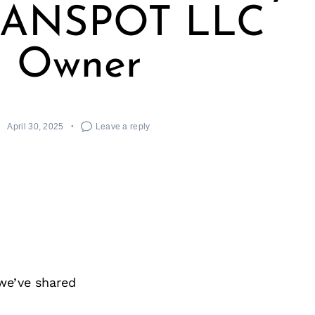
EANSPOT LLC
Owner
April 30, 2025
Leave a reply
we’ve shared