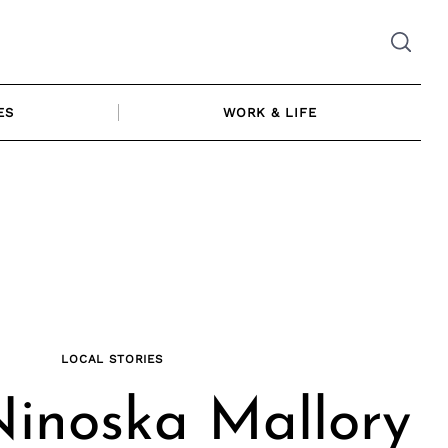
ES
WORK & LIFE
LOCAL STORIES
inoska Mallory