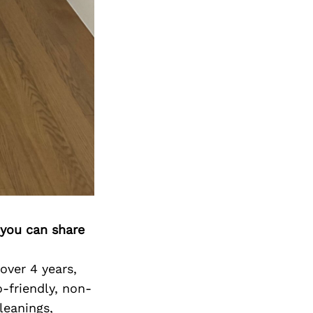
 you can share
over 4 years,
-friendly, non-
leanings,