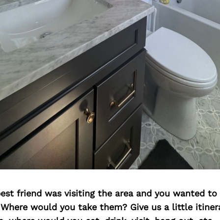
best friend was visiting the area and you wanted t
 Where would you take them? Give us a little itiner