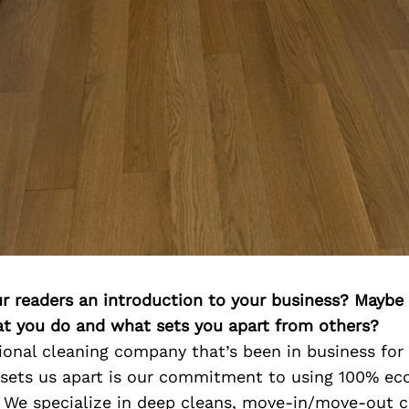
ur readers an introduction to your business? Maybe
at you do and what sets you apart from others?
ional cleaning company that’s been in business for 
 sets us apart is our commitment to using 100% eco
. We specialize in deep cleans, move-in/move-out c