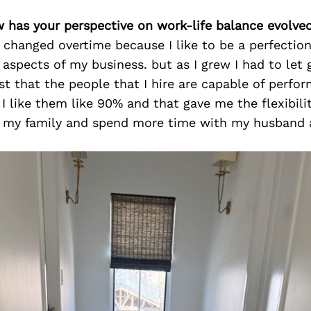
w has your perspective on work-life balance evolve
changed overtime because I like to be a perfection
l aspects of my business. but as I grew I had to let 
st that the people that I hire are capable of perfor
 I like them like 90% and that gave me the flexibil
h my family and spend more time with my husband a