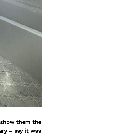
o show them the
ary – say it was