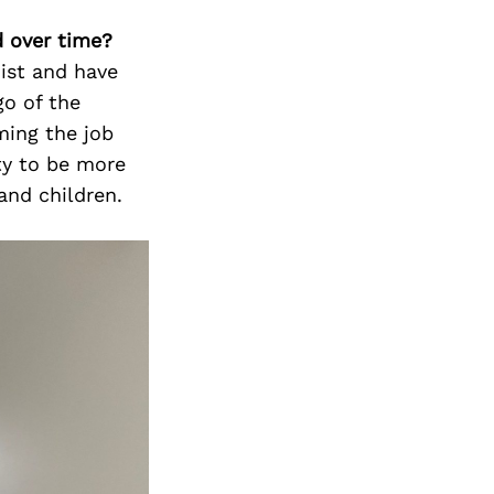
d over time?
ist and have
go of the
ming the job
ity to be more
nd children.