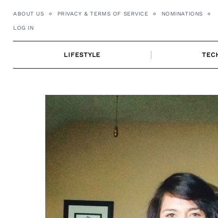
Skip
ABOUT US
PRIVACY & TERMS OF SERVICE
NOMINATIONS
to
LOG IN
content
LIFESTYLE
TEC