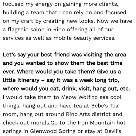
focused my energy on gaining more clients,
building a team that I can rely on and focused
on my craft by creating new looks. Now we have
a flagship salon in Rino offering all of our
services as well as mobile beauty services.
Let’s say your best friend was visiting the area
Search
for:
and you wanted to show them the best time
ever. Where would you take them? Give us a
little itinerary – say it was a week long trip,
where would you eat, drink, visit, hang out, etc.
I would take them to Meow Wolf to see cool
things, hang out and have tea at Bebe’s Tea
room, hang out around Rino Arts district and
check out murals,Go to the Iron Mountain hot-
springs in Glenwood Spring or stay at Devil’s