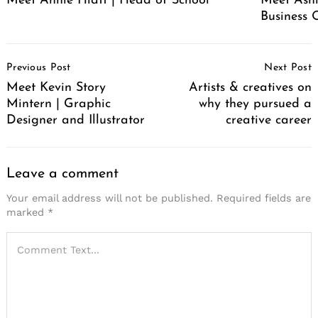
Meet Annie Hiatt | Head of School
Meet Ashl
Business 
Post
Previous Post
Next Post
Navigation
Meet Kevin Story
Artists & creatives on
Mintern | Graphic
why they pursued a
Designer and Illustrator
creative career
Leave a comment
Your email address will not be published.
Required fields are
marked
*