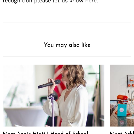
recognition please let us know
here.
You may also like