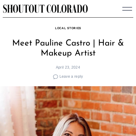
Skip
to
content
LOCAL STORIES
Meet Pauline Castro | Hair &
Makeup Artist
April 23, 2024
Leave a reply