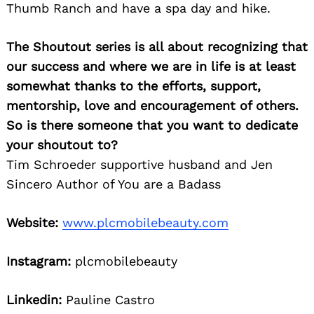
Thumb Ranch and have a spa day and hike.
The Shoutout series is all about recognizing that
our success and where we are in life is at least
somewhat thanks to the efforts, support,
mentorship, love and encouragement of others.
So is there someone that you want to dedicate
your shoutout to?
Tim Schroeder supportive husband and Jen
Sincero Author of You are a Badass
Website:
www.plcmobilebeauty.com
Instagram:
plcmobilebeauty
Linkedin:
Pauline Castro