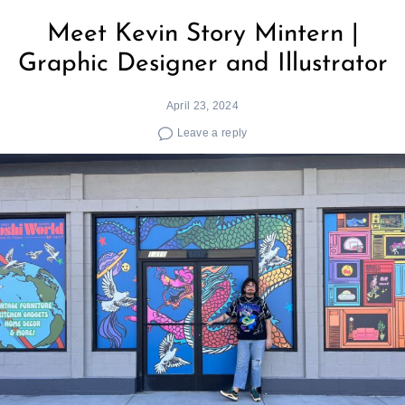
Meet Kevin Story Mintern |
Graphic Designer and Illustrator
April 23, 2024
Leave a reply