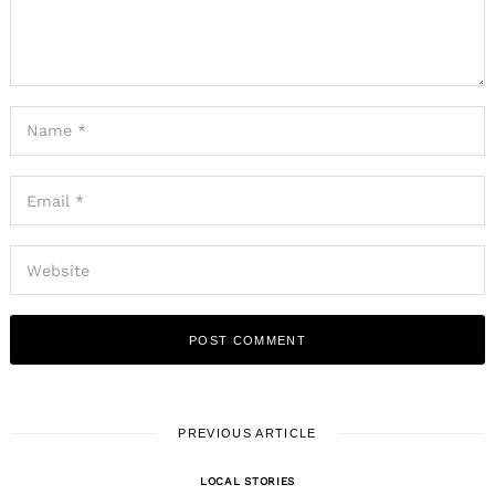
PREVIOUS ARTICLE
LOCAL STORIES