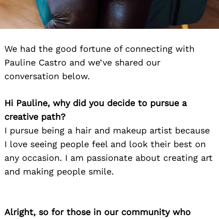
We had the good fortune of connecting with
Pauline Castro and we’ve shared our
conversation below.
Hi Pauline, why did you decide to pursue a
creative path?
I pursue being a hair and makeup artist because
I love seeing people feel and look their best on
any occasion. I am passionate about creating art
and making people smile.
Alright, so for those in our community who