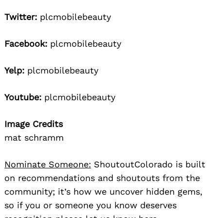
Twitter:
plcmobilebeauty
Facebook:
plcmobilebeauty
Yelp:
plcmobilebeauty
Youtube:
plcmobilebeauty
Image Credits
mat schramm
Nominate Someone:
ShoutoutColorado is built
on recommendations and shoutouts from the
community; it’s how we uncover hidden gems,
so if you or someone you know deserves