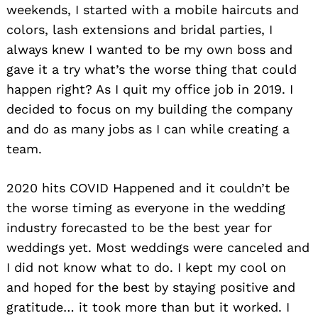
weekends, I started with a mobile haircuts and
colors, lash extensions and bridal parties, I
always knew I wanted to be my own boss and
gave it a try what’s the worse thing that could
happen right? As I quit my office job in 2019. I
decided to focus on my building the company
and do as many jobs as I can while creating a
team.
2020 hits COVID Happened and it couldn’t be
the worse timing as everyone in the wedding
industry forecasted to be the best year for
weddings yet. Most weddings were canceled and
I did not know what to do. I kept my cool on
and hoped for the best by staying positive and
gratitude… it took more than but it worked. I