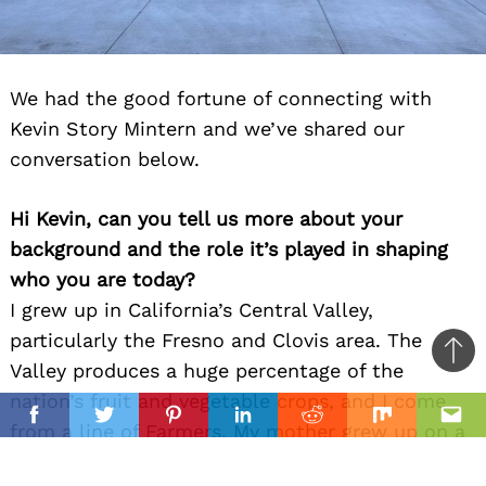
We had the good fortune of connecting with
Kevin Story Mintern and we’ve shared our
conversation below.
Hi Kevin, can you tell us more about your
background and the role it’s played in shaping
who you are today?
I grew up in California’s Central Valley,
particularly the Fresno and Clovis area. The
Ba
Valley produces a huge percentage of the
to
nation’s fruit and vegetable crops, and I come
il
top
Facebook
Twitter
Pinterest
Linkedin
Reddit
Mix
Ema
from a line of Farmers. My mother grew up on a
ranch that grew a lot of stone fruit and grapes,