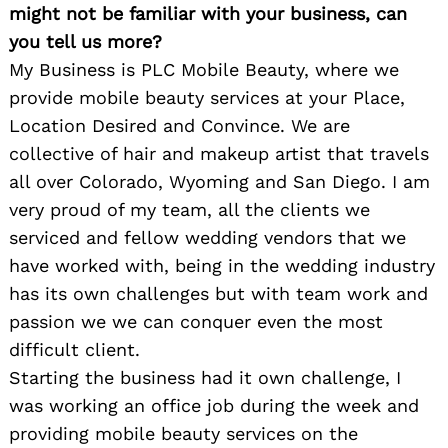
might not be familiar with your business, can
you tell us more?
My Business is PLC Mobile Beauty, where we
provide mobile beauty services at your Place,
Location Desired and Convince. We are
collective of hair and makeup artist that travels
all over Colorado, Wyoming and San Diego. I am
very proud of my team, all the clients we
serviced and fellow wedding vendors that we
have worked with, being in the wedding industry
has its own challenges but with team work and
passion we we can conquer even the most
difficult client.
Starting the business had it own challenge, I
was working an office job during the week and
providing mobile beauty services on the