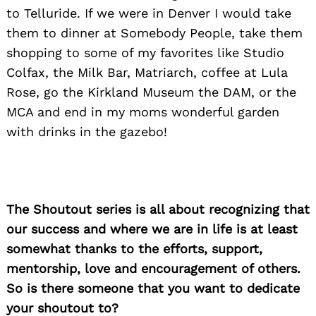
to Telluride. If we were in Denver I would take
them to dinner at Somebody People, take them
shopping to some of my favorites like Studio
Colfax, the Milk Bar, Matriarch, coffee at Lula
Rose, go the Kirkland Museum the DAM, or the
MCA and end in my moms wonderful garden
with drinks in the gazebo!
The Shoutout series is all about recognizing that
our success and where we are in life is at least
somewhat thanks to the efforts, support,
mentorship, love and encouragement of others.
So is there someone that you want to dedicate
your shoutout to?