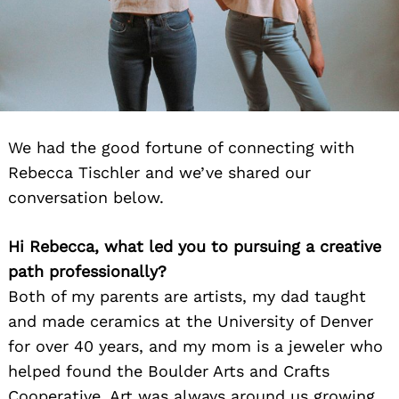
We had the good fortune of connecting with
Rebecca Tischler and we’ve shared our
conversation below.
Hi Rebecca, what led you to pursuing a creative
path professionally?
Both of my parents are artists, my dad taught
and made ceramics at the University of Denver
for over 40 years, and my mom is a jeweler who
helped found the Boulder Arts and Crafts
Cooperative. Art was always around us growing