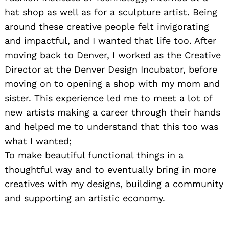
hat shop as well as for a sculpture artist. Being
around these creative people felt invigorating
and impactful, and I wanted that life too. After
moving back to Denver, I worked as the Creative
Director at the Denver Design Incubator, before
moving on to opening a shop with my mom and
sister. This experience led me to meet a lot of
new artists making a career through their hands
and helped me to understand that this too was
what I wanted;
To make beautiful functional things in a
thoughtful way and to eventually bring in more
creatives with my designs, building a community
and supporting an artistic economy.