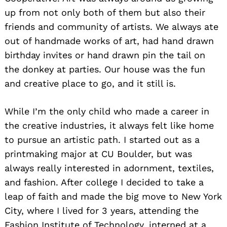
up from not only both of them but also their
friends and community of artists. We always ate
out of handmade works of art, had hand drawn
birthday invites or hand drawn pin the tail on
the donkey at parties. Our house was the fun
and creative place to go, and it still is.
While I’m the only child who made a career in
the creative industries, it always felt like home
to pursue an artistic path. I started out as a
printmaking major at CU Boulder, but was
always really interested in adornment, textiles,
and fashion. After college I decided to take a
leap of faith and made the big move to New York
City, where I lived for 3 years, attending the
Fashion Institute of Technology, interned at a