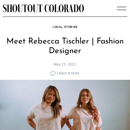
Skip
to
content
LOCAL STORIES
Meet Rebecca Tischler | Fashion
Designer
May 25, 2021
Leave a reply