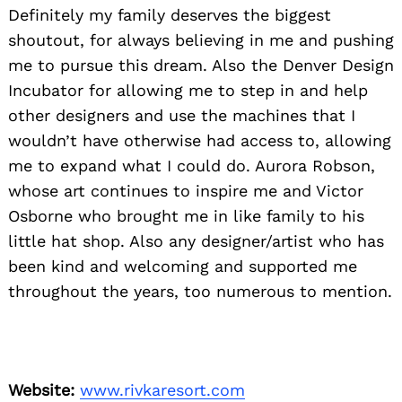
Definitely my family deserves the biggest
shoutout, for always believing in me and pushing
me to pursue this dream. Also the Denver Design
Incubator for allowing me to step in and help
other designers and use the machines that I
wouldn’t have otherwise had access to, allowing
me to expand what I could do. Aurora Robson,
whose art continues to inspire me and Victor
Osborne who brought me in like family to his
little hat shop. Also any designer/artist who has
been kind and welcoming and supported me
throughout the years, too numerous to mention.
Website:
www.rivkaresort.com