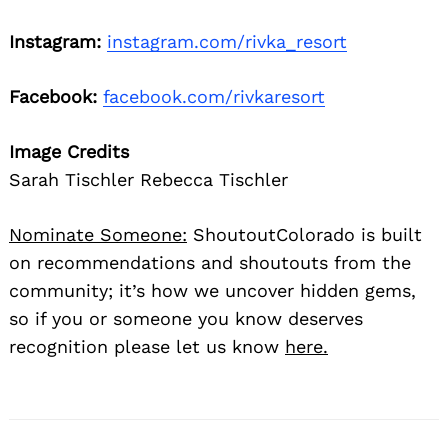
Instagram:
instagram.com/rivka_resort
Facebook:
facebook.com/rivkaresort
Image Credits
Sarah Tischler Rebecca Tischler
Nominate Someone:
ShoutoutColorado is built
on recommendations and shoutouts from the
community; it’s how we uncover hidden gems,
so if you or someone you know deserves
recognition please let us know
here.