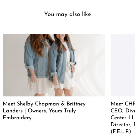
You may also like
Meet Shelby Chapman & Brittney
Meet CHR
Landers | Owners, Yours Truly
CEO, Div
Embroidery
Center LL
Director,
(F.E.L.P.)