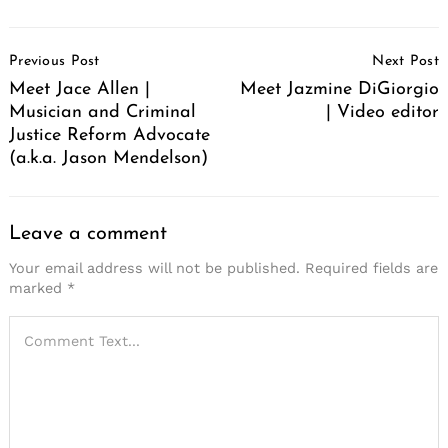
Post
Previous Post
Next Post
Navigation
Meet Jace Allen |
Meet Jazmine DiGiorgio
Musician and Criminal
| Video editor
Justice Reform Advocate
(a.k.a. Jason Mendelson)
Leave a comment
Your email address will not be published.
Required fields are
marked
*