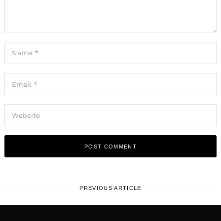
PREVIOUS ARTICLE