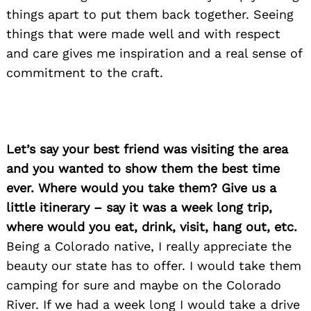
things apart to put them back together. Seeing
things that were made well and with respect
and care gives me inspiration and a real sense of
commitment to the craft.
Let’s say your best friend was visiting the area
and you wanted to show them the best time
ever. Where would you take them? Give us a
little itinerary – say it was a week long trip,
where would you eat, drink, visit, hang out, etc.
Search
Being a Colorado native, I really appreciate the
for:
beauty our state has to offer. I would take them
camping for sure and maybe on the Colorado
River. If we had a week long I would take a drive