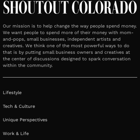
Our mission is to help change the way people spend money.
We want people to spend more of their money with mom-
and-pops, small businesses, independent artists and
creatives. We think one of the most powerful ways to do
that is by putting small business owners and creatives at
the center of discussions designed to spark conversation
within the community.
Lifestyle
Tech & Culture
Unique Perspectives
Work & Life