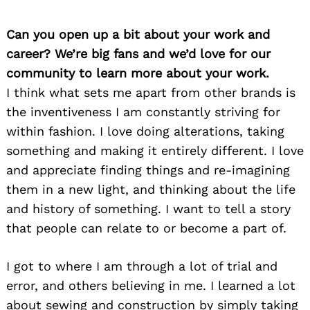
Can you open up a bit about your work and
career? We’re big fans and we’d love for our
community to learn more about your work.
I think what sets me apart from other brands is
the inventiveness I am constantly striving for
within fashion. I love doing alterations, taking
something and making it entirely different. I love
and appreciate finding things and re-imagining
them in a new light, and thinking about the life
and history of something. I want to tell a story
that people can relate to or become a part of.
I got to where I am through a lot of trial and
error, and others believing in me. I learned a lot
about sewing and construction by simply taking