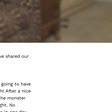
ve shared our
 going to have
! After a nice
 the monster
ght. No
s in one day.