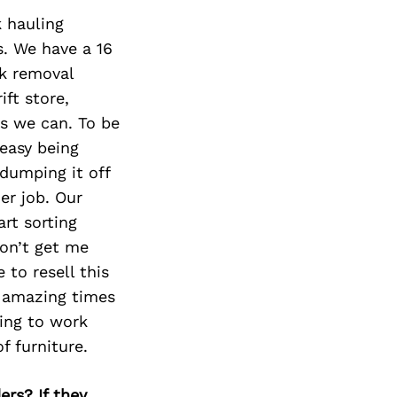
Next Post
k hauling
s. We have a 16
nk removal
ft store,
as we can. To be
 easy being
dumping it off
er job. Our
rt sorting
Don’t get me
 to resell this
e amazing times
ling to work
f furniture.
ers? If they