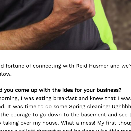
d fortune of connecting with Reid Husmer and we’
elow.
id you come up with the idea for your business?
orning, I was eating breakfast and knew that I was
d. It was time to do some Spring cleaning! Ughhhhh
d the courage to go down to the basement and see
y taking over my house. What a mess! My first thou
order a rolloff dumpster and be done with this mes