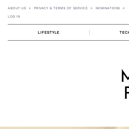
Skip
ABOUT US
PRIVACY & TERMS OF SERVICE
NOMINATIONS
to
LOG IN
content
LIFESTYLE
TEC
M