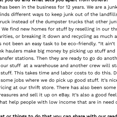
as been in the business for 12 years. We are a jun
nds different ways to keep junk out of the landfill
ruck instead of the dumpster trucks that other ju
We find new homes for stuff by reselling in our thri
rities, or breaking it down and recycling as much 
s not been an easy task to be eco-friendly. “It ain’t
nk haulers make big money by picking up stuff and 
ansfer stations. Then they are ready to go do anoth
 our stuff at a warehouse and another crew will sta
 stuff. This takes time and labor costs to do this. 
 some jobs where we do pick up good stuff. It’s nice
ricing at our thrift store. There has also been som
easures and sell it up on eBay. It’s also a good fee
that help people with low income that are in need o
at or things to do that you can share with our read