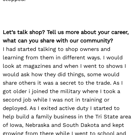
Let’s talk shop? Tell us more about your career,
what can you share with our community?
I had started talking to shop owners and
learning from them in different ways. I would
look at magazines and when I went to shows I
would ask how they did things, some would
share others it was a secret to the trade. As I
got older i joined the military where I took a
second job while I was not in training or
deployed. As I exited active duty I started to
help build a family business in the Tri State area
of Iowa, Nebraska and South Dakota and kept
growing from there while I went to school and