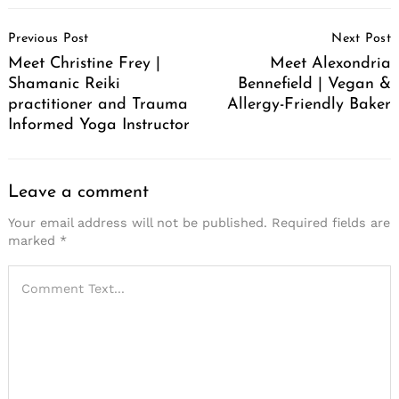
Post
Previous Post
Next Post
Navigation
Meet Christine Frey |
Meet Alexondria
Shamanic Reiki
Bennefield | Vegan &
practitioner and Trauma
Allergy-Friendly Baker
Informed Yoga Instructor
Leave a comment
Your email address will not be published.
Required fields are
marked
*