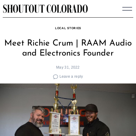
Skip
to
content
LOCAL STORIES
Meet Richie Crum | RAAM Audio
and Electronics Founder
May 31, 2022
Leave a reply