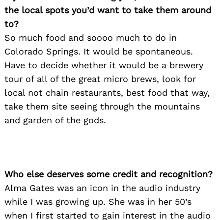
the local spots you’d want to take them around
to?
So much food and soooo much to do in
Colorado Springs. It would be spontaneous.
Have to decide whether it would be a brewery
tour of all of the great micro brews, look for
local not chain restaurants, best food that way,
take them site seeing through the mountains
and garden of the gods.
Who else deserves some credit and recognition?
Alma Gates was an icon in the audio industry
while I was growing up. She was in her 50’s
Search
for:
when I first started to gain interest in the audio