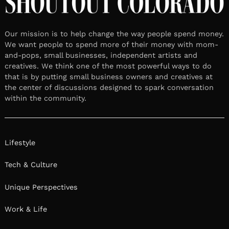
Our mission is to help change the way people spend money.
We want people to spend more of their money with mom-
and-pops, small businesses, independent artists and
creatives. We think one of the most powerful ways to do
that is by putting small business owners and creatives at
the center of discussions designed to spark conversation
within the community.
Lifestyle
Tech & Culture
Unique Perspectives
Work & Life