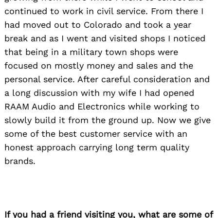
continued to work in civil service. From there I
had moved out to Colorado and took a year
break and as I went and visited shops I noticed
that being in a military town shops were
focused on mostly money and sales and the
personal service. After careful consideration and
a long discussion with my wife I had opened
RAAM Audio and Electronics while working to
slowly build it from the ground up. Now we give
some of the best customer service with an
honest approach carrying long term quality
brands.
If you had a friend visiting you, what are some of