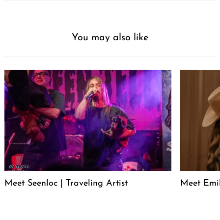
You may also like
Meet Seenloc | Traveling Artist
Meet Emi