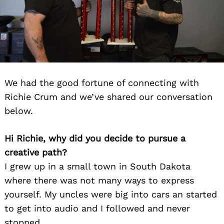
We had the good fortune of connecting with
Richie Crum and we’ve shared our conversation
below.
Hi Richie, why did you decide to pursue a
creative path?
I grew up in a small town in South Dakota
where there was not many ways to express
yourself. My uncles were big into cars an started
to get into audio and I followed and never
stopped.