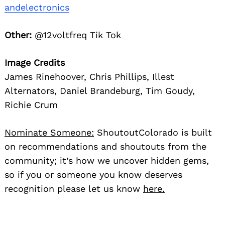
andelectronics
Other:
@12voltfreq Tik Tok
Image Credits
James Rinehoover, Chris Phillips, Illest
Alternators, Daniel Brandeburg, Tim Goudy,
Richie Crum
Nominate Someone:
ShoutoutColorado is built
on recommendations and shoutouts from the
community; it’s how we uncover hidden gems,
so if you or someone you know deserves
recognition please let us know
here.