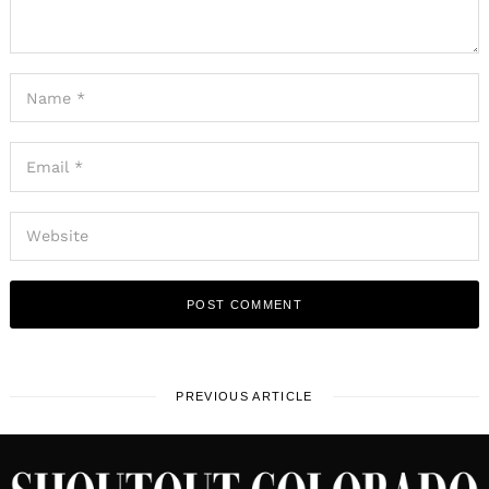
PREVIOUS ARTICLE