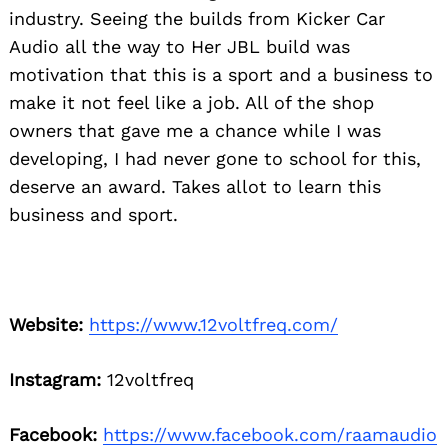
industry. Seeing the builds from Kicker Car
Audio all the way to Her JBL build was
motivation that this is a sport and a business to
make it not feel like a job. All of the shop
owners that gave me a chance while I was
developing, I had never gone to school for this,
deserve an award. Takes allot to learn this
business and sport.
Website:
https://www.12voltfreq.com/
Instagram:
12voltfreq
Facebook:
https://www.facebook.com/raamaudio