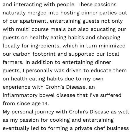
and interacting with people. These passions
naturally merged into hosting dinner parties out
of our apartment, entertaining guests not only
with multi course meals but also educating our
guests on healthy eating habits and shopping
locally for ingredients, which in turn minimized
our carbon footprint and supported our local
farmers. In addition to entertaining dinner
guests, I personally was driven to educate them
on health eating habits due to my own
experience with Crohn’s Disease, an
inflammatory bowel disease that I’ve suffered
from since age 14.
My personal journey with Crohn’s Disease as well
as my passion for cooking and entertaining
eventually led to forming a private chef business