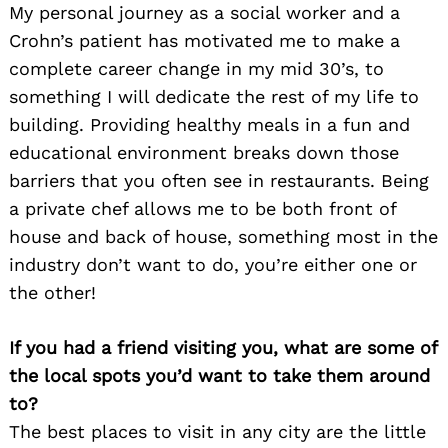
My personal journey as a social worker and a
Crohn’s patient has motivated me to make a
complete career change in my mid 30’s, to
something I will dedicate the rest of my life to
building. Providing healthy meals in a fun and
educational environment breaks down those
barriers that you often see in restaurants. Being
a private chef allows me to be both front of
house and back of house, something most in the
industry don’t want to do, you’re either one or
the other!
If you had a friend visiting you, what are some of
the local spots you’d want to take them around
to?
The best places to visit in any city are the little