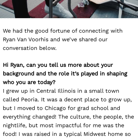
We had the good fortune of connecting with
Ryan Van Voorhis and we’ve shared our
conversation below.
Hi Ryan, can you tell us more about your
background and the role it’s played in shaping
who you are today?
I grew up in Central Illinois in a small town
called Peoria. It was a decent place to grow up,
but I moved to Chicago for grad school and
everything changed! The culture, the people, the
nightlife, but most impactful for me was the
food! I was raised in a typical Midwest home so