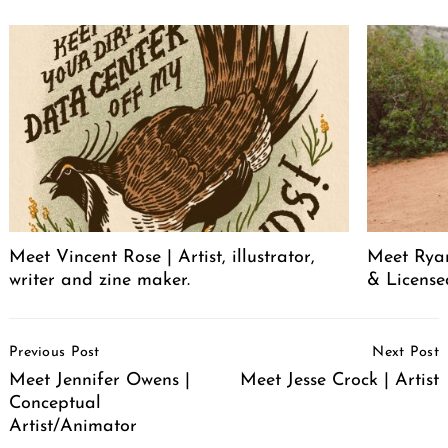
Meet Vincent Rose | Artist, illustrator,
Meet Ryan
writer and zine maker.
& License
Post
Previous Post
Next Post
Navigation
Meet Jennifer Owens |
Meet Jesse Crock | Artist
Conceptual
Artist/Animator