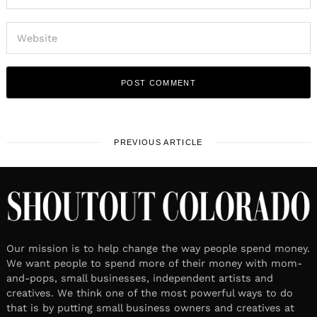
PREVIOUS ARTICLE
Our mission is to help change the way people spend money.
We want people to spend more of their money with mom-
and-pops, small businesses, independent artists and
creatives. We think one of the most powerful ways to do
that is by putting small business owners and creatives at