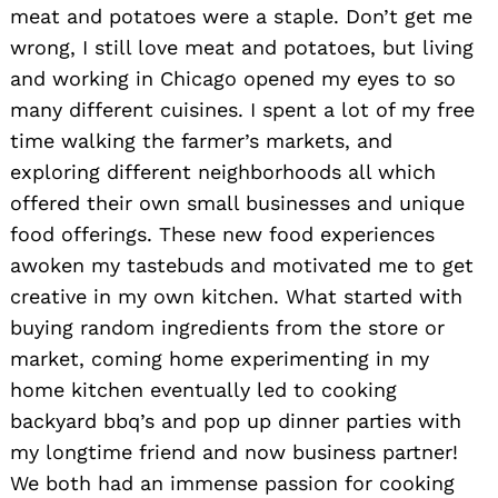
meat and potatoes were a staple. Don’t get me
wrong, I still love meat and potatoes, but living
and working in Chicago opened my eyes to so
many different cuisines. I spent a lot of my free
time walking the farmer’s markets, and
exploring different neighborhoods all which
offered their own small businesses and unique
food offerings. These new food experiences
awoken my tastebuds and motivated me to get
creative in my own kitchen. What started with
buying random ingredients from the store or
market, coming home experimenting in my
home kitchen eventually led to cooking
backyard bbq’s and pop up dinner parties with
my longtime friend and now business partner!
We both had an immense passion for cooking