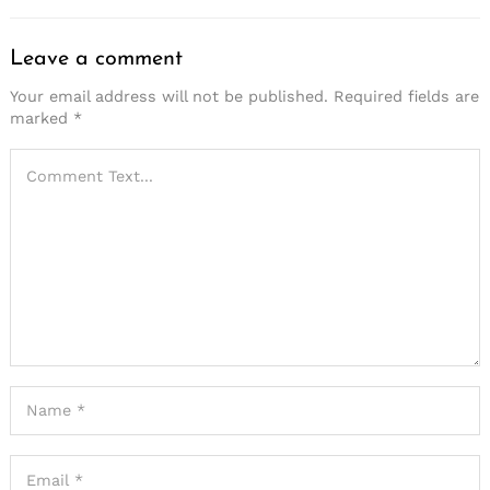
Leave a comment
Your email address will not be published.
Required fields are
marked
*