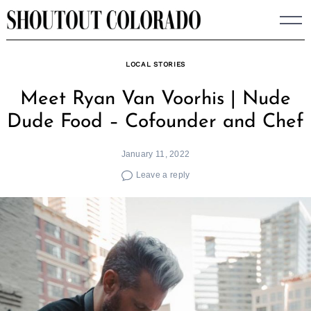
Skip
to
content
LOCAL STORIES
Meet Ryan Van Voorhis | Nude
Dude Food – Cofounder and Chef
January 11, 2022
Leave a reply