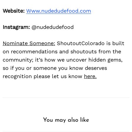
Website:
Www.nudedudefood.com
Instagram:
@nudedudefood
Nominate Someone:
ShoutoutColorado is built
on recommendations and shoutouts from the
community; it’s how we uncover hidden gems,
so if you or someone you know deserves
recognition please let us know
here.
You may also like