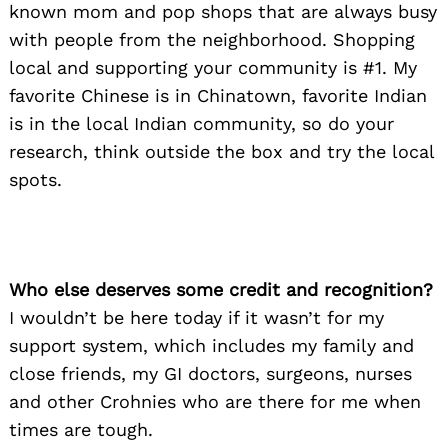
known mom and pop shops that are always busy
with people from the neighborhood. Shopping
local and supporting your community is #1. My
favorite Chinese is in Chinatown, favorite Indian
is in the local Indian community, so do your
research, think outside the box and try the local
spots.
Who else deserves some credit and recognition?
I wouldn’t be here today if it wasn’t for my
support system, which includes my family and
close friends, my GI doctors, surgeons, nurses
and other Crohnies who are there for me when
times are tough.