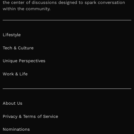
the center of discussions designed to spark conversation
within the community.
Lifestyle
Tech & Culture
Unique Perspectives
Work & Life
About Us
Privacy & Terms of Service
Nominations