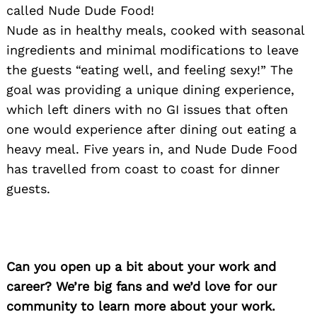
called Nude Dude Food!
Nude as in healthy meals, cooked with seasonal
ingredients and minimal modifications to leave
the guests “eating well, and feeling sexy!” The
goal was providing a unique dining experience,
which left diners with no GI issues that often
one would experience after dining out eating a
heavy meal. Five years in, and Nude Dude Food
has travelled from coast to coast for dinner
guests.
Search
for:
Can you open up a bit about your work and
career? We’re big fans and we’d love for our
community to learn more about your work.