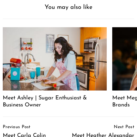
You may also like
Meet Ashley | Sugar Enthusiast &
Meet Meg
Business Owner
Brands
Post
Previous Post
Next Post
Navigation
Meet Carla Colin
Meet Heather Alexandar