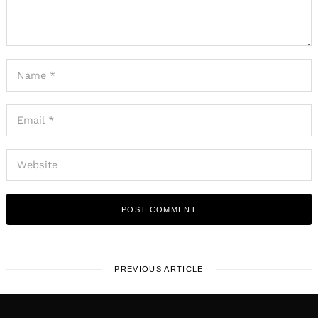
PREVIOUS ARTICLE