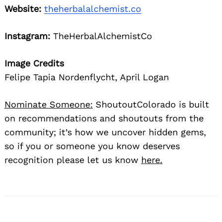
Website:
theherbalalchemist.co
Instagram:
TheHerbalAlchemistCo
Image Credits
Felipe Tapia Nordenflycht, April Logan
Nominate Someone:
ShoutoutColorado is built
on recommendations and shoutouts from the
community; it’s how we uncover hidden gems,
so if you or someone you know deserves
recognition please let us know
here.