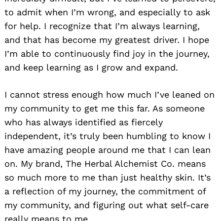
to admit when I’m wrong, and especially to ask
for help. I recognize that I’m always learning,
and that has become my greatest driver. I hope
I’m able to continuously find joy in the journey,
and keep learning as I grow and expand.
I cannot stress enough how much I’ve leaned on
my community to get me this far. As someone
who has always identified as fiercely
independent, it’s truly been humbling to know I
have amazing people around me that I can lean
on. My brand, The Herbal Alchemist Co. means
so much more to me than just healthy skin. It’s
a reflection of my journey, the commitment of
my community, and figuring out what self-care
really means to me.