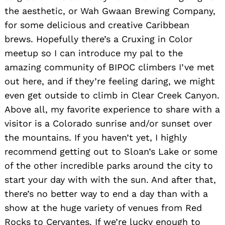
the aesthetic, or Wah Gwaan Brewing Company,
for some delicious and creative Caribbean
brews. Hopefully there’s a Cruxing in Color
meetup so I can introduce my pal to the
amazing community of BIPOC climbers I’ve met
out here, and if they’re feeling daring, we might
even get outside to climb in Clear Creek Canyon.
Above all, my favorite experience to share with a
visitor is a Colorado sunrise and/or sunset over
the mountains. If you haven’t yet, I highly
recommend getting out to Sloan’s Lake or some
of the other incredible parks around the city to
start your day with with the sun. And after that,
there’s no better way to end a day than with a
show at the huge variety of venues from Red
Rocks to Cervantes. If we’re lucky enough to