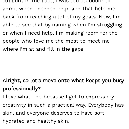
support. In the past, I was too stubborn to
admit when I needed help, and that held me
back from reaching a lot of my goals. Now, I’m
able to see that by naming when I’m struggling
or when I need help, I’m making room for the
people who love me the most to meet me
where I’m at and fill in the gaps.
Alright, so let’s move onto what keeps you busy
professionally?
I love what I do because I get to express my
creativity in such a practical way. Everybody has
skin, and everyone deserves to have soft,
hydrated and healthy skin.