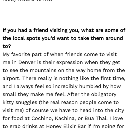
Search
for:
If you had a friend visiting you, what are some of
the local spots you’d want to take them around
to?
My favorite part of when friends come to visit
me in Denver is their expression when they get
to see the mountains on the way home from the
airport. There really is nothing like the first time,
and I always feel so incredibly humbled by how
small they make me feel. After the obligatory
kitty snuggles (the real reason people come to
visit me) of course we have to head into the city
for food at Cochino, Kachina, or Bua Thai. I love
to grab drinks at Honey Elixir Bar if I’m going for