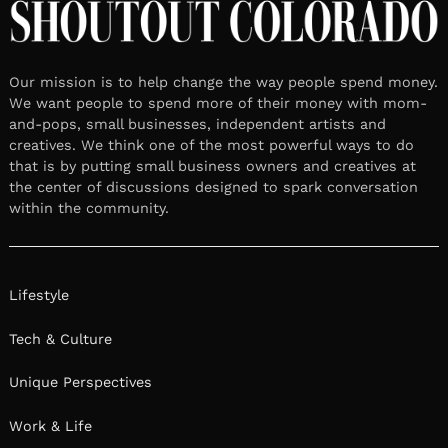
Our mission is to help change the way people spend money.
We want people to spend more of their money with mom-
and-pops, small businesses, independent artists and
creatives. We think one of the most powerful ways to do
that is by putting small business owners and creatives at
the center of discussions designed to spark conversation
within the community.
Lifestyle
Tech & Culture
Unique Perspectives
Work & Life