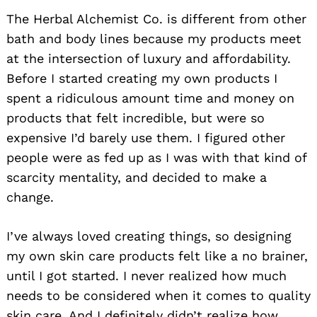
The Herbal Alchemist Co. is different from other
bath and body lines because my products meet
at the intersection of luxury and affordability.
Before I started creating my own products I
spent a ridiculous amount time and money on
products that felt incredible, but were so
expensive I’d barely use them. I figured other
people were as fed up as I was with that kind of
scarcity mentality, and decided to make a
change.
I’ve always loved creating things, so designing
my own skin care products felt like a no brainer,
until I got started. I never realized how much
needs to be considered when it comes to quality
skin care. And I definitely didn’t realize how