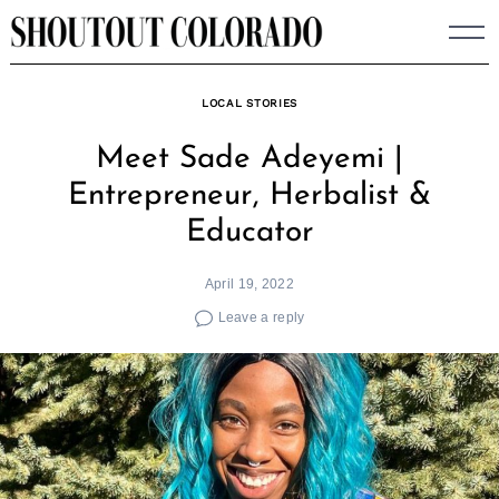
Skip
to
content
LOCAL STORIES
Meet Sade Adeyemi |
Entrepreneur, Herbalist &
Educator
April 19, 2022
Leave a reply