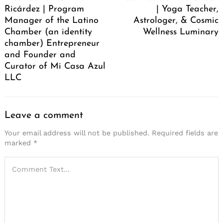
Ricárdez | Program
| Yoga Teacher,
Manager of the Latino
Astrologer, & Cosmic
Chamber (an identity
Wellness Luminary
chamber) Entrepreneur
and Founder and
Curator of Mi Casa Azul
LLC
Leave a comment
Your email address will not be published.
Required fields are
marked
*