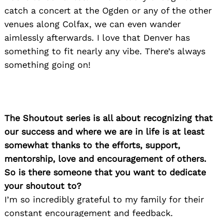
catch a concert at the Ogden or any of the other
venues along Colfax, we can even wander
aimlessly afterwards. I love that Denver has
something to fit nearly any vibe. There’s always
something going on!
The Shoutout series is all about recognizing that
our success and where we are in life is at least
somewhat thanks to the efforts, support,
mentorship, love and encouragement of others.
So is there someone that you want to dedicate
your shoutout to?
I’m so incredibly grateful to my family for their
constant encouragement and feedback.