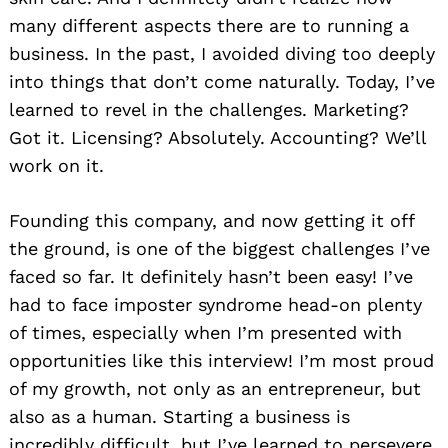
many different aspects there are to running a
business. In the past, I avoided diving too deeply
into things that don’t come naturally. Today, I’ve
learned to revel in the challenges. Marketing?
Got it. Licensing? Absolutely. Accounting? We’ll
work on it.
Founding this company, and now getting it off
the ground, is one of the biggest challenges I’ve
faced so far. It definitely hasn’t been easy! I’ve
had to face imposter syndrome head-on plenty
of times, especially when I’m presented with
opportunities like this interview! I’m most proud
of my growth, not only as an entrepreneur, but
also as a human. Starting a business is
incredibly difficult, but I’ve learned to persevere,