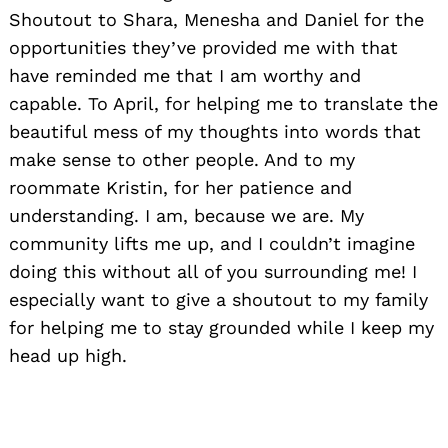
Shoutout to Shara, Menesha and Daniel for the
opportunities they’ve provided me with that
have reminded me that I am worthy and
capable. To April, for helping me to translate the
beautiful mess of my thoughts into words that
make sense to other people. And to my
roommate Kristin, for her patience and
understanding. I am, because we are. My
community lifts me up, and I couldn’t imagine
doing this without all of you surrounding me! I
especially want to give a shoutout to my family
for helping me to stay grounded while I keep my
head up high.