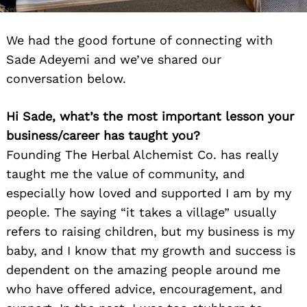
We had the good fortune of connecting with
Sade Adeyemi and we’ve shared our
conversation below.
Hi Sade, what’s the most important lesson your
business/career has taught you?
Founding The Herbal Alchemist Co. has really
taught me the value of community, and
especially how loved and supported I am by my
people. The saying “it takes a village” usually
refers to raising children, but my business is my
baby, and I know that my growth and success is
dependent on the amazing people around me
who have offered advice, encouragement, and