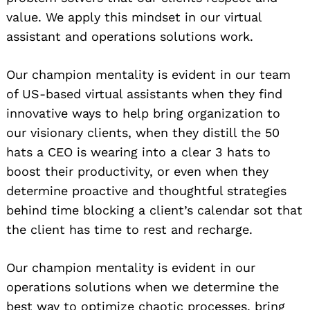
value. We apply this mindset in our virtual
assistant and operations solutions work.
Our champion mentality is evident in our team
of US-based virtual assistants when they find
innovative ways to help bring organization to
our visionary clients, when they distill the 50
hats a CEO is wearing into a clear 3 hats to
boost their productivity, or even when they
determine proactive and thoughtful strategies
behind time blocking a client’s calendar sot that
the client has time to rest and recharge.
Our champion mentality is evident in our
operations solutions when we determine the
best way to optimize chaotic processes, bring