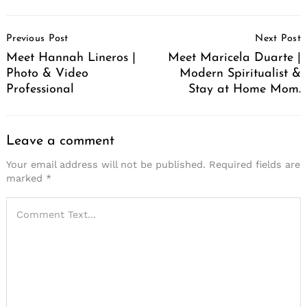
Post
Previous Post
Next Post
Navigation
Meet Hannah Lineros |
Meet Maricela Duarte |
Photo & Video
Modern Spiritualist &
Professional
Stay at Home Mom.
Leave a comment
Your email address will not be published.
Required fields are
marked
*