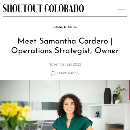
Skip
to
content
LOCAL STORIES
Meet Samantha Cordero |
Operations Strategist, Owner
November 29, 2022
Leave a reply