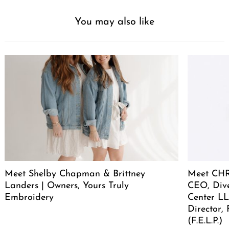
You may also like
Meet Shelby Chapman & Brittney
Meet CHR
Landers | Owners, Yours Truly
CEO, Div
Embroidery
Center LL
Director,
(F.E.L.P.)