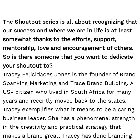
The Shoutout series is all about recognizing that
our success and where we are in life is at least
somewhat thanks to the efforts, support,
mentorship, love and encouragement of others.
So is there someone that you want to dedicate
your shoutout to?
Tracey Felicidades Jones is the founder of Brand
Spanking Marketing and Trace Brand Building. A
US- citizen who lived in South Africa for many
years and recently moved back to the states,
Tracey exemplifies what it means to be a caring
business leader. She has a phenomenal strength
in the creativity and practical strategy that
makes a brand great. Tracey has done branding