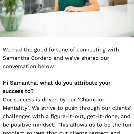
We had the good fortune of connecting with
Samantha Cordero and we’ve shared our
conversation below.
Hi Samantha, what do you attribute your
success to?
Our success is driven by our ‘Champion
Mentality’. We strive to push through our clients’
challenges with a figure-it-out, get-it-done, and
be positive mindset. This allows us to be the fun
problem solvers that our clients respect and