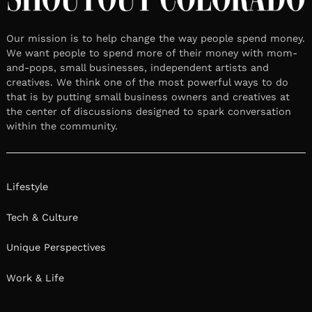
Our mission is to help change the way people spend money.
We want people to spend more of their money with mom-
and-pops, small businesses, independent artists and
creatives. We think one of the most powerful ways to do
that is by putting small business owners and creatives at
the center of discussions designed to spark conversation
within the community.
Lifestyle
Tech & Culture
Unique Perspectives
Work & Life