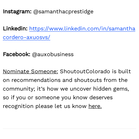
Instagram:
@samanthacprestidge
Linkedin:
https://www.linkedin.com/in/samantha
cordero-axuosvs/
Facebook:
@auxobusiness
Nominate Someone:
ShoutoutColorado is built
on recommendations and shoutouts from the
community; it’s how we uncover hidden gems,
so if you or someone you know deserves
recognition please let us know
here.