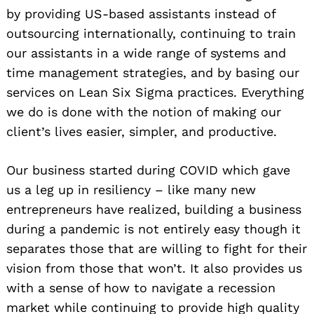
by providing US-based assistants instead of
outsourcing internationally, continuing to train
our assistants in a wide range of systems and
time management strategies, and by basing our
services on Lean Six Sigma practices. Everything
we do is done with the notion of making our
client’s lives easier, simpler, and productive.
Our business started during COVID which gave
us a leg up in resiliency – like many new
entrepreneurs have realized, building a business
during a pandemic is not entirely easy though it
separates those that are willing to fight for their
vision from those that won’t. It also provides us
with a sense of how to navigate a recession
market while continuing to provide high quality