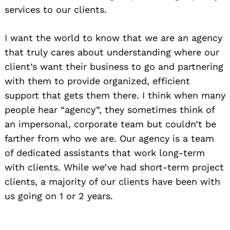
services to our clients.
I want the world to know that we are an agency
that truly cares about understanding where our
client’s want their business to go and partnering
with them to provide organized, efficient
support that gets them there. I think when many
people hear “agency”, they sometimes think of
an impersonal, corporate team but couldn’t be
farther from who we are. Our agency is a team
of dedicated assistants that work long-term
with clients. While we’ve had short-term project
clients, a majority of our clients have been with
us going on 1 or 2 years.