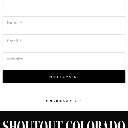
PREVIOUS ARTICLE