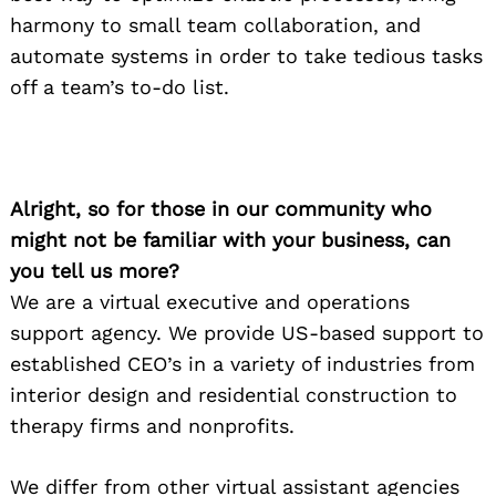
harmony to small team collaboration, and
automate systems in order to take tedious tasks
off a team’s to-do list.
Alright, so for those in our community who
might not be familiar with your business, can
you tell us more?
We are a virtual executive and operations
support agency. We provide US-based support to
established CEO’s in a variety of industries from
interior design and residential construction to
therapy firms and nonprofits.
We differ from other virtual assistant agencies