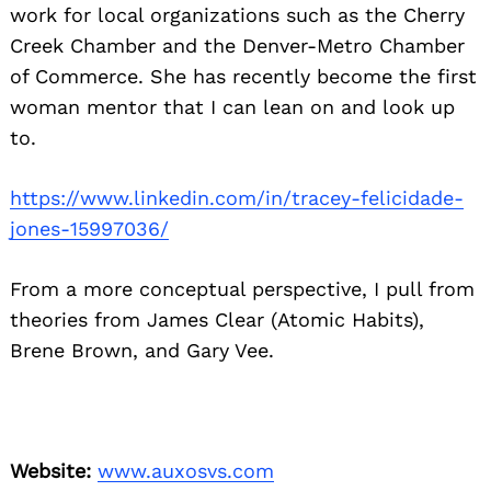
work for local organizations such as the Cherry
Creek Chamber and the Denver-Metro Chamber
of Commerce. She has recently become the first
woman mentor that I can lean on and look up
to.
https://www.linkedin.com/in/
tracey-felicidade-
jones-
15997036/
From a more conceptual perspective, I pull from
theories from James Clear (Atomic Habits),
Brene Brown, and Gary Vee.
Website:
www.auxosvs.com