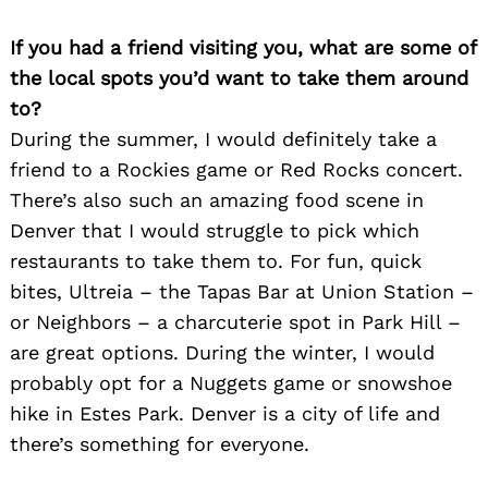
If you had a friend visiting you, what are some of
the local spots you’d want to take them around
Search
for:
to?
During the summer, I would definitely take a
friend to a Rockies game or Red Rocks concert.
There’s also such an amazing food scene in
Denver that I would struggle to pick which
restaurants to take them to. For fun, quick
bites, Ultreia – the Tapas Bar at Union Station –
or Neighbors – a charcuterie spot in Park Hill –
are great options. During the winter, I would
probably opt for a Nuggets game or snowshoe
hike in Estes Park. Denver is a city of life and
there’s something for everyone.