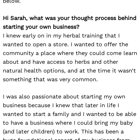
below.
Hi Sarah, what was your thought process behind
starting your own business?
I knew early on in my herbal training that I
wanted to open a store. I wanted to offer the
community a place where they could come learn
about and have access to herbs and other
natural health options, and at the time it wasn’t
something that was very common.
I was also passionate about starting my own
business because I knew that later in life I
wanted to start a family and I wanted to be able
to have a business where I could bring my baby
(and later children) to work. This has been a