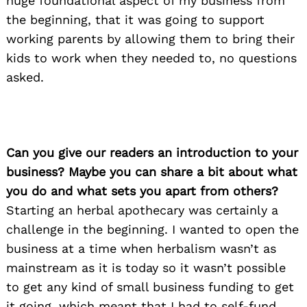
huge foundational aspect of my business from
the beginning, that it was going to support
working parents by allowing them to bring their
kids to work when they needed to, no questions
asked.
Can you give our readers an introduction to your
business? Maybe you can share a bit about what
you do and what sets you apart from others?
Starting an herbal apothecary was certainly a
challenge in the beginning. I wanted to open the
business at a time when herbalism wasn’t as
mainstream as it is today so it wasn’t possible
to get any kind of small business funding to get
it going, which meant that I had to self-fund