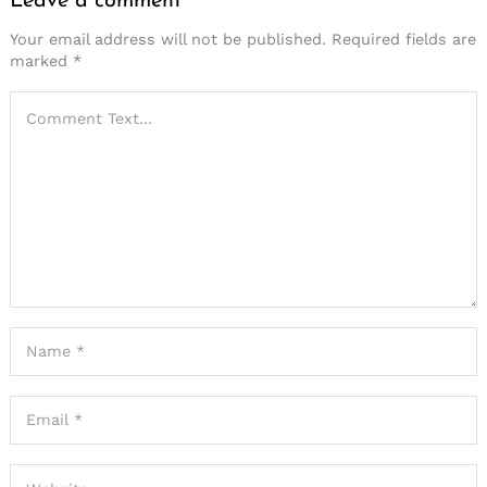
Leave a comment
Your email address will not be published.
Required fields are
marked
*