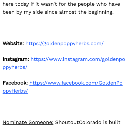
here today if it wasn’t for the people who have
been by my side since almost the beginning.
Search
for:
Website:
https://goldenpoppyherbs.com/
Instagram:
https://www.instagram.com/goldenpo
ppyherbs/
Facebook:
https://www.facebook.com/GoldenPo
ppyHerbs/
Nominate Someone:
ShoutoutColorado is built