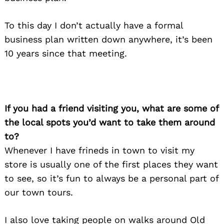
To this day I don’t actually have a formal
business plan written down anywhere, it’s been
10 years since that meeting.
If you had a friend visiting you, what are some of
the local spots you’d want to take them around
to?
Whenever I have frineds in town to visit my
store is usually one of the first places they want
to see, so it’s fun to always be a personal part of
our town tours.
I also love taking people on walks around Old