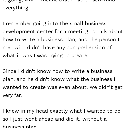
everything.
I remember going into the small business
development center for a meeting to talk about
how to write a business plan, and the person I
met with didn’t have any comprehension of
what it was I was trying to create.
Since I didn’t know how to write a business
plan, and he didn’t know what the business I
wanted to create was even about, we didn’t get
very far.
I knew in my head exactly what I wanted to do
so I just went ahead and did it, without a
business plan.