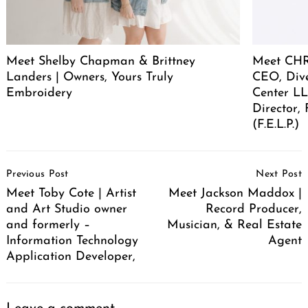
Meet Shelby Chapman & Brittney
Meet CHR
Landers | Owners, Yours Truly
CEO, Div
Embroidery
Center LL
Director,
(F.E.L.P.)
Post
Previous Post
Next Post
Navigation
Meet Toby Cote | Artist
Meet Jackson Maddox |
and Art Studio owner
Record Producer,
and formerly –
Musician, & Real Estate
Information Technology
Agent
Application Developer,