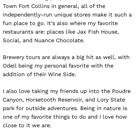
Town Fort Collins in general, all of the
independently-run unique stores make it such a
fun place to go. It’s also where my favorite
restaurants are: places like Jax Fish House,
Social, and Nuance Chocolate.
Brewery tours are always a big hit as well, with
Odell being my personal favorite with the
addition of their Wine Side.
I also love taking my friends up into the Poudre
Canyon, Horsetooth Reservoir, and Lory State
park for outside adventures. Being in nature is
one of my favorite things to do and I love how
close to it we are.