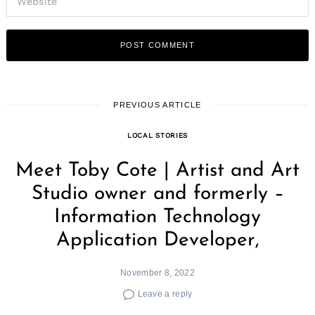
PREVIOUS ARTICLE
LOCAL STORIES
Meet Toby Cote | Artist and Art
Studio owner and formerly –
Information Technology
Application Developer,
November 8, 2022
Leave a reply