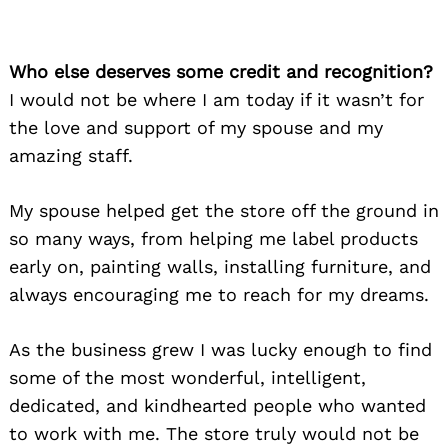
Who else deserves some credit and recognition?
I would not be where I am today if it wasn’t for
the love and support of my spouse and my
amazing staff.
My spouse helped get the store off the ground in
so many ways, from helping me label products
early on, painting walls, installing furniture, and
always encouraging me to reach for my dreams.
As the business grew I was lucky enough to find
some of the most wonderful, intelligent,
dedicated, and kindhearted people who wanted
to work with me. The store truly would not be