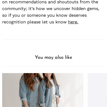
on recommendations and shoutouts from the
community; it’s how we uncover hidden gems,
so if you or someone you know deserves
recognition please let us know
here.
You may also like