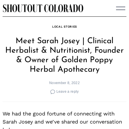
Skip
to
content
LOCAL STORIES
Meet Sarah Josey | Clinical
Herbalist & Nutritionist, Founder
& Owner of Golden Poppy
Herbal Apothecary
November 8, 2022
Leave a reply
We had the good fortune of connecting with
Sarah Josey and we’ve shared our conversation