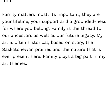
from.
Family matters most. Its important, they are
your lifeline, your support and a grounded-ness
for where you belong. Family is the thread to
our ancestors as well as our future legacy. My
art is often historical, based on story, the
Saskatchewan prairies and the nature that is
ever present here. Family plays a big part in my
art themes.