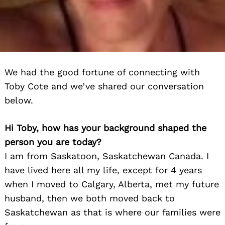
We had the good fortune of connecting with
Toby Cote and we’ve shared our conversation
below.
Hi Toby, how has your background shaped the
person you are today?
I am from Saskatoon, Saskatchewan Canada. I
have lived here all my life, except for 4 years
when I moved to Calgary, Alberta, met my future
husband, then we both moved back to
Saskatchewan as that is where our families were