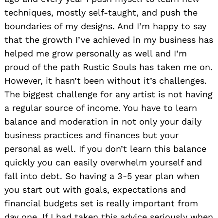
techniques, mostly self-taught, and push the
boundaries of my designs. And I’m happy to say
that the growth I’ve achieved in my business has
helped me grow personally as well and I’m
proud of the path Rustic Souls has taken me on.
However, it hasn’t been without it’s challenges.
The biggest challenge for any artist is not having
a regular source of income. You have to learn
balance and moderation in not only your daily
business practices and finances but your
personal as well. If you don’t learn this balance
quickly you can easily overwhelm yourself and
fall into debt. So having a 3-5 year plan when
you start out with goals, expectations and
financial budgets set is really important from
day one. If I had taken this advice seriously when