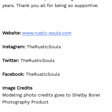
years. Thank you all for being so supportive.
Website:
www.rustic-souls.com
Instagram:
TheRusticSouls
Twitter:
TheRusticSouls
Facebook:
TheRusticSouls
Image Credits
Modeling photo credits goes to Shelby Borer
Photography Product