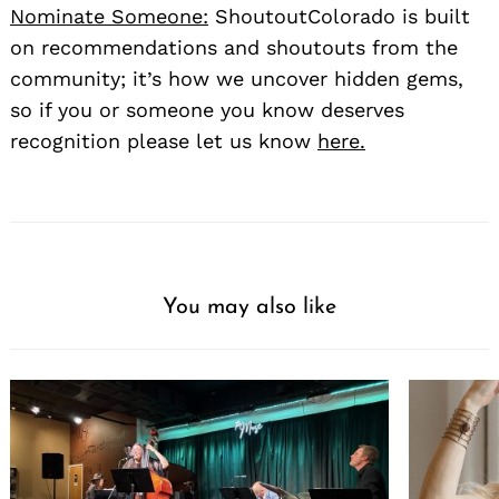
Nominate Someone:
ShoutoutColorado is built
on recommendations and shoutouts from the
community; it’s how we uncover hidden gems,
so if you or someone you know deserves
recognition please let us know
here.
You may also like