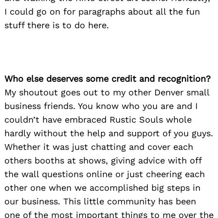
I could go on for paragraphs about all the fun
stuff there is to do here.
Who else deserves some credit and recognition?
My shoutout goes out to my other Denver small
business friends. You know who you are and I
couldn’t have embraced Rustic Souls whole
hardly without the help and support of you guys.
Whether it was just chatting and cover each
others booths at shows, giving advice with off
the wall questions online or just cheering each
other one when we accomplished big steps in
our business. This little community has been
one of the most important things to me over the