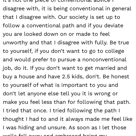
disagree with, it is being conventional in general
that I disagree with. Our society is set up to
follow a conventional path and if you deviate
you are looked down on or made to feel
unworthy and that I disagree with fully. Be true
to yourself, if you don’t want to go to college
and would prefer to pursue a nonconventional
job, do it. If you don’t want to get married and
buy a house and have 2.5 kids, don’t. Be honest
to yourself of what is important to you and
don’t let anyone else tell you it is wrong or
make you feel less than for following that path.
I tried that once. I tried following the path I
thought I had to and it always made me feel like
I was hiding and unsure. As soon as I let those
walls fall away and embraced being my