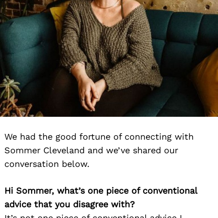
We had the good fortune of connecting with
Sommer Cleveland and we’ve shared our
conversation below.
Hi Sommer, what’s one piece of conventional
advice that you disagree with?
It’s not one piece of conventional advice I