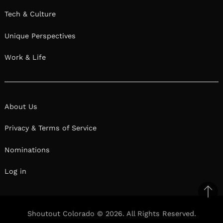
Tech & Culture
Unique Perspectives
Work & Life
About Us
Privacy & Terms of Service
Nominations
Log in
Ba
to
Shoutout Colorado © 2026. All Rights Reserved.