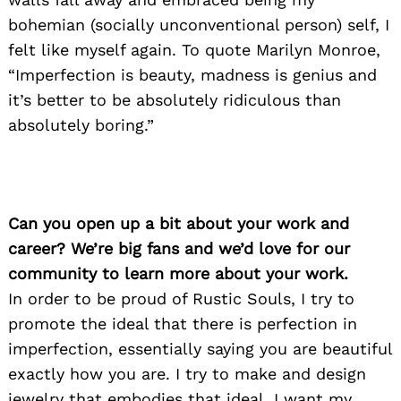
bohemian (socially unconventional person) self, I
felt like myself again. To quote Marilyn Monroe,
“Imperfection is beauty, madness is genius and
it’s better to be absolutely ridiculous than
absolutely boring.”
Can you open up a bit about your work and
career? We’re big fans and we’d love for our
community to learn more about your work.
In order to be proud of Rustic Souls, I try to
promote the ideal that there is perfection in
imperfection, essentially saying you are beautiful
exactly how you are. I try to make and design
jewelry that embodies that ideal. I want my