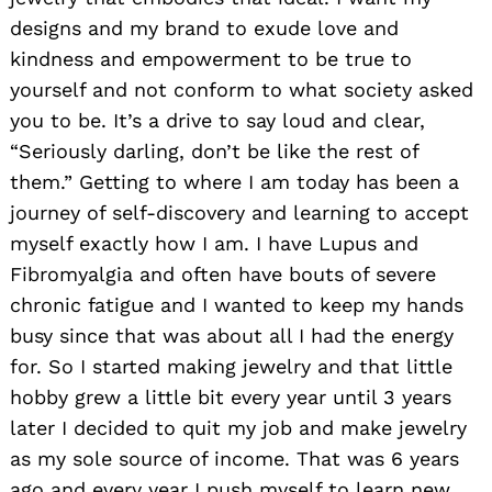
designs and my brand to exude love and
kindness and empowerment to be true to
yourself and not conform to what society asked
you to be. It’s a drive to say loud and clear,
“Seriously darling, don’t be like the rest of
them.” Getting to where I am today has been a
journey of self-discovery and learning to accept
myself exactly how I am. I have Lupus and
Fibromyalgia and often have bouts of severe
chronic fatigue and I wanted to keep my hands
busy since that was about all I had the energy
for. So I started making jewelry and that little
hobby grew a little bit every year until 3 years
later I decided to quit my job and make jewelry
as my sole source of income. That was 6 years
ago and every year I push myself to learn new