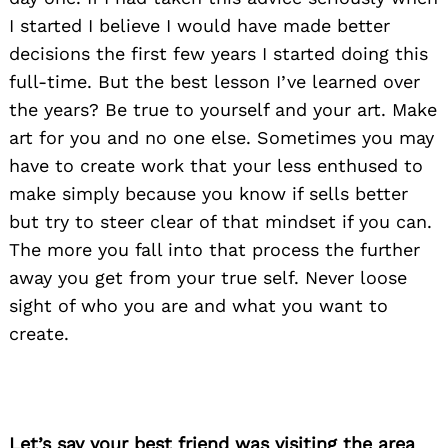
I started I believe I would have made better
decisions the first few years I started doing this
full-time. But the best lesson I’ve learned over
the years? Be true to yourself and your art. Make
art for you and no one else. Sometimes you may
Search
for:
have to create work that your less enthused to
make simply because you know if sells better
but try to steer clear of that mindset if you can.
The more you fall into that process the further
away you get from your true self. Never loose
sight of who you are and what you want to
create.
Let’s say your best friend was visiting the area