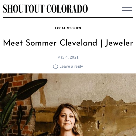
Skip
to
content
LOCAL STORIES
Meet Sommer Cleveland | Jeweler
May 4, 2021
Leave a reply