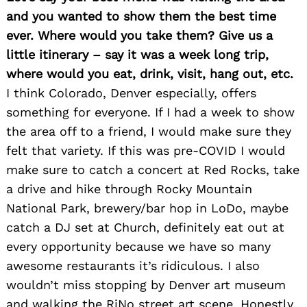
and you wanted to show them the best time
ever. Where would you take them? Give us a
little itinerary – say it was a week long trip,
where would you eat, drink, visit, hang out, etc.
I think Colorado, Denver especially, offers
something for everyone. If I had a week to show
the area off to a friend, I would make sure they
felt that variety. If this was pre-COVID I would
make sure to catch a concert at Red Rocks, take
a drive and hike through Rocky Mountain
National Park, brewery/bar hop in LoDo, maybe
catch a DJ set at Church, definitely eat out at
every opportunity because we have so many
awesome restaurants it’s ridiculous. I also
wouldn’t miss stopping by Denver art museum
and walking the RiNo street art scene. Honestly,