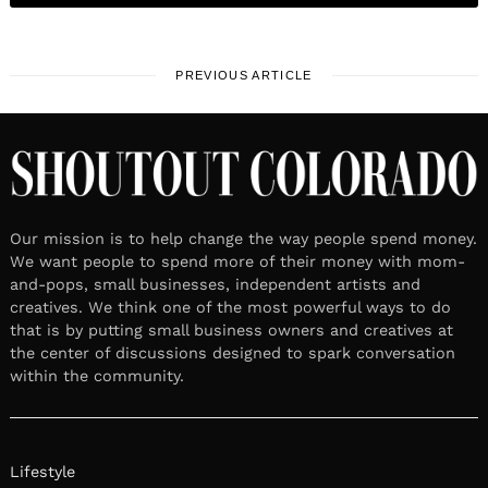
PREVIOUS ARTICLE
Our mission is to help change the way people spend money.
We want people to spend more of their money with mom-
and-pops, small businesses, independent artists and
creatives. We think one of the most powerful ways to do
that is by putting small business owners and creatives at
the center of discussions designed to spark conversation
within the community.
Lifestyle