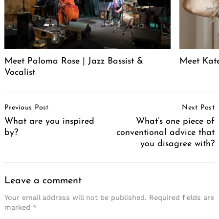
Meet Paloma Rose | Jazz Bassist &
Meet Kat
Vocalist
Post
Previous Post
Next Post
Navigation
What are you inspired
What’s one piece of
by?
conventional advice that
you disagree with?
Leave a comment
Your email address will not be published.
Required fields are
marked
*