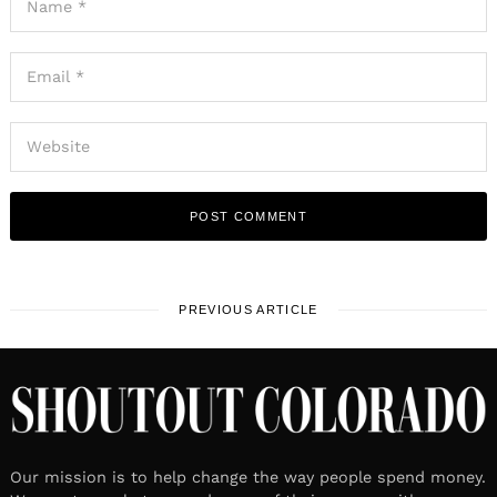
PREVIOUS ARTICLE
Our mission is to help change the way people spend money.