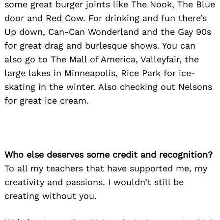
some great burger joints like The Nook, The Blue
door and Red Cow. For drinking and fun there’s
Up down, Can-Can Wonderland and the Gay 90s
for great drag and burlesque shows. You can
also go to The Mall of America, Valleyfair, the
large lakes in Minneapolis, Rice Park for ice-
skating in the winter. Also checking out Nelsons
for great ice cream.
Who else deserves some credit and recognition?
To all my teachers that have supported me, my
creativity and passions. I wouldn’t still be
creating without you.