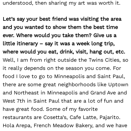
understood, then sharing my art was worth it.
Let’s say your best friend was visiting the area
and you wanted to show them the best time
ever. Where would you take them? Give us a
Search
for:
little itinerary – say it was a week long trip,
where would you eat, drink, visit, hang out, etc.
Well, I am from right outside the Twins Cities, so
it really depends on the season you come. For
food I love to go to Minneapolis and Saint Paul,
there are some great neighborhoods like Uptown
and Northeast in Minneapolis and Grand Ave and
West 7th in Saint Paul that are a lot of fun and
have great food. Some of my favorite
restaurants are Cosetta’s, Cafe Latte, Pajarito.
Hola Arepa, French Meadow Bakery, and we have