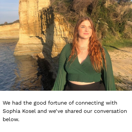
We had the good fortune of connecting with
Sophia Kosel and we’ve shared our conversation
below.