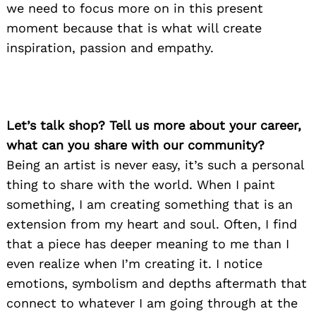
we need to focus more on in this present
moment because that is what will create
inspiration, passion and empathy.
Let’s talk shop? Tell us more about your career,
what can you share with our community?
Being an artist is never easy, it’s such a personal
thing to share with the world. When I paint
something, I am creating something that is an
extension from my heart and soul. Often, I find
that a piece has deeper meaning to me than I
even realize when I’m creating it. I notice
emotions, symbolism and depths aftermath that
connect to whatever I am going through at the