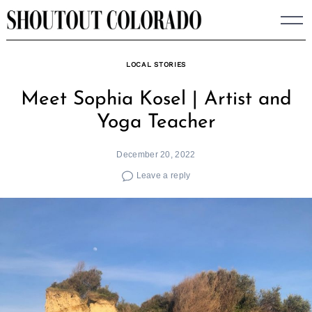
Skip
to
content
LOCAL STORIES
Meet Sophia Kosel | Artist and
Yoga Teacher
December 20, 2022
Leave a reply