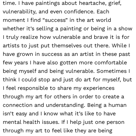
time. I have paintings about heartache, grief,
vulnerability, and even confidence. Each
moment I find “success” in the art world
whether it’s selling a painting or being in a show
I truly realize how vulnerable and brave it is for
artists to just put themselves out there. While I
have grown in success as an artist in these past
few years I have also gotten more comfortable
being myself and being vulnerable. Sometimes I
think I could stop and just do art for myself, but
I feel responsible to share my experiences
through my art for others in order to create a
connection and understanding. Being a human
isn’t easy and I know what it’s like to have
mental health issues. If I help just one person
through my art to feel like they are being