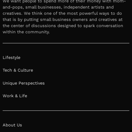
We want people to spend more of their money with mom-
and-pops, small businesses, independent artists and
creatives. We think one of the most powerful ways to do
that is by putting small business owners and creatives at
the center of discussions designed to spark conversation
within the community.
Lifestyle
Tech & Culture
Unique Perspectives
Work & Life
About Us