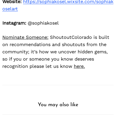
Website:
https://sophiakosel.wixsite.com/sophiak
oselart
Instagram:
@sophiakosel
Nominate Someone:
ShoutoutColorado is built
on recommendations and shoutouts from the
community; it’s how we uncover hidden gems,
so if you or someone you know deserves
recognition please let us know
here.
You may also like