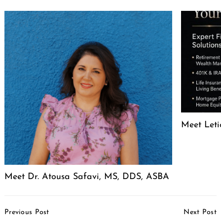
Meet Leti
Meet Dr. Atousa Safavi, MS, DDS, ASBA
Post
Previous Post
Next Post
Navigation