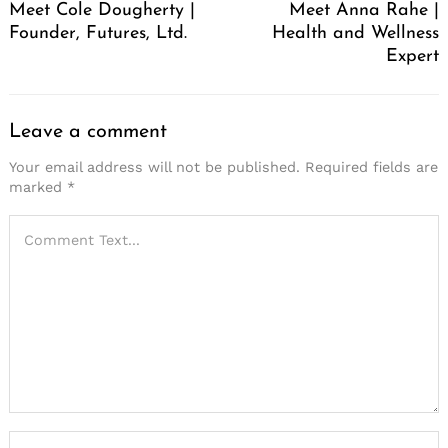
Meet Cole Dougherty |
Meet Anna Rahe |
Founder, Futures, Ltd.
Health and Wellness
Expert
Leave a comment
Your email address will not be published.
Required fields are
marked
*