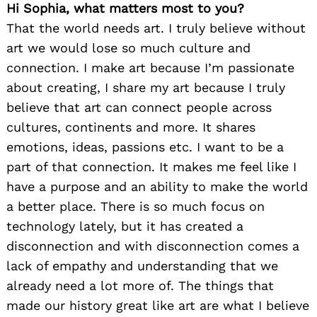
Hi Sophia, what matters most to you?
That the world needs art. I truly believe without
art we would lose so much culture and
connection. I make art because I’m passionate
about creating, I share my art because I truly
believe that art can connect people across
cultures, continents and more. It shares
emotions, ideas, passions etc. I want to be a
part of that connection. It makes me feel like I
have a purpose and an ability to make the world
a better place. There is so much focus on
technology lately, but it has created a
disconnection and with disconnection comes a
lack of empathy and understanding that we
already need a lot more of. The things that
made our history great like art are what I believe