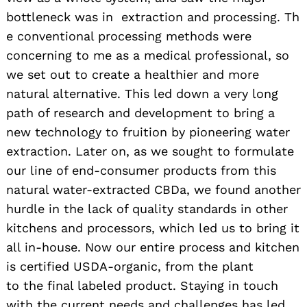
bottleneck was in extraction and processing. Th
e conventional processing methods were
concerning to me as a medical professional, so
we set out to create a healthier and more
natural alternative. This led down a very long
path of research and development to bring a
new technology to fruition by pioneering water
extraction. Later on, as we sought to formulate
our line of end-consumer products from this
natural water-extracted CBDa, we found another
hurdle in the lack of quality standards in other
kitchens and processors, which led us to bring it
all in-house. Now our entire process and kitchen
is certified USDA-organic, from the plant
to the final labeled product. Staying in touch
with the current needs and challenges has led