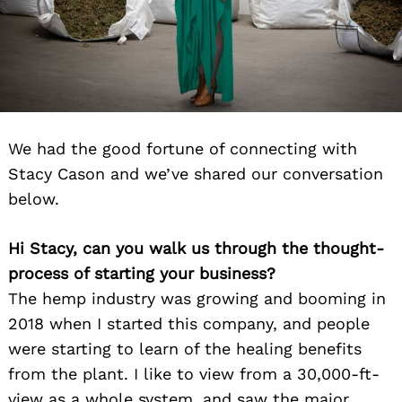
We had the good fortune of connecting with
Stacy Cason and we’ve shared our conversation
below.
Hi Stacy, can you walk us through the thought-
process of starting your business?
The hemp industry was growing and booming in
2018 when I started this company, and p
eople
were starting to learn of the healing benefits
from the plant. I like to view from a 30,000-ft-
view as a whole system, and saw the major