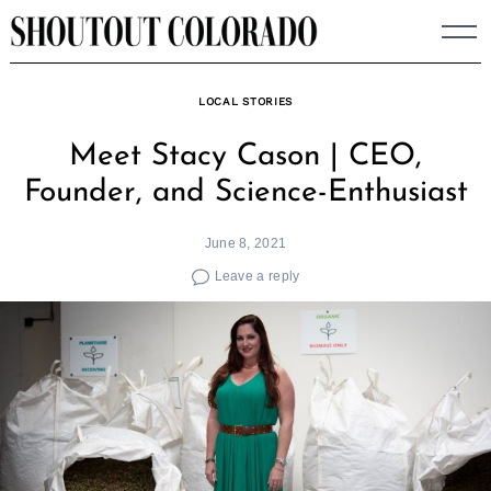
Skip
to
content
LOCAL STORIES
Meet Stacy Cason | CEO,
Founder, and Science-Enthusiast
June 8, 2021
Leave a reply