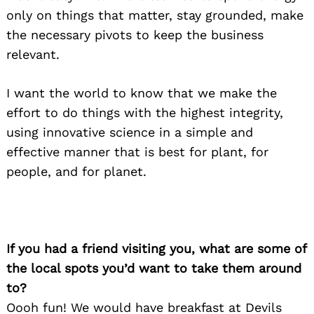
only on things that matter, stay grounded, make
the necessary pivots to keep the business
relevant.
I want the world to know that we make the
effort to do things with the highest integrity,
using innovative science in a simple and
effective manner that is best for plant, for
people, and for planet.
Search
for:
If you had a friend visiting you, what are some of
the local spots you’d want to take them around
to?
Oooh fun! We would have breakfast at Devils