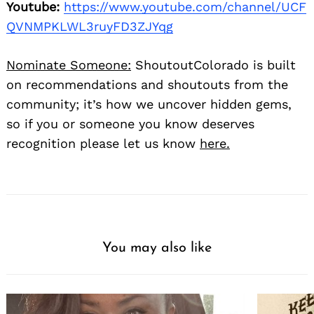
Youtube:
https://www.youtube.com/channel/UCF
QVNMPKLWL3ruyFD3ZJYqg
Nominate Someone:
ShoutoutColorado is built
on recommendations and shoutouts from the
community; it’s how we uncover hidden gems,
so if you or someone you know deserves
recognition please let us know
here.
You may also like