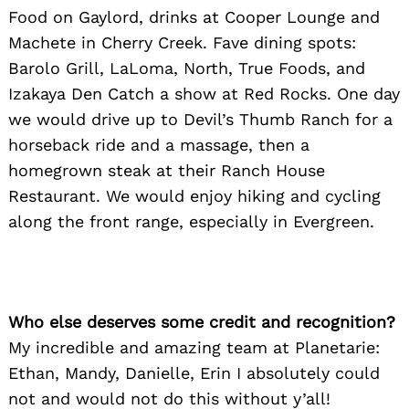
Food on Gaylord, drinks at Cooper Lounge and
Machete in Cherry Creek. Fave dining spots:
Barolo Grill, LaLoma, North, True Foods, and
Izakaya Den Catch a show at Red Rocks. One day
we would drive up to Devil’s Thumb Ranch for a
horseback ride and a massage, then a
homegrown steak at their Ranch House
Restaurant. We would enjoy hiking and cycling
along the front range, especially in Evergreen.
Who else deserves some credit and recognition?
My incredible and amazing team at Planetarie:
Ethan, Mandy, Danielle, Erin I absolutely could
not and would not do this without y’all!