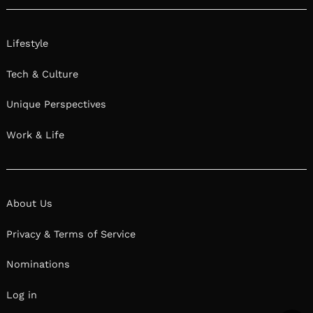
Lifestyle
Tech & Culture
Unique Perspectives
Work & Life
About Us
Privacy & Terms of Service
Nominations
Log in