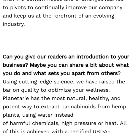
to pivots to continually improve our company
and keep us at the forefront of an evolving
industry.
Can you give our readers an introduction to your
business? Maybe you can share a bit about what
you do and what sets you apart from others?
Using cutting-edge science, we have raised the
bar on quality to optimize your wellness.
Planetarie has the most natural, healthy, and
potent way to extract cannabinoids from hemp
plants, using water instead
of harmful chemicals, high pressure or heat. All
of this is achieved with a certified USDA-