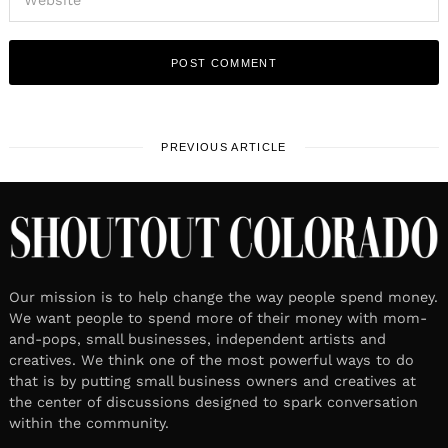
PREVIOUS ARTICLE
Our mission is to help change the way people spend money.
We want people to spend more of their money with mom-
and-pops, small businesses, independent artists and
creatives. We think one of the most powerful ways to do
that is by putting small business owners and creatives at
the center of discussions designed to spark conversation
within the community.