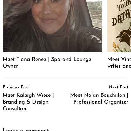
Meet Tiana Renee | Spa and Lounge
Meet Vince
Owner
writer an
Post
Previous Post
Next Post
Navigation
Meet Kaleigh Wiese |
Meet Nolan Bouchillon |
Branding & Design
Professional Organizer
Consultant
Leave a comment