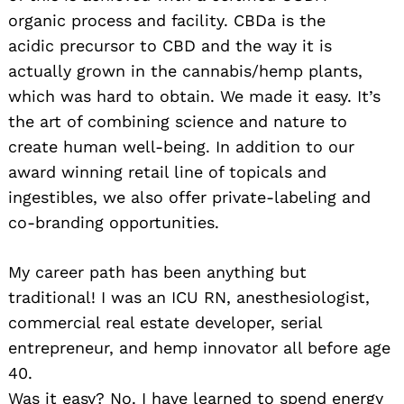
organic process and facility. CBDa is the
acidic precursor to CBD and the way it is
actually grown in the cannabis/hemp plants,
which was hard to obtain. We made it easy. It’s
the art of combining science and nature to
create human well-being. In addition to our
award winning retail line of topicals and
ingestibles, we also offer private-labeling and
co-branding opportunities.
My career path has been anything but
traditional! I was an ICU RN, anesthesiologist,
commercial real estate developer, serial
entrepreneur, and hemp innovator all before age
40.
Was it easy? No. I have learned to spend energy