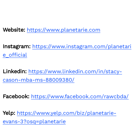
Website:
https://www.planetarie.com
Instagram:
https://www.instagram.com/planetari
e_official
Linkedin:
https://www.linkedin.com/in/stacy-
cason-mba-ms-88009380/
Facebook:
https://www.facebook.com/rawcbda/
Yelp:
https://www.yelp.com/biz/planetarie-
evans-3?osq=planetarie