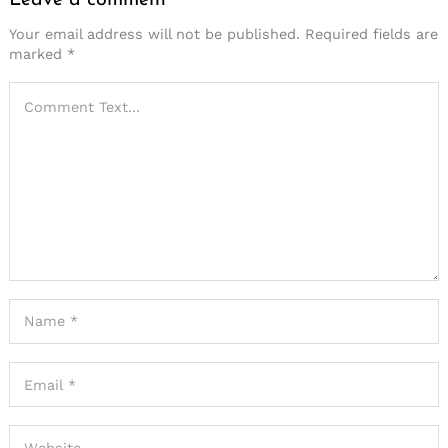
Your email address will not be published.
Required fields are
marked
*