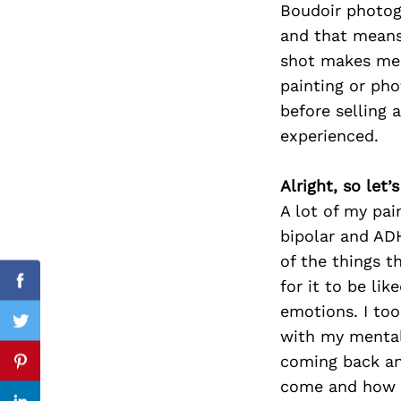
Boudoir photog
and that means
shot makes me f
painting or pho
Search
for:
before selling 
experienced.
Alright, so let
A lot of my pai
bipolar and ADH
of the things t
for it to be li
Facebook
emotions. I to
Twitter
with my mental
coming back and
Pinterest
come and how m