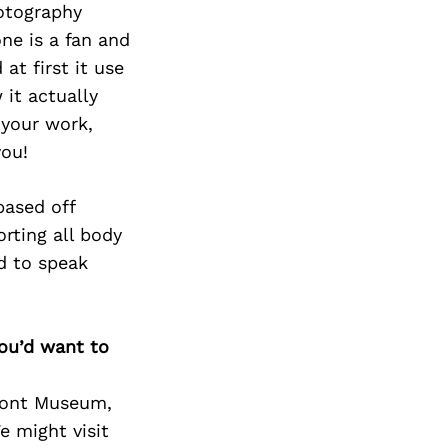
Next Post
hotography
ne is a fan and
at first it use
it actually
 your work,
you!
based off
rting all body
nd to speak
you’d want to
amont Museum,
e might visit