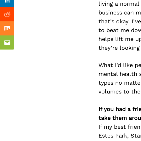
Previous Post
living a normal
Linkedin
business can ma
Reddit
that’s okay. I’
to beat me dow
Mix
helps lift me u
Email
they’re looking
What I’d like p
mental health a
types no matter
volumes to the 
If you had a fr
take them arou
If my best frie
Estes Park, Sta