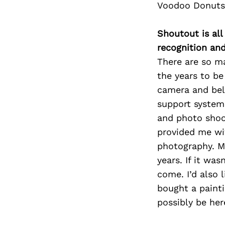
Voodoo Donuts
Shoutout is all
recognition an
There are so m
the years to be
camera and bel
support system
and photo shoo
provided me wi
photography. My
years. If it wa
come. I’d also 
bought a painti
possibly be her