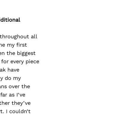
ditional
throughout all
me my first
en the biggest
for every piece
Zak have
ly do my
ans over the
far as I’ve
ther they’ve
. I couldn’t