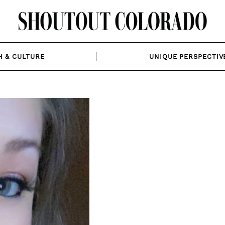
H & CULTURE
UNIQUE PERSPECTIV