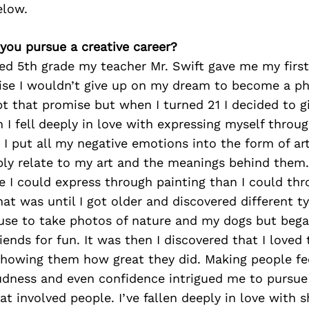
elow.
 you pursue a creative career?
ed 5th grade my teacher Mr. Swift gave me my firs
e I wouldn’t give up on my dream to become a ph
ept that promise but when I turned 21 I decided to g
n I fell deeply in love with expressing myself throug
 I put all my negative emotions into the form of ar
y relate to my art and the meanings behind them. 
I could express through painting than I could thr
at was until I got older and discovered different t
 use to take photos of nature and my dogs but beg
iends for fun. It was then I discovered that I loved 
showing them how great they did. Making people f
udness and even confidence intrigued me to pursue 
t involved people. I’ve fallen deeply in love with 