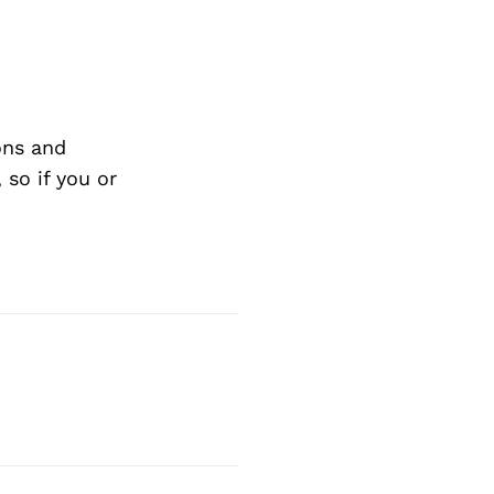
ons and
so if you or