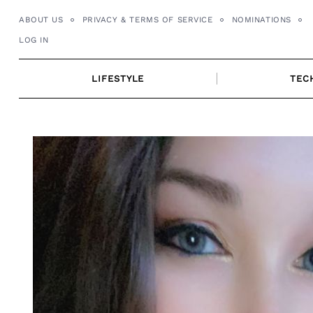
Skip
ABOUT US
PRIVACY & TERMS OF SERVICE
NOMINATIONS
to
LOG IN
content
LIFESTYLE
TEC