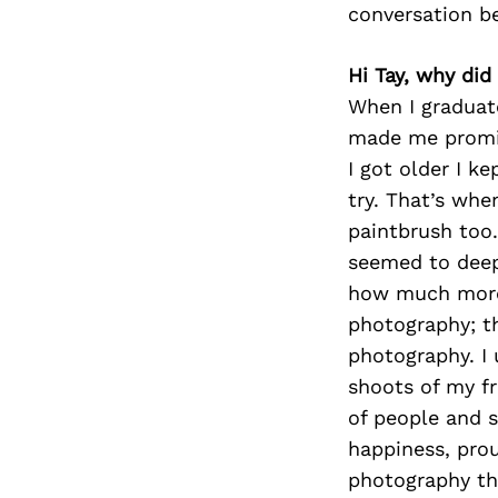
conversation b
Hi Tay, why did
When I graduat
made me promis
I got older I k
try. That’s whe
paintbrush too.
seemed to deepl
how much more 
photography; th
photography. I
shoots of my fr
of people and 
happiness, pro
photography tha