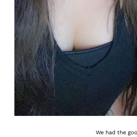
We had the goo