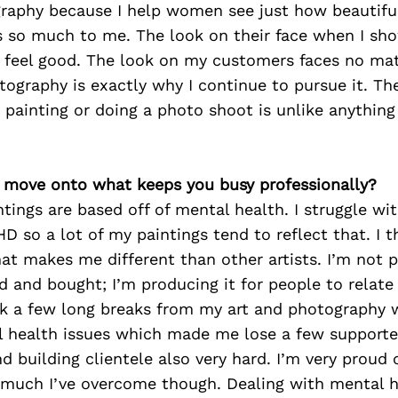
raphy because I help women see just how beautiful 
 so much to me. The look on their face when I sh
eel good. The look on my customers faces no matte
tography is exactly why I continue to pursue it. The
a painting or doing a photo shoot is unlike anything 
’s move onto what keeps you busy professionally?
ntings are based off of mental health. I struggle wi
D so a lot of my paintings tend to reflect that. I t
hat makes me different than other artists. I’m not 
ked and bought; I’m producing it for people to relate
ok a few long breaks from my art and photography w
 health issues which made me lose a few support
 building clientele also very hard. I’m very proud o
uch I’ve overcome though. Dealing with mental h