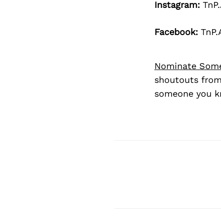
Instagram:
TnP.
Facebook:
TnP.
Nominate Som
shoutouts from
someone you kn