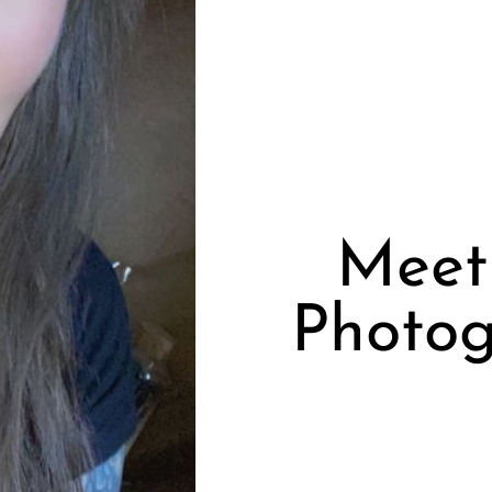
Meet 
Photog