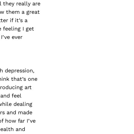
they really are
ow them a great
r if it’s a
 feeling I get
I’ve ever
th depression,
hink that’s one
producing art
 and feel
hile dealing
ers and made
f how far I’ve
ealth and