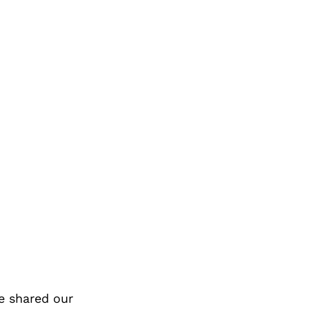
e shared our