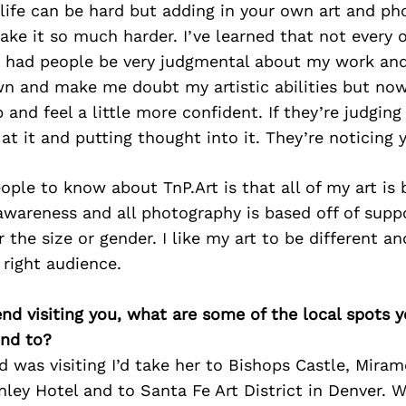
 life can be hard but adding in your own art and p
ke it so much harder. I’ve learned that not every o
ve had people be very judgmental about my work and 
n and make me doubt my artistic abilities but now 
p and feel a little more confident. If they’re judging
 at it and putting thought into it. They’re noticing 
eople to know about TnP.Art is that all of my art is 
wareness and all photography is based off of suppo
 the size or gender. I like my art to be different a
right audience.
iend visiting you, what are some of the local spots 
nd to?
nd was visiting I’d take her to Bishops Castle, Mir
nley Hotel and to Santa Fe Art District in Denver. W