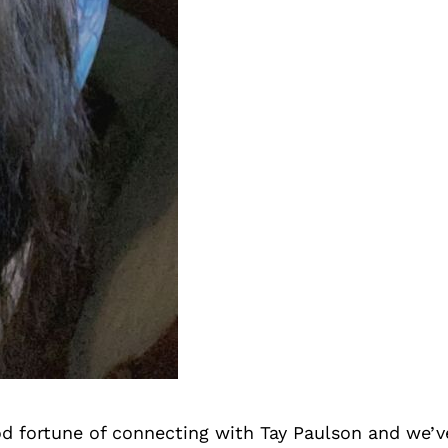
d fortune of connecting with Tay Paulson and we’v