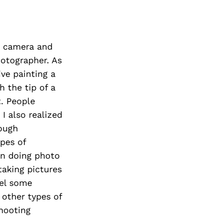
t camera and
otographer. As
ive painting a
h the tip of a
t. People
I also realized
ough
ypes of
an doing photo
taking pictures
eel some
other types of
shooting