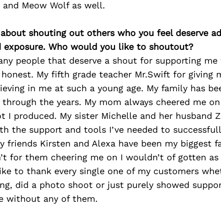
 and Meow Wolf as well.
 about shouting out others who you feel deserve ad
d exposure. Who would you like to shoutout?
any people that deserve a shout for supporting me 
 honest. My fifth grade teacher Mr.Swift for giving 
ieving in me at such a young age. My family has be
 through the years. My mom always cheered me on 
t I produced. My sister Michelle and her husband 
th the support and tools I’ve needed to successful
 friends Kirsten and Alexa have been my biggest f
sn’t for them cheering me on I wouldn’t of gotten as 
like to thank every single one of my customers whe
ng, did a photo shoot or just purely showed support
e without any of them.