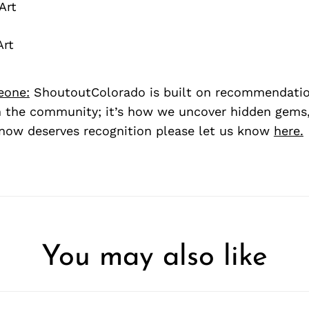
Art
Art
eone:
ShoutoutColorado is built on recommendati
 the community; it’s how we uncover hidden gems, 
ow deserves recognition please let us know
here.
You may also like