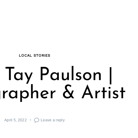
LOCAL STORIES
Tay Paulson |
rapher & Artist
April 5, 2022
Leave a reply