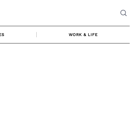
ES
WORK & LIFE