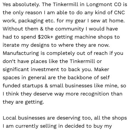
Yes absolutely. The Tinkermill in Longmont CO is
the only reason I am able to do any kind of CNC
work, packaging etc. for my gear I sew at home.
Without them & the community I would have
had to spend $20k+ getting machine shops to
iterate my designs to where they are now.
Manufacturing is completely out of reach if you
don’t have places like the Tinkermill or
significant investment to back you. Maker
spaces in general are the backbone of self
funded startups & small businesses like mine, so
I think they deserve way more recognition than
they are getting.
Local businesses are deserving too, all the shops
I am currently selling in decided to buy my