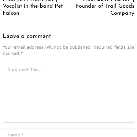
Vocalist in the band Pet
Founder of Trail Goods
Falcon
Company
Leave a comment
Your email address will not be published.
Required fields are
marked
*