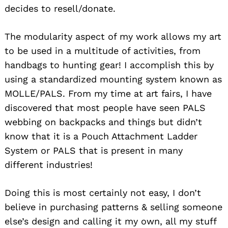
decides to resell/donate.
The modularity aspect of my work allows my art
to be used in a multitude of activities, from
handbags to hunting gear! I accomplish this by
using a standardized mounting system known as
MOLLE/PALS. From my time at art fairs, I have
discovered that most people have seen PALS
webbing on backpacks and things but didn’t
know that it is a Pouch Attachment Ladder
System or PALS that is present in many
different industries!
Doing this is most certainly not easy, I don’t
believe in purchasing patterns & selling someone
else’s design and calling it my own, all my stuff