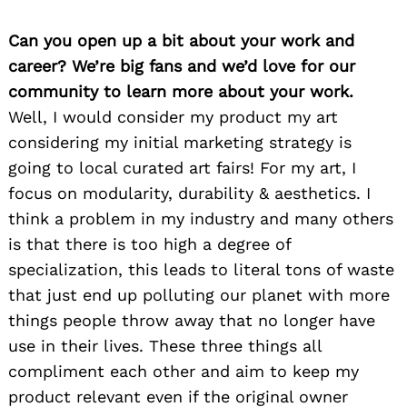
Can you open up a bit about your work and
career? We’re big fans and we’d love for our
community to learn more about your work.
Well, I would consider my product my art
considering my initial marketing strategy is
going to local curated art fairs! For my art, I
focus on modularity, durability & aesthetics. I
think a problem in my industry and many others
is that there is too high a degree of
specialization, this leads to literal tons of waste
that just end up polluting our planet with more
things people throw away that no longer have
use in their lives. These three things all
compliment each other and aim to keep my
product relevant even if the original owner