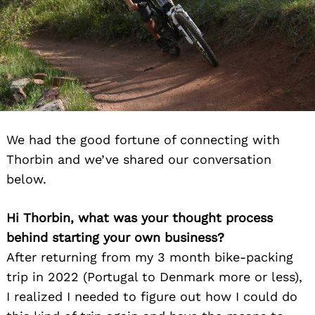
We had the good fortune of connecting with
Thorbin and we’ve shared our conversation
below.
Hi Thorbin, what was your thought process
behind starting your own business?
After returning from my 3 month bike-packing
trip in 2022 (Portugal to Denmark more or less),
I realized I needed to figure out how I could do