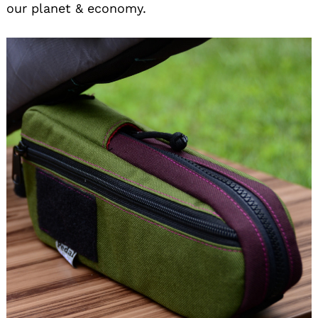
our planet & economy.