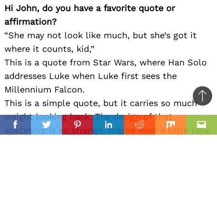
Hi John, do you have a favorite quote or
affirmation?
“She may not look like much, but she’s got it
where it counts, kid,”
This is a quote from Star Wars, where Han Solo
addresses Luke when Luke first sees the
Millennium Falcon.
Ba
This is a simple quote, but it carries so much
to
weight looking back. The design of that
il
top
spaceship is so strange, maybe even a little ugly.
Facebook
Twitter
Pinterest
Linkedin
Reddit
Mix
Ema
It has a clunky exterior, an asymmetric design,
and is piloted by some sleazy smuggler. But it
turns out to be an incredible ship, legendary
within the story, and ultimately becomes one of
the most iconic things in all of pop culture.
To us, this quote is all about being more than