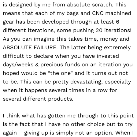
is designed by me from absolute scratch. This
means that each of my bags and CNC machined
gear has been developed through at least 6
different iterations, some pushing 20 iterations!
As you can imagine this takes time, money and
ABSOLUTE FAILURE. The latter being extremely
difficult to declare when you have invested
days/weeks & precious funds on an iteration you
hoped would be “the one” and it turns out not
to be. This can be pretty devastating, especially
when it happens several times in a row for
several different products.
I think what has gotten me through to this point
is the fact that I have no other choice but to try
again – giving up is simply not an option. When I