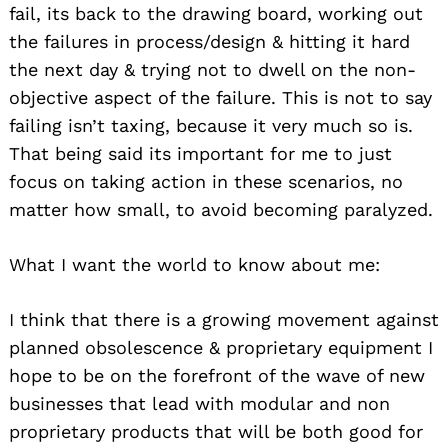
fail, its back to the drawing board, working out
the failures in process/design & hitting it hard
the next day & trying not to dwell on the non-
objective aspect of the failure. This is not to say
failing isn’t taxing, because it very much so is.
That being said its important for me to just
focus on taking action in these scenarios, no
matter how small, to avoid becoming paralyzed.
What I want the world to know about me:
I think that there is a growing movement against
planned obsolescence & proprietary equipment I
hope to be on the forefront of the wave of new
businesses that lead with modular and non
proprietary products that will be both good for