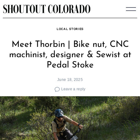
Skip
to
content
LOCAL STORIES
Meet Thorbin | Bike nut, CNC
machinist, designer & Sewist at
Pedal Stoke
June 18, 2025
Leave a reply