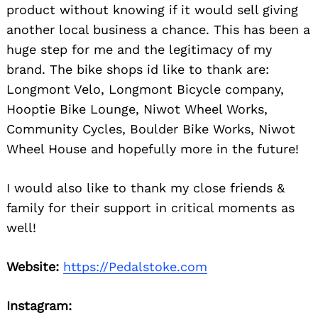
product without knowing if it would sell giving
another local business a chance. This has been a
huge step for me and the legitimacy of my
brand. The bike shops id like to thank are:
Longmont Velo, Longmont Bicycle company,
Hooptie Bike Lounge, Niwot Wheel Works,
Community Cycles, Boulder Bike Works, Niwot
Wheel House and hopefully more in the future!
I would also like to thank my close friends &
family for their support in critical moments as
well!
Website:
https://Pedalstoke.com
Instagram: