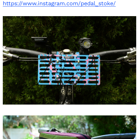
https://www.instagram.com/pedal_stoke/