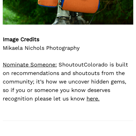
Image Credits
Mikaela Nichols Photography
Nominate Someone:
ShoutoutColorado is built
on recommendations and shoutouts from the
community; it’s how we uncover hidden gems,
so if you or someone you know deserves
recognition please let us know
here.