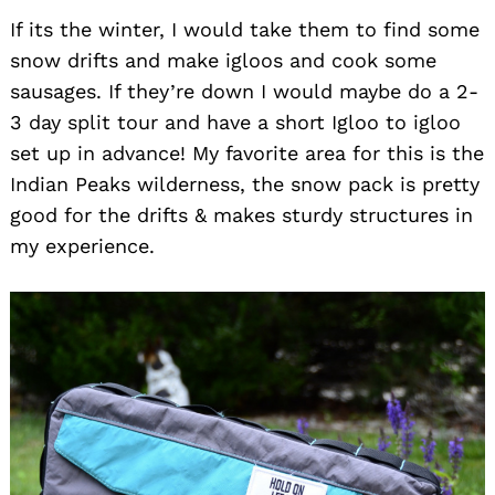
If its the winter, I would take them to find some
snow drifts and make igloos and cook some
sausages. If they’re down I would maybe do a 2-
3 day split tour and have a short Igloo to igloo
set up in advance! My favorite area for this is the
Indian Peaks wilderness, the snow pack is pretty
good for the drifts & makes sturdy structures in
my experience.