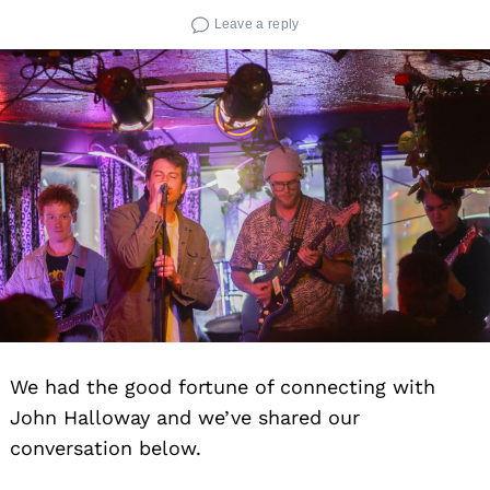
Leave a reply
We had the good fortune of connecting with
John Halloway and we’ve shared our
conversation below.