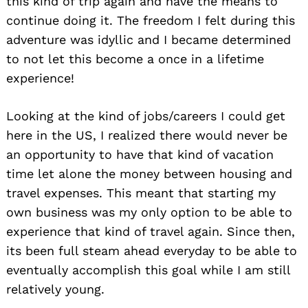
this kind of trip again and have the means to
continue doing it. The freedom I felt during this
adventure was idyllic and I became determined
to not let this become a once in a lifetime
experience!
Looking at the kind of jobs/careers I could get
here in the US, I realized there would never be
an opportunity to have that kind of vacation
time let alone the money between housing and
travel expenses. This meant that starting my
own business was my only option to be able to
experience that kind of travel again. Since then,
its been full steam ahead everyday to be able to
eventually accomplish this goal while I am still
relatively young.