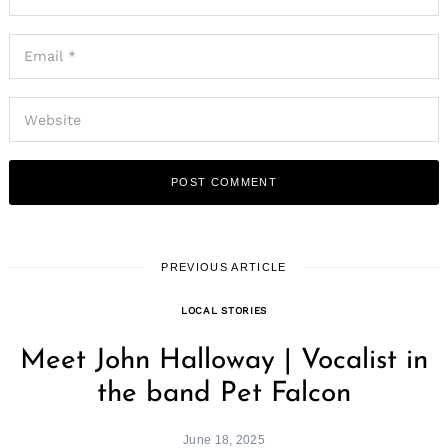
PREVIOUS ARTICLE
LOCAL STORIES
Meet John Halloway | Vocalist in
the band Pet Falcon
June 18, 2025