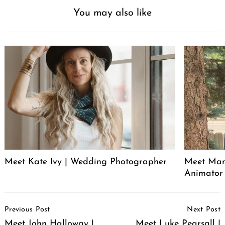
You may also like
Meet Kate Ivy | Wedding Photographer
Meet Manu
Animator
Post
Previous Post
Next Post
Navigation
Meet John Halloway |
Meet Luke Pearsall |