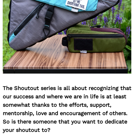
The Shoutout series is all about recognizing that
our success and where we are in life is at least
somewhat thanks to the efforts, support,
mentorship, love and encouragement of others.
So is there someone that you want to dedicate
your shoutout to?