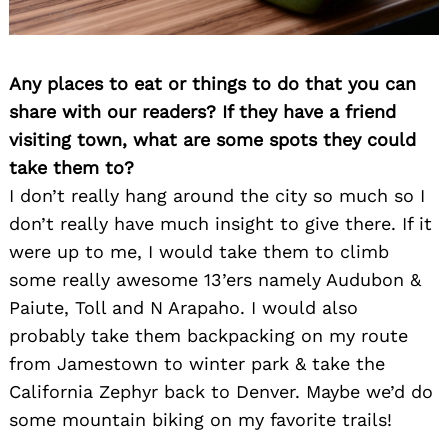
Search
for:
Any places to eat or things to do that you can
share with our readers? If they have a friend
visiting town, what are some spots they could
take them to?
I don’t really hang around the city so much so I
don’t really have much insight to give there. If it
were up to me, I would take them to climb
some really awesome 13’ers namely Audubon &
Paiute, Toll and N Arapaho. I would also
probably take them backpacking on my route
from Jamestown to winter park & take the
California Zephyr back to Denver. Maybe we’d do
some mountain biking on my favorite trails!