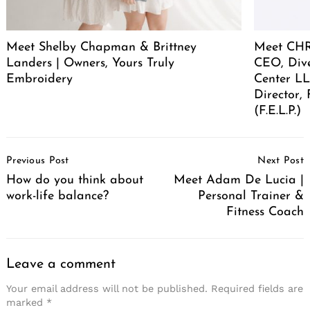
Meet Shelby Chapman & Brittney
Meet CHR
Landers | Owners, Yours Truly
CEO, Div
Embroidery
Center LL
Director,
(F.E.L.P.)
Post
Previous Post
Next Post
Navigation
How do you think about
Meet Adam De Lucia |
work-life balance?
Personal Trainer &
Fitness Coach
Leave a comment
Your email address will not be published.
Required fields are
marked
*