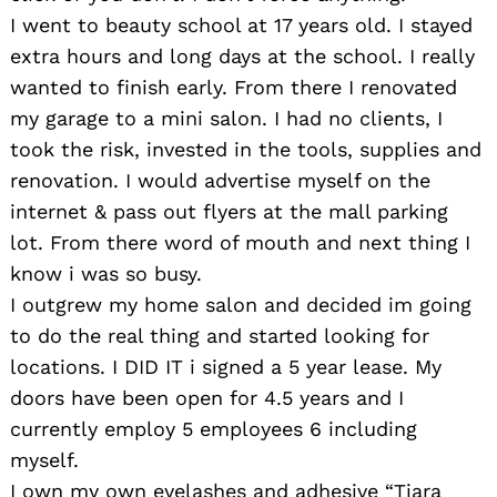
I went to beauty school at 17 years old. I stayed
extra hours and long days at the school. I really
wanted to finish early. From there I renovated
my garage to a mini salon. I had no clients, I
took the risk, invested in the tools, supplies and
renovation. I would advertise myself on the
internet & pass out flyers at the mall parking
lot. From there word of mouth and next thing I
know i was so busy.
I outgrew my home salon and decided im going
to do the real thing and started looking for
locations. I DID IT i signed a 5 year lease. My
doors have been open for 4.5 years and I
currently employ 5 employees 6 including
myself.
I own my own eyelashes and adhesive “Tiara