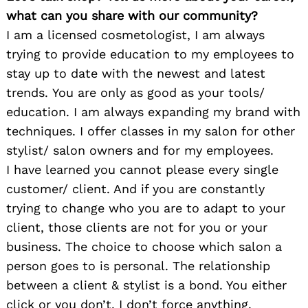
what can you share with our community?
I am a licensed cosmetologist, I am always
trying to provide education to my employees to
stay up to date with the newest and latest
trends. You are only as good as your tools/
education. I am always expanding my brand with
techniques. I offer classes in my salon for other
stylist/ salon owners and for my employees.
I have learned you cannot please every single
customer/ client. And if you are constantly
trying to change who you are to adapt to your
client, those clients are not for you or your
business. The choice to choose which salon a
person goes to is personal. The relationship
between a client & stylist is a bond. You either
click or you don’t. I don’t force anything.