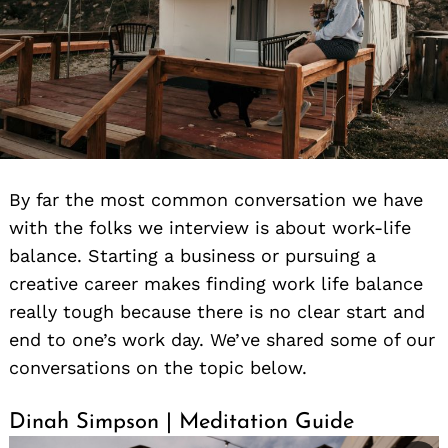
By far the most common conversation we have
with the folks we interview is about work-life
balance. Starting a business or pursuing a
creative career makes finding work life balance
really tough because there is no clear start and
end to one’s work day. We’ve shared some of our
conversations on the topic below.
Dinah Simpson | Meditation Guide