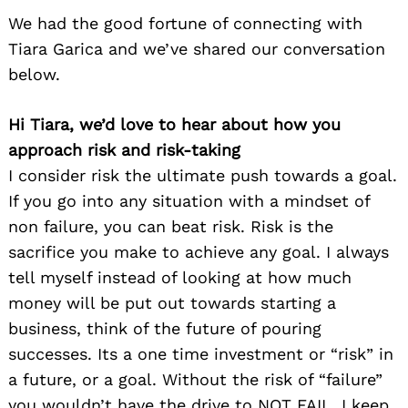
We had the good fortune of connecting with
Tiara Garica and we’ve shared our conversation
below.
Hi Tiara, we’d love to hear about how you
approach risk and risk-taking
I consider risk the ultimate push towards a goal.
If you go into any situation with a mindset of
non failure, you can beat risk. Risk is the
sacrifice you make to achieve any goal. I always
tell myself instead of looking at how much
money will be put out towards starting a
business, think of the future of pouring
successes. Its a one time investment or “risk” in
a future, or a goal. Without the risk of “failure”
you wouldn’t have the drive to NOT FAIL. I keep