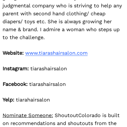
judgmental company who is striving to help any
parent with second hand clothing/ cheap
diapers/ toys etc. She is always growing her
name & brand. I admire a woman who steps up
to the challenge.
Website:
www.tiarashairsalon.com
Instagram:
tiarashairsalon
Facebook:
tiarashairsalon
Yelp:
tiarahairsalon
Nominate Someone:
ShoutoutColorado is built
on recommendations and shoutouts from the