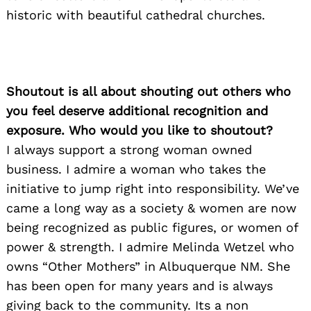
historic with beautiful cathedral churches.
Shoutout is all about shouting out others who
you feel deserve additional recognition and
exposure. Who would you like to shoutout?
I always support a strong woman owned
business. I admire a woman who takes the
initiative to jump right into responsibility. We’ve
came a long way as a society & women are now
being recognized as public figures, or women of
power & strength. I admire Melinda Wetzel who
owns “Other Mothers” in Albuquerque NM. She
has been open for many years and is always
giving back to the community. Its a non