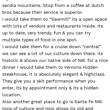
sandia mountains. Stop from a coffee at dutch
bros because their service is superior.
I would take them to “Sawmill” its a open space
with lots of vendors and restaurants inside. Its
up to date, very trendy, fun & you can try
multiple types of food in one spot.
I would take them for a cruise down “central”
we can see a lot of our culture down there. its
historic & shows our native side of NM. for a nice
dinner I would take them to Vernons Hidden
steakhouse, it is absolutely elegant & highclass.
They give you a skit performance when you
enter, its by appointment only & its a hidden
location.
Also another great place to go is Santa Fe NM.
tons of culture and mini shops its old and