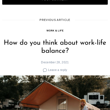
PREVIOUS ARTICLE
WORK & LIFE
How do you think about work-life
balance?
December 28, 2021
Leave a reply