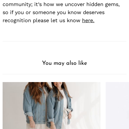
community; it’s how we uncover hidden gems,
so if you or someone you know deserves
recognition please let us know
here.
You may also like