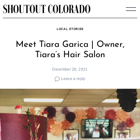
Skip
to
content
LOCAL STORIES
Meet Tiara Garica | Owner,
Tiara’s Hair Salon
December 28, 2021
Leave a reply