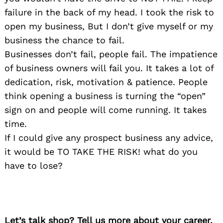
failure in the back of my head. I took the risk to
open my business, But I don’t give myself or my
business the chance to fail.
Businesses don’t fail, people fail. The impatience
of business owners will fail you. It takes a lot of
dedication, risk, motivation & patience. People
think opening a business is turning the “open”
sign on and people will come running. It takes
time.
If I could give any prospect business any advice,
it would be TO TAKE THE RISK! what do you
have to lose?
Let’s talk shop? Tell us more about your career,