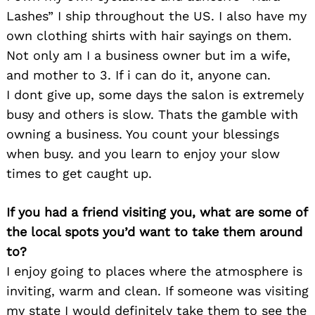
Lashes” I ship throughout the US. I also have my
own clothing shirts with hair sayings on them.
Not only am I a business owner but im a wife,
and mother to 3. If i can do it, anyone can.
I dont give up, some days the salon is extremely
busy and others is slow. Thats the gamble with
Search
owning a business. You count your blessings
for:
when busy. and you learn to enjoy your slow
times to get caught up.
If you had a friend visiting you, what are some of
the local spots you’d want to take them around
to?
I enjoy going to places where the atmosphere is
inviting, warm and clean. If someone was visiting
my state I would definitely take them to see the