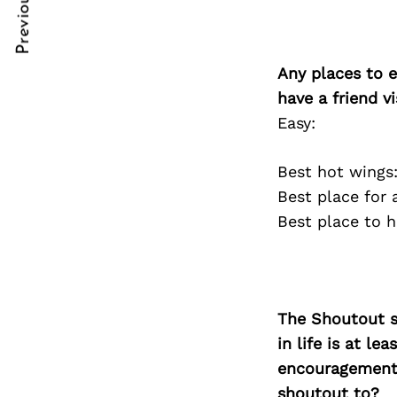
Previous Post
Post
nkedin
nkedin
Navigation
ddit
ddit
Any places to e
x
x
have a friend v
Easy:
ail
ail
Best hot wings
Best place for
Best place to 
The Shoutout se
in life is at l
encouragement 
shoutout to?