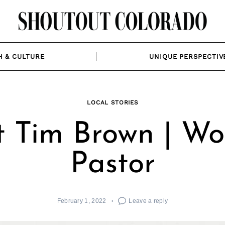
H & CULTURE
UNIQUE PERSPECTIV
LOCAL STORIES
 Tim Brown | Wo
Pastor
February 1, 2022
Leave a reply