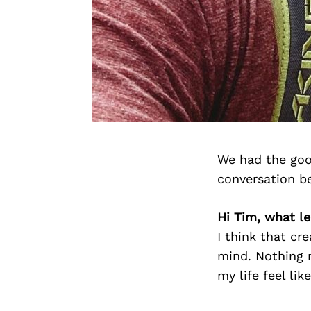
We had the goo
conversation b
Hi Tim, what le
I think that cr
mind. Nothing m
my life feel lik