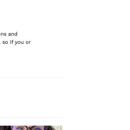
ons and
so if you or