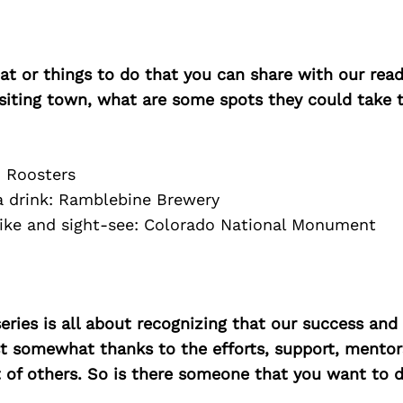
at or things to do that you can share with our read
isiting town, what are some spots they could take
: Roosters
 a drink: Ramblebine Brewery
hike and sight-see: Colorado National Monument
ries is all about recognizing that our success an
east somewhat thanks to the efforts, support, mentor
of others. So is there someone that you want to d