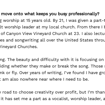
’s move onto what keeps you busy professionally?
ng worship at 15 years old. By 21, I was given a part
lt worship leader at my local church. From there I
of Canyon View Vineyard Church at 23. I also lect
les and songwriting all over the United States thr
Vineyard Churches.
ing. The beauty and difficulty with it is focusing on
ciding whether they make or break the song. Those 
k or fly. Over years of writing, I’ve found I have 
ut am also nowhere near where I need to be.
y road to choose creativity over profit, but I’m than
 it has set me a part as a vocalist, worship leader, 