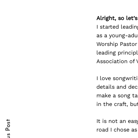
Alright, so let
I started leadi
Search
for:
as a young-adu
Worship Pastor 
leading princip
Association of 
I love songwrit
details and de
make a song tan
cebook
cebook
in the craft, b
itter
itter
It is not an eas
nterest
nterest
road I chose as