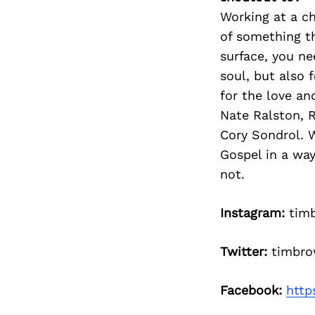
Working at a ch
of something th
surface, you ne
soul, but also 
for the love an
Nate Ralston, 
Cory Sondrol. W
Gospel in a wa
not.
Instagram:
tim
Twitter:
timbro
Facebook:
http