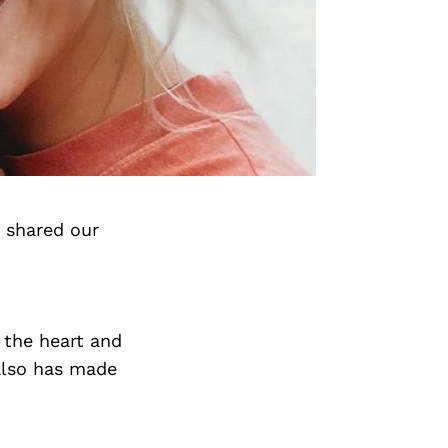
 shared our
 the heart and
 also has made