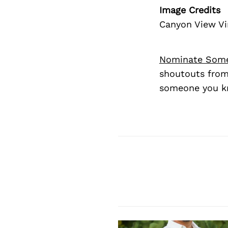
Image Credits
Canyon View Vi
Nominate Som
shoutouts from
someone you kn