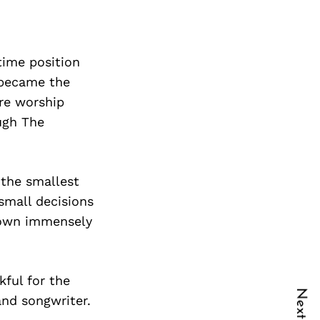
-time position
 became the
ure worship
ough The
 the smallest
small decisions
grown immensely
kful for the
and songwriter.