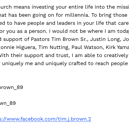
urch means investing your entire life into the miss
at has been going on for millennia. To bring those 
ed to have people and leaders in your life that car
for you as a person. I would not be where I am today
d support of Pastors Tim Brown Sr., Justin Long, Jo
Ronnie Higuera, Tim Nutting, Paul Watson, Kirk Yam
ith their support and trust, I am able to creatively
y uniquely me and uniquely crafted to reach people
brown_89
wn_89
s://www.facebook.com/tim.j.brown.2