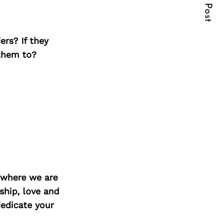
Next Post
ers? If they
 them to?
d where we are
ship, love and
edicate your