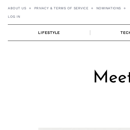
Skip
ABOUT US
PRIVACY & TERMS OF SERVICE
NOMINATIONS
to
LOG IN
content
LIFESTYLE
TEC
Meet