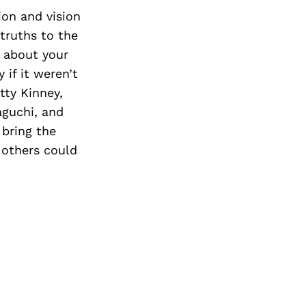
ion and vision
truths to the
e about your
 if it weren’t
tty Kinney,
aguchi, and
 bring the
 others could