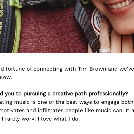
d fortune of connecting with Tim Brown and we’ve
elow.
d you to pursuing a creative path professionally?
eating music is one of the best ways to engage both
otivates and infiltrates people like music can. It
e I rarely work! I love what I do.