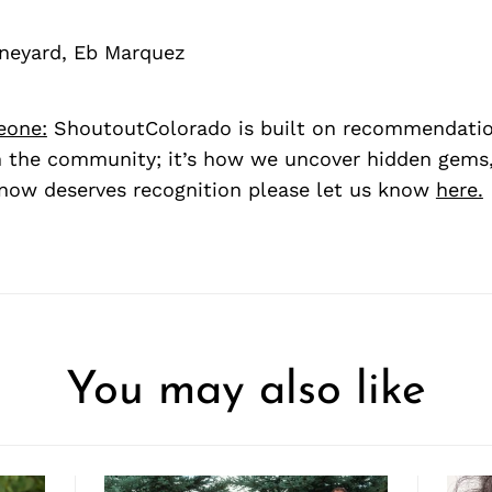
neyard, Eb Marquez
eone:
ShoutoutColorado is built on recommendati
 the community; it’s how we uncover hidden gems, 
ow deserves recognition please let us know
here.
You may also like