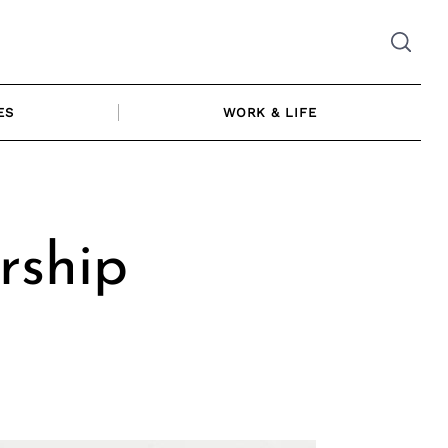
ES
WORK & LIFE
rship