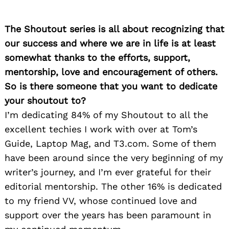
The Shoutout series is all about recognizing that
our success and where we are in life is at least
somewhat thanks to the efforts, support,
mentorship, love and encouragement of others.
So is there someone that you want to dedicate
your shoutout to?
I’m dedicating 84% of my Shoutout to all the
excellent techies I work with over at Tom’s
Guide, Laptop Mag, and T3.com. Some of them
have been around since the very beginning of my
writer’s journey, and I’m ever grateful for their
editorial mentorship. The other 16% is dedicated
to my friend VV, whose continued love and
support over the years has been paramount in