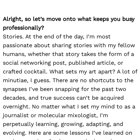
Alright, so let’s move onto what keeps you busy
professionally?
Stories. At the end of the day, I’m most
passionate about sharing stories with my fellow
humans, whether that story takes the form of a
social networking post, published article, or
crafted cocktail. What sets my art apart? A lot of
minutiae, I guess. There are no shortcuts to the
synapses I’ve been snapping for the past two
decades, and true success can’t be acquired
overnight. No matter what I set my mind to as a
journalist or molecular mixologist, I’m
perpetually learning, growing, adapting, and
evolving. Here are some lessons I’ve learned on