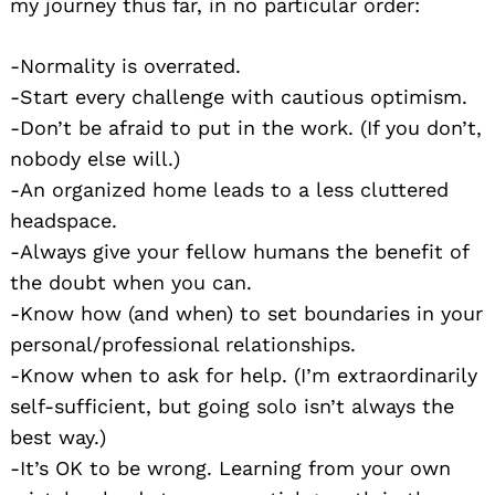
my journey thus far, in no particular order:
-Normality is overrated.
-Start every challenge with cautious optimism.
-Don’t be afraid to put in the work. (If you don’t,
nobody else will.)
-An organized home leads to a less cluttered
headspace.
-Always give your fellow humans the benefit of
the doubt when you can.
-Know how (and when) to set boundaries in your
personal/professional relationships.
-Know when to ask for help. (I’m extraordinarily
self-sufficient, but going solo isn’t always the
best way.)
-It’s OK to be wrong. Learning from your own