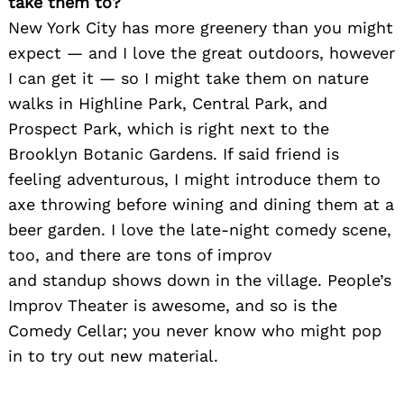
take them to?
New York City has more greenery than you might
expect — and I love the great outdoors, however
I can get it — so I might take them on nature
walks in Highline Park, Central Park, and
Prospect Park, which is right next to the
Brooklyn Botanic Gardens. If said friend is
Search
feeling adventurous, I might introduce them to
for:
axe throwing before wining and dining them at a
beer garden. I love the late-night comedy scene,
too, and there are tons of improv
and standup shows down in the village. People’s
Improv Theater is awesome, and so is the
Comedy Cellar; you never know who might pop
in to try out new material.