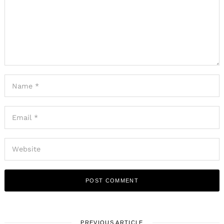
PREVIOUS ARTICLE