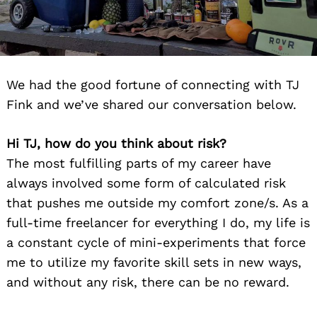
We had the good fortune of connecting with TJ
Fink and we’ve shared our conversation below.
Hi TJ, how do you think about risk?
The most fulfilling parts of my career have
always involved some form of calculated risk
that pushes me outside my comfort zone/s. As a
full-time freelancer for everything I do, my life is
a constant cycle of mini-experiments that force
me to utilize my favorite skill sets in new ways,
and without any risk, there can be no reward.