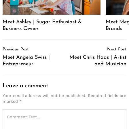
Meet Ashley | Sugar Enthusiast &
Meet Meg
Business Owner
Brands
Post
Previous Post
Next Post
Navigation
Meet Angela Swiss |
Meet Chris Haas | Artist
Entrepreneur
and Musician
Leave a comment
Your email address will not be published.
Required fields are
marked
*