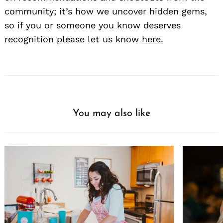
community; it’s how we uncover hidden gems,
so if you or someone you know deserves
recognition please let us know
here.
You may also like