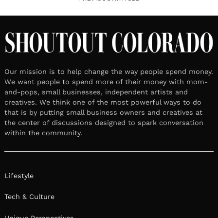
Our mission is to help change the way people spend money.
We want people to spend more of their money with mom-
and-pops, small businesses, independent artists and
creatives. We think one of the most powerful ways to do
that is by putting small business owners and creatives at
the center of discussions designed to spark conversation
within the community.
Lifestyle
Tech & Culture
Unique Perspectives