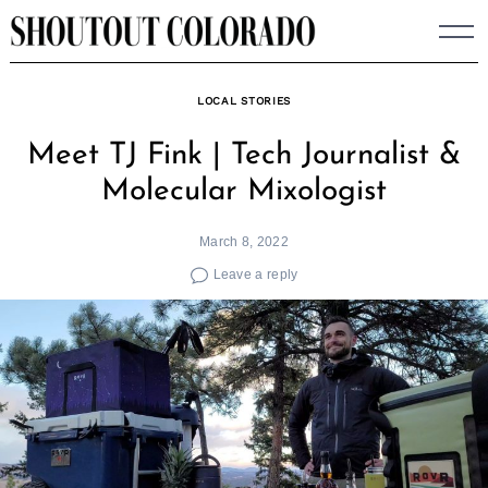
Skip
to
content
LOCAL STORIES
Meet TJ Fink | Tech Journalist &
Molecular Mixologist
March 8, 2022
Leave a reply