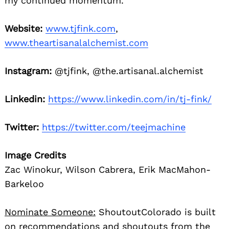
my continued momentum.
Website:
www.tjfink.com
,
www.theartisanalalchemist.com
Instagram:
@tjfink, @the.artisanal.alchemist
Linkedin:
https://www.linkedin.com/in/tj-fink/
Twitter:
https://twitter.com/teejmachine
Image Credits
Zac Winokur, Wilson Cabrera, Erik MacMahon-
Barkeloo
Nominate Someone:
ShoutoutColorado is built
on recommendations and shoutouts from the