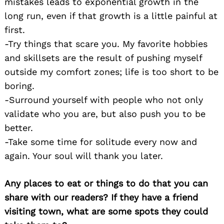
mistakes leads to exponential growth in the
long run, even if that growth is a little painful at
first.
-Try things that scare you. My favorite hobbies
and skillsets are the result of pushing myself
outside my comfort zones; life is too short to be
boring.
-Surround yourself with people who not only
validate who you are, but also push you to be
better.
-Take some time for solitude every now and
again. Your soul will thank you later.
Any places to eat or things to do that you can
share with our readers? If they have a friend
visiting town, what are some spots they could