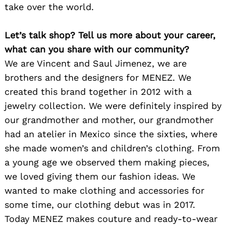
take over the world.
Let’s talk shop? Tell us more about your career,
what can you share with our community?
We are Vincent and Saul Jimenez, we are
brothers and the designers for MENEZ. We
created this brand together in 2012 with a
jewelry collection. We were definitely inspired by
our grandmother and mother, our grandmother
had an atelier in Mexico since the sixties, where
she made women’s and children’s clothing. From
a young age we observed them making pieces,
we loved giving them our fashion ideas. We
wanted to make clothing and accessories for
some time, our clothing debut was in 2017.
Today MENEZ makes couture and ready-to-wear