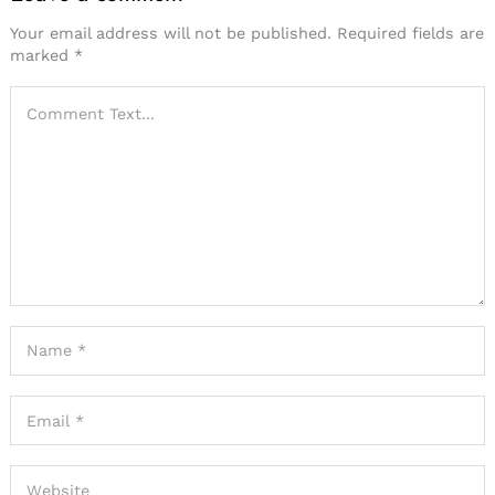
Your email address will not be published.
Required fields are
marked
*