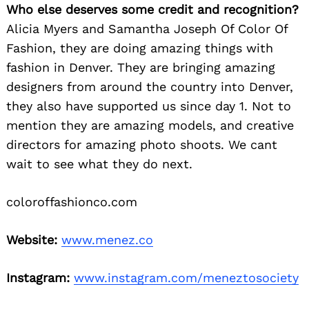
Who else deserves some credit and recognition?
Alicia Myers and Samantha Joseph Of Color Of
Search
Fashion, they are doing amazing things with
for:
fashion in Denver. They are bringing amazing
designers from around the country into Denver,
they also have supported us since day 1. Not to
mention they are amazing models, and creative
directors for amazing photo shoots. We cant
wait to see what they do next.
coloroffashionco.com
Website:
www.menez.co
Instagram:
www.instagram.com/meneztosociety