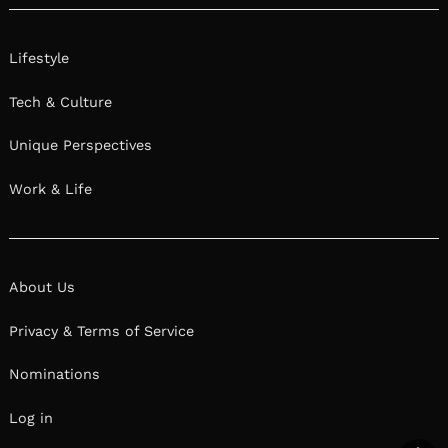
Lifestyle
Tech & Culture
Unique Perspectives
Work & Life
About Us
Privacy & Terms of Service
Nominations
Log in