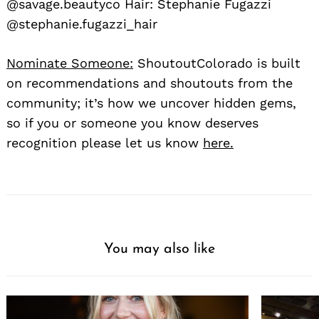
@savage.beautyco Hair: Stephanie Fugazzi
@stephanie.fugazzi_hair
Nominate Someone:
ShoutoutColorado is built
on recommendations and shoutouts from the
community; it’s how we uncover hidden gems,
so if you or someone you know deserves
recognition please let us know
here.
You may also like