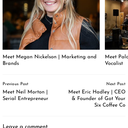
Meet Megan Nickelson | Marketing and
Meet Palo
Brands
Vocalist
Post
Previous Post
Next Post
Navigation
Meet Neil Morton |
Meet Eric Hadley | CEO
Serial Entrepreneur
& Founder of Got Your
Six Coffee Co
Leave a comment