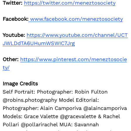
Twitter:
https://twitter.com/meneztosociety
Facebook:
www.facebook.com/meneztosociety
Youtube:
https://www.youtube.com/channel/UCT
JWLDdTA6UHumWSWIC7Jrg
Other:
https://www.pinterest.com/meneztosocie
ty/
Image Credits
Self Portrait: Photographer: Robin Fulton
@robins.photography Model Editorial:
Photographer: Alain Camporiva @alaincamporiva
Models: Grace Valette @gracevalette & Rachel
Pollari @pollarirachel MUA: Savannah