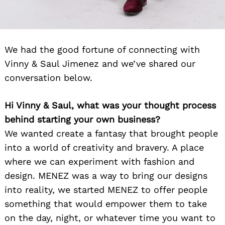
We had the good fortune of connecting with
Vinny & Saul Jimenez and we’ve shared our
conversation below.
Hi Vinny & Saul, what was your thought process
behind starting your own business?
We wanted create a fantasy that brought people
into a world of creativity and bravery. A place
where we can experiment with fashion and
design. MENEZ was a way to bring our designs
into reality, we started MENEZ to offer people
something that would empower them to take
on the day, night, or whatever time you want to