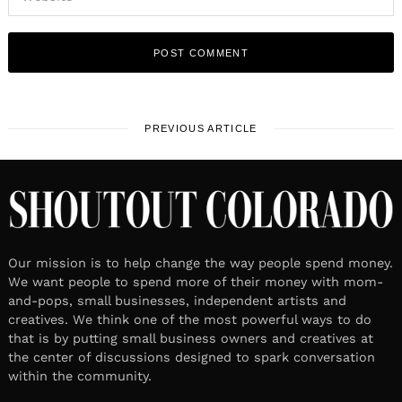
PREVIOUS ARTICLE
Our mission is to help change the way people spend money.
We want people to spend more of their money with mom-
and-pops, small businesses, independent artists and
creatives. We think one of the most powerful ways to do
that is by putting small business owners and creatives at
the center of discussions designed to spark conversation
within the community.