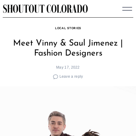
Skip
to
content
LOCAL STORIES
Meet Vinny & Saul Jimenez |
Fashion Designers
May 17, 2022
Leave a reply