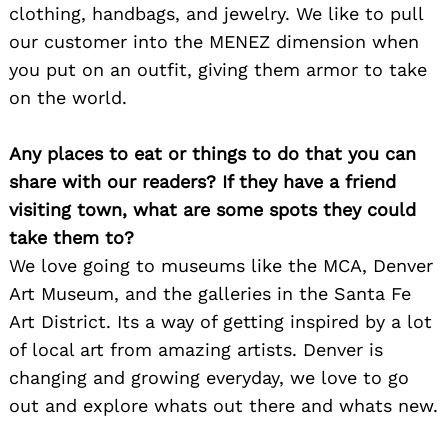
clothing, handbags, and jewelry. We like to pull
our customer into the MENEZ dimension when
you put on an outfit, giving them armor to take
on the world.
Any places to eat or things to do that you can
share with our readers? If they have a friend
visiting town, what are some spots they could
take them to?
We love going to museums like the MCA, Denver
Art Museum, and the galleries in the Santa Fe
Art District. Its a way of getting inspired by a lot
of local art from amazing artists. Denver is
changing and growing everyday, we love to go
out and explore whats out there and whats new.