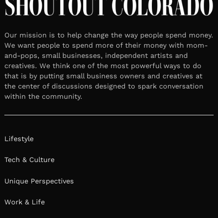
Our mission is to help change the way people spend money.
We want people to spend more of their money with mom-
and-pops, small businesses, independent artists and
creatives. We think one of the most powerful ways to do
that is by putting small business owners and creatives at
the center of discussions designed to spark conversation
within the community.
Lifestyle
Tech & Culture
Unique Perspectives
Work & Life