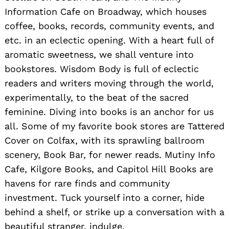
Information Cafe on Broadway, which houses
coffee, books, records, community events, and
etc. in an eclectic opening. With a heart full of
aromatic sweetness, we shall venture into
bookstores. Wisdom Body is full of eclectic
readers and writers moving through the world,
experimentally, to the beat of the sacred
feminine. Diving into books is an anchor for us
all. Some of my favorite book stores are Tattered
Cover on Colfax, with its sprawling ballroom
scenery, Book Bar, for newer reads. Mutiny Info
Cafe, Kilgore Books, and Capitol Hill Books are
havens for rare finds and community
investment. Tuck yourself into a corner, hide
behind a shelf, or strike up a conversation with a
beautiful stranger, indulge.