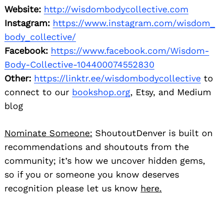
Website:
http://wisdombodycollective.com
Instagram:
https://www.instagram.com/wisdom_
body_collective/
Facebook:
https://www.facebook.com/Wisdom-
Body-Collective-104400074552830
Other:
https://linktr.ee/
wisdombodycollective
to
connect to our
bookshop.org
, Etsy, and Medium
blog
Nominate Someone:
ShoutoutDenver is built on
recommendations and shoutouts from the
community; it’s how we uncover hidden gems,
so if you or someone you know deserves
recognition please let us know
here.