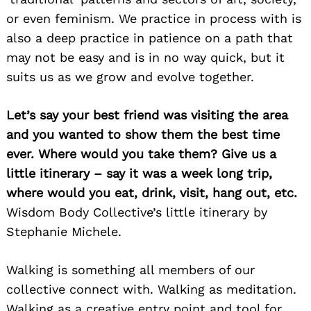
or even feminism. We practice in process with is
also a deep practice in patience on a path that
may not be easy and is in no way quick, but it
suits us as we grow and evolve together.
Let’s say your best friend was visiting the area
and you wanted to show them the best time
ever. Where would you take them? Give us a
little itinerary – say it was a week long trip,
where would you eat, drink, visit, hang out, etc.
Wisdom Body Collective’s little itinerary by
Stephanie Michele.
Walking is something all members of our
collective connect with. Walking as meditation.
Walking as a creative entry point and tool for