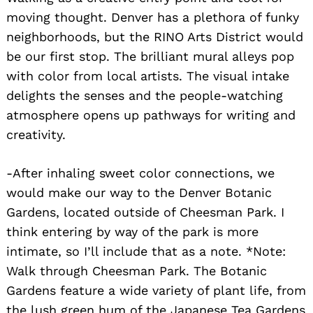
moving thought. Denver has a plethora of funky
neighborhoods, but the RINO Arts District would
be our first stop. The brilliant mural alleys pop
with color from local artists. The visual intake
Search
delights the senses and the people-watching
for:
atmosphere opens up pathways for writing and
creativity.
-After inhaling sweet color connections, we
would make our way to the Denver Botanic
Gardens, located outside of Cheesman Park. I
think entering by way of the park is more
intimate, so I’ll include that as a note. *Note:
Walk through Cheesman Park. The Botanic
Gardens feature a wide variety of plant life, from
the lush green hum of the Japanese Tea Gardens