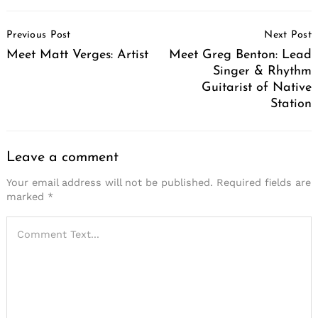
Post
Previous Post
Next Post
Navigation
Meet Matt Verges: Artist
Meet Greg Benton: Lead
Singer & Rhythm
Guitarist of Native
Station
Leave a comment
Your email address will not be published.
Required fields are
marked
*