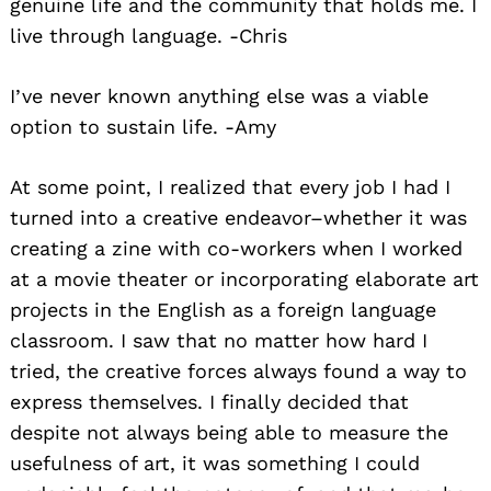
genuine life and the community that holds me. I
live through language. -Chris
I’ve never known anything else was a viable
option to sustain life. -Amy
At some point, I realized that every job I had I
turned into a creative endeavor–whether it was
creating a zine with co-workers when I worked
at a movie theater or incorporating elaborate art
projects in the English as a foreign language
classroom. I saw that no matter how hard I
tried, the creative forces always found a way to
express themselves. I finally decided that
despite not always being able to measure the
usefulness of art, it was something I could