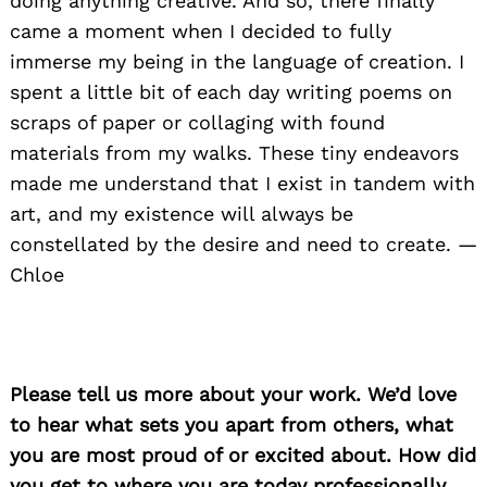
doing anything creative. And so, there finally
came a moment when I decided to fully
immerse my being in the language of creation. I
spent a little bit of each day writing poems on
scraps of paper or collaging with found
materials from my walks. These tiny endeavors
made me understand that I exist in tandem with
art, and my existence will always be
constellated by the desire and need to create. —
Chloe
Please tell us more about your work. We’d love
to hear what sets you apart from others, what
you are most proud of or excited about. How did
you get to where you are today professionally.