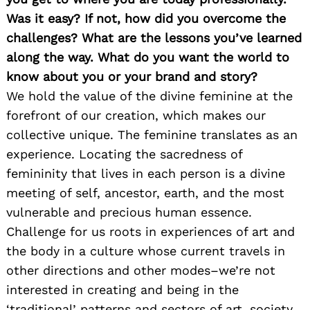
Was it easy? If not, how did you overcome the
challenges? What are the lessons you’ve learned
along the way. What do you want the world to
know about you or your brand and story?
We hold the value of the divine feminine at the
forefront of our creation, which makes our
collective unique. The feminine translates as an
experience. Locating the sacredness of
femininity that lives in each person is a divine
meeting of self, ancestor, earth, and the most
vulnerable and precious human essence.
Challenge for us roots in experiences of art and
the body in a culture whose current travels in
other directions and other modes–we’re not
interested in creating and being in the
‘traditional’ patterns and sectors of art, society,