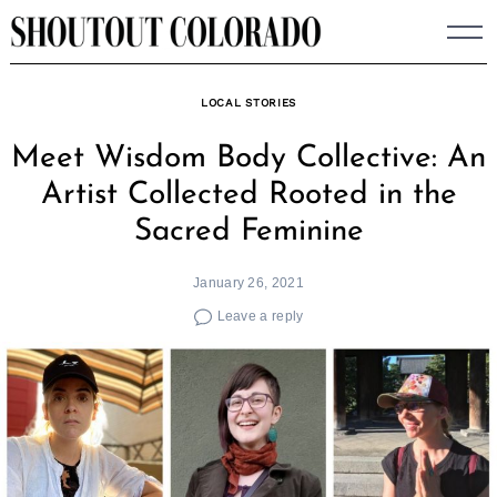
Skip
to
content
LOCAL STORIES
Meet Wisdom Body Collective: An
Artist Collected Rooted in the
Sacred Feminine
January 26, 2021
Leave a reply