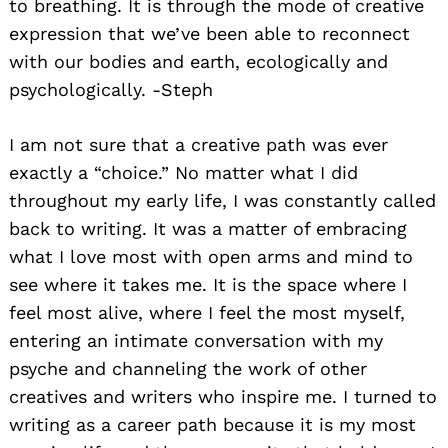
to breathing. It is through the mode of creative
expression that we’ve been able to reconnect
with our bodies and earth, ecologically and
psychologically. -Steph
I am not sure that a creative path was ever
exactly a “choice.” No matter what I did
throughout my early life, I was constantly called
back to writing. It was a matter of embracing
what I love most with open arms and mind to
see where it takes me. It is the space where I
feel most alive, where I feel the most myself,
entering an intimate conversation with my
psyche and channeling the work of other
creatives and writers who inspire me. I turned to
writing as a career path because it is my most