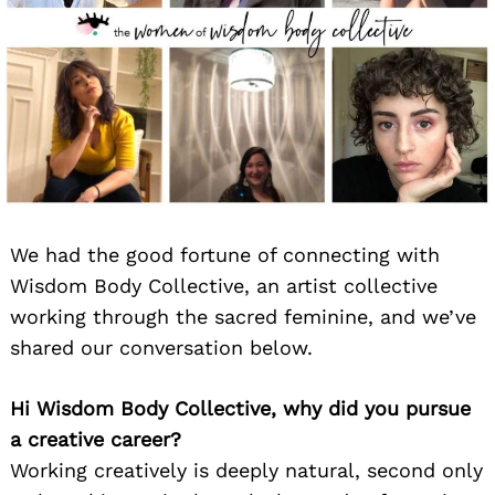
We had the good fortune of connecting with
Wisdom Body Collective, an artist collective
working through the sacred feminine, and we’ve
shared our conversation below.
Hi Wisdom Body Collective, why did you pursue
a creative career?
Working creatively is deeply natural, second only