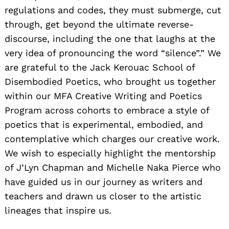
regulations and codes, they must submerge, cut
through, get beyond the ultimate reverse-
discourse, including the one that laughs at the
very idea of pronouncing the word “silence”.” We
are grateful to the Jack Kerouac School of
Disembodied Poetics, who brought us together
within our MFA Creative Writing and Poetics
Program across cohorts to embrace a style of
poetics that is experimental, embodied, and
contemplative which charges our creative work.
We wish to especially highlight the mentorship
of J’Lyn Chapman and Michelle Naka Pierce who
have guided us in our journey as writers and
teachers and drawn us closer to the artistic
lineages that inspire us.