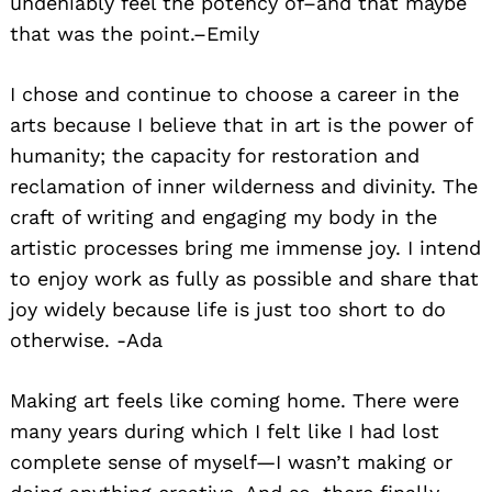
undeniably feel the potency of–and that maybe
that was the point.–Emily
I chose and continue to choose a career in the
arts because I believe that in art is the power of
humanity; the capacity for restoration and
reclamation of inner wilderness and divinity. The
craft of writing and engaging my body in the
artistic processes bring me immense joy. I intend
to enjoy work as fully as possible and share that
joy widely because life is just too short to do
otherwise. -Ada
Making art feels like coming home. There were
many years during which I felt like I had lost
complete sense of myself—I wasn’t making or