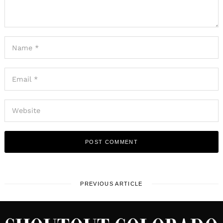
PREVIOUS ARTICLE