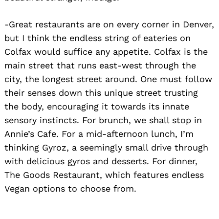
-Great restaurants are on every corner in Denver,
but I think the endless string of eateries on
Colfax would suffice any appetite. Colfax is the
main street that runs east-west through the
city, the longest street around. One must follow
their senses down this unique street trusting
the body, encouraging it towards its innate
sensory instincts. For brunch, we shall stop in
Annie’s Cafe. For a mid-afternoon lunch, I’m
thinking Gyroz, a seemingly small drive through
with delicious gyros and desserts. For dinner,
The Goods Restaurant, which features endless
Vegan options to choose from.