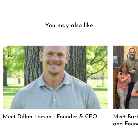
You may also like
Meet Dillon Larson | Founder & CEO
Meet Barb
and Foun