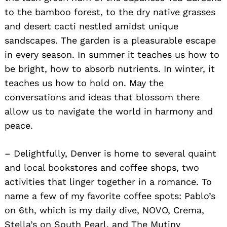
to the bamboo forest, to the dry native grasses
and desert cacti nestled amidst unique
sandscapes. The garden is a pleasurable escape
in every season. In summer it teaches us how to
be bright, how to absorb nutrients. In winter, it
teaches us how to hold on. May the
conversations and ideas that blossom there
allow us to navigate the world in harmony and
peace.
– Delightfully, Denver is home to several quaint
and local bookstores and coffee shops, two
activities that linger together in a romance. To
name a few of my favorite coffee spots: Pablo’s
on 6th, which is my daily dive, NOVO, Crema,
Stella’s on South Pearl, and The Mutiny