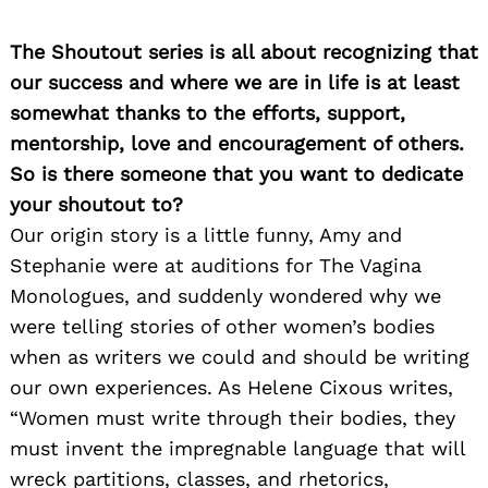
The Shoutout series is all about recognizing that
our success and where we are in life is at least
somewhat thanks to the efforts, support,
mentorship, love and encouragement of others.
So is there someone that you want to dedicate
your shoutout to?
Our origin story is a little funny, Amy and
Stephanie were at auditions for The Vagina
Monologues, and suddenly wondered why we
were telling stories of other women’s bodies
when as writers we could and should be writing
our own experiences. As Helene Cixous writes,
“Women must write through their bodies, they
must invent the impregnable language that will
wreck partitions, classes, and rhetorics,