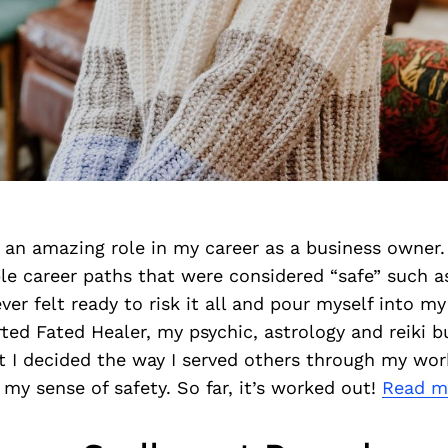
 an amazing role in my career as a business owner. 
ple career paths that were considered “safe” such a
ever felt ready to risk it all and pour myself into m
arted Fated Healer, my psychic, astrology and reiki b
 I decided the way I served others through my wo
my sense of safety. So far, it’s worked out!
Read m