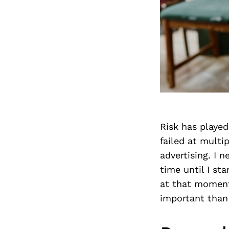
Risk has played
failed at multi
advertising. I n
time until I st
at that moment
important than 