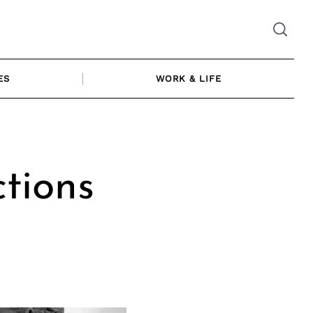
ES
WORK & LIFE
ctions