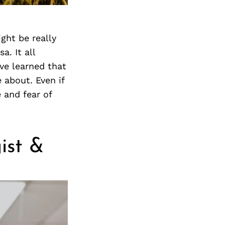
Next Post
ight be really
a. It all
ve learned that
 about. Even if
 and fear of
ist &