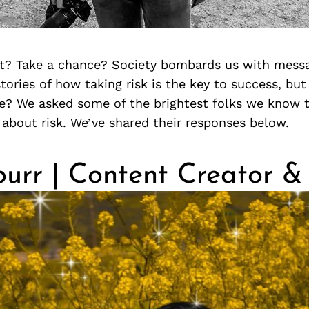
t? Take a chance? Society bombards us with messa
ories of how taking risk is the key to success, but
le? We asked some of the brightest folks we know t
about risk. We’ve shared their responses below.
urr | Content Creator &