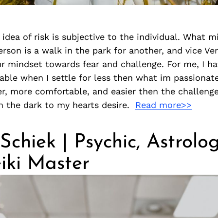
 idea of risk is subjective to the individual. What m
rson is a walk in the park for another, and vice Vers
r mindset towards fear and challenge. For me, I ha
ble when I settle for less then what im passionate
r, more comfortable, and easier then the challenge
h the dark to my hearts desire.
Read more>>
Schiek | Psychic, Astrolog
iki Master