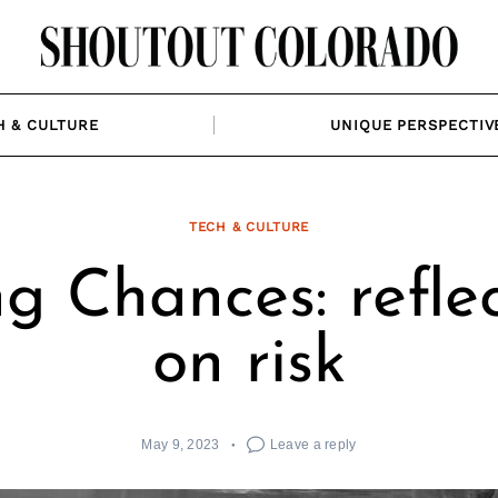
H & CULTURE
UNIQUE PERSPECTIV
TECH & CULTURE
g Chances: refle
on risk
May 9, 2023
Leave a reply