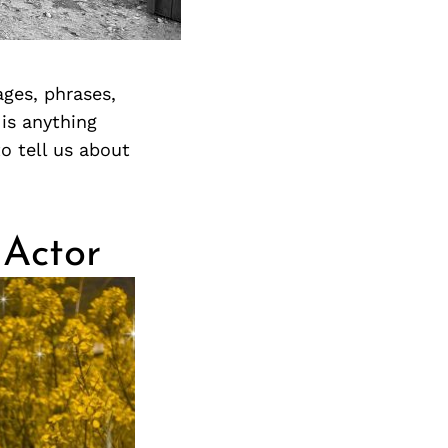
ges, phrases,
 is anything
o tell us about
 Actor