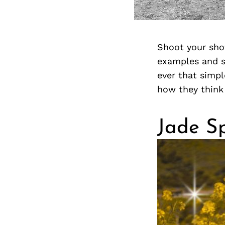
Shoot your sho
examples and st
ever that simp
how they think 
Jade Sp