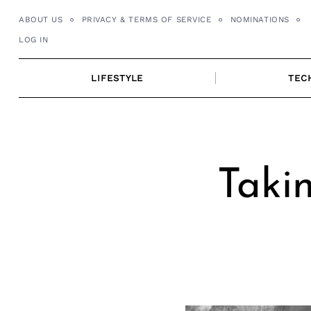
Skip
ABOUT US
PRIVACY & TERMS OF SERVICE
NOMINATIONS
to
LOG IN
content
LIFESTYLE
TEC
Takin