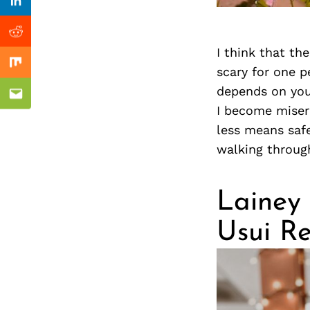
Previous Post
nkedin
Linkedin
ddit
Reddit
I think that the
x
Mix
scary for one pe
depends on you
ail
Email
I become misera
less means safe
walking throug
Lainey 
Usui Re