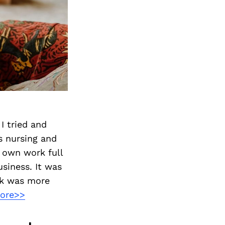
I tried and
s nursing and
y own work full
usiness. It was
rk was more
ore>>