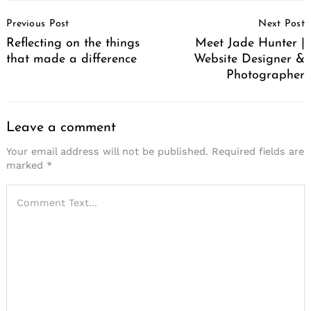
Post
Previous Post
Next Post
Navigation
Reflecting on the things
Meet Jade Hunter |
that made a difference
Website Designer &
Photographer
Leave a comment
Your email address will not be published.
Required fields are
marked
*