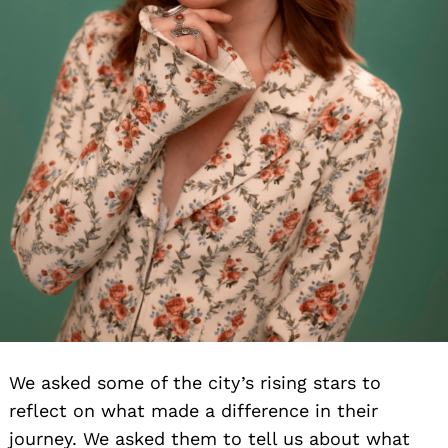
We asked some of the city’s rising stars to
reflect on what made a difference in their
journey. We asked them to tell us about what