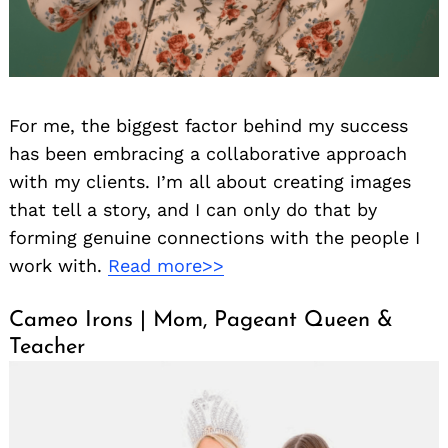
For me, the biggest factor behind my success
has been embracing a collaborative approach
with my clients. I’m all about creating images
that tell a story, and I can only do that by
forming genuine connections with the people I
work with.
Read more>>
Cameo Irons | Mom, Pageant Queen &
Teacher