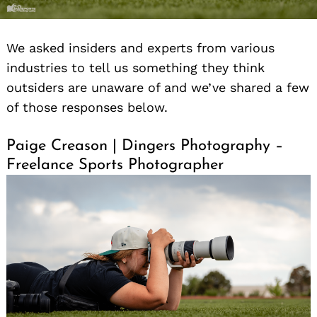
We asked insiders and experts from various
industries to tell us something they think
outsiders are unaware of and we’ve shared a few
of those responses below.
Paige Creason | Dingers Photography –
Freelance Sports Photographer