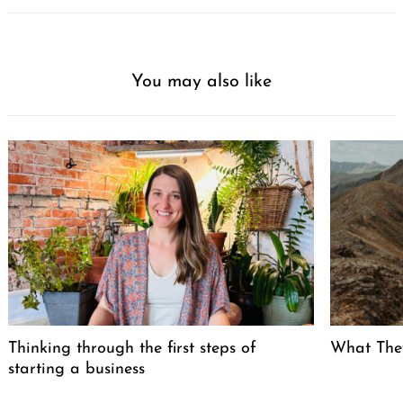
You may also like
Thinking through the first steps of
What The
starting a business