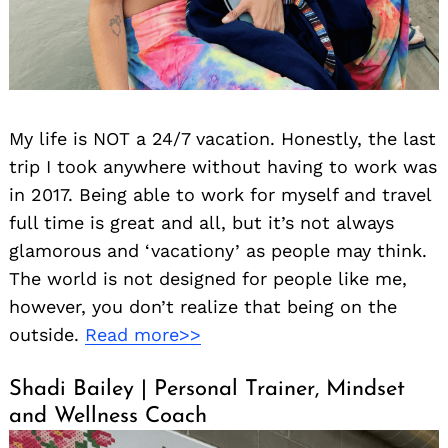
My life is NOT a 24/7 vacation. Honestly, the last
trip I took anywhere without having to work was
in 2017. Being able to work for myself and travel
full time is great and all, but it’s not always
glamorous and ‘vacationy’ as people may think.
The world is not designed for people like me,
Search
however, you don’t realize that being on the
for:
outside.
Read more>>
Shadi Bailey | Personal Trainer, Mindset
and Wellness Coach