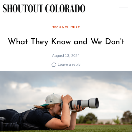
Skip
to
content
TECH & CULTURE
What They Know and We Don’t
August 13, 2024
Leave a reply