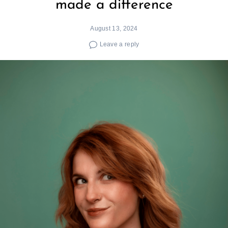
made a difference
August 13, 2024
Leave a reply