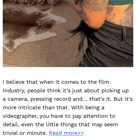
I believe that when it comes to the film
industry, people think it’s just about picking up
a camera, pressing record and… that’s it. But it’s
more intricate than that. With being a
videographer, you have to pay attention to
detail, even the little things that may seem
trivial or minute.
Read more>>