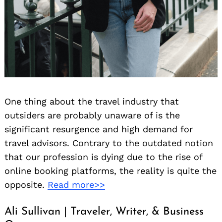
One thing about the travel industry that
outsiders are probably unaware of is the
significant resurgence and high demand for
travel advisors. Contrary to the outdated notion
that our profession is dying due to the rise of
online booking platforms, the reality is quite the
opposite.
Read more>>
Ali Sullivan | Traveler, Writer, & Business