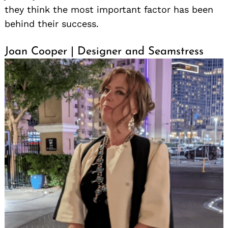
they think the most important factor has been
behind their success.
Joan Cooper | Designer and Seamstress