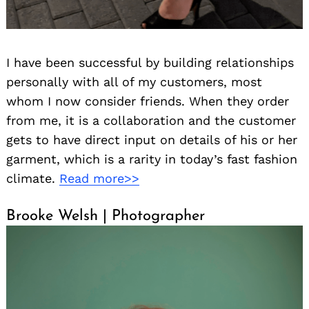
I have been successful by building relationships
personally with all of my customers, most
whom I now consider friends. When they order
from me, it is a collaboration and the customer
gets to have direct input on details of his or her
garment, which is a rarity in today’s fast fashion
climate.
Read more>>
Brooke Welsh | Photographer