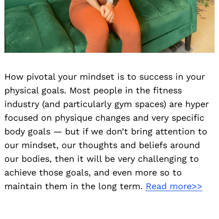
How pivotal your mindset is to success in your
physical goals. Most people in the fitness
industry (and particularly gym spaces) are hyper
focused on physique changes and very specific
body goals — but if we don’t bring attention to
our mindset, our thoughts and beliefs around
our bodies, then it will be very challenging to
achieve those goals, and even more so to
maintain them in the long term.
Read more>>