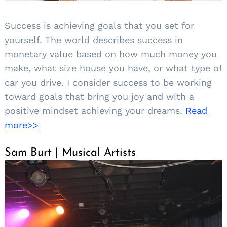
Success is achieving goals that you set for
yourself. The world describes success in
monetary value based on how much money you
make, what size house you have, or what type of
car you drive. I consider success to be working
toward goals that bring you joy and with a
positive mindset achieving your dreams.
Read
more>>
Sam Burt | Musical Artists