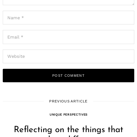
PREVIOUS ARTICLE
UNIQUE PERSPECTIVES
Reflecting on the things that