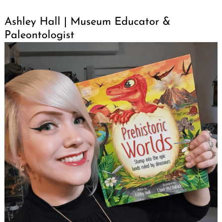
Ashley Hall | Museum Educator &
Paleontologist