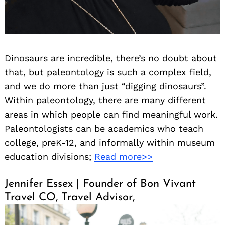
Dinosaurs are incredible, there’s no doubt about
that, but paleontology is such a complex field,
and we do more than just “digging dinosaurs”.
Within paleontology, there are many different
areas in which people can find meaningful work.
Paleontologists can be academics who teach
college, preK-12, and informally within museum
education divisions;
Read more>>
Jennifer Essex | Founder of Bon Vivant
Travel CO, Travel Advisor,