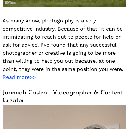
As many know, photography is a very
competitive industry. Because of that, it can be
intimidating to reach out to people for help or
ask for advice. I’ve found that any successful
photographer or creative is going to be more
than willing to help you out because, at one
point, they were in the same position you were.
Read more>>
Joannah Castro | Videographer & Content
Creator