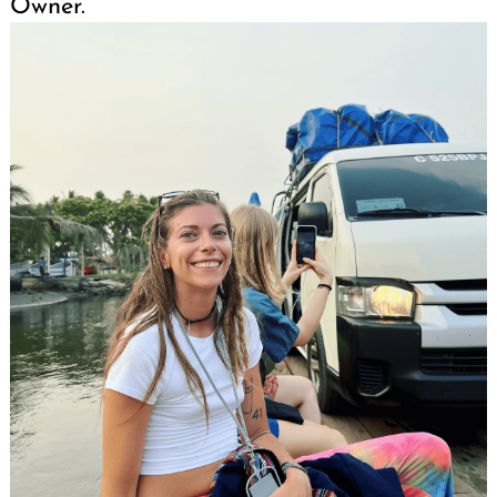
Owner.