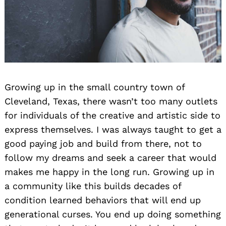
Growing up in the small country town of
Cleveland, Texas, there wasn’t too many outlets
for individuals of the creative and artistic side to
express themselves. I was always taught to get a
good paying job and build from there, not to
follow my dreams and seek a career that would
makes me happy in the long run. Growing up in
a community like this builds decades of
condition learned behaviors that will end up
generational curses. You end up doing something