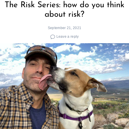
The Risk Series: how do you think
about risk?
September 21, 2021
Leave a reply