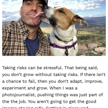
Taking risks can be stressful. That being said,
you don’t grow without taking risks. If there isn’t
a chance to fail, then you don’t adapt, improve,
experiment and grow. When I was a
photojournalist, pushing things was just part of
the the job. You aren’t going to get the good