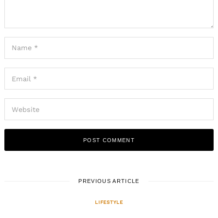
PREVIOUS ARTICLE
LIFESTYLE