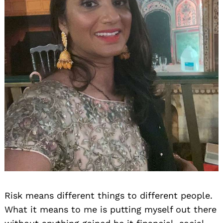
Risk means different things to different people.
What it means to me is putting myself out there