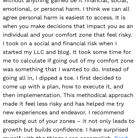
without anything gained be it financial, social,
emotional, or personal harm. I think we can all
agree personal harm is easiest to access. It is
when you make decisions that impact you as an
individual and your comfort zone that feel risky.
I took on a social and financial risk when I
started my LLC and blog. It took some time for
me to calculate if going out of my comfort zone
was something that I wanted to do. Instead of
going all in, I dipped a toe. I first decided to
come up with a plan, how to execute it, and
then implementation. This methodical approach
made it feel less risky and has helped me try
new experiences and endeavor. I recommend
stepping out of your zones – it not only leads to
growth but builds confidence. I have surprised