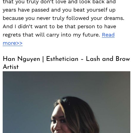
that you truly don’t love and look back and
years have passed and you beat yourself up
because you never truly followed your dreams.
And I didn’t want to be that person to have
regrets that will carry into my future.
Read
more>>
Han Nguyen | Esthetician – Lash and Brow
Artist