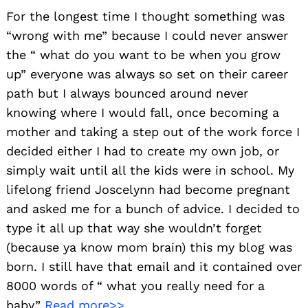
For the longest time I thought something was
“wrong with me” because I could never answer
the “ what do you want to be when you grow
up” everyone was always so set on their career
path but I always bounced around never
knowing where I would fall, once becoming a
mother and taking a step out of the work force I
decided either I had to create my own job, or
simply wait until all the kids were in school. My
lifelong friend Joscelynn had become pregnant
and asked me for a bunch of advice. I decided to
type it all up that way she wouldn’t forget
(because ya know mom brain) this my blog was
born. I still have that email and it contained over
8000 words of “ what you really need for a
baby”
Read more>>