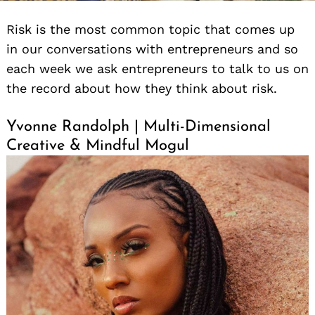
Risk is the most common topic that comes up
in our conversations with entrepreneurs and so
each week we ask entrepreneurs to talk to us on
the record about how they think about risk.
Yvonne Randolph | Multi-Dimensional
Creative & Mindful Mogul