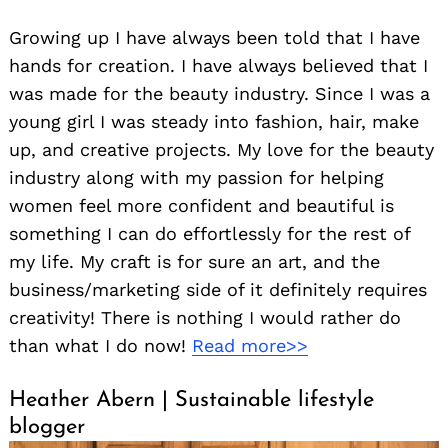
Growing up I have always been told that I have
hands for creation. I have always believed that I
was made for the beauty industry. Since I was a
young girl I was steady into fashion, hair, make
up, and creative projects. My love for the beauty
industry along with my passion for helping
women feel more confident and beautiful is
something I can do effortlessly for the rest of
my life. My craft is for sure an art, and the
business/marketing side of it definitely requires
creativity! There is nothing I would rather do
than what I do now!
Read more>>
Heather Abern | Sustainable lifestyle
blogger