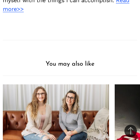
myself with the things I can accomplish.
Read
more>>
You may also like
Ba