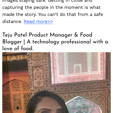
images staying safe. Getting in close and
capturing the people in the moment is what
made the story. You can’t do that from a safe
distance.
Read more>>
Teju Patel Product Manager & Food
Blogger | A technology professional with a
love of food.