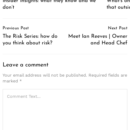
Insider Insights: what they know and we
What’s on
don’t
that outs
Post
Previous Post
Next Post
Navigation
The Risk Series: how do
Meet Ian Reeves | Owner
you think about risk?
and Head Chef
Leave a comment
Your email address will not be published.
Required fields are
marked
*