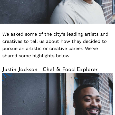
We asked some of the city’s leading artists and
creatives to tell us about how they decided to
pursue an artistic or creative career. We’ve
shared some highlights below.
Justin Jackson | Chef & Food Explorer