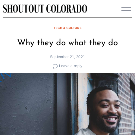
Skip
to
content
TECH & CULTURE
Why they do what they do
September 21, 2021
Leave a reply