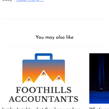
You may also like
Search
for: