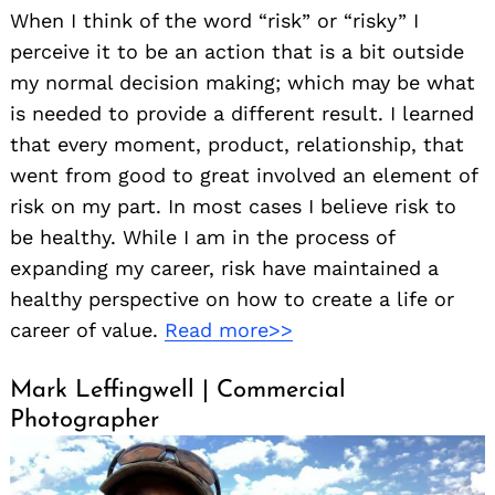
When I think of the word “risk” or “risky” I
perceive it to be an action that is a bit outside
my normal decision making; which may be what
is needed to provide a different result. I learned
that every moment, product, relationship, that
went from good to great involved an element of
risk on my part. In most cases I believe risk to
be healthy. While I am in the process of
expanding my career, risk have maintained a
healthy perspective on how to create a life or
career of value.
Read more>>
Mark Leffingwell | Commercial
Photographer